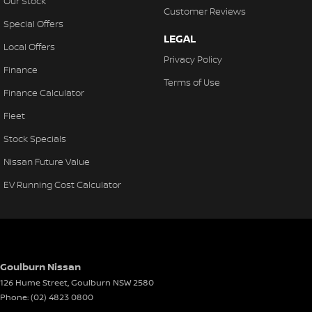
Our Stock
Customer Reviews
Special Offers
LEGAL
Local Offers
Privacy Policy
Finance
Terms of Use
Finance Calculator
Fleet
Stock Specials
Nissan Future Value
EV Running Cost Calculator
Goulburn Nissan
126 Hume Street
,
Goulburn
NSW
2580
Phone:
(02) 4823 0800