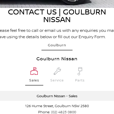
Stock Specials
EV Running Cost Calculator
PATROL WARRIOR
NAVARA PRO-4X WARRIOR
CONTACT US | GOULBURN
FINANCE
Nissan Genuine Parts
Nissan Genuine Service
NISSAN
Finance
COMPANY
Accessories
Roadside Assistance
ease feel free to call or email us with any enquiries you ma
Contact Us
Finance Calculator
ve using the details below or fill out our Enquiry Form.
Nissan Warranty
Goulburn
About Us
Nissan Future Value
Goulburn Nissan
Careers
Customer Reviews
Sales
Service
Parts
Nissan e-POWER
Goulburn Nissan - Sales
126 Hume Street, Goulburn NSW 2580
Phone:
(02) 4823 0800