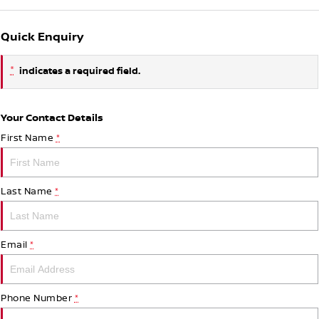
Quick Enquiry
*
indicates a required field.
Your Contact Details
First Name
*
Last Name
*
Email
*
Phone Number
*