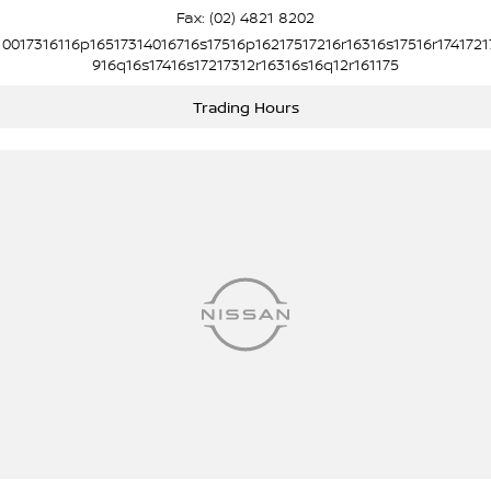
Fax: (02) 4821 8202
10017316116p16517314016716s17516p16217517216r16316s17516r1741721
916q16s17416s17217312r16316s16q12r161175
Trading Hours