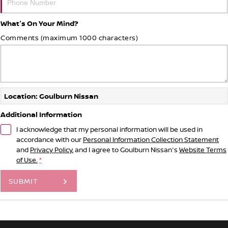
What's On Your Mind?
Comments (maximum 1000 characters)
Location: Goulburn Nissan
Additional Information
I acknowledge that my personal information will be used in
accordance with our
Personal Information Collection Statement
and
Privacy Policy
, and I agree to
Goulburn Nissan's
Website Terms
of Use.
*
SUBMIT