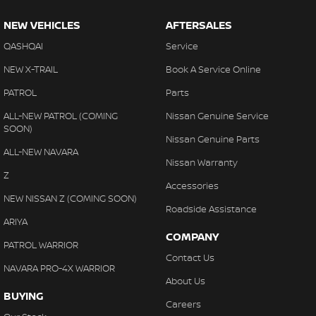
NEW VEHICLES
AFTERSALES
QASHQAI
Service
NEW X-TRAIL
Book A Service Online
PATROL
Parts
ALL-NEW PATROL (COMING
Nissan Genuine Service
SOON)
Nissan Genuine Parts
ALL-NEW NAVARA
Nissan Warranty
Z
Accessories
NEW NISSAN Z (COMING SOON)
Roadside Assistance
ARIYA
COMPANY
PATROL WARRIOR
Contact Us
NAVARA PRO-4X WARRIOR
About Us
BUYING
Careers