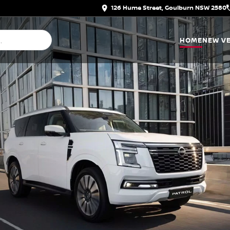
126 Hume Street, Goulburn NSW 2580
HOME
NEW VE