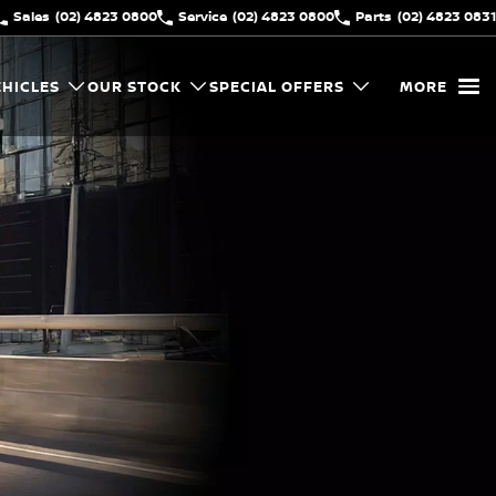
Sales
(02) 4823 0800
Service
(02) 4823 0800
Parts
(02) 4823 0831
HICLES
OUR STOCK
SPECIAL OFFERS
MORE