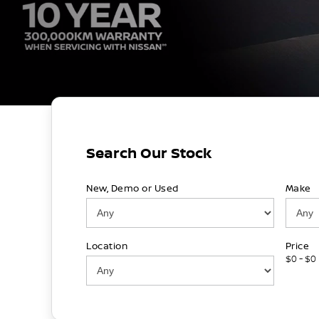
Search Our Stock
New, Demo or Used
Make
Location
Price
$0 - $0