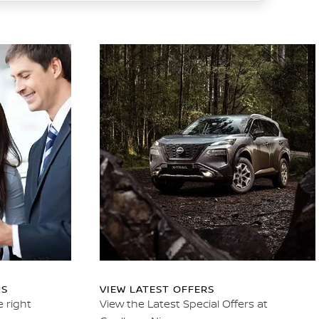
NS
VIEW LATEST OFFERS
e right
View the Latest Special Offers at