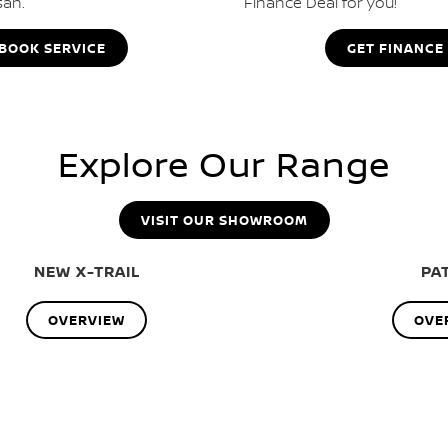
san.
Finance Deal for you!
BOOK SERVICE
GET FINANCE
Explore Our Range
VISIT OUR SHOWROOM
NEW X-TRAIL
PA
OVERVIEW
OVE