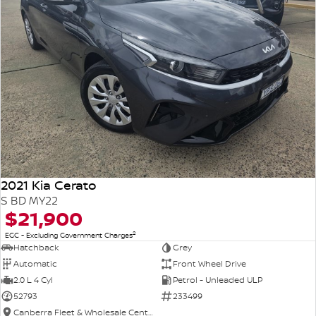
2021 Kia Cerato
S BD MY22
$21,900
2
EGC - Excluding Government Charges
Hatchback
Grey
Automatic
Front Wheel Drive
2.0 L 4 Cyl
Petrol - Unleaded ULP
52793
233499
Canberra Fleet & Wholesale Centre