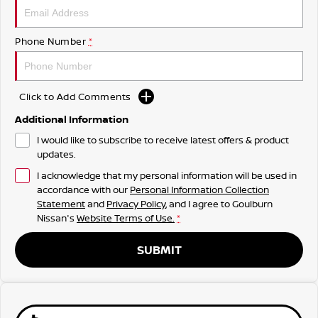
Phone Number
*
Click to Add Comments
Additional Information
I would like to subscribe to receive latest offers & product
updates.
I acknowledge that my personal information will be used in
accordance with our
Personal Information Collection
Statement
and
Privacy Policy
, and I agree to
Goulburn
Nissan's
Website Terms of Use.
*
SUBMIT