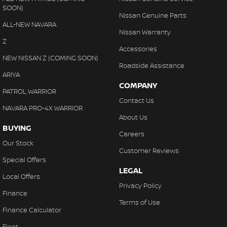
SOON)
Nissan Genuine Parts
ALL-NEW NAVARA
Nissan Warranty
Z
Accessories
NEW NISSAN Z (COMING SOON)
Roadside Assistance
ARIYA
COMPANY
PATROL WARRIOR
Contact Us
NAVARA PRO-4X WARRIOR
About Us
BUYING
Careers
Our Stock
Customer Reviews
Special Offers
LEGAL
Local Offers
Privacy Policy
Finance
Terms of Use
Finance Calculator
Fleet