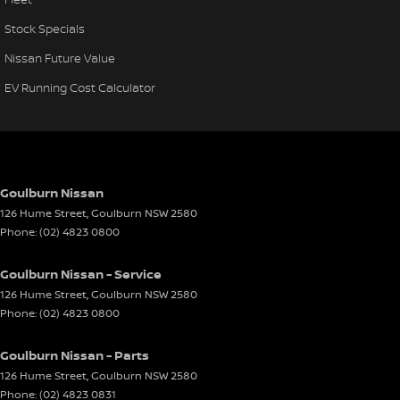
Stock Specials
Nissan Future Value
EV Running Cost Calculator
Goulburn Nissan
126 Hume Street
,
Goulburn
NSW
2580
Phone:
(02) 4823 0800
Goulburn Nissan - Service
126 Hume Street
,
Goulburn
NSW
2580
Phone:
(02) 4823 0800
Goulburn Nissan - Parts
126 Hume Street
,
Goulburn
NSW
2580
Phone:
(02) 4823 0831