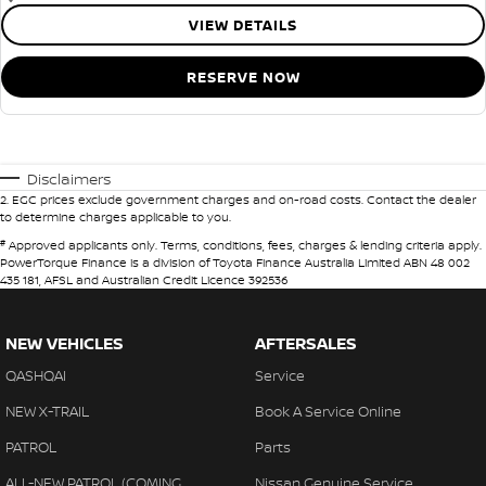
VIEW DETAILS
RESERVE NOW
Disclaimers
2
.
EGC prices exclude government charges and on-road costs. Contact the dealer
to determine charges applicable to you.
#
Approved applicants only. Terms, conditions, fees, charges & lending criteria apply.
PowerTorque Finance is a division of Toyota Finance Australia Limited ABN 48 002
435 181, AFSL and Australian Credit Licence 392536
NEW VEHICLES
AFTERSALES
QASHQAI
Service
NEW X-TRAIL
Book A Service Online
PATROL
Parts
ALL-NEW PATROL (COMING
Nissan Genuine Service