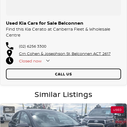
friendly team members and experience the difference of buying from
a trusted local dealer.
Used Kia Cars for Sale Belconnen
Find this Kia Cerato at Canberra Fleet & Wholesale
Centre
(02) 6256 3300
Crn Cohen & Josephson St, Belconnen ACT 2617
Closed
now
CALL US
Similar Listings
40
USED