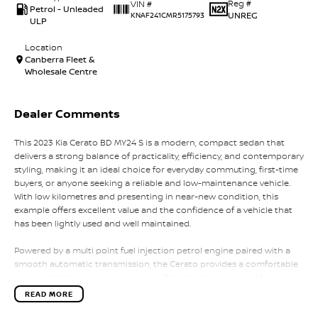
Reg #
VIN #
Petrol - Unleaded
UNREG
KNAF241CMR5175793
ULP
Location
Canberra Fleet &
Wholesale Centre
Dealer Comments
This 2023 Kia Cerato BD MY24 S is a modern, compact sedan that
delivers a strong balance of practicality, efficiency, and contemporary
styling, making it an ideal choice for everyday commuting, first-time
buyers, or anyone seeking a reliable and low-maintenance vehicle.
With low kilometres and presenting in near-new condition, this
example offers excellent value and the confidence of a vehicle that
has been lightly used and well maintained.
Powered by a multi point fuel injection petrol engine paired with a
smooth automatic transmission, the Cerato provides a comfortable
and predictable driving experience. The drivetrain is tuned for
everyday efficiency and ease of use, delivering smooth acceleration
READ MORE
and relaxed performance whether driving in city traffic or on the
open road. Its front-wheel-drive layout further enhances stability and