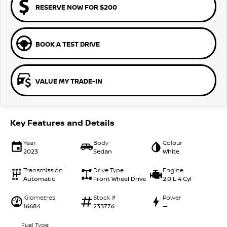
RESERVE NOW FOR $200
BOOK A TEST DRIVE
VALUE MY TRADE-IN
Key Features and Details
Year
Body
Colour
2023
Sedan
White
Transmission
Drive Type
Engine
Automatic
Front Wheel Drive
2.0 L 4 Cyl
Kilometres
Stock #
Power
16684
233776
—
Fuel Type