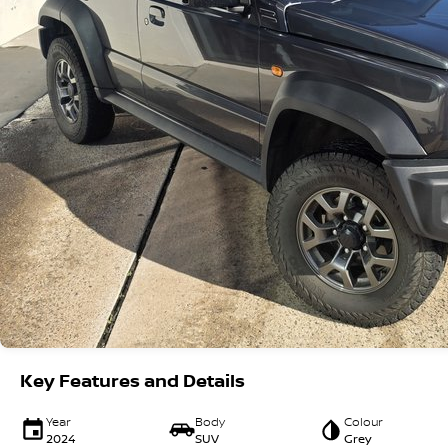
Key Features and Details
Year
Body
Colour
2024
SUV
Grey