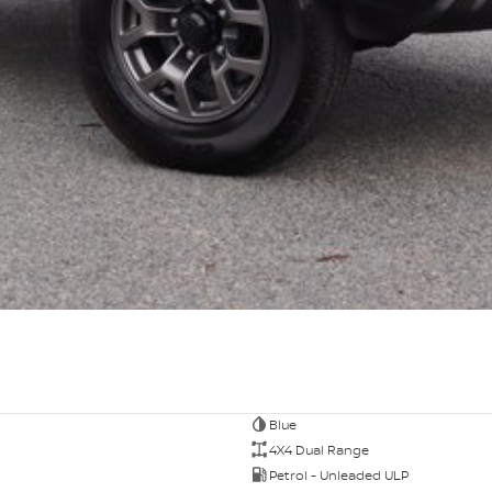
Blue
4X4 Dual Range
Petrol - Unleaded ULP