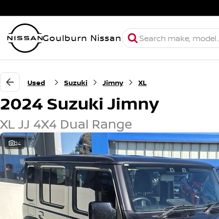
Goulburn Nissan
Used
Suzuki
Jimny
XL
2024 Suzuki Jimny
XL JJ 4X4 Dual Range
24