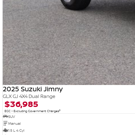
2025 Suzuki Jimny
GLX GJ 4X4 Dual Range
$36,985
2
EGC - Excluding Government Charges
SUV
Manual
1.5 L 4 Cyl