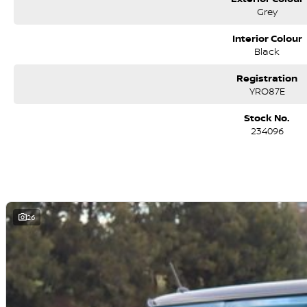
We are a family-owned and operated dealer with 40 years of dedication 
Grey
surrounding areas, located in the heart of Belconnen. NCM THE COMPETITO
Interior Colour
Black
Registration
YRO87E
Stock No.
234096
26