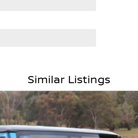
and service to our local Canberra community and
RS ! ! !
Similar Listings