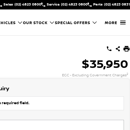
Sales
(02) 4823 0800
Service
(02) 4823 0800
Parts
(02) 4823 0831
HICLES
OUR STOCK
SPECIAL OFFERS
MORE
$35,950
2
EGC - Excluding Government Charges
uiry
 required field.