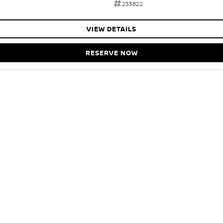
233822
VIEW DETAILS
RESERVE NOW