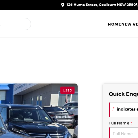
126 Hume Street, Goulburn NSW 2580
HOME
NEW VE
USED
Quick Enq
*
indicates a
Full Name
*