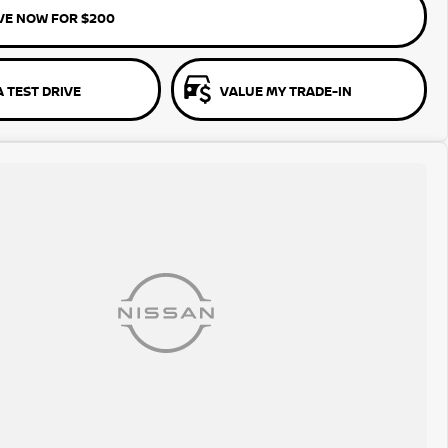
VE NOW FOR $200
 TEST DRIVE
VALUE MY TRADE-IN