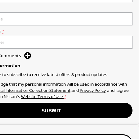
r
*
d Comments
formation
ke to subscribe to receive latest offers & product updates.
dge that my personal information will be used in accordance with
al Information Collection Statement
and
Privacy Policy
, and I agree
n Nissan's
Website Terms of Use.
*
SUBMIT