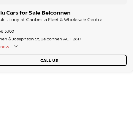
i Cars for Sale Belconnen
zuki Jimny at Canberra Fleet & Wholesale Centre
56 3300
hen & Josephson St, Belconnen ACT 2617
now
CALL US