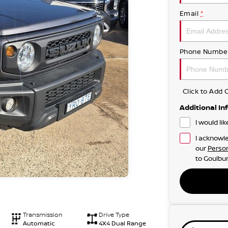
Email
*
Phone Numbe
Click to Ad
Additional In
I would li
I acknowle
our
Person
to
Goulbur
Transmission
Drive Type
Automatic
4X4 Dual Range