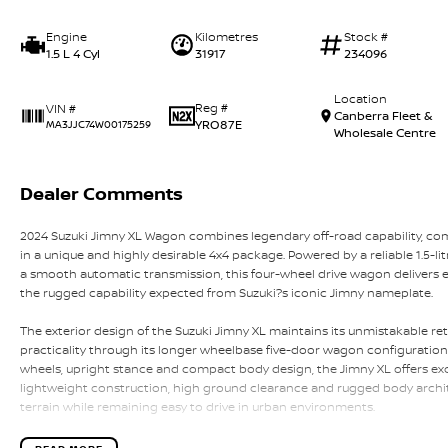
Engine
Kilometres
Stock #
1.5 L 4 Cyl
31917
234096
Location
Reg #
VIN #
Canberra Fleet &
YRO87E
MA3JJC74W00175259
Wholesale Centre
Dealer Comments
2024 Suzuki Jimny XL Wagon combines legendary off-road capability, c
in a unique and highly desirable 4x4 package. Powered by a reliable 1.5-lit
a smooth automatic transmission, this four-wheel drive wagon delivers e
the rugged capability expected from Suzuki?s iconic Jimny nameplate.
The exterior design of the Suzuki Jimny XL maintains its unmistakable ret
practicality through its longer wheelbase five-door wagon configuration. F
wheels, upright stance and compact body design, the Jimny XL offers excep
lightweight construction, high ground clearance and rugged body archit
terrain while remaining easy to drive in urban environments.
Built with genuine off-road ability in mind, the Jimny XL features Suzuk