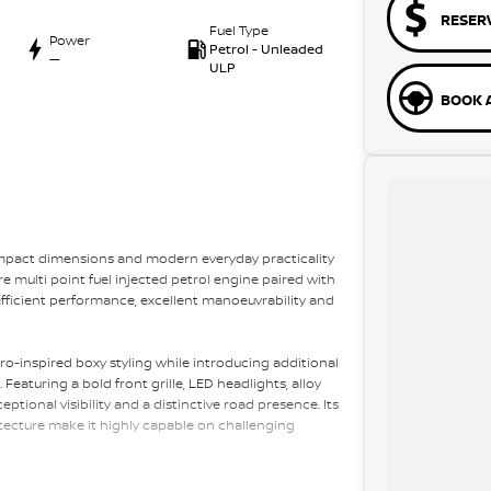
RESER
Fuel Type
Power
Petrol - Unleaded
—
ULP
BOOK A
ompact dimensions and modern everyday practicality
re multi point fuel injected petrol engine paired with
fficient performance, excellent manoeuvrability and
ro-inspired boxy styling while introducing additional
eaturing a bold front grille, LED headlights, alloy
tional visibility and a distinctive road presence. Its
ecture make it highly capable on challenging
i?s proven ALLGRIP PRO four-wheel drive system with a