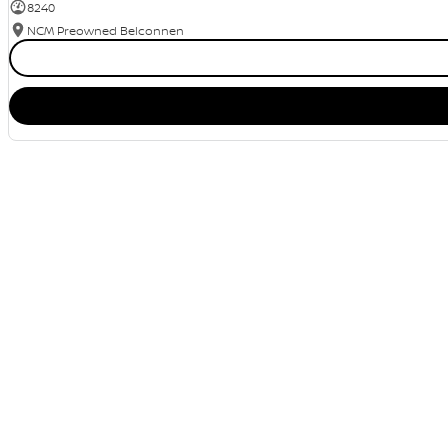
8240
NCM Preowned Belconnen