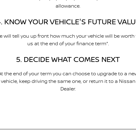
allowance.
4. KNOW YOUR VEHICLE'S FUTURE VALU
 will tell you up front how much your vehicle will be worth
us at the end of your finance term*.
5. DECIDE WHAT COMES NEXT
At the end of your term you can choose to upgrade to a ne
vehicle, keep driving the same one, or return it to a Nissan
Dealer.