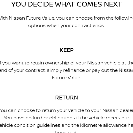
YOU DECIDE WHAT COMES NEXT
ith Nissan Future Value, you can choose from the followi
options when your contract ends:
KEEP
If you want to retain ownership of your Nissan vehicle at th
end of your contract, simply refinance or pay out the Nissa
Future Value.
RETURN
You can choose to return your vehicle to your Nissan dealer
You have no further obligations if the vehicle meets our
ehicle condition guidelines and the kilometre allowance h
been met.