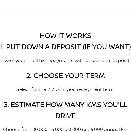
HOW IT WORKS
1. PUT DOWN A DEPOSIT (IF YOU WANT)
Lower your monthly repayments with an optional deposit.
2. CHOOSE YOUR TERM
Select from a 2, 3 or 4-year repayment term.
3. ESTIMATE HOW MANY KMS YOU'LL
DRIVE
Choose from 10,000, 15,000, 20,000 or 25,000 annual km