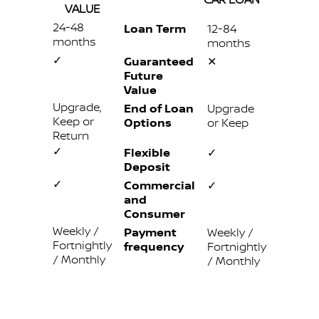
VALUE
24-48
Loan Term
12-84
months
months
✓
Guaranteed
✕
Future
Value
Upgrade,
End of Loan
Upgrade
Keep or
Options
or Keep
Return
✓
Flexible
✓
Deposit
✓
Commercial
✓
and
Consumer
Weekly /
Payment
Weekly /
Fortnightly
frequency
Fortnightly
/ Monthly
/ Monthly