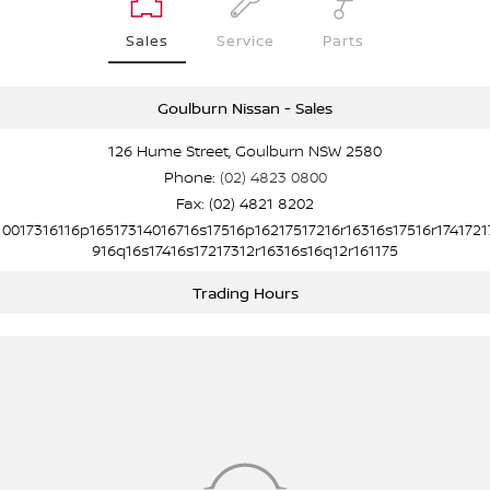
Sales
Service
Parts
Goulburn Nissan - Sales
126 Hume Street, Goulburn NSW 2580
Phone:
(02) 4823 0800
Fax: (02) 4821 8202
10017316116p16517314016716s17516p16217517216r16316s17516r1741721
916q16s17416s17217312r16316s16q12r161175
Trading Hours