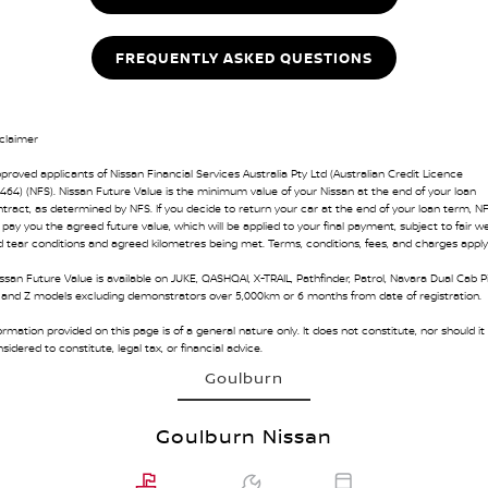
FREQUENTLY ASKED QUESTIONS
claimer
proved applicants of Nissan Financial Services Australia Pty Ltd (Australian Credit Licence
464) (NFS). Nissan Future Value is the minimum value of your Nissan at the end of your loan
tract, as determined by NFS. If you decide to return your car at the end of your loan term, N
l pay you the agreed future value, which will be applied to your final payment, subject to fair w
 tear conditions and agreed kilometres being met. Terms, conditions, fees, and charges apply
ssan Future Value is available on JUKE, QASHQAI, X-TRAIL, Pathfinder, Patrol, Navara Dual Cab P
 and Z models excluding demonstrators over 5,000km or 6 months from date of registration.
ormation provided on this page is of a general nature only. It does not constitute, nor should it
sidered to constitute, legal tax, or financial advice.
Goulburn
Goulburn Nissan