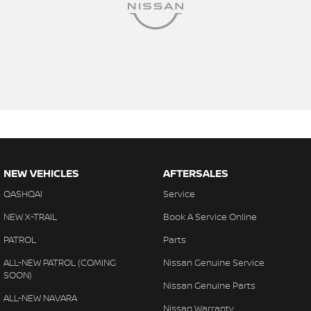
NEW VEHICLES
AFTERSALES
QASHQAI
Service
NEW X-TRAIL
Book A Service Online
PATROL
Parts
ALL-NEW PATROL (COMING
Nissan Genuine Service
SOON)
Nissan Genuine Parts
ALL-NEW NAVARA
Nissan Warranty