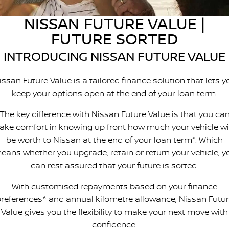
Stock Specials
EV Running Cost Calculator
PATROL WARRIOR
NAVARA PRO-4X WARRIOR
NISSAN FUTURE VALUE |
FINANCE
Nissan Genuine Parts
Nissan Genuine Service
FUTURE SORTED
Finance
COMPANY
Accessories
Roadside Assistance
INTRODUCING NISSAN FUTURE VALUE
Contact Us
Finance Calculator
Nissan Warranty
issan Future Value is a tailored finance solution that lets y
keep your options open at the end of your loan term.
About Us
Nissan Future Value
The key difference with Nissan Future Value is that you ca
Careers
take comfort in knowing up front how much your vehicle wil
be worth to Nissan at the end of your loan term*. Which
Customer Reviews
eans whether you upgrade, retain or return your vehicle, y
can rest assured that your future is sorted.
Nissan e-POWER
With customised repayments based on your finance
references^ and annual kilometre allowance, Nissan Futu
Value gives you the flexibility to make your next move with
confidence.