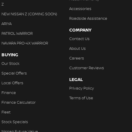
Z
Accessories
NEW NISSAN Z (COMING SOON)
Roadside Assistance
ARIYA
COMPANY
PATROL WARRIOR
Contact Us
NAVARA PRO-4X WARRIOR
About Us
BUYING
Careers
Our Stock
Customer Reviews
Special Offers
LEGAL
Local Offers
Privacy Policy
Finance
Terms of Use
Finance Calculator
Fleet
Stock Specials
Nissan Future Value