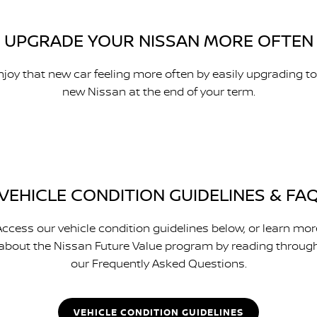
UPGRADE YOUR NISSAN MORE OFTEN
njoy that new car feeling more often by easily upgrading to
new Nissan at the end of your term.
VEHICLE CONDITION GUIDELINES & FA
Access our vehicle condition guidelines below, or learn mor
about the Nissan Future Value program by reading throug
our Frequently Asked Questions.
VEHICLE CONDITION GUIDELINES