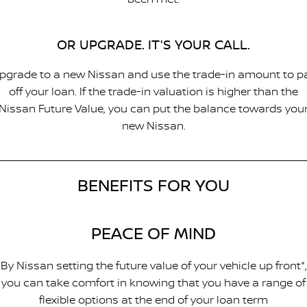
OR UPGRADE. IT'S YOUR CALL.
pgrade to a new Nissan and use the trade-in amount to p
off your loan. If the trade-in valuation is higher than the
Nissan Future Value, you can put the balance towards you
new Nissan.
BENEFITS FOR YOU
PEACE OF MIND
By Nissan setting the future value of your vehicle up front*,
you can take comfort in knowing that you have a range of
flexible options at the end of your loan term