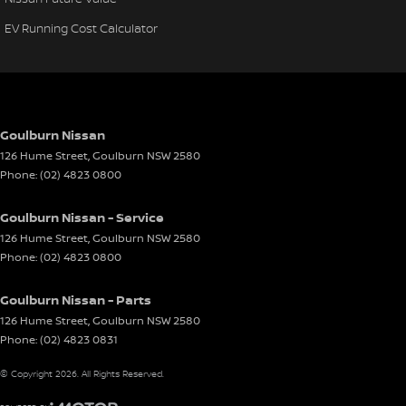
EV Running Cost Calculator
Goulburn Nissan
126 Hume Street
,
Goulburn
NSW
2580
Phone:
(02) 4823 0800
Goulburn Nissan - Service
126 Hume Street
,
Goulburn
NSW
2580
Phone:
(02) 4823 0800
Goulburn Nissan - Parts
126 Hume Street
,
Goulburn
NSW
2580
Phone:
(02) 4823 0831
© Copyright
2026
. All Rights Reserved.