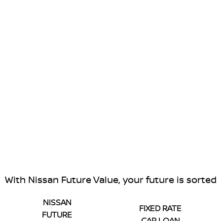
With Nissan Future Value, your future is sorted
NISSAN
FIXED RATE
FUTURE
CAR LOAN