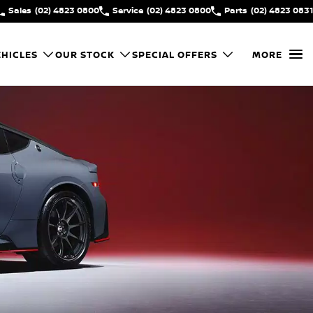
Sales
(02) 4823 0800
Service
(02) 4823 0800
Parts
(02) 4823 0831
HICLES
OUR STOCK
SPECIAL OFFERS
MORE