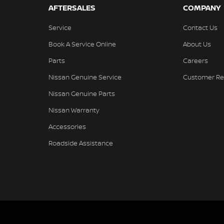
AFTERSALES
COMPANY
Service
Contact Us
Book A Service Online
About Us
Parts
Careers
Nissan Genuine Service
Customer Re
Nissan Genuine Parts
Nissan Warranty
Accessories
Roadside Assistance