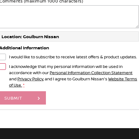
Comments (maximum 1000 characters)
Location: Goulburn Nissan
Additional Information
I would like to subscribe to receive latest offers & product updates.
I acknowledge that my personal information will be used in
accordance with our
Personal Information Collection Statement
and
Privacy Policy
, and I agree to
Goulburn Nissan's
Website Terms
of Use.
*
SUBMIT