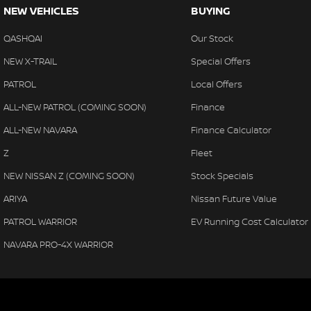
NEW VEHICLES
BUYING
QASHQAI
Our Stock
NEW X-TRAIL
Special Offers
PATROL
Local Offers
ALL-NEW PATROL (COMING SOON)
Finance
ALL-NEW NAVARA
Finance Calculator
Z
Fleet
NEW NISSAN Z (COMING SOON)
Stock Specials
ARIYA
Nissan Future Value
PATROL WARRIOR
EV Running Cost Calculator
NAVARA PRO-4X WARRIOR