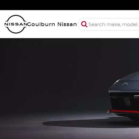
Goulburn Nissan