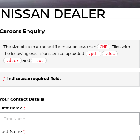
NISSAN DEALER
Careers Enquiry
The size of each attached file must be less than
. Files with
2MB
the following extensions can be uploaded:
.pdf
.doc
and
.
.docx
.txt
*
indicates a required field.
Your Contact Details
First Name
*
Last Name
*