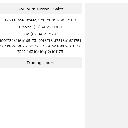
Goulburn Nissan - Sales
126 Hume Street, Goulburn NSW 2580
Phone:
(02) 4823 0800
Fax: (02) 4821 8202
10017316116p16517314016716s17516p1621751
7216r16316s17516r17417217916q16s17416s1721
7312r16316s16q12r161175
Trading Hours