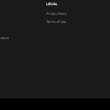
LEGAL
Privacy Policy
Terms of Use
views