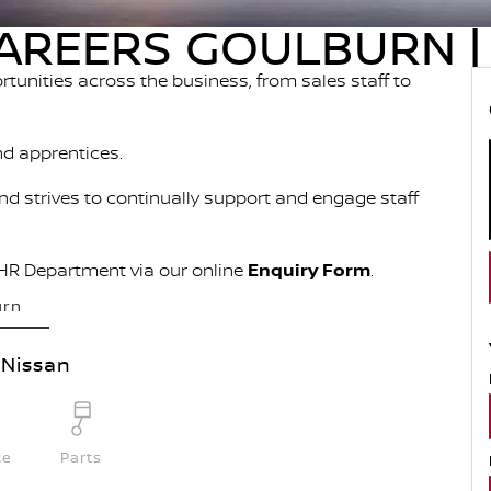
AREERS GOULBURN | 
ortunities across the business, from sales staff to
nd apprentices.
and strives to continually support and engage staff
 HR Department via our online
Enquiry Form
.
urn
Nissan
ce
Parts