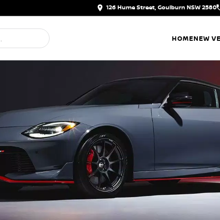
126 Hume Street, Goulburn NSW 2580
HOME
NEW VE