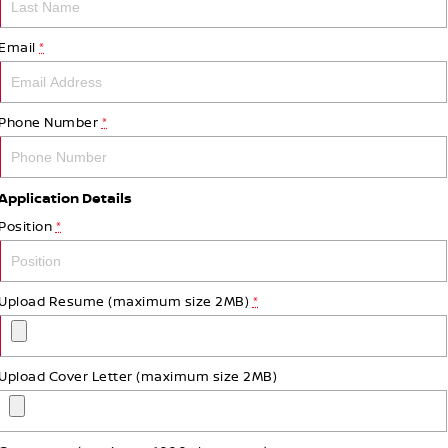
Email
*
Phone Number
*
Application Details
Position
*
Upload Resume (maximum size 2MB)
*
Upload Cover Letter (maximum size 2MB)