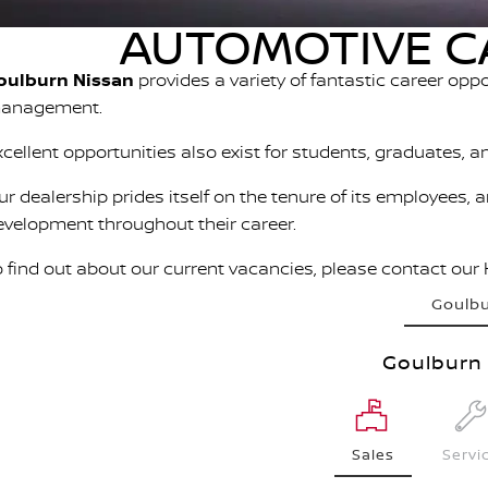
AUTOMOTIVE C
oulburn Nissan
provides a variety of fantastic career opp
anagement.
xcellent opportunities also exist for students, graduates, a
ur dealership prides itself on the tenure of its employees, 
evelopment throughout their career.
o find out about our current vacancies, please contact our
Goulb
Goulburn 
Sales
Servi