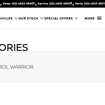
Sales
(02) 4823 0800
Service
(02) 4823 0800
Parts
(02) 4823 0831
HICLES
OUR STOCK
SPECIAL OFFERS
MORE
ORIES
ROL WARRIOR
.