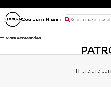
Goulburn Nissan
More Accessories
PATR
There are cur