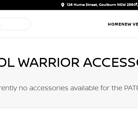
126 Hume Street, Goulburn NSW 2580
HOME
NEW VE
OL WARRIOR
ACCESS
rently no accessories available for the
PAT