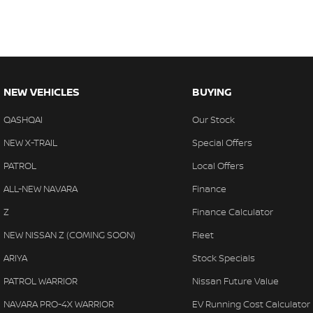
NEW VEHICLES
BUYING
QASHQAI
Our Stock
NEW X-TRAIL
Special Offers
PATROL
Local Offers
ALL-NEW NAVARA
Finance
Z
Finance Calculator
NEW NISSAN Z (COMING SOON)
Fleet
ARIYA
Stock Specials
PATROL WARRIOR
Nissan Future Value
NAVARA PRO-4X WARRIOR
EV Running Cost Calculator