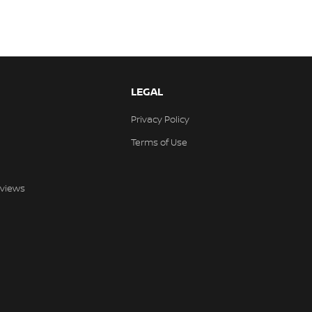
LEGAL
Privacy Policy
Terms of Use
views