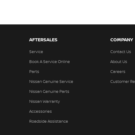
AFTERSALES
COMPANY
Service
Contact Us
Book A Service Online
About Us
Parts
Careers
Nissan Genuine Service
Customer Re
Nissan Genuine Parts
Nissan Warranty
Accessories
Roadside Assistance