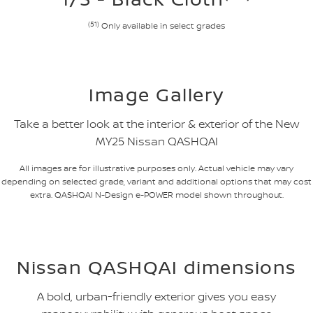
(51)
Only available in select grades
Image Gallery
Take a better look at the interior & exterior of the New
MY25 Nissan QASHQAI
All images are for illustrative purposes only. Actual vehicle may vary
depending on selected grade, variant and additional options that may cost
extra. QASHQAI N-Design e-POWER model shown throughout.
Nissan QASHQAI dimensions
A bold, urban-friendly exterior gives you easy