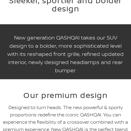
Sleeker, sportier and bolder
design
New generation QASHQAI takes our SUV
design to a bolder, more sophisticated level
with its reshaped front grille, refined updated
interior, newly designed headlamps and rear
bumper.
Our premium design
Designed to turn heads. The new powerful & sporty
proportions redefine the iconic QASHQAI. You can
experience the flexibility of a crossover combined with a
premium experience. New QASHQAI is the perfect blend.