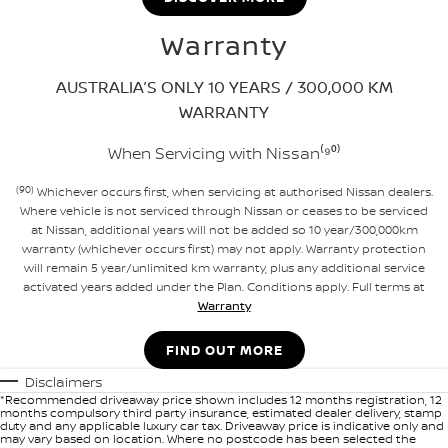
Warranty
AUSTRALIA’S ONLY 10 YEARS / 300,000 KM
WARRANTY
When Servicing with Nissan⁽⁹⁰⁾
(90)
Whichever occurs first, when servicing at authorised Nissan dealers.
Where vehicle is not serviced through Nissan or ceases to be serviced
at Nissan, additional years will not be added so 10 year/300,000km
warranty (whichever occurs first) may not apply. Warranty protection
will remain 5 year/unlimited km warranty, plus any additional service
activated years added under the Plan. Conditions apply. Full terms at
Warranty
FIND OUT MORE
Disclaimers
*Recommended driveaway price shown includes 12 months registration, 12
months compulsory third party insurance, estimated dealer delivery, stamp
duty and any applicable luxury car tax. Driveaway price is indicative only and
may vary based on location. Where no postcode has been selected the