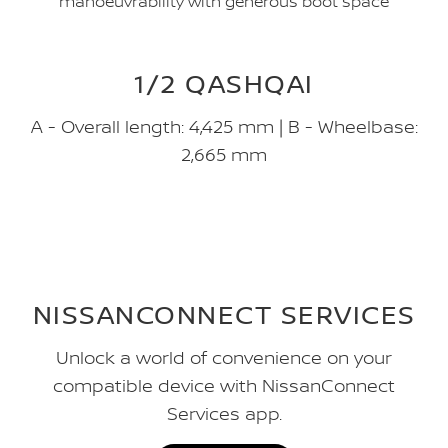
manoeuvrability with generous boot space
1/2 QASHQAI
A - Overall length: 4,425 mm | B - Wheelbase:
2,665 mm
NISSANCONNECT SERVICES
Unlock a world of convenience on your
compatible device with NissanConnect
Services app.