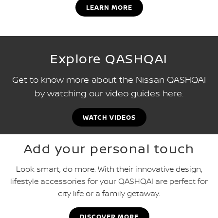
LEARN MORE
Explore QASHQAI
Get to know more about the Nissan QASHQAI
by watching our video guides here.
WATCH VIDEOS
Add your personal touch
Look smart, do more. With their innovative design,
lifestyle accessories for your QASHQAI are perfect for
city life or a family getaway.
DISCOVER MORE