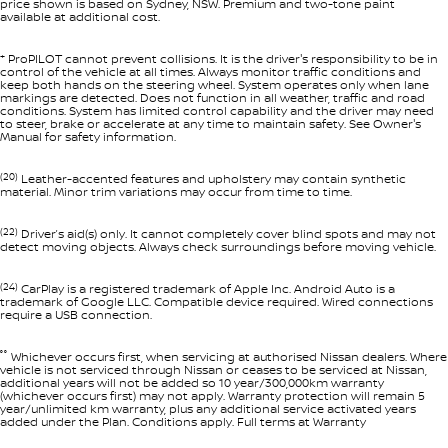
price shown is based on Sydney, NSW. Premium and two-tone paint
available at additional cost.
+
ProPILOT cannot prevent collisions. It is the driver's responsibility to be in
control of the vehicle at all times. Always monitor traffic conditions and
keep both hands on the steering wheel. System operates only when lane
markings are detected. Does not function in all weather, traffic and road
conditions. System has limited control capability and the driver may need
to steer, brake or accelerate at any time to maintain safety. See Owner's
Manual for safety information.
(20)
Leather-accented features and upholstery may contain synthetic
material. Minor trim variations may occur from time to time.
(22)
Driver’s aid(s) only. It cannot completely cover blind spots and may not
detect moving objects. Always check surroundings before moving vehicle.
(24)
CarPlay is a registered trademark of Apple Inc. Android Auto is a
trademark of Google LLC. Compatible device required. Wired connections
require a USB connection.
°°
Whichever occurs first, when servicing at authorised Nissan dealers. Where
vehicle is not serviced through Nissan or ceases to be serviced at Nissan,
additional years will not be added so 10 year/300,000km warranty
(whichever occurs first) may not apply. Warranty protection will remain 5
year/unlimited km warranty, plus any additional service activated years
added under the Plan. Conditions apply. Full terms at Warranty