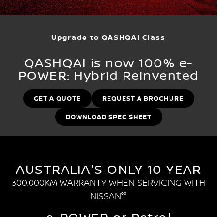
Stock Specials
EV Running Cost Calculator
PATROL WARRIOR
NAVARA PRO-4X WARRIOR
FINANCE
Nissan Genuine Parts
Nissan Genuine Service
Upgrade to QASHQAI Class
Finance
COMPANY
Accessories
Roadside Assistance
QASHQAI is now 100% e-
Contact Us
Finance Calculator
Nissan Warranty
POWER: Hybrid Reinvented
About Us
Nissan Future Value
GET A QUOTE
REQUEST A BROCHURE
Careers
DOWNLOAD SPEC SHEET
Customer Reviews
Nissan e-POWER
AUSTRALIA'S ONLY 10 YEAR
300,000KM WARRANTY WHEN SERVICING WITH
NISSAN°°