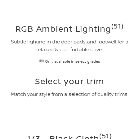
(51)
RGB Ambient Lighting
Subtle lighting in the door pads and footwell for a
relaxed & comfortable drive.
(51)
Only available in select grades
Select your trim
Match your style from a selection of quality trims.
(51)
1/3 - Black Cloth