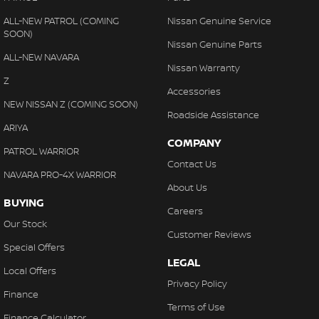
ALL-NEW PATROL (COMING
Nissan Genuine Service
SOON)
Nissan Genuine Parts
ALL-NEW NAVARA
Nissan Warranty
Z
Accessories
NEW NISSAN Z (COMING SOON)
Roadside Assistance
ARIYA
COMPANY
PATROL WARRIOR
Contact Us
NAVARA PRO-4X WARRIOR
About Us
BUYING
Careers
Our Stock
Customer Reviews
Special Offers
LEGAL
Local Offers
Privacy Policy
Finance
Terms of Use
Finance Calculator