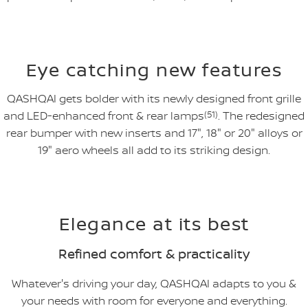
Eye catching new features
QASHQAI gets bolder with its newly designed front grille
and LED-enhanced front & rear lamps
(51)
. The redesigned
rear bumper with new inserts and 17", 18" or 20" alloys or
19" aero wheels all add to its striking design.
Elegance at its best
Refined comfort & practicality
Whatever's driving your day, QASHQAI adapts to you &
your needs with room for everyone and everything.