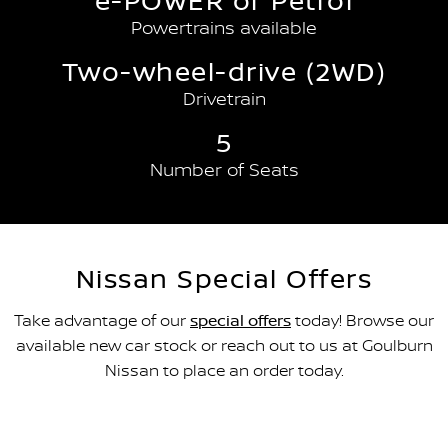
e-POWER or Petrol
Powertrains available
Two-wheel-drive (2WD)
Drivetrain
5
Number of Seats
Nissan Special Offers
Take advantage of our
special offers
today! Browse our
available new car stock or reach out to us at Goulburn
Nissan to place an order today.