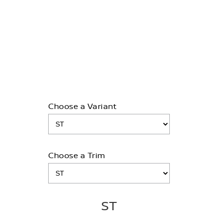
MY26 QASHQAI TI, TI-L & N-Design models
3.9% FINANCE+
LEARN MORE
Choose a Variant
Choose a Trim
ST