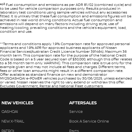
ep3
Fuel consumption and emissions as per ADR 81/02 (combined cycle) and
to be used for vehicle comparison purposes only. Results produced in
laboratory test conditions using sample vehicles without any accessories
fitted. It is unlikely that these fuel consumption and emissions figures will be
achieved in real world driving conditions. Actual fuel consumption and
emissions will depend on many factors including driving style, use of
heating/cooling, prevailing conditions and the vehicle’s equipment, load,
condition and use.
**Terms and conditions apply. 1.9% Comparison rate for approved personal
applicants and 1.9% APR for approved business applicants of Nissan
Financial Services(Australian Credit Licence Number 391464). Maximum 36
month term. This comparison rate for the purpose of the National Credit
Code is based on a 5 year secured loan of $30,000, although this offer relates
to a 36 month term only. WARNING: This comparison rate is true only for the
example given and may not include all fees and charges. Different terms,
fees or other loan amounts might result in a different comparison rate.
Offer available as standard finance on new and demonstrator
MY25QASHQAI e-POWER vehicles purchased by 30/06/2025, unless extended
or varied. Nissan reserves the right to vary, extend or withdraw this offer.
Excludes Government, Rental and National Fleet customers.
NEW VEHICLES
AFTERSALES
QASHQAI
Service
NEW X-TRAIL
Book A Service Online
PATROL
Parts