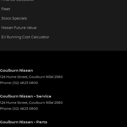
Fleet
Stock Specials
Nissan Future Value
EV Running Cost Calculator
Goulburn Nissan
126 Hume Street
,
Goulburn
NSW
2580
Phone:
(02) 4823 0800
Goulburn Nissan - Service
126 Hume Street
,
Goulburn
NSW
2580
Phone:
(02) 4823 0800
Goulburn Nissan - Parts