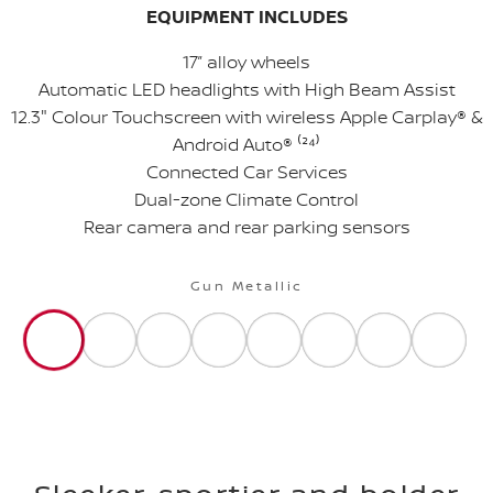
EQUIPMENT INCLUDES
17” alloy wheels
Automatic LED headlights with High Beam Assist
12.3" Colour Touchscreen with wireless Apple Carplay® &
Android Auto® ⁽²
⁴
⁾
Connected Car Services
Dual-zone Climate Control
Rear camera and rear parking sensors
Gun Metallic