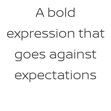
A bold
expression that
goes against
expectations