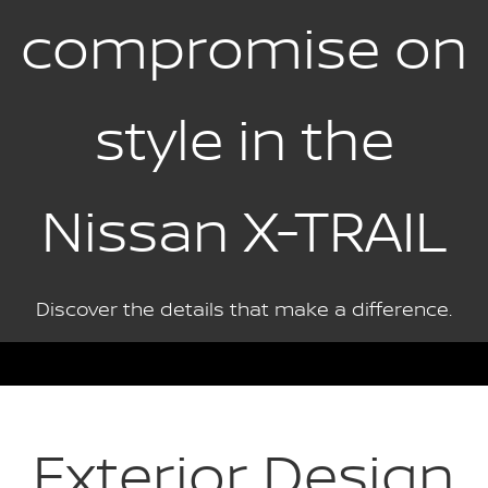
compromise on
style in the
Nissan X-TRAIL
Discover the details that make a difference.
Exterior Design