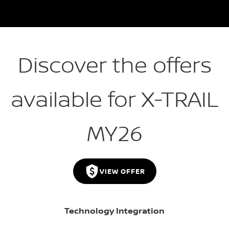
Discover the offers
available for X-TRAIL
MY26
VIEW OFFER
Technology Integration