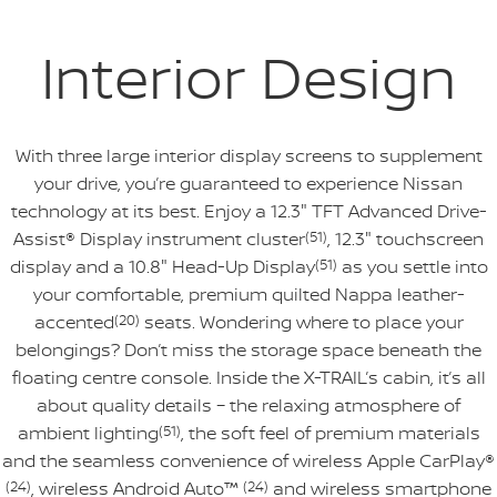
Interior Design
With three large interior display screens to supplement
your drive, you’re guaranteed to experience Nissan
technology at its best. Enjoy a 12.3" TFT Advanced Drive-
Assist® Display instrument cluster
(51)
, 12.3" touchscreen
display and a 10.8" Head-Up Display
(51)
as you settle into
your comfortable, premium quilted Nappa leather-
accented
(20)
seats. Wondering where to place your
belongings? Don’t miss the storage space beneath the
floating centre console. Inside the X-TRAIL’s cabin, it’s all
about quality details – the relaxing atmosphere of
ambient lighting
(51)
, the soft feel of premium materials
and the seamless convenience of wireless Apple CarPlay®
(24)
, wireless Android Auto™
(24)
and wireless smartphone