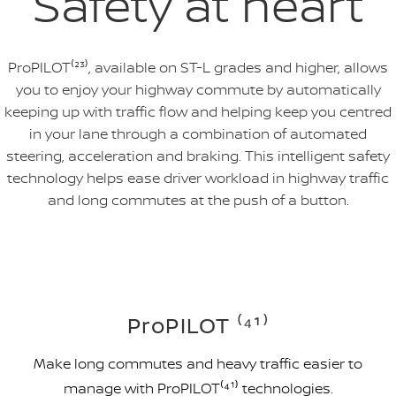
Safety at heart
ProPILOT⁽²³⁾, available on ST-L grades and higher, allows
you to enjoy your highway commute by automatically
keeping up with traffic flow and helping keep you centred
in your lane through a combination of automated
steering, acceleration and braking. This intelligent safety
technology helps ease driver workload in highway traffic
and long commutes at the push of a button.
ProPILOT ⁽⁴¹⁾
Make long commutes and heavy traffic easier to
manage with ProPILOT⁽⁴¹⁾ technologies.