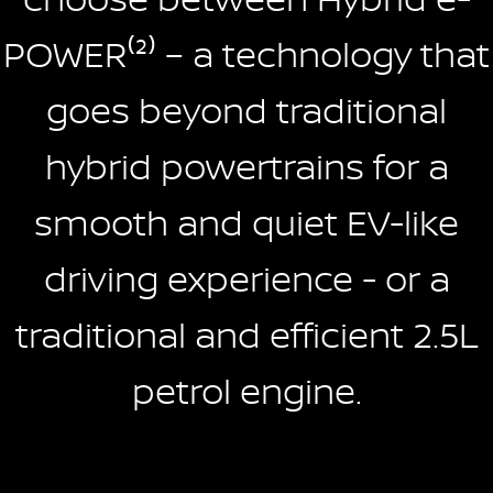
POWER⁽²⁾ – a technology that
goes beyond traditional
hybrid powertrains for a
smooth and quiet EV-like
driving experience - or a
traditional and efficient 2.5L
petrol engine.