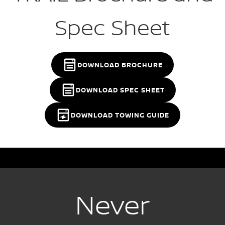
Spec Sheet
DOWNLOAD BROCHURE
DOWNLOAD SPEC SHEET
DOWNLOAD TOWING GUIDE
Never