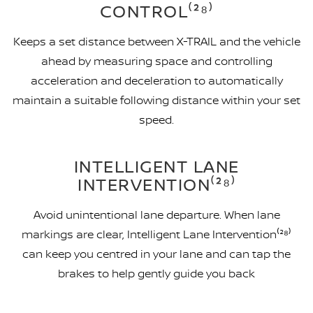
CONTROL⁽²⁸⁾
Keeps a set distance between X-TRAIL and the vehicle
ahead by measuring space and controlling
acceleration and deceleration to automatically
maintain a suitable following distance within your set
speed.
INTELLIGENT LANE
INTERVENTION⁽²⁸⁾
Avoid unintentional lane departure. When lane
markings are clear, Intelligent Lane Intervention⁽²⁸⁾
can keep you centred in your lane and can tap the
brakes to help gently guide you back