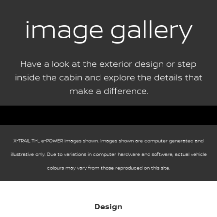
image gallery
Have a look at the exterior design or step
inside the cabin and explore the details that
make a difference.
X-TRAIL Ti-L e-POWER images shown. Images shown are computer generated and
illustrative only. Due to variations in computer hardware and software, actual vehicle
colours may vary from those reproduced on this site.
Design