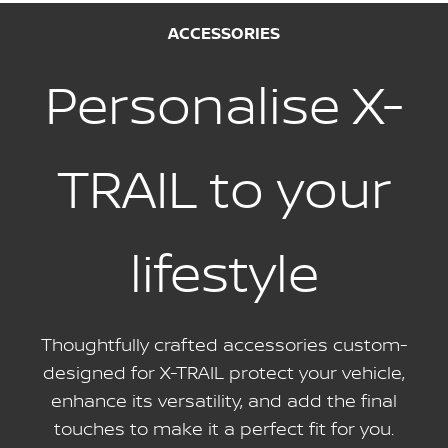
ACCESSORIES
Personalise X-
TRAIL to your
lifestyle
Thoughtfully crafted accessories custom-
designed for X-TRAIL protect your vehicle,
enhance its versatility, and add the final
touches to make it a perfect fit for you.