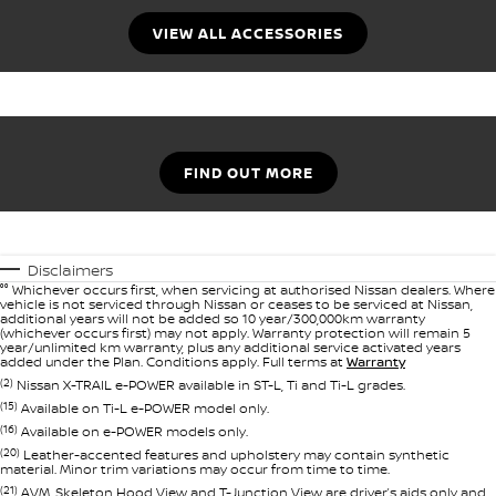
VIEW ALL ACCESSORIES
FIND OUT MORE
Disclaimers
°° Whichever occurs first, when servicing at authorised Nissan dealers. Where
vehicle is not serviced through Nissan or ceases to be serviced at Nissan,
additional years will not be added so 10 year/300,000km warranty
(whichever occurs first) may not apply. Warranty protection will remain 5
year/unlimited km warranty, plus any additional service activated years
added under the Plan. Conditions apply. Full terms at
Warranty
(2)
Nissan X-TRAIL e-POWER available in ST-L, Ti and Ti-L grades.
(15)
Available on Ti-L e-POWER model only.
(16)
Available on e-POWER models only.
(20)
Leather-accented features and upholstery may contain synthetic
material. Minor trim variations may occur from time to time.
(21)
AVM, Skeleton Hood View and T-Junction View are driver’s aids only and