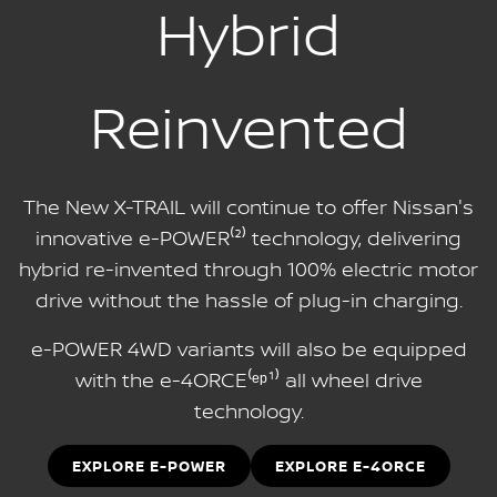
Hybrid
Reinvented
The New X-TRAIL will continue to offer Nissan's
innovative e-POWER⁽²⁾ technology, delivering
hybrid re-invented through 100% electric motor
drive without the hassle of plug-in charging.
e-POWER 4WD variants will also be equipped
with the e-4ORCE⁽ᵉᵖ¹⁾ all wheel drive
technology.
EXPLORE E-POWER
EXPLORE E-4ORCE