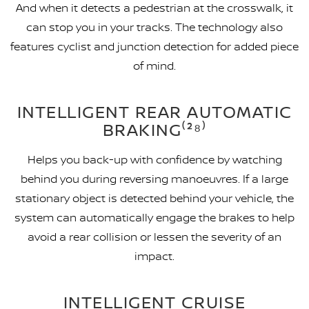
And when it detects a pedestrian at the crosswalk, it
can stop you in your tracks. The technology also
features cyclist and junction detection for added piece
of mind.
INTELLIGENT REAR AUTOMATIC
BRAKING⁽²⁸⁾
Helps you back-up with confidence by watching
behind you during reversing manoeuvres. If a large
stationary object is detected behind your vehicle, the
system can automatically engage the brakes to help
avoid a rear collision or lessen the severity of an
impact.
INTELLIGENT CRUISE