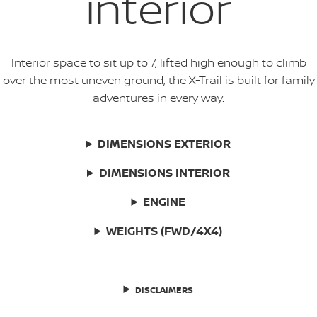
interior
Interior space to sit up to 7, lifted high enough to climb
over the most uneven ground, the X-Trail is built for family
adventures in every way.
DIMENSIONS EXTERIOR
DIMENSIONS INTERIOR
ENGINE
WEIGHTS (FWD/4X4)
DISCLAIMERS