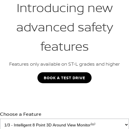
Introducing new
advanced safety
features
Features only available on ST-L grades and higher
BOOK A TEST DRIVE
Choose a Feature