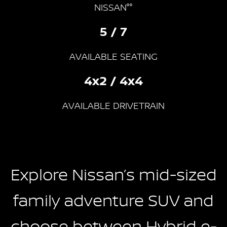
NISSAN°°
5 / 7
AVAILABLE SEATING
4x2 / 4x4
AVAILABLE DRIVETRAIN
Explore Nissan’s mid-sized
family adventure SUV and
choose between Hybrid e-