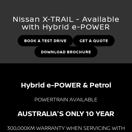
Stock Specials
EV Running Cost Calculator
PATROL WARRIOR
NAVARA PRO-4X WARRIOR
FINANCE
Nissan Genuine Parts
Nissan Genuine Service
Nissan X-TRAIL - Available
with Hybrid e-POWER
Finance
COMPANY
Accessories
Roadside Assistance
Contact Us
Finance Calculator
BOOK A TEST DRIVE
GET A QUOTE
Nissan Warranty
DOWNLOAD BROCHURE
About Us
Nissan Future Value
Careers
Customer Reviews
Hybrid e-POWER & Petrol
Nissan e-POWER
POWERTRAIN AVAILABLE
AUSTRALIA'S ONLY 10 YEAR
300,000KM WARRANTY WHEN SERVICING WITH