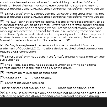
should not be used as substitutes for safe driving practices. AVM and
Skeleton Hood View cannot completely cover blind spots and may not
detect moving objects. Always check surroundings before moving vehicle.
(22)
Driver’s aid(s) only. It cannot completely cover blind spots and may not
detect moving objects. Always check surroundings before moving vehicle.
(23)
ProPILOT cannot prevent collisions. It is the driver's responsibility to be
in control of the vehicle at all times. Always monitor traffic conditions and
keep both hands on the steering wheel. System operates only when lane
markings are detected. Does not function in all weather, traffic and road
conditions. System has limited control capability and the driver may need
to steer, brake or accelerate at any time to maintain safety. See Owner's
Manual for safety information. Not available on ST.
(24)
CarPlay is a registered trademark of Apple Inc. Android Auto is a
trademark of Google LLC. Compatible device required. Wired connections
require a USB connection.
(28)
Driver’s aid(s) only, not a substitute for safe driving. Always monitor your
surroundings
(38)
The e-Pedal Step may not be suitable under all driving conditions,
correct operation is the responsibility of the driver.
(39)
Premium paint available at extra cost
(51)
Available on Ti & Ti-L models only.
(52)
Compatible device required.
~ Black painted roof available on Ti & Ti-L models at additional cost.
(ep1)
e-4ORCE is a driver’s aid only and should not be used as a substitute for
safe driving practices. Always monitor your surroundings when driving.