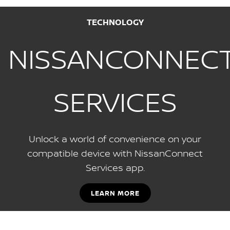
TECHNOLOGY
NISSANCONNEC
SERVICES
Unlock a world of convenience on your
compatible device with NissanConnect
Services app.
LEARN MORE