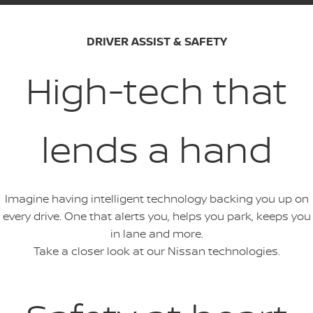
DRIVER ASSIST & SAFETY
High-tech that
lends a hand
Imagine having intelligent technology backing you up on
every drive. One that alerts you, helps you park, keeps you
in lane and more.
Take a closer look at our Nissan technologies.