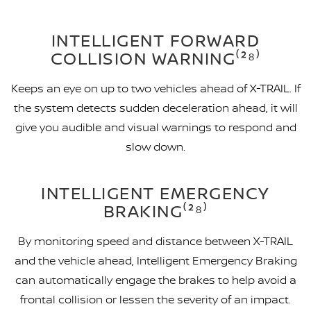
INTELLIGENT FORWARD
COLLISION WARNING⁽²⁸⁾
Keeps an eye on up to two vehicles ahead of X-TRAIL. If
the system detects sudden deceleration ahead, it will
give you audible and visual warnings to respond and
slow down.
INTELLIGENT EMERGENCY
BRAKING⁽²⁸⁾
By monitoring speed and distance between X-TRAIL
and the vehicle ahead, Intelligent Emergency Braking
can automatically engage the brakes to help avoid a
frontal collision or lessen the severity of an impact.