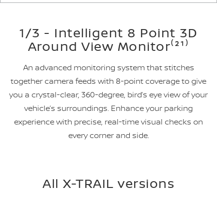
1/3 - Intelligent 8 Point 3D
Around View Monitor⁽²¹⁾
An advanced monitoring system that stitches
together camera feeds with 8-point coverage to give
you a crystal-clear, 360-degree, bird’s eye view of your
vehicle’s surroundings. Enhance your parking
experience with precise, real-time visual checks on
every corner and side.
All X-TRAIL versions