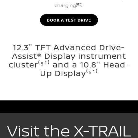
charging
(52)
.
BOOK A TEST DRIVE
12.3" TFT Advanced Drive-
Assist® Display instrument
cluster⁽⁵¹⁾ and a 10.8" Head-
Up Display⁽⁵¹⁾
Visit the X-TRAIL