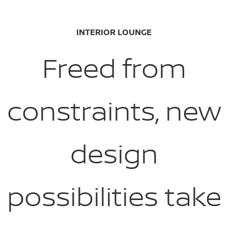
INTERIOR LOUNGE
Freed from
constraints, new
design
possibilities take