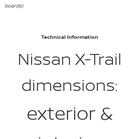
boards)
Technical Information
Nissan X-Trail
dimensions:
exterior &