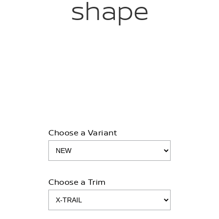
shape
Choose a Variant
Choose a Trim