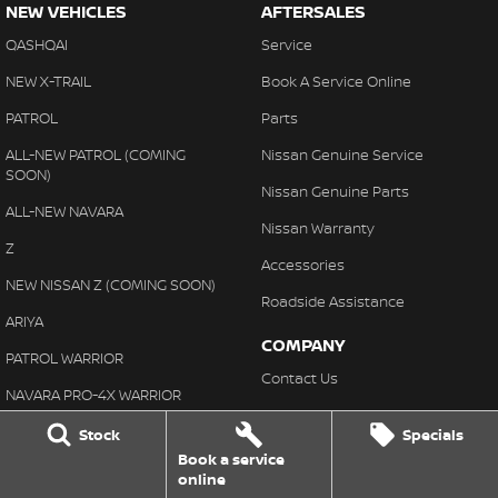
NEW VEHICLES
AFTERSALES
QASHQAI
Service
NEW X-TRAIL
Book A Service Online
PATROL
Parts
ALL-NEW PATROL (COMING
Nissan Genuine Service
SOON)
Nissan Genuine Parts
ALL-NEW NAVARA
Nissan Warranty
Z
Accessories
NEW NISSAN Z (COMING SOON)
Roadside Assistance
ARIYA
COMPANY
PATROL WARRIOR
Contact Us
NAVARA PRO-4X WARRIOR
About Us
Stock
Specials
BUYING
Careers
Book a service
Our Stock
online
Customer Reviews