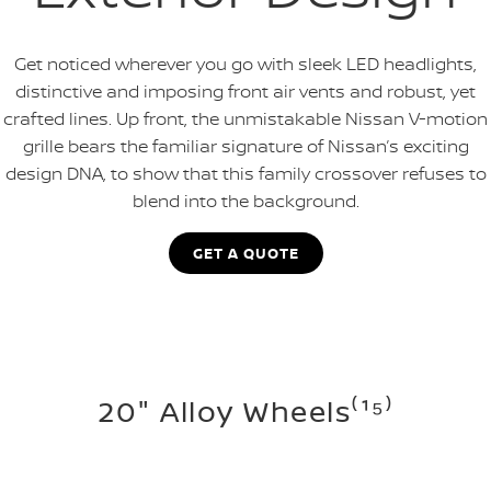
Get noticed wherever you go with sleek LED headlights,
distinctive and imposing front air vents and robust, yet
crafted lines. Up front, the unmistakable Nissan V-motion
grille bears the familiar signature of Nissan’s exciting
design DNA, to show that this family crossover refuses to
blend into the background.
GET A QUOTE
20" Alloy Wheels⁽¹⁵⁾