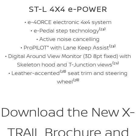
ST-L 4X4 e-POWER
• e-4ORCE electronic 4x4 system
• e-Pedal step technology⁽²
²
⁾
• Active noise cancelling
• ProPILOT⁺ with Lane Keep Assist⁽²
²
⁾
• Digital Around View Monitor (3D 8pt fixed) with
Skeleton hood and T-Junction views⁽²
¹
⁾
• Leather-accented⁽²
⁰
⁾ seat trim and steering
wheel⁽²
⁰
⁾
Download the New X-
TRAIL Brochure and