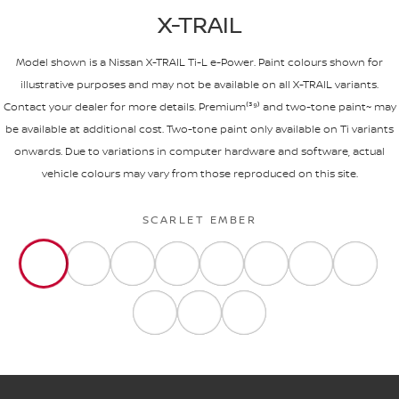
X-TRAIL
Model shown is a Nissan X-TRAIL Ti-L e-Power. Paint colours shown for
illustrative purposes and may not be available on all X-TRAIL variants.
Contact your dealer for more details. Premium⁽³⁹⁾ and two-tone paint~ may
be available at additional cost. Two-tone paint only available on Ti variants
onwards. Due to variations in computer hardware and software, actual
vehicle colours may vary from those reproduced on this site.
SCARLET EMBER