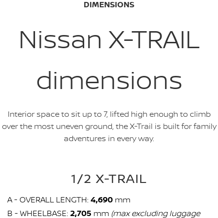
DIMENSIONS
Nissan X-TRAIL
dimensions
Interior space to sit up to 7, lifted high enough to climb
over the most uneven ground, the X-Trail is built for family
adventures in every way.
1/2 X-TRAIL
A - OVERALL LENGTH:
4,690
mm
B - WHEELBASE:
2,705
mm
(max excluding luggage