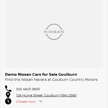
Demo Nissan Cars for Sale Goulburn
Find this Nissan Navara at Goulburn Country Motors
(02) 4823 0800
126 Hume Street, Goulburn NSW 2580
Closed
now