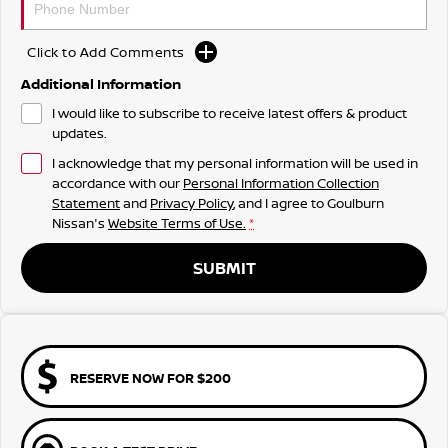
Click to Add Comments
Additional Information
I would like to subscribe to receive latest offers & product
updates.
I acknowledge that my personal information will be used in
accordance with our
Personal Information Collection
Statement
and
Privacy Policy
, and I agree to
Goulburn
Nissan's
Website Terms of Use.
*
SUBMIT
RESERVE NOW FOR $200