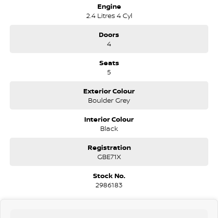
Engine
2.4 Litres 4 Cyl
Doors
4
Seats
5
Exterior Colour
Boulder Grey
Interior Colour
Black
Registration
GBE71X
Stock No.
2986183