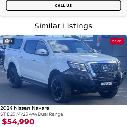
CALL US
Similar Listings
29
DEMO
2024 Nissan Navara
ST D23 MY25 4X4 Dual Range
$54,990