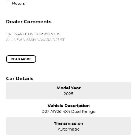
Motors
Dealer Comments
1% FINANCE OVER 36 MONTHS
ALL NEW NISSAN NAVARA D27 ST
READ MORE
Car Details
Model Year
2025
Vehicle Description
D27 MY26 4X4 Dual Range
Transmission
Automatic