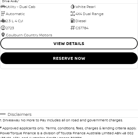
1
Drive Away
Utility - Dual Cab
White Pearl
Automatic
4X4 Dual Range
2.3 L 4 Cyl
Diesel
2723
G57784
Goulburn Country Motors
VIEW DETAILS
RESERVE NOW
Disclaimers
1
.
Driveaway No More to Pay includes all on road and government charges.
#
Approved applicants only. Terms, conditions, fees, charges & lending criteria apply.
PowerTorque Finance is a division of Toyota Finance Australia Limited ABN 48 002