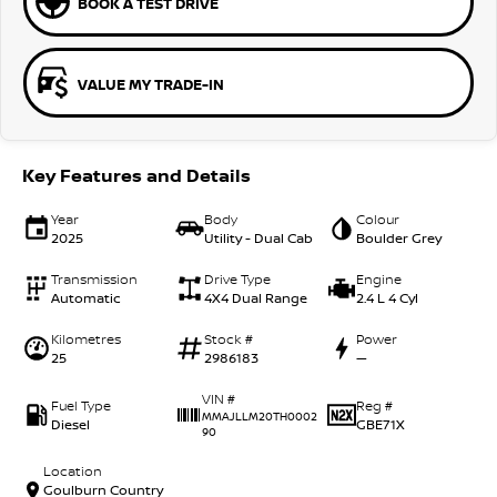
BOOK A TEST DRIVE
VALUE MY TRADE-IN
Key Features and Details
Year
Body
Colour
2025
Utility - Dual Cab
Boulder Grey
Transmission
Drive Type
Engine
Automatic
4X4 Dual Range
2.4 L 4 Cyl
Kilometres
Stock #
Power
25
2986183
—
VIN #
Fuel Type
Reg #
MMAJLLM20TH0002
Diesel
GBE71X
90
Location
Goulburn Country