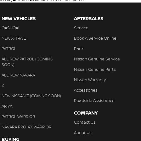
435 181, AFSL and Australian Credit Licence 392536
NEW VEHICLES
AFTERSALES
QASHQAI
Service
NEW X-TRAIL
Book A Service Online
PATROL
Parts
ALL-NEW PATROL (COMING
Nissan Genuine Service
SOON)
Nissan Genuine Parts
ALL-NEW NAVARA
Nissan Warranty
Z
Accessories
NEW NISSAN Z (COMING SOON)
Roadside Assistance
ARIYA
COMPANY
PATROL WARRIOR
Contact Us
NAVARA PRO-4X WARRIOR
About Us
BUYING