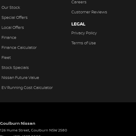
Careers
Our Stock
Customer Reviews
Special Offers
LEGAL
Local Offers
Privacy Policy
Finance
Terms of Use
Finance Calculator
Fleet
Stock Specials
Nissan Future Value
EV Running Cost Calculator
Goulburn Nissan
126 Hume Street
,
Goulburn
NSW
2580