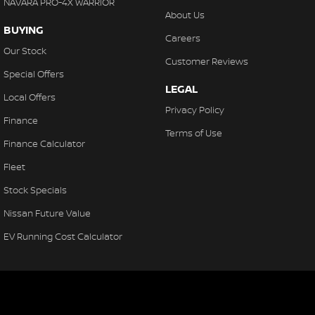
NAVARA PRO-4X WARRIOR
About Us
BUYING
Careers
Our Stock
Customer Reviews
Special Offers
LEGAL
Local Offers
Privacy Policy
Finance
Terms of Use
Finance Calculator
Fleet
Stock Specials
Nissan Future Value
EV Running Cost Calculator