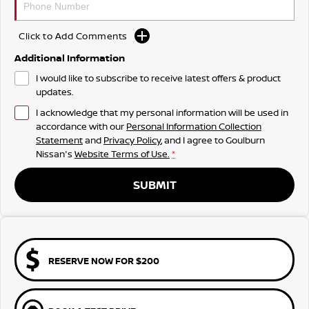
Click to Add Comments
Additional Information
I would like to subscribe to receive latest offers & product
updates.
I acknowledge that my personal information will be used in
accordance with our
Personal Information Collection
Statement
and
Privacy Policy
, and I agree to
Goulburn
Nissan's
Website Terms of Use.
*
SUBMIT
RESERVE NOW FOR $200