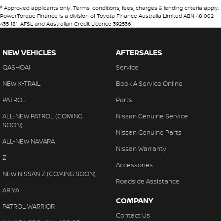
#
Approved applicants only. Terms, conditions, fees, charges & lending criteria apply.
PowerTorque Finance is a division of Toyota Finance Australia Limited ABN 48 002
435 181, AFSL and Australian Credit Licence 392536
NEW VEHICLES
AFTERSALES
QASHQAI
Service
NEW X-TRAIL
Book A Service Online
PATROL
Parts
ALL-NEW PATROL (COMING
Nissan Genuine Service
SOON)
Nissan Genuine Parts
ALL-NEW NAVARA
Nissan Warranty
Z
Accessories
NEW NISSAN Z (COMING SOON)
Roadside Assistance
ARIYA
COMPANY
PATROL WARRIOR
Contact Us