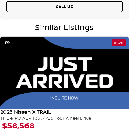
CALL US
Similar Listings
1
DEMO
2025 Nissan X-TRAIL
Ti-L e-POWER T33 MY25 Four Wheel Drive
$58,568