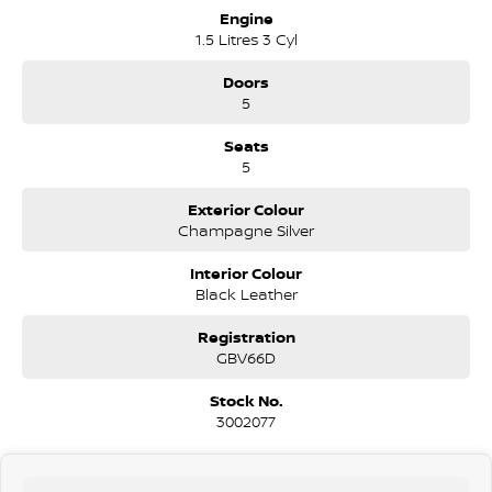
Engine
1.5 Litres 3 Cyl
Doors
5
Seats
5
Exterior Colour
Champagne Silver
Interior Colour
Black Leather
Registration
GBV66D
Stock No.
3002077