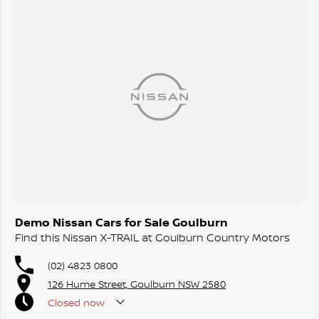
Demo Nissan Cars for Sale Goulburn
Find this Nissan X-TRAIL at Goulburn Country Motors
(02) 4823 0800
126 Hume Street, Goulburn NSW 2580
Closed
now