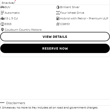
1
Drive Away
SUV
Brilliant Silver
Automatic
Four Wheel Drive
1.5 L 3 Cyl
Hybrid with Petrol - Premium ULP
3353
G58151
Goulburn Country Motors
VIEW DETAILS
RESERVE NOW
Disclaimers
1
.
Driveaway No More to Pay includes all on road and government charges.