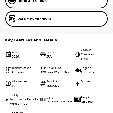
BOOK A TEST DRIVE
VALUE MY TRADE-IN
Key Features and Details
Colour
Year
Body
Champagne
2026
SUV
Silver
Transmission
Drive Type
Engine
Automatic
Four Wheel Drive
1.5 L 3 Cyl
Kilometres
Stock #
Power
15
3002077
—
Fuel Type
Reg #
VIN #
Hybrid with Petrol -
GBV66D
JN1T33TB7A0024321
Premium ULP
Location