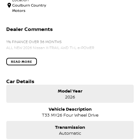
Goulburn Country
Motors
Dealer Comments
1% FINANCE OVER 36 MONTHS
ALL NEW 2026 Nissan X-TRAIL 4WD Ti-L e-POWER
READ MORE
Car Details
Model Year
2026
Vehicle Description
T33 MY26 Four Wheel Drive
Transmission
Automatic