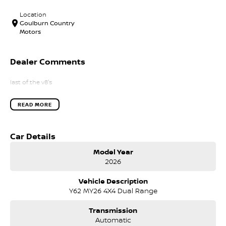
Location
Goulburn Country
Motors
Dealer Comments
last of the v8's
READ MORE
Car Details
Model Year
2026
Vehicle Description
Y62 MY26 4X4 Dual Range
Transmission
Automatic