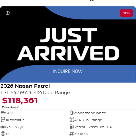
1
NEW
2026 Nissan Patrol
Ti-L Y62 MY26 4X4 Dual Range
$118,361
1
Drive Away
SUV
Moonstone White
Automatic
4X4 Dual Range
5.6 L 8 Cyl
Petrol - Premium ULP
15
3001002