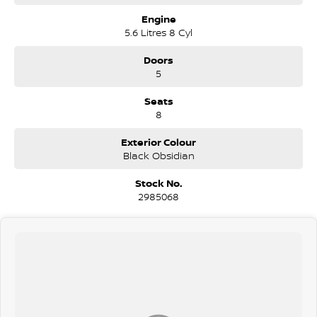
Engine
5.6 Litres 8 Cyl
Doors
5
Seats
8
Exterior Colour
Black Obsidian
Stock No.
2985068