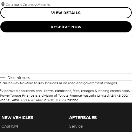
Goulburn Country Motors
VIEW DETAILS
RESERVE NOW
Disclaimers
1
.
Driveaway No More to Pay includes all on road and government charges.
#
Approved applicants only. Terms, conditions, fees, charges & lending criteria apply.
PowerTorque Finance is a division of Toyota Finance Australia Limited ABN 48 002
435 181, AFSL and Australian Credit Licence 392536
NEW VEHICLES
AFTERSALES
QASHQAI
Service