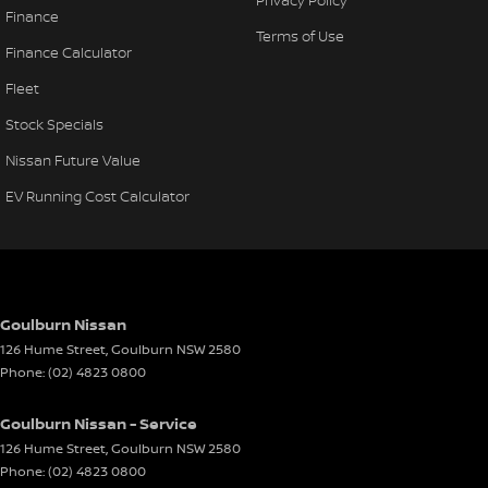
Finance
Terms of Use
Finance Calculator
Fleet
Stock Specials
Nissan Future Value
EV Running Cost Calculator
Goulburn Nissan
126 Hume Street
,
Goulburn
NSW
2580
Phone:
(02) 4823 0800
Goulburn Nissan - Service
126 Hume Street
,
Goulburn
NSW
2580
Phone:
(02) 4823 0800