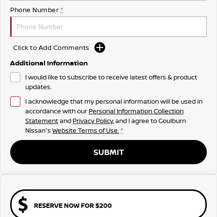
Phone Number
*
Click to Add Comments
Additional Information
I would like to subscribe to receive latest offers & product
updates.
I acknowledge that my personal information will be used in
accordance with our
Personal Information Collection
Statement
and
Privacy Policy
, and I agree to
Goulburn
Nissan's
Website Terms of Use.
*
SUBMIT
RESERVE NOW FOR $200