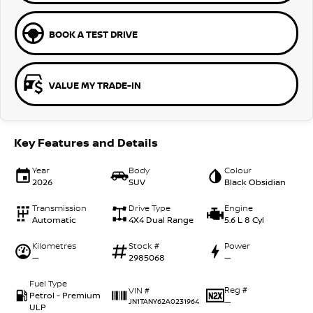
BOOK A TEST DRIVE
VALUE MY TRADE-IN
Key Features and Details
Year
Body
Colour
2026
SUV
Black Obsidian
Transmission
Drive Type
Engine
Automatic
4X4 Dual Range
5.6 L 8 Cyl
Kilometres
Stock #
Power
—
2985068
—
Fuel Type
Reg #
VIN #
Petrol - Premium
—
JN1TANY62A0231964
ULP