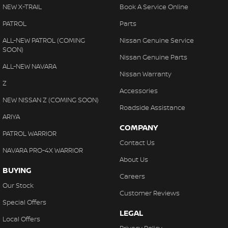
NEW X-TRAIL
Book A Service Online
PATROL
Parts
ALL-NEW PATROL (COMING
Nissan Genuine Service
SOON)
Nissan Genuine Parts
ALL-NEW NAVARA
Nissan Warranty
Z
Accessories
NEW NISSAN Z (COMING SOON)
Roadside Assistance
ARIYA
COMPANY
PATROL WARRIOR
Contact Us
NAVARA PRO-4X WARRIOR
About Us
BUYING
Careers
Our Stock
Customer Reviews
Special Offers
LEGAL
Local Offers
Privacy Policy