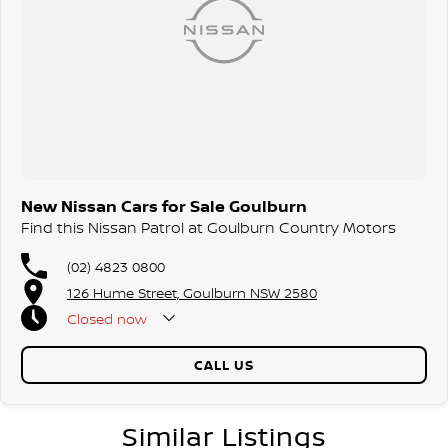
New Nissan Cars for Sale Goulburn
Find this Nissan Patrol at Goulburn Country Motors
(02) 4823 0800
126 Hume Street, Goulburn NSW 2580
Closed
now
CALL US
Similar Listings