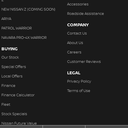
Accessories
NEW NISSAN Z (COMING SOON)
Roadside Assistance
ARIYA
COMPANY
PATROL WARRIOR
Contact Us
NAVARA PRO-4X WARRIOR
About Us
BUYING
Careers
Our Stock
Customer Reviews
Special Offers
LEGAL
Local Offers
Privacy Policy
Finance
Terms of Use
Finance Calculator
Fleet
Stock Specials
Nissan Future Value