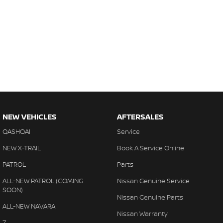
NEW VEHICLES
AFTERSALES
QASHQAI
Service
NEW X-TRAIL
Book A Service Online
PATROL
Parts
ALL-NEW PATROL (COMING
Nissan Genuine Service
SOON)
Nissan Genuine Parts
ALL-NEW NAVARA
Nissan Warranty
Z