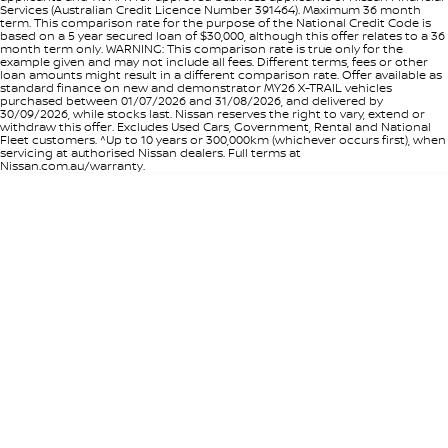
Services (Australian Credit Licence Number 391464). Maximum 36 month
term. This comparison rate for the purpose of the National Credit Code is
based on a 5 year secured loan of $30,000, although this offer relates to a 36
month term only. WARNING: This comparison rate is true only for the
example given and may not include all fees. Different terms, fees or other
loan amounts might result in a different comparison rate. Offer available as
standard finance on new and demonstrator MY26 X-TRAIL vehicles
purchased between 01/07/2026 and 31/08/2026, and delivered by
30/09/2026, while stocks last. Nissan reserves the right to vary, extend or
withdraw this offer. Excludes Used Cars, Government, Rental and National
Fleet customers. ^Up to 10 years or 300,000km (whichever occurs first), when
servicing at authorised Nissan dealers. Full terms at
Nissan.com.au/warranty.