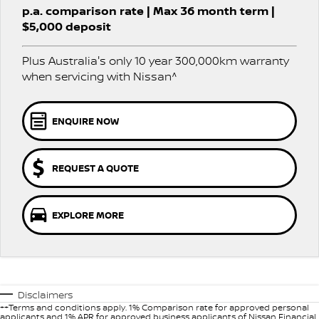
Stock Specials
EV Running Cost Calculator
p.a. comparison rate | Max 36 month term |
PATROL WARRIOR
NAVARA PRO-4X WARRIOR
$5,000 deposit
FINANCE
Nissan Genuine Parts
Nissan Genuine Service
Plus Australia's only 10 year 300,000km warranty
Finance
COMPANY
Accessories
Roadside Assistance
when servicing with Nissan^
Contact Us
Finance Calculator
Nissan Warranty
ENQUIRE NOW
About Us
Nissan Future Value
Careers
REQUEST A QUOTE
Customer Reviews
EXPLORE MORE
Nissan e-POWER
Disclaimers
++Terms and conditions apply. 1% Comparison rate for approved personal
applicants and 1% APR for approved business applicants of Nissan Financial