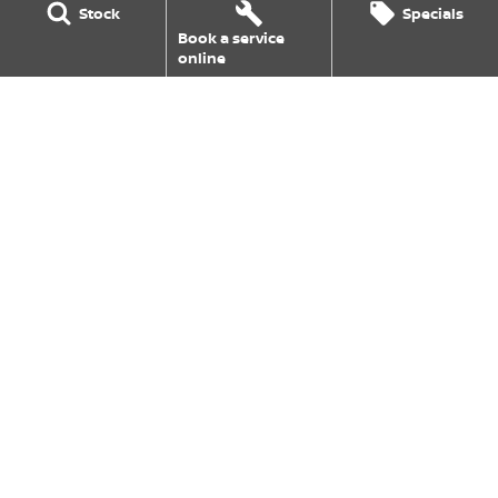
Stock
Specials
EV Running Cost Calculator
Book a service
online
Goulburn Nissan
126 Hume Street
,
Goulburn
NSW
2580
Phone:
(02) 4823 0800
Goulburn Nissan - Service
126 Hume Street
,
Goulburn
NSW
2580
Phone:
(02) 4823 0800
Goulburn Nissan - Parts
126 Hume Street
,
Goulburn
NSW
2580
Phone:
(02) 4823 0831
© Copyright
2026
. All Rights Reserved.
POWERED BY