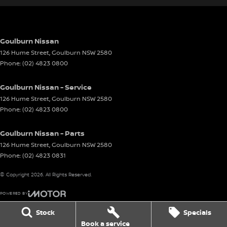
Goulburn Nissan
126 Hume Street
,
Goulburn
NSW
2580
Phone:
(02) 4823 0800
Goulburn Nissan - Service
126 Hume Street
,
Goulburn
NSW
2580
Phone:
(02) 4823 0800
Goulburn Nissan - Parts
126 Hume Street
,
Goulburn
NSW
2580
Phone:
(02) 4823 0831
© Copyright
2026
. All Rights Reserved.
POWERED BY
CMS Login
Visit iMotor
Stock
Specials
Book a service