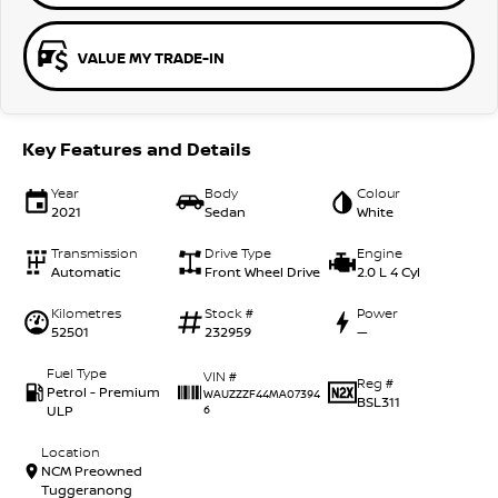
VALUE MY TRADE-IN
Key Features and Details
Year
Body
Colour
2021
Sedan
White
Transmission
Drive Type
Engine
Automatic
Front Wheel Drive
2.0 L 4 Cyl
Kilometres
Stock #
Power
52501
232959
—
Fuel Type
VIN #
Reg #
Petrol - Premium
WAUZZZF44MA07394
BSL311
ULP
6
Location
NCM Preowned
Tuggeranong