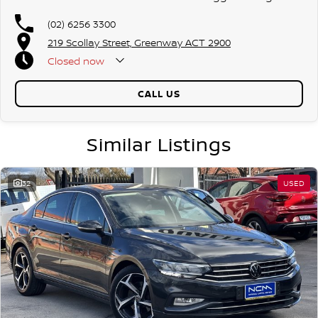
(02) 6256 3300
219 Scollay Street, Greenway ACT 2900
Closed
now
CALL US
Similar Listings
32
USED