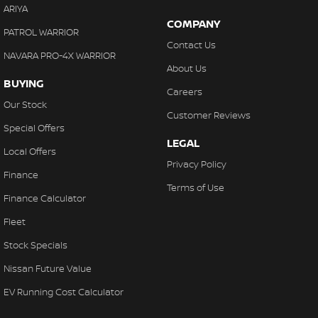
ARIYA
COMPANY
PATROL WARRIOR
Contact Us
NAVARA PRO-4X WARRIOR
About Us
BUYING
Careers
Our Stock
Customer Reviews
Special Offers
LEGAL
Local Offers
Privacy Policy
Finance
Terms of Use
Finance Calculator
Fleet
Stock Specials
Nissan Future Value
EV Running Cost Calculator