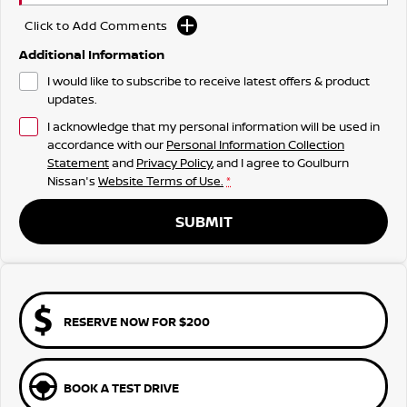
Click to Add Comments
Additional Information
I would like to subscribe to receive latest offers & product
updates.
I acknowledge that my personal information will be used in
accordance with our
Personal Information Collection
Statement
and
Privacy Policy
, and I agree to
Goulburn
Nissan's
Website Terms of Use.
*
SUBMIT
RESERVE NOW FOR $200
BOOK A TEST DRIVE