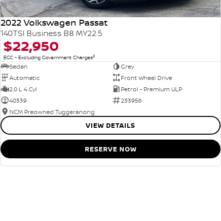
2022 Volkswagen Passat
140TSI Business B8 MY22.5
$22,950
2
EGC - Excluding Government Charges
Sedan
Grey
Automatic
Front Wheel Drive
2.0 L 4 Cyl
Petrol - Premium ULP
40339
233956
NCM Preowned Tuggeranong
VIEW DETAILS
RESERVE NOW