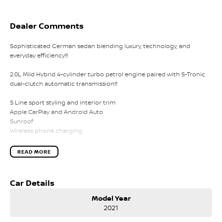
Dealer Comments
Sophisticated German sedan blending luxury, technology, and
everyday efficiency!!!
2.0L Mild Hybrid 4-cylinder turbo petrol engine paired with S-Tronic
dual-clutch automatic transmission!!!
S Line sport styling and interior trim
Apple CarPlay and Android Auto
Sunroof
Wireless phone charging
Reverse camera and parking sensors
LED headlights
READ MORE
Adaptive cruise control
Lane departure warning
Dual-zone climate control
Car Details
Leather-appointed interior
Keyless entry with push-button start
Model Year
2021
Comes with 1 key and books!!!