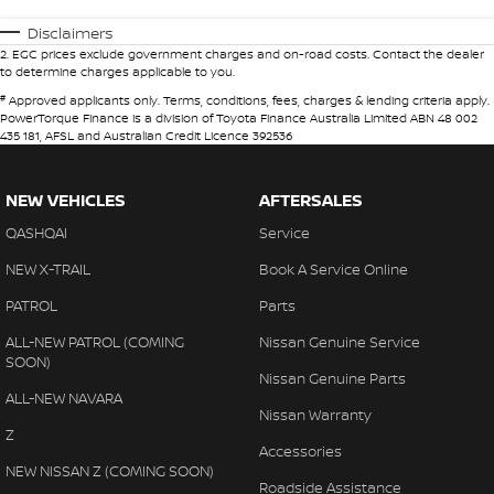
Disclaimers
2
.
EGC prices exclude government charges and on-road costs. Contact the dealer
to determine charges applicable to you.
#
Approved applicants only. Terms, conditions, fees, charges & lending criteria apply.
PowerTorque Finance is a division of Toyota Finance Australia Limited ABN 48 002
435 181, AFSL and Australian Credit Licence 392536
NEW VEHICLES
AFTERSALES
QASHQAI
Service
NEW X-TRAIL
Book A Service Online
PATROL
Parts
ALL-NEW PATROL (COMING
Nissan Genuine Service
SOON)
Nissan Genuine Parts
ALL-NEW NAVARA
Nissan Warranty
Z
Accessories
NEW NISSAN Z (COMING SOON)
Roadside Assistance