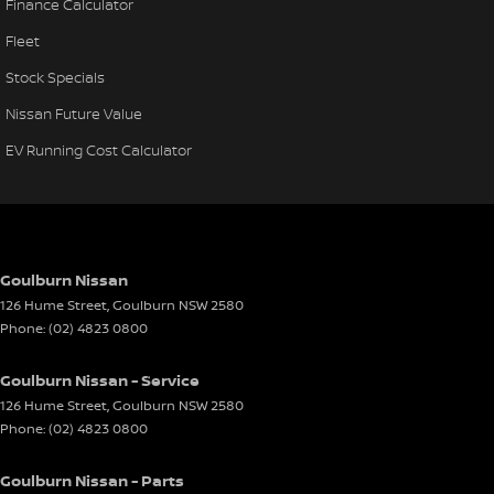
Finance Calculator
Fleet
Stock Specials
Nissan Future Value
EV Running Cost Calculator
Goulburn Nissan
126 Hume Street
,
Goulburn
NSW
2580
Phone:
(02) 4823 0800
Goulburn Nissan - Service
126 Hume Street
,
Goulburn
NSW
2580
Phone:
(02) 4823 0800
Goulburn Nissan - Parts