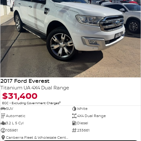
2017 Ford Everest
Titanium UA 4X4 Dual Range
$31,400
2
EGC - Excluding Government Charges
SUV
White
Automatic
4X4 Dual Range
3.2 L 5 Cyl
Diesel
105961
233661
Canberra Fleet & Wholesale Centre