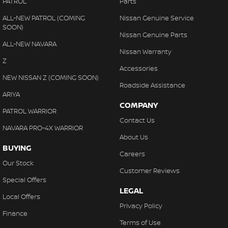
PATROL
Parts
ALL-NEW PATROL (COMING
Nissan Genuine Service
SOON)
Nissan Genuine Parts
ALL-NEW NAVARA
Nissan Warranty
Z
Accessories
NEW NISSAN Z (COMING SOON)
Roadside Assistance
ARIYA
COMPANY
PATROL WARRIOR
Contact Us
NAVARA PRO-4X WARRIOR
About Us
BUYING
Careers
Our Stock
Customer Reviews
Special Offers
LEGAL
Local Offers
Privacy Policy
Finance
Terms of Use