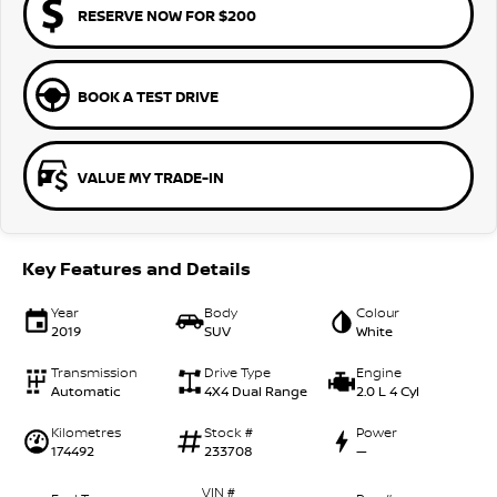
RESERVE NOW FOR $200
BOOK A TEST DRIVE
VALUE MY TRADE-IN
Key Features and Details
Year
Body
Colour
2019
SUV
White
Transmission
Drive Type
Engine
Automatic
4X4 Dual Range
2.0 L 4 Cyl
Kilometres
Stock #
Power
174492
233708
—
VIN #