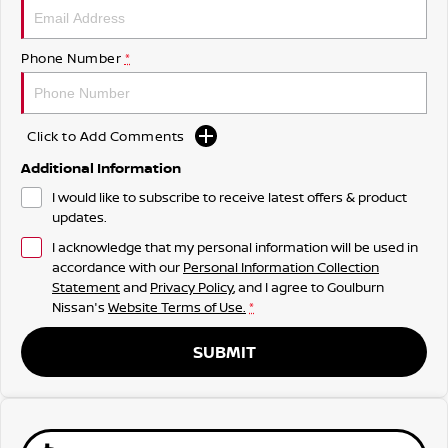
Phone Number
*
Click to Add Comments
Additional Information
I would like to subscribe to receive latest offers & product
updates.
I acknowledge that my personal information will be used in
accordance with our
Personal Information Collection
Statement
and
Privacy Policy
, and I agree to
Goulburn
Nissan's
Website Terms of Use.
*
SUBMIT