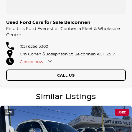
surrounding areas, located in the heart of Belconnen. NCM THE
COMPETITORS ! ! !
Used Ford Cars for Sale Belconnen
Find this Ford Everest at Canberra Fleet & Wholesale
Centre
(02) 6256 3300
Crn Cohen & Josephson St, Belconnen ACT 2617
Closed
now
CALL US
Similar Listings
31
USED