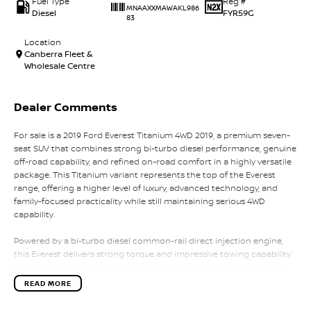
Fuel Type
Reg #
MNAAXXMAWAKL986
Diesel
FYR59G
83
Location
Canberra Fleet &
Wholesale Centre
Dealer Comments
For sale is a 2019 Ford Everest Titanium 4WD 2019, a premium seven-
seat SUV that combines strong bi-turbo diesel performance, genuine
off-road capability, and refined on-road comfort in a highly versatile
package. This Titanium variant represents the top of the Everest
range, offering a higher level of luxury, advanced technology, and
family-focused practicality while still maintaining serious 4WD
capability.
Powered by a bi-turbo diesel common-rail direct injection engine,
this Everest delivers strong torque and impressive towing capability,
making it ideal for caravans, boats, and long-distance touring. The
bi-turbo setup provides excellent low-end response and strong mid-
READ MORE
range power, ensuring confident acceleration whether fully loaded
or cruising on the highway. Paired with a smooth automatic