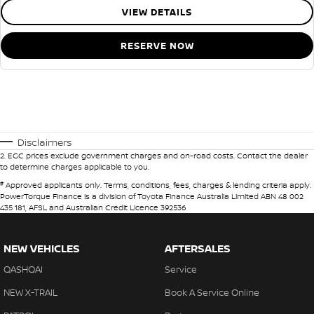
VIEW DETAILS
RESERVE NOW
Disclaimers
2
.
EGC prices exclude government charges and on-road costs. Contact the dealer
to determine charges applicable to you.
#
Approved applicants only. Terms, conditions, fees, charges & lending criteria apply.
PowerTorque Finance is a division of Toyota Finance Australia Limited ABN 48 002
435 181, AFSL and Australian Credit Licence 392536
NEW VEHICLES
AFTERSALES
QASHQAI
Service
NEW X-TRAIL
Book A Service Online