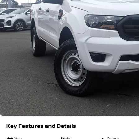
Key Features and Details
Year
Body
Colour