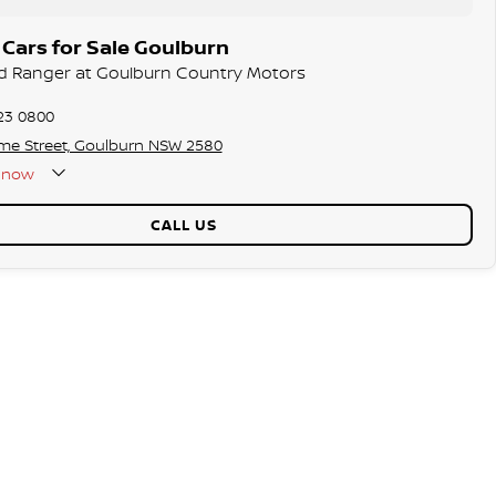
Cars for Sale Goulburn
rd Ranger at Goulburn Country Motors
23 0800
me Street, Goulburn NSW 2580
now
CALL US