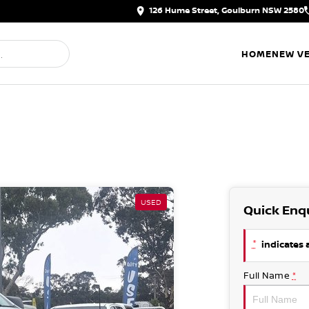
126 Hume Street, Goulburn NSW 2580
HOME
NEW VE
USED
Quick Enq
*
indicates a
Full Name
*