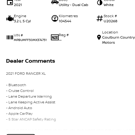
2021
Utility - Dual Cab
White
Engine
Kilometres
Stock #
3.2 L 5 Cyl
104544
U20268
Location
Reg #
VIN #
Goulburn Country
—
MPBUMFF50MX374751
Motors
Dealer Comments
2021 FORD RANGER XL
- Bluetooth
- Cruise Control
- Lane Departure Warning
- Lane Keeping Active Assist
- Android Auto
- Apple CarPlay
- 5 Star ANCAP Safety Rating
BUYING FROM A DEALERSHIP GIVES YOU FAR MORE SECURITY WITH WARRANT