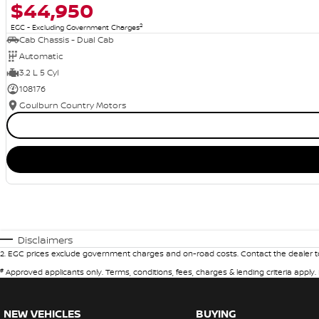
$44,950
2
EGC - Excluding Government Charges
Cab Chassis - Dual Cab
Automatic
3.2 L 5 Cyl
108176
Goulburn Country Motors
Disclaimers
2
.
EGC prices exclude government charges and on-road costs. Contact the dealer to
#
Approved applicants only. Terms, conditions, fees, charges & lending criteria apply
NEW VEHICLES
BUYING