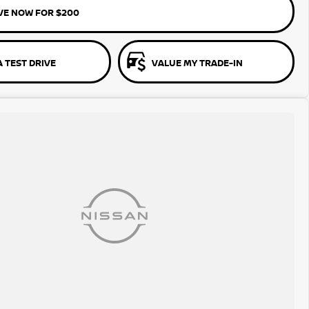
VE NOW FOR $200
 TEST DRIVE
VALUE MY TRADE-IN