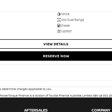
White
4X4 Dual Range
Diesel
U20307
VIEW DETAILS
RESERVE NOW
 determine charges applicable to you.
. PowerTorque Finance is a division of Toyota Finance Australia Limited ABN 48 002 43
AFTERSALES
COMPANY