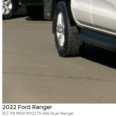
2022 Ford Ranger
XLT PX MkIII MY21.75 4X4 Dual Range