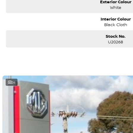
Exterior Colour
White
Interior Colour
Black Cloth
Stock No.
U20268
24