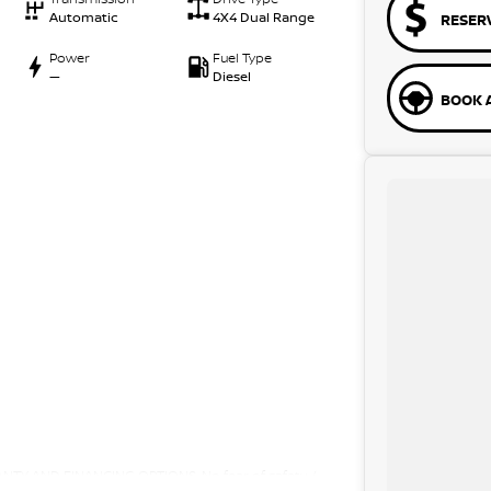
Automatic
4X4 Dual Range
RESER
Power
Fuel Type
—
Diesel
BOOK A
Y AND FINANCING OPTIONS. No fear of safety /