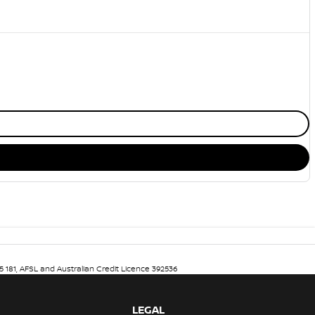
5 181, AFSL and Australian Credit Licence 392536
LEGAL