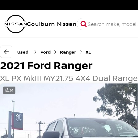
Goulburn Nissan
Used
Ford
Ranger
XL
2021 Ford Ranger
XL PX MkIII MY21.75 4X4 Dual Range
26