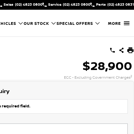
Sales
(02) 4823 0800
Service
(02) 4823 0800
Parts
(02) 4823 0831
HICLES
OUR STOCK
SPECIAL OFFERS
MORE
$28,900
2
EGC - Excluding Government Charges
uiry
 required field.