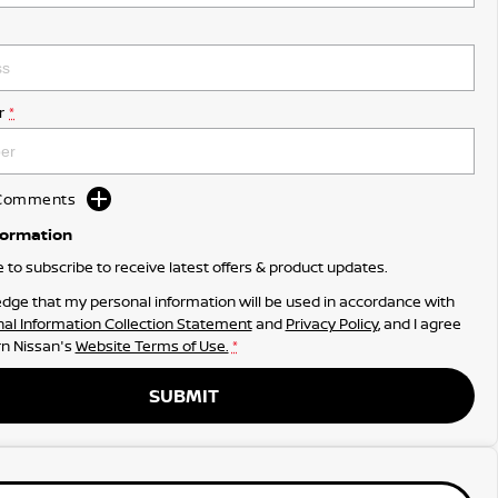
r
*
d Comments
formation
ke to subscribe to receive latest offers & product updates.
dge that my personal information will be used in accordance with
al Information Collection Statement
and
Privacy Policy
, and I agree
n Nissan's
Website Terms of Use.
*
SUBMIT