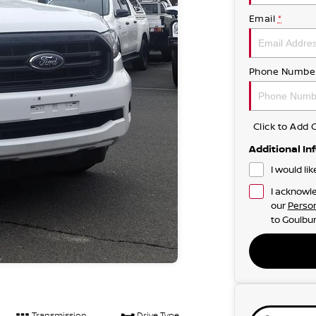
Email
*
Phone Numbe
Click to Ad
Additional In
I would li
I acknowle
our
Person
to
Goulbur
Transmission
Drive Type