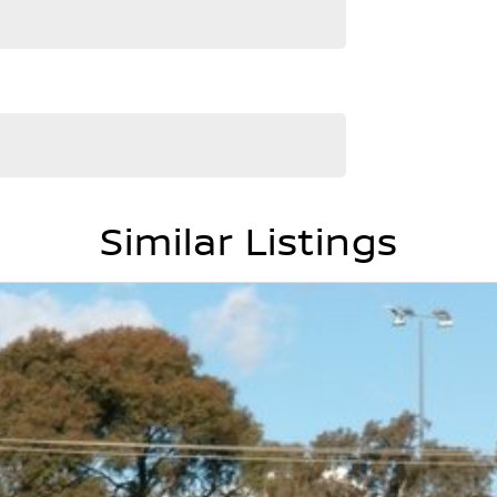
Similar Listings