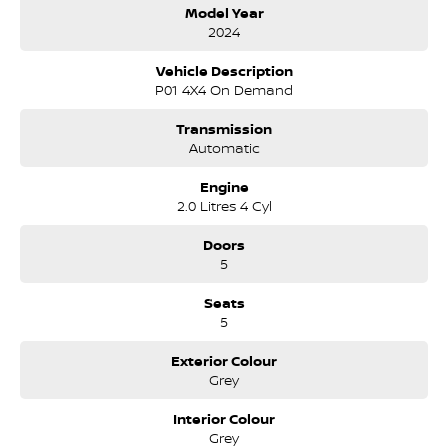
Car play;
Model Year
Heated and ventilated front seats;
2024
360-degree camera;
Multi-terrain drive modes;
Vehicle Description
Infinity sound system;
P01 4X4 On Demand
Wireless phone charging;
Blind spot monitors;
Transmission
Lane keep assist;
Automatic
Comes with 2 keys and books!!!
Engine
2.0 Litres 4 Cyl
COME AND MEET THE TEAM! In business for over 40 years, we are
always happy to help. We are located at 219 Scollay St, Greenway, ACT,
Doors
2900.
5
Buy with confidence: no scams, no stress, no worries! Your safety is
Seats
our priority, both on the road and online. Our secure systems and
5
trusted processes ensure a safe and hassle-free buying experience
from start to finish. With over 40 years in the business, we take cyber
Exterior Colour
security seriously so you can shop with total peace of mind.
Grey
We can handle all your finance needs with free, instant personalised
Interior Colour
quotes available over the phone or via email. Plus, we can manage
Grey
the entire process remotely using e-sign.