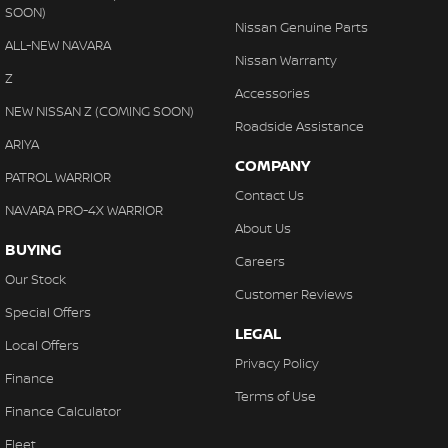
SOON)
Nissan Genuine Parts
ALL-NEW NAVARA
Nissan Warranty
Z
Accessories
NEW NISSAN Z (COMING SOON)
Roadside Assistance
ARIYA
COMPANY
PATROL WARRIOR
Contact Us
NAVARA PRO-4X WARRIOR
About Us
BUYING
Careers
Our Stock
Customer Reviews
Special Offers
LEGAL
Local Offers
Privacy Policy
Finance
Terms of Use
Finance Calculator
Fleet