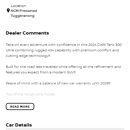
Location
NCM Preowned
Tuggeranong
Dealer Comments
Take on every adventure with confidence in this 2024 GWM Tank 300
Ultra combining rugged 4X4 capability with premium comfort and
cutting edge technology!!!
Built for the road less travelled while offering all the refinement and
features you expect from a modern SUV!!!
Peace of mind with a balance of new car warranty until 2029!!!
Top of the range ultra model;
Four wheel drive;
Front and rear diff locks;
READ MORE
Tank turn;
Sunroof;
Leather interior;
Car Details
Keyless entry with push button start;