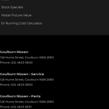
Stock Specials
Nissan Future Value
EV Running Cost Calculator
Goulburn Nissan
126 Hume Street
,
Goulburn
NSW
2580
Phone:
(02) 4823 0800
Goulburn Nissan - Service
126 Hume Street
,
Goulburn
NSW
2580
Phone:
(02) 4823 0800
Goulburn Nissan - Parts
126 Hume Street
,
Goulburn
NSW
2580
Phone:
(02) 4823 0831