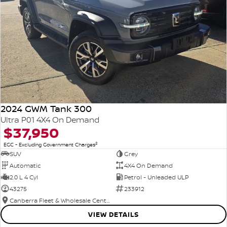
2024 GWM Tank 300
Ultra P01 4X4 On Demand
$37,950
2
EGC - Excluding Government Charges
SUV
Grey
Automatic
4X4 On Demand
2.0 L 4 Cyl
Petrol - Unleaded ULP
43275
233912
Canberra Fleet & Wholesale Centre
VIEW DETAILS