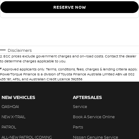
RESERVE NOW
Disclaimers
2
.
EGC prices exclude government charges and on-road costs. Contact the dealer
to determine charges applicable to you.
#
Approved applicants only. Terms, conditions, fees, charges & lending criteria apply.
PowerTorque Finance is a division of Toyota Finance Australia Limited ABN 48 002
435 181, AFSL and Australian Credit Licence 392536
NEW VEHICLES
AFTERSALES
QASHQAI
Service
NEW X-TRAIL
Book A Service Online
PATROL
Parts
ALL-NEW PATROL (COMING
Nissan Genuine Service