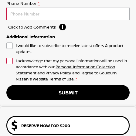
Phone Number
*
Click to Add Comments
Additional Information
I would like to subscribe to receive latest offers & product
updates.
I acknowledge that my personal information will be used in
accordance with our
Personal Information Collection
Statement
and
Privacy Policy
, and I agree to
Goulburn
Nissan's
Website Terms of Use.
*
SUBMIT
RESERVE NOW FOR $200