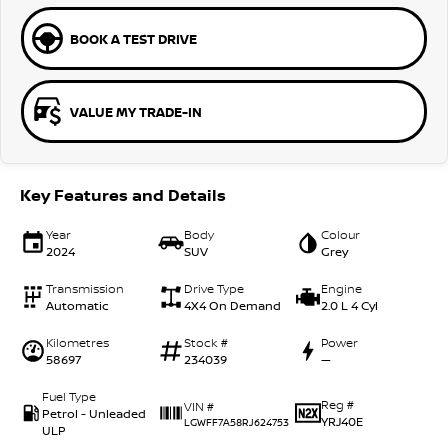
BOOK A TEST DRIVE
VALUE MY TRADE-IN
Key Features and Details
Year
Body
Colour
2024
SUV
Grey
Transmission
Drive Type
Engine
Automatic
4X4 On Demand
2.0 L 4 Cyl
Kilometres
Stock #
Power
58697
234039
—
Fuel Type
Reg #
VIN #
Petrol - Unleaded
YRJ40E
LGWFF7A58RJ624753
ULP