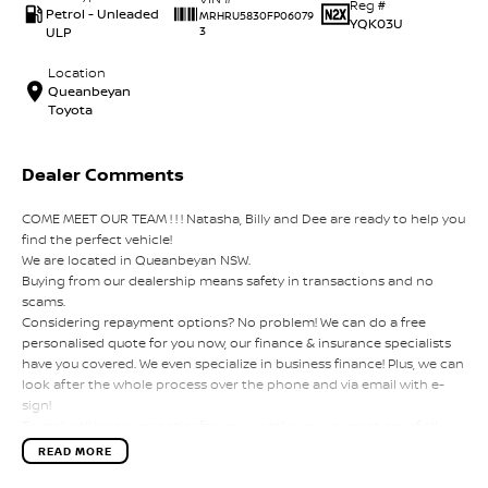
Reg #
Petrol - Unleaded
MRHRU5830FP06079
YQK03U
ULP
3
Location
Queanbeyan
Toyota
Dealer Comments
COME MEET OUR TEAM ! ! ! Natasha, Billy and Dee are ready to help you
find the perfect vehicle!
We are located in Queanbeyan NSW.
Buying from our dealership means safety in transactions and no
scams.
Considering repayment options? No problem! We can do a free
personalised quote for you now, our finance & insurance specialists
have you covered. We even specialize in business finance! Plus, we can
look after the whole process over the phone and via email with e-
sign!
To make things even easier for you we take your current car of all
shapes and sizes. No need to worry about strangers coming around
READ MORE
to your home wanting test drives and unfamiliar payments.
Drive to us in the old car, then hit the road in your new one.