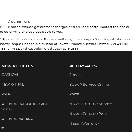
Disclaimers
2
.
EGC prices exclude government charges and on-road costs. Contact the dealer
to determine charges applicable to you.
#
Approved applicants only. Terms, conditions, fees, charges & lending criteria apply.
PowerTorque Finance is a division of Toyota Finance Australia Limited ABN 48 002
435 181, AFSL and Australian Credit Licence 392536
NEW VEHICLES
AFTERSALES
QASHQAI
Service
NEW X-TRAIL
Book A Service Online
PATROL
Parts
ALL-NEW PATROL (COMING
Nissan Genuine Service
SOON)
Nissan Genuine Parts
ALL-NEW NAVARA
Nissan Warranty
Z