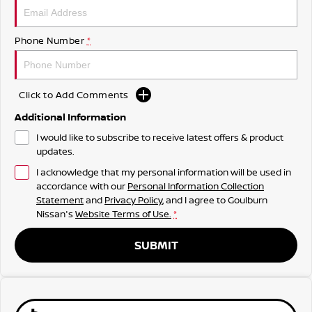
Phone Number
*
Click to Add Comments
Additional Information
I would like to subscribe to receive latest offers & product
updates.
I acknowledge that my personal information will be used in
accordance with our
Personal Information Collection
Statement
and
Privacy Policy
, and I agree to
Goulburn
Nissan's
Website Terms of Use.
*
SUBMIT