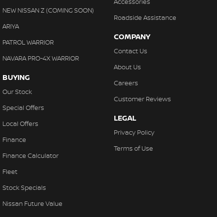
Accessories
NEW NISSAN Z (COMING SOON)
Roadside Assistance
ARIYA
COMPANY
PATROL WARRIOR
Contact Us
NAVARA PRO-4X WARRIOR
About Us
BUYING
Careers
Our Stock
Customer Reviews
Special Offers
LEGAL
Local Offers
Privacy Policy
Finance
Terms of Use
Finance Calculator
Fleet
Stock Specials
Nissan Future Value