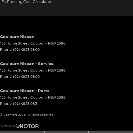
EV Running Cost Calculator
Goulburn Nissan
126 Hume Street
,
Goulburn
NSW
2580
Phone:
(02) 4823 0800
Goulburn Nissan - Service
126 Hume Street
,
Goulburn
NSW
2580
Phone:
(02) 4823 0800
Goulburn Nissan - Parts
126 Hume Street
,
Goulburn
NSW
2580
Phone:
(02) 4823 0831
© Copyright
2026
. All Rights Reserved.
POWERED BY