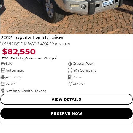
2012 Toyota Landcruiser
VX VDJ200R MY12 4X4 Constant
$82,550
2
EGC - Excluding Government Charges
SUV
Crystal Pearl
Automatic
4X4 Constant
4.5 L 8 Cyl
Diesel
79873
V05897
National Capital Toyota
VIEW DETAILS
RESERVE NOW