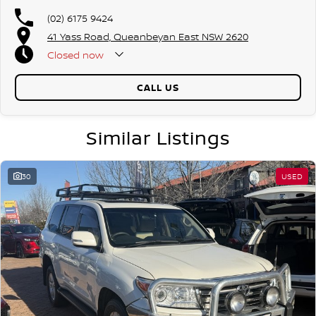
(02) 6175 9424
41 Yass Road, Queanbeyan East NSW 2620
Closed
now
CALL US
Similar Listings
30
USED