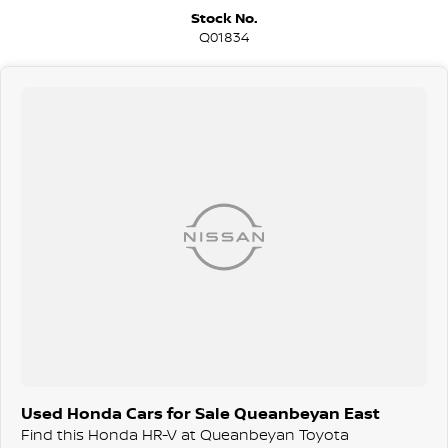
We are a family-owned and operated dealer with 40 years of
Stock No.
dedication and service to our local Canberra community and
Q01834
surrounding area.
Used Honda Cars for Sale Queanbeyan East
Find this Honda HR-V at Queanbeyan Toyota