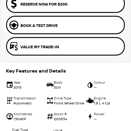
RESERVE NOW FOR $200
BOOK A TEST DRIVE
VALUE MY TRADE-IN
Key Features and Details
Year
Body
Colour
2015
SUV
—
Transmission
Drive Type
Engine
Automatic
Front Wheel Drive
1.8 L 4 Cyl
Kilometres
Stock #
Power
130489
Q01834
—
Fuel Type
VIN #