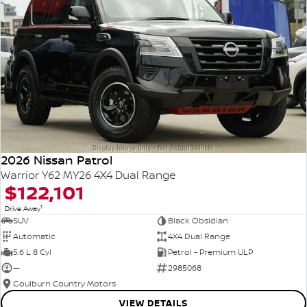
2026 Nissan Patrol
Warrior Y62 MY26 4X4 Dual Range
$122,101
1
Drive Away
SUV
Black Obsidian
Automatic
4X4 Dual Range
5.6 L 8 Cyl
Petrol - Premium ULP
—
2985068
Goulburn Country Motors
VIEW DETAILS