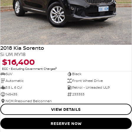
2018 Kia Sorento
Si UM MY18
$16,400
2
EGC - Excluding Government Charges
SUV
Black
Automatic
Front Wheel Drive
3.5 L 6 Cyl
Petrol - Unleaded ULP
145435
233353
NCM Preowned Belconnen
VIEW DETAILS
RESERVE NOW