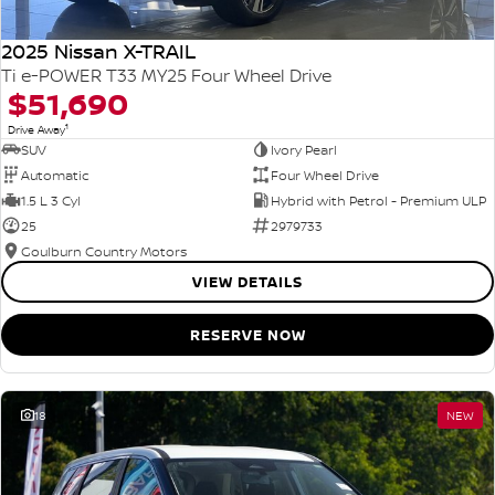
2025 Nissan X-TRAIL
Ti e-POWER T33 MY25 Four Wheel Drive
$51,690
1
Drive Away
SUV
Ivory Pearl
Automatic
Four Wheel Drive
1.5 L 3 Cyl
Hybrid with Petrol - Premium ULP
25
2979733
Goulburn Country Motors
VIEW DETAILS
RESERVE NOW
18
NEW