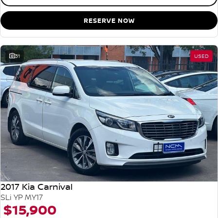
RESERVE NOW
31
USED
2017 Kia Carnival
SLi YP MY17
$15,900