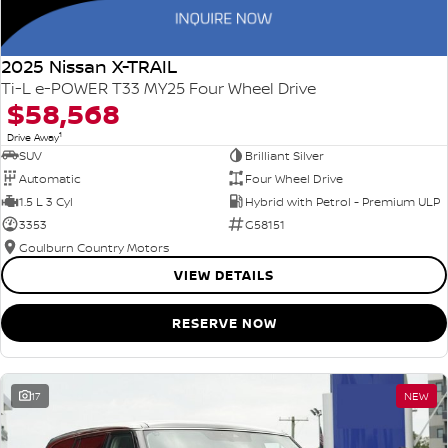
2025 Nissan X-TRAIL
Ti-L e-POWER T33 MY25 Four Wheel Drive
$58,568
1
Drive Away
SUV
Brilliant Silver
Automatic
Four Wheel Drive
1.5 L 3 Cyl
Hybrid with Petrol - Premium ULP
3353
G58151
Goulburn Country Motors
VIEW DETAILS
RESERVE NOW
17
NEW