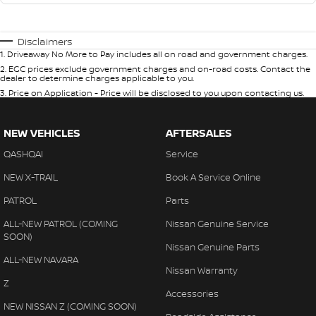
Disclaimers
1
.
Driveaway No More to Pay includes all on road and government charges.
2
.
EGC prices exclude government charges and on-road costs. Contact the
dealer to determine charges applicable to you.
3
.
Price on Application - Price will be disclosed to you upon contacting us.
NEW VEHICLES
AFTERSALES
QASHQAI
Service
NEW X-TRAIL
Book A Service Online
PATROL
Parts
ALL-NEW PATROL (COMING
Nissan Genuine Service
SOON)
Nissan Genuine Parts
ALL-NEW NAVARA
Nissan Warranty
Z
Accessories
NEW NISSAN Z (COMING SOON)