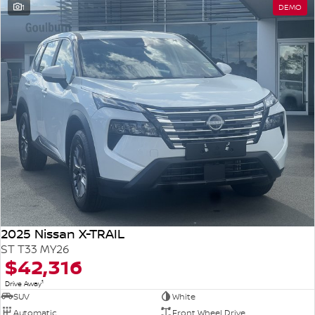
1
DEMO
2025 Nissan X-TRAIL
ST T33 MY26
$42,316
1
Drive Away
SUV
White
Automatic
Front Wheel Drive