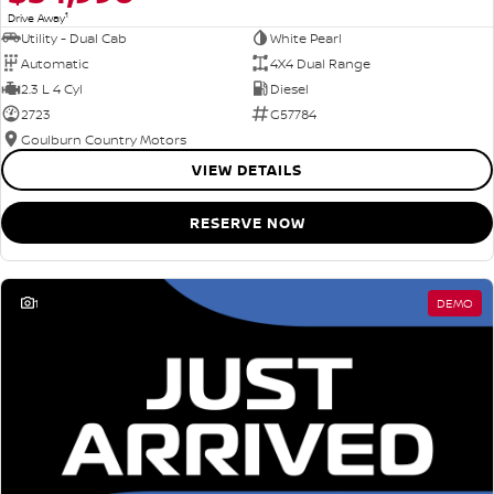
1
Drive Away
Utility - Dual Cab
White Pearl
Automatic
4X4 Dual Range
2.3 L 4 Cyl
Diesel
2723
G57784
Goulburn Country Motors
VIEW DETAILS
RESERVE NOW
1
DEMO