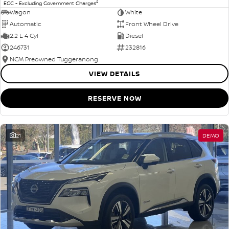
2
EGC - Excluding Government Charges
Wagon
White
Automatic
Front Wheel Drive
2.2 L 4 Cyl
Diesel
246731
232816
NCM Preowned Tuggeranong
VIEW DETAILS
RESERVE NOW
21
DEMO