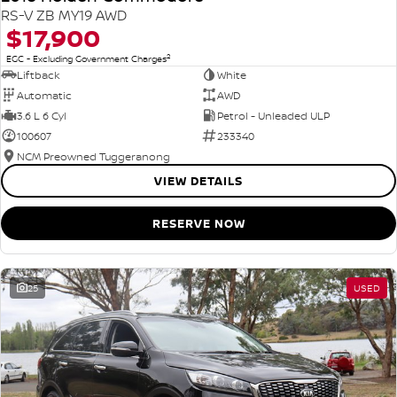
RS-V ZB MY19 AWD
$17,900
2
EGC - Excluding Government Charges
Liftback
White
Automatic
AWD
3.6 L 6 Cyl
Petrol - Unleaded ULP
100607
233340
NCM Preowned Tuggeranong
VIEW DETAILS
RESERVE NOW
25
USED