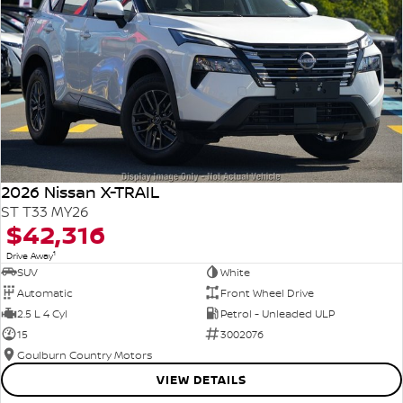
2026 Nissan X-TRAIL
ST T33 MY26
$42,316
1
Drive Away
SUV
White
Automatic
Front Wheel Drive
2.5 L 4 Cyl
Petrol - Unleaded ULP
15
3002076
Goulburn Country Motors
VIEW DETAILS