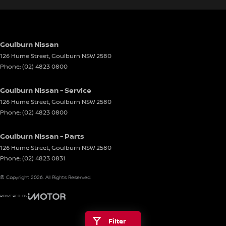
Goulburn Nissan
126 Hume Street
,
Goulburn
NSW
2580
Phone:
(02) 4823 0800
Goulburn Nissan - Service
126 Hume Street
,
Goulburn
NSW
2580
Phone:
(02) 4823 0800
Goulburn Nissan - Parts
126 Hume Street
,
Goulburn
NSW
2580
Phone:
(02) 4823 0831
© Copyright
2026
. All Rights Reserved.
POWERED BY
CMS Login
Visit iMotor
Filter