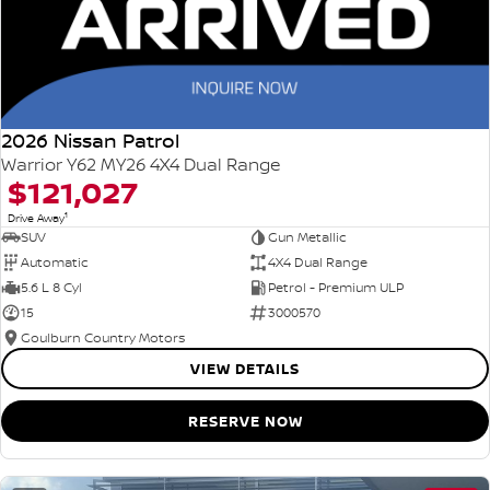
2026 Nissan Patrol
Warrior Y62 MY26 4X4 Dual Range
$121,027
1
Drive Away
SUV
Gun Metallic
Automatic
4X4 Dual Range
5.6 L 8 Cyl
Petrol - Premium ULP
15
3000570
Goulburn Country Motors
VIEW DETAILS
RESERVE NOW