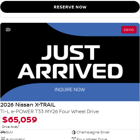
RESERVE NOW
1
DEMO
2026 Nissan X-TRAIL
Ti-L e-POWER T33 MY26 Four Wheel Drive
$65,059
1
Drive Away
SUV
Champagne Silver
Automatic
Four Wheel Drive