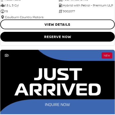
1.5 L 3 Cyl
Hybrid with Petrol - Premium ULP
15
3002077
Goulburn Country Motors
VIEW DETAILS
RESERVE NOW
1
NEW