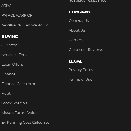
Roadside Assistance
ARIYA
COMPANY
PATROL WARRIOR
Contact Us
NAVARA PRO-4X WARRIOR
About Us
BUYING
Careers
Our Stock
Customer Reviews
Special Offers
LEGAL
Local Offers
Privacy Policy
Finance
Terms of Use
Finance Calculator
Fleet
Stock Specials
Nissan Future Value
EV Running Cost Calculator