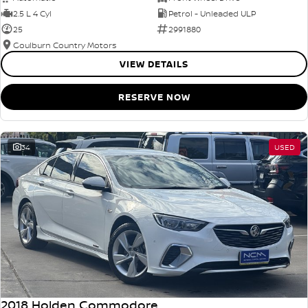
2.5 L 4 Cyl
Petrol - Unleaded ULP
25
2991880
Goulburn Country Motors
VIEW DETAILS
RESERVE NOW
34
USED
2018 Holden Commodore