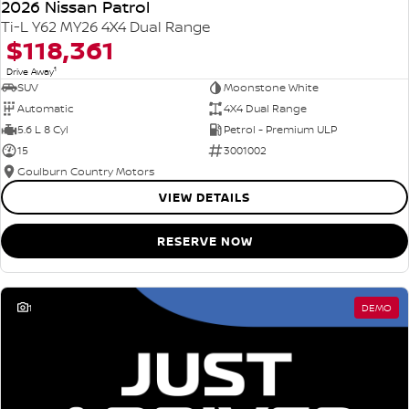
2026 Nissan Patrol
Ti-L Y62 MY26 4X4 Dual Range
$118,361
1
Drive Away
SUV
Moonstone White
Automatic
4X4 Dual Range
5.6 L 8 Cyl
Petrol - Premium ULP
15
3001002
Goulburn Country Motors
VIEW DETAILS
RESERVE NOW
1
DEMO