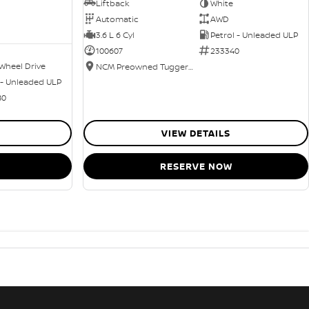
Liftback
White
Automatic
AWD
3.6 L 6 Cyl
Petrol - Unleaded ULP
100607
233340
Wheel Drive
NCM Preowned Tuggeranong
 - Unleaded ULP
80
VIEW DETAILS
RESERVE NOW