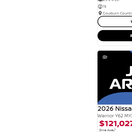
15
1
2026 Nissa
Warrior Y62 MY
$121,02
1
Drive Away