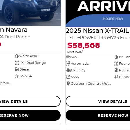
an Navara
2025 Nissan X-TRAIL
X4 Dual Range
0
$58,568
1
Drive Away
White Pearl
SUV
Brillia
4X4 Dual Range
Automatic
Four W
Diesel
1.5 L 3 Cyl
G57784
3353
G5815
Goulburn Country Motors
Goulburn Country Motors
VIEW DETAILS
VIEW DETAILS
RESERVE NOW
RESERVE NOW