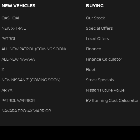
NEW VEHICLES
BUYING
QASHQAI
Our Stock
NEW X-TRAIL
Special Offers
PATROL
Local Offers
ALL-NEW PATROL (COMING SOON)
Finance
ALL-NEW NAVARA
Finance Calculator
Z
Fleet
NEW NISSAN Z (COMING SOON)
Stock Specials
ARIYA
Nissan Future Value
PATROL WARRIOR
EV Running Cost Calculator
NAVARA PRO-4X WARRIOR