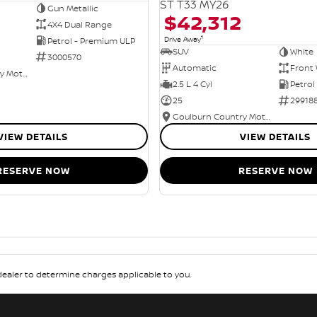
ST T33 MY26
Gun Metallic
$42,312
4X4 Dual Range
1
Drive Away
Petrol - Premium ULP
SUV
White
3000570
Automatic
Front 
Goulburn Country Motors
2.5 L 4 Cyl
Petrol
25
29918
Goulburn Country Motors
VIEW DETAILS
VIEW DETAILS
RESERVE NOW
RESERVE NOW
aler to determine charges applicable to you.