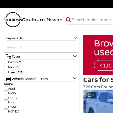
Goulburn Nissan
Keywords
Type
Demo
7
New
6
Used
313
Cars for 
Vehicle Search Filters
Make
326 Cars Foun
Audi
BMW
29
Chery
Ford
GWM
HONDA