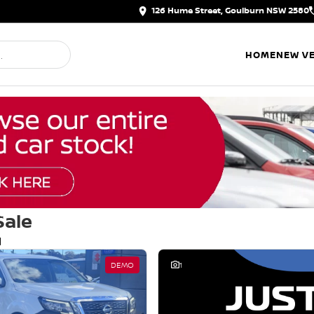
126 Hume Street, Goulburn NSW 2580
HOME
NEW VE
Sale
d
DEMO
1