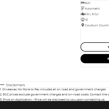
SUV
Automatic
5.6 L 8 Cyl
15
Disclaimers
1
.
Driveaway No More to Pay includes all on road and government charges.
2
.
EGC prices exclude government charges and on-road costs. Contact the de
3
.
Price on Application - Price will be disclosed to you upon contacting us.