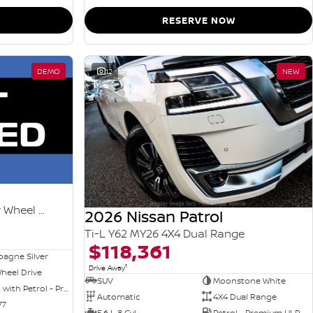
RESERVE NOW
DEMO
12
NEW
Ti-L e-POWER T33 MY26 Four Wheel Drive
2026 Nissan Patrol
Ti-L Y62 MY26 4X4 Dual Range
$118,361
agne Silver
1
Drive Away
heel Drive
SUV
Moonstone White
Hybrid with Petrol - Premium ULP
Automatic
4X4 Dual Range
77
5.6 L 8 Cyl
Petrol - Premium ULP