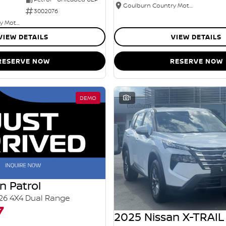
Goulburn Country Motors
3002076
Goulburn Country Motors
VIEW DETAILS
VIEW DETAILS
RESERVE NOW
RESERVE NOW
DEMO
1
n Patrol
26 4X4 Dual Range
7
2025 Nissan X-TRAIL