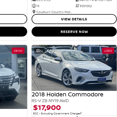
15
3001002
Goulburn Country Motors
VIEW DETAILS
RESERVE NOW
DEMO
34
USED
2018 Holden Commodore
RS-V ZB MY19 AWD
$17,900
2
EGC - Excluding Government Charges