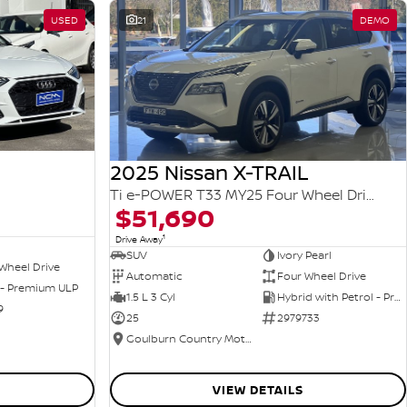
USED
21
DEMO
2025 Nissan X-TRAIL
Ti e-POWER T33 MY25 Four Wheel Drive
$51,690
1
Drive Away
SUV
Ivory Pearl
Wheel Drive
Automatic
Four Wheel Drive
 - Premium ULP
1.5 L 3 Cyl
Hybrid with Petrol - Premium ULP
9
25
2979733
Goulburn Country Motors
VIEW DETAILS