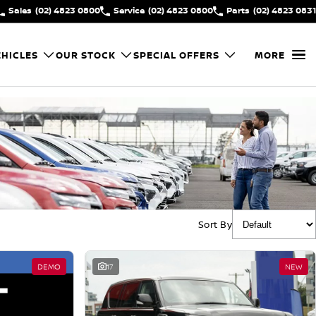
Sales
(02) 4823 0800
Service
(02) 4823 0800
Parts
(02) 4823 0831
HICLES
OUR STOCK
SPECIAL OFFERS
MORE
Sort By
DEMO
17
NEW