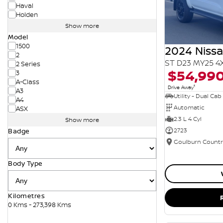
Haval
Holden
Show more
Model
1500
2024 Niss
2
ST D23 MY25 4
2 Series
$54,99
3
A-Class
1
Drive Away
A3
Utility - Dual Cab
A4
Automatic
ASX
2.3 L 4 Cyl
Show more
2723
Badge
Body Type
Kilometres
0 Kms - 273,398 Kms