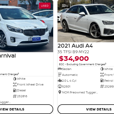
USED
34
2021 Audi A4
35 TFSI B9 MY22
rnival
$34,900
2
EGC - Excluding Government Charges
Sedan
White
2
rnment Charges
Automatic
Front 
White
2.0 L 4 Cyl
Petrol
Front Wheel Drive
52501
23295
Diesel
NCM Preowned Tuggeranong
232816
NCM Preowned Tuggeranong
VIEW DETAILS
VIEW DETAILS