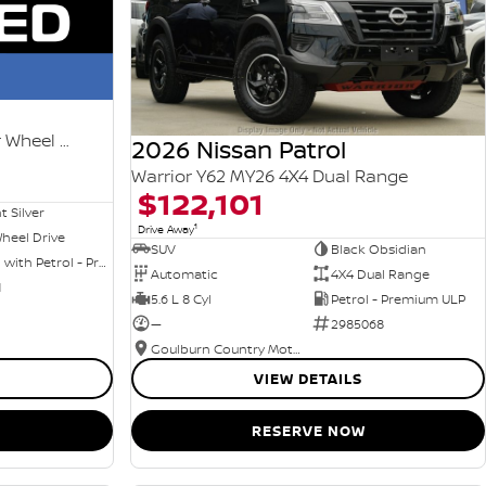
Ti-L e-POWER T33 MY25 Four Wheel Drive
2026 Nissan Patrol
Warrior Y62 MY26 4X4 Dual Range
$122,101
nt Silver
1
Drive Away
heel Drive
SUV
Black Obsidian
Hybrid with Petrol - Premium ULP
Automatic
4X4 Dual Range
1
5.6 L 8 Cyl
Petrol - Premium ULP
—
2985068
Goulburn Country Motors
VIEW DETAILS
RESERVE NOW