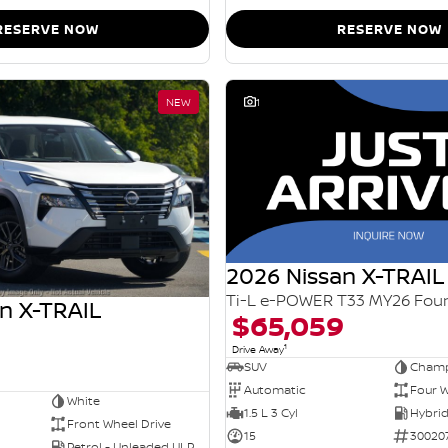
RESERVE NOW
RESERVE NOW
NEW
1
2026 Nissan X-TRAIL
n X-TRAIL
$65,059
1
Drive Away
SUV
Champ
Automatic
Four W
White
1.5 L 3 Cyl
Front Wheel Drive
15
30020
Petrol - Unleaded ULP