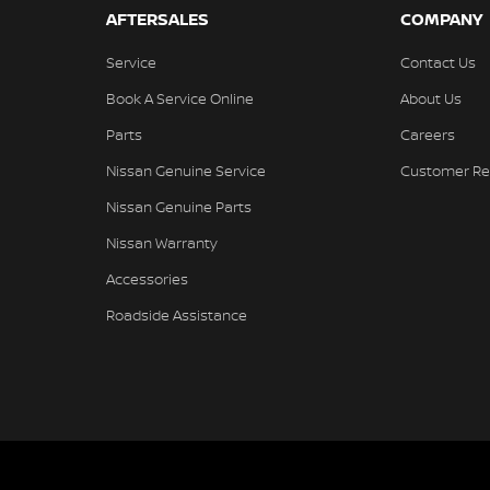
AFTERSALES
COMPANY
Service
Contact Us
Book A Service Online
About Us
Parts
Careers
Nissan Genuine Service
Customer Re
Nissan Genuine Parts
Nissan Warranty
Accessories
Roadside Assistance