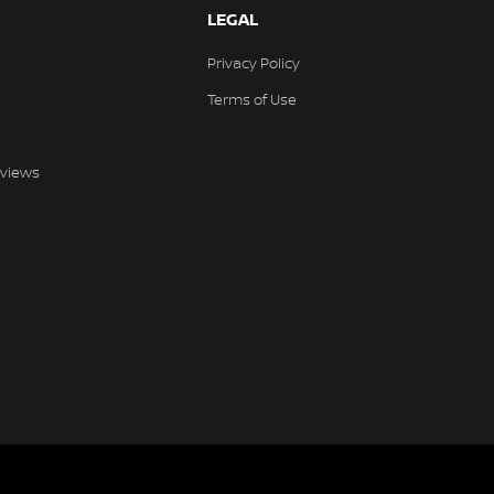
LEGAL
Privacy Policy
Terms of Use
views