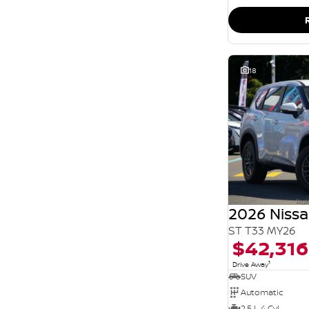
SEARCH BY BUDGET
* This estimate is based on a loan term of 5 years
and interest of 11.94% p/a.
Important information about this tool.
For an
accurate finance estimate, please complete our
finance
enquiry
form.
18
2026 Nissa
ST T33 MY26
$42,316
1
Drive Away
SUV
Automatic
2.5 L 4 Cyl