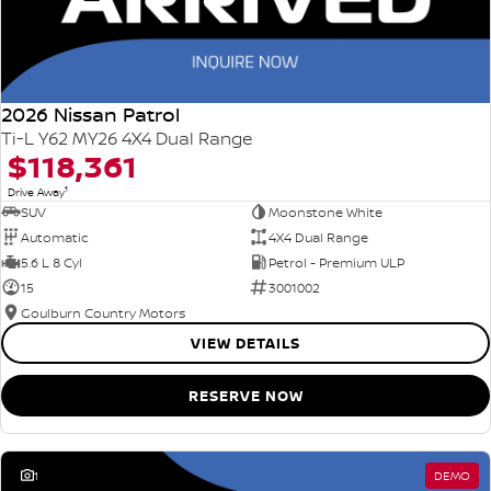
2026 Nissan Patrol
Ti-L Y62 MY26 4X4 Dual Range
$118,361
1
Drive Away
SUV
Moonstone White
Automatic
4X4 Dual Range
5.6 L 8 Cyl
Petrol - Premium ULP
15
3001002
Goulburn Country Motors
VIEW DETAILS
RESERVE NOW
1
DEMO