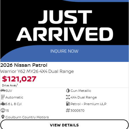
2026 Nissan Patrol
Warrior Y62 MY26 4X4 Dual Range
$121,027
1
Drive Away
SUV
Gun Metallic
Automatic
4X4 Dual Range
5.6 L 8 Cyl
Petrol - Premium ULP
15
3000570
Goulburn Country Motors
VIEW DETAILS