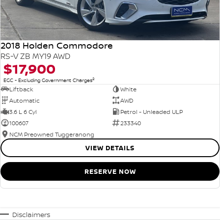
2018 Holden Commodore
RS-V ZB MY19 AWD
$17,900
2
EGC - Excluding Government Charges
Liftback
White
Automatic
AWD
3.6 L 6 Cyl
Petrol - Unleaded ULP
100607
233340
NCM Preowned Tuggeranong
VIEW DETAILS
RESERVE NOW
Disclaimers