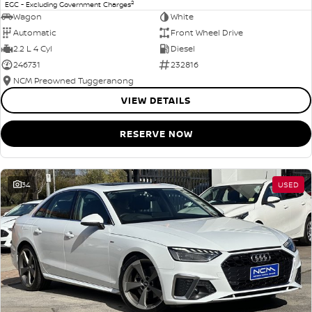
2
EGC - Excluding Government Charges
Wagon
White
Automatic
Front Wheel Drive
2.2 L 4 Cyl
Diesel
246731
232816
NCM Preowned Tuggeranong
VIEW DETAILS
RESERVE NOW
34
USED