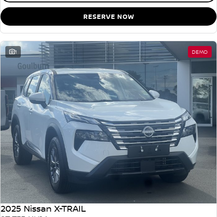
RESERVE NOW
1
DEMO
2025 Nissan X-TRAIL