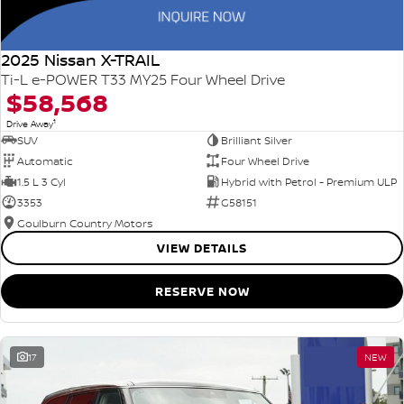
2025 Nissan X-TRAIL
Ti-L e-POWER T33 MY25 Four Wheel Drive
$58,568
1
Drive Away
SUV
Brilliant Silver
Automatic
Four Wheel Drive
1.5 L 3 Cyl
Hybrid with Petrol - Premium ULP
3353
G58151
Goulburn Country Motors
VIEW DETAILS
RESERVE NOW
17
NEW