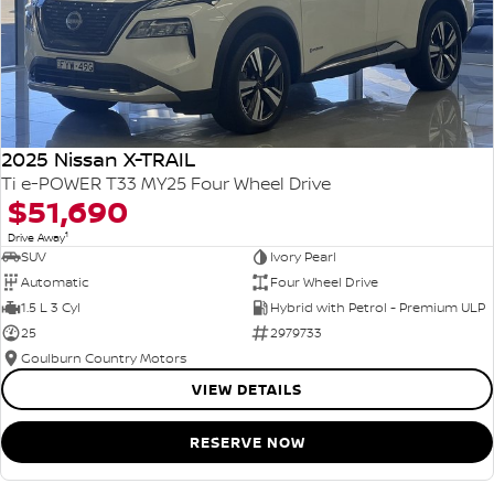
2025 Nissan X-TRAIL
Ti e-POWER T33 MY25 Four Wheel Drive
$51,690
1
Drive Away
SUV
Ivory Pearl
Automatic
Four Wheel Drive
1.5 L 3 Cyl
Hybrid with Petrol - Premium ULP
25
2979733
Goulburn Country Motors
VIEW DETAILS
RESERVE NOW