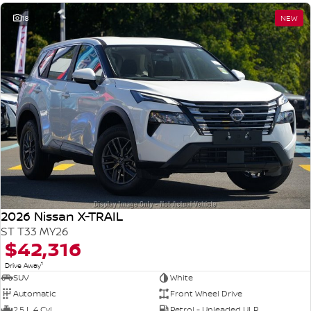
18
NEW
2026 Nissan X-TRAIL
ST T33 MY26
$42,316
1
Drive Away
SUV
White
Automatic
Front Wheel Drive
2.5 L 4 Cyl
Petrol - Unleaded ULP