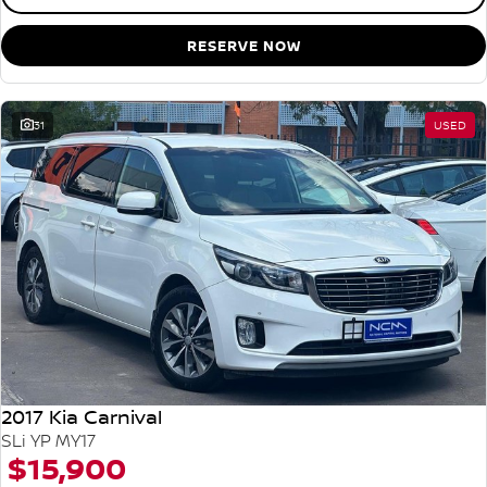
RESERVE NOW
31
USED
2017 Kia Carnival
SLi YP MY17
$15,900