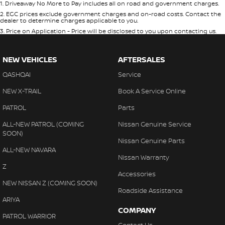
1
.
Driveaway No More to Pay includes all on road and government charges.
2
.
EGC prices exclude government charges and on-road costs. Contact the
dealer to determine charges applicable to you.
3
.
Price on Application - Price will be disclosed to you upon contacting us.
NEW VEHICLES
AFTERSALES
QASHQAI
Service
NEW X-TRAIL
Book A Service Online
PATROL
Parts
ALL-NEW PATROL (COMING
Nissan Genuine Service
SOON)
Nissan Genuine Parts
ALL-NEW NAVARA
Nissan Warranty
Z
Accessories
NEW NISSAN Z (COMING SOON)
Roadside Assistance
ARIYA
COMPANY
PATROL WARRIOR