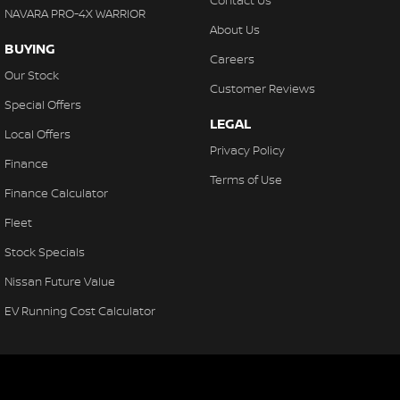
Contact Us
NAVARA PRO-4X WARRIOR
About Us
BUYING
Careers
Our Stock
Customer Reviews
Special Offers
LEGAL
Local Offers
Privacy Policy
Finance
Terms of Use
Finance Calculator
Fleet
Stock Specials
Nissan Future Value
EV Running Cost Calculator