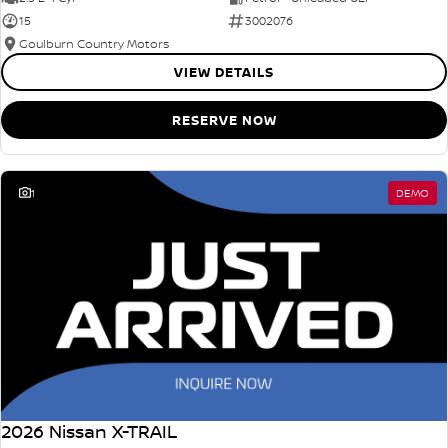
15
3002076
Goulburn Country Motors
VIEW DETAILS
RESERVE NOW
1
DEMO
2026 Nissan X-TRAIL