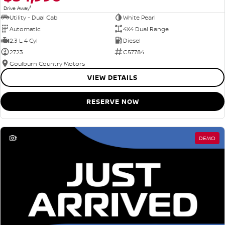
1
Drive Away
Utility - Dual Cab
White Pearl
Automatic
4X4 Dual Range
2.3 L 4 Cyl
Diesel
2723
G57784
Goulburn Country Motors
VIEW DETAILS
RESERVE NOW
1
DEMO