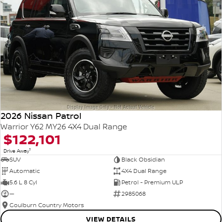
2026 Nissan Patrol
Warrior Y62 MY26 4X4 Dual Range
$122,101
1
Drive Away
SUV
Black Obsidian
Automatic
4X4 Dual Range
5.6 L 8 Cyl
Petrol - Premium ULP
—
2985068
Goulburn Country Motors
VIEW DETAILS