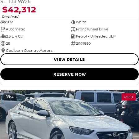
ST T33 MY26
$42,312
1
Drive Away
SUV
White
Automatic
Front Wheel Drive
2.5 L 4 Cyl
Petrol - Unleaded ULP
25
2991880
Goulburn Country Motors
VIEW DETAILS
RESERVE NOW
34
USED