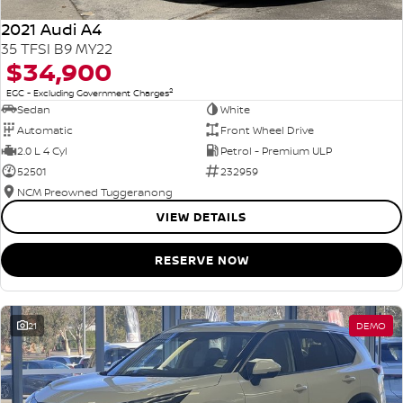
2021 Audi A4
35 TFSI B9 MY22
$34,900
2
EGC - Excluding Government Charges
Sedan
White
Automatic
Front Wheel Drive
2.0 L 4 Cyl
Petrol - Premium ULP
52501
232959
NCM Preowned Tuggeranong
VIEW DETAILS
RESERVE NOW
21
DEMO