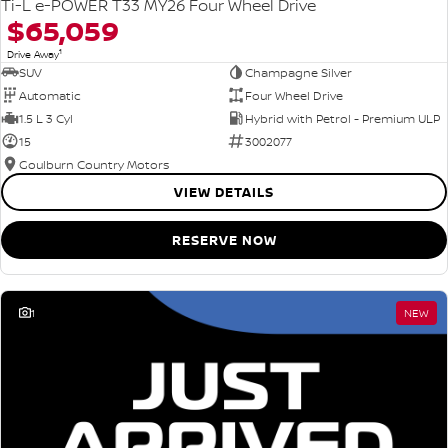
Ti-L e-POWER T33 MY26 Four Wheel Drive
$65,059
1
Drive Away
SUV
Champagne Silver
Automatic
Four Wheel Drive
1.5 L 3 Cyl
Hybrid with Petrol - Premium ULP
15
3002077
Goulburn Country Motors
VIEW DETAILS
RESERVE NOW
1
NEW