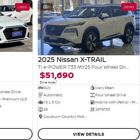
USED
21
DEMO
2025 Nissan X-TRAIL
Ti e-POWER T33 MY25 Four Wheel Drive
$51,690
1
Drive Away
SUV
Ivory Pearl
Wheel Drive
Automatic
Four Wheel Drive
 - Premium ULP
1.5 L 3 Cyl
Hybrid with Petrol - Premium ULP
9
25
2979733
Goulburn Country Motors
VIEW DETAILS