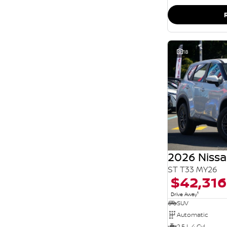
SEARCH BY BUDGET
* This estimate is based on a loan term of 5 years
and interest of 11.94% p/a.
Important information about this tool.
For an
accurate finance estimate, please complete our
finance
enquiry
form.
18
2026 Nissa
ST T33 MY26
$42,316
1
Drive Away
SUV
Automatic
2.5 L 4 Cyl