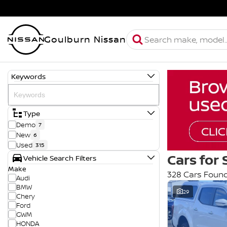
Goulburn Nissan
Keywords
Type
Demo
7
New
6
Used
315
Cars for 
Vehicle Search Filters
Make
328 Cars Foun
Audi
BMW
29
Chery
Ford
GWM
HONDA