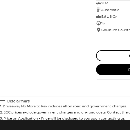
SUV
Automatic
5.6 L 8 Cyl
15
Disclaimers
1
.
Driveaway No More to Pay includes all on road and government charges.
2
.
EGC prices exclude government charges and on-road costs. Contact the de
3
.
Price on Application - Price will be disclosed to you upon contacting us.