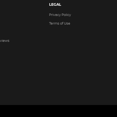
LEGAL
Privacy Policy
Terms of Use
views