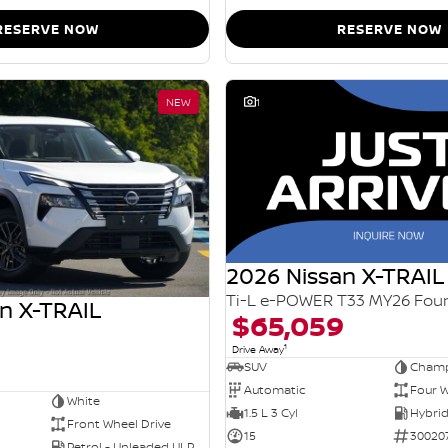
RESERVE NOW
RESERVE NOW
NEW
1
2026 Nissan X-TRAIL
n X-TRAIL
$65,059
1
Drive Away
SUV
Champ
Automatic
Four W
White
1.5 L 3 Cyl
Front Wheel Drive
15
30020
Petrol - Unleaded ULP