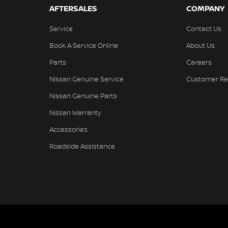
AFTERSALES
COMPANY
Service
Contact Us
Book A Service Online
About Us
Parts
Careers
Nissan Genuine Service
Customer Re
Nissan Genuine Parts
Nissan Warranty
Accessories
Roadside Assistance