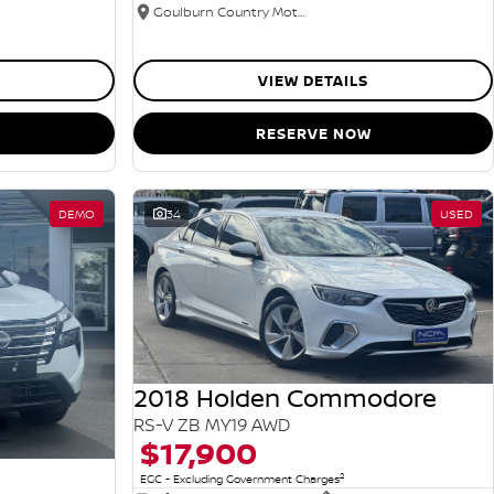
Goulburn Country Motors
VIEW DETAILS
RESERVE NOW
DEMO
34
USED
2018 Holden Commodore
RS-V ZB MY19 AWD
$17,900
2
EGC - Excluding Government Charges