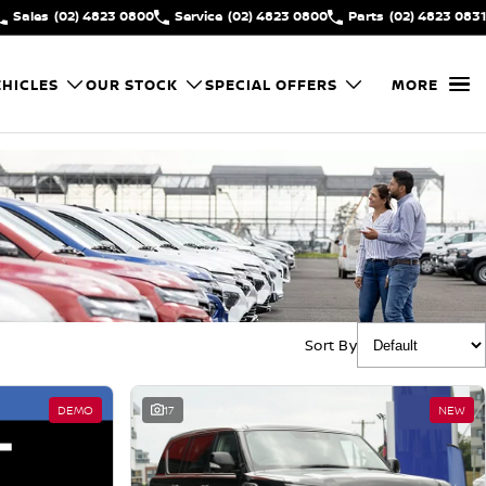
Sales
(02) 4823 0800
Service
(02) 4823 0800
Parts
(02) 4823 0831
HICLES
OUR STOCK
SPECIAL OFFERS
MORE
Sort By
DEMO
17
NEW