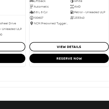
Liftback
White
Automatic
AWD
3.6 L 6 Cyl
Petrol - Unleaded ULP
100607
233340
Wheel Drive
NCM Preowned Tuggeranong
 - Unleaded ULP
80
VIEW DETAILS
RESERVE NOW