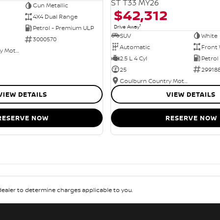
ST T33 MY26
Gun Metallic
$42,312
4X4 Dual Range
1
Drive Away
Petrol - Premium ULP
SUV
White
3000570
Automatic
Front 
Goulburn Country Motors
2.5 L 4 Cyl
Petrol
25
29918
Goulburn Country Motors
VIEW DETAILS
VIEW DETAILS
RESERVE NOW
RESERVE NOW
aler to determine charges applicable to you.