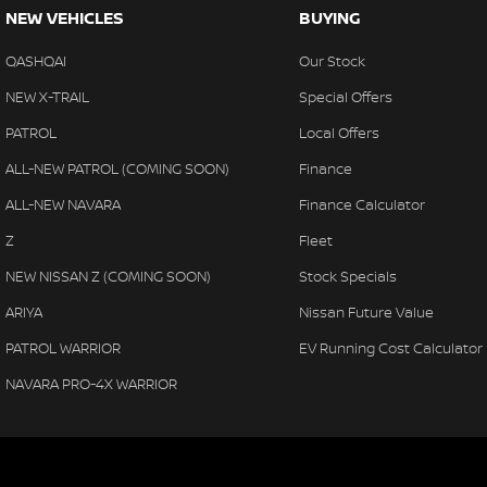
NEW VEHICLES
BUYING
QASHQAI
Our Stock
NEW X-TRAIL
Special Offers
PATROL
Local Offers
ALL-NEW PATROL (COMING SOON)
Finance
ALL-NEW NAVARA
Finance Calculator
Z
Fleet
NEW NISSAN Z (COMING SOON)
Stock Specials
ARIYA
Nissan Future Value
PATROL WARRIOR
EV Running Cost Calculator
NAVARA PRO-4X WARRIOR