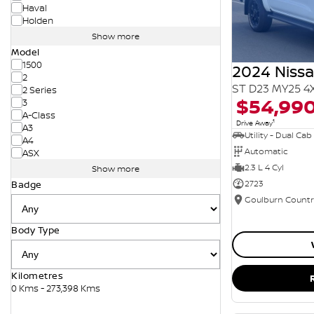
Haval
Holden
Show more
Model
1500
2024 Niss
2
ST D23 MY25 4
2 Series
$54,99
3
A-Class
1
Drive Away
A3
Utility - Dual Cab
A4
Automatic
ASX
2.3 L 4 Cyl
Show more
2723
Badge
Body Type
Kilometres
0 Kms - 273,398 Kms