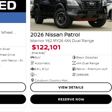
Ti-L e-POWER T33 MY25 Four Wheel Drive
2026 Nissan Patrol
Warrior Y62 MY26 4X4 Dual Range
$122,101
nt Silver
1
Drive Away
heel Drive
SUV
Black Obsidian
Hybrid with Petrol - Premium ULP
Automatic
4X4 Dual Range
1
5.6 L 8 Cyl
Petrol - Premium ULP
—
2985068
Goulburn Country Motors
VIEW DETAILS
RESERVE NOW