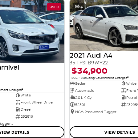
USED
34
2021 Audi A4
35 TFSI B9 MY22
rnival
$34,900
2
EGC - Excluding Government Charges
Sedan
White
2
rnment Charges
Automatic
Front 
White
2.0 L 4 Cyl
Petrol
Front Wheel Drive
52501
23295
Diesel
NCM Preowned Tuggeranong
232816
NCM Preowned Tuggeranong
VIEW DETAILS
VIEW DETAILS