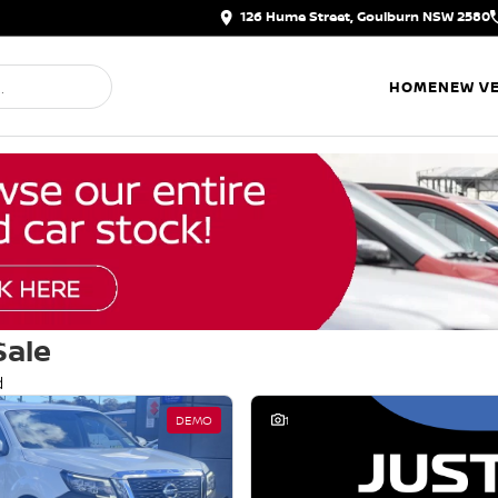
126 Hume Street, Goulburn NSW 2580
HOME
NEW VE
Sale
d
DEMO
1