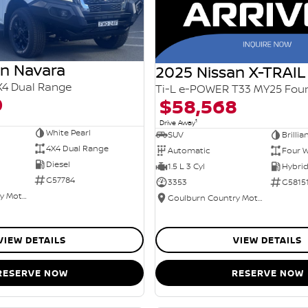
an Navara
2025 Nissan X-TRAIL
X4 Dual Range
0
$58,568
1
Drive Away
White Pearl
SUV
Brillia
4X4 Dual Range
Automatic
Four W
Diesel
1.5 L 3 Cyl
G57784
3353
G5815
Goulburn Country Motors
Goulburn Country Motors
VIEW DETAILS
VIEW DETAILS
RESERVE NOW
RESERVE NOW