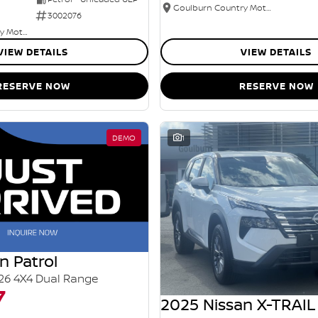
Goulburn Country Motors
3002076
Goulburn Country Motors
VIEW DETAILS
VIEW DETAILS
RESERVE NOW
RESERVE NOW
DEMO
1
n Patrol
26 4X4 Dual Range
7
2025 Nissan X-TRAIL