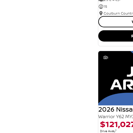
15
1
2026 Nissa
Warrior Y62 MY
$121,02
1
Drive Away