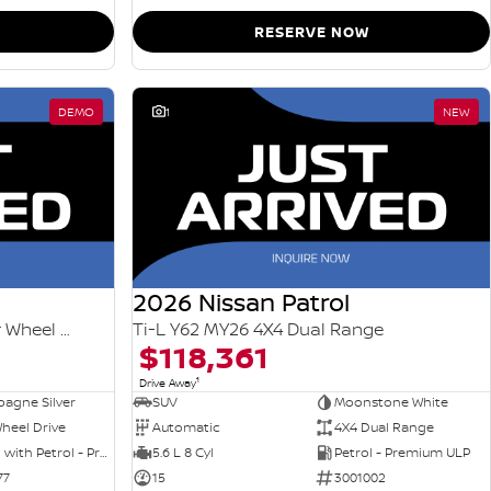
RESERVE NOW
DEMO
1
NEW
2026 Nissan Patrol
Ti-L e-POWER T33 MY26 Four Wheel Drive
Ti-L Y62 MY26 4X4 Dual Range
$118,361
1
Drive Away
agne Silver
SUV
Moonstone White
heel Drive
Automatic
4X4 Dual Range
Hybrid with Petrol - Premium ULP
5.6 L 8 Cyl
Petrol - Premium ULP
77
15
3001002