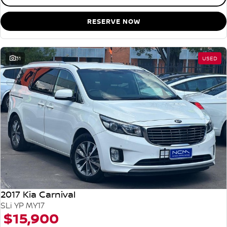
RESERVE NOW
31
USED
2017 Kia Carnival
SLi YP MY17
$15,900