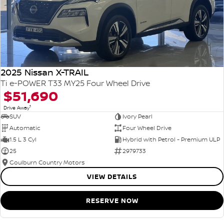
2025 Nissan X-TRAIL
Ti e-POWER T33 MY25 Four Wheel Drive
$51,690
1
Drive Away
SUV
Ivory Pearl
Automatic
Four Wheel Drive
1.5 L 3 Cyl
Hybrid with Petrol - Premium ULP
25
2979733
Goulburn Country Motors
VIEW DETAILS
RESERVE NOW