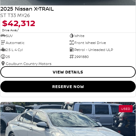
2025 Nissan X-TRAIL
ST T33 MY26
$42,312
1
Drive Away
SUV
White
Automatic
Front Wheel Drive
2.5 L 4 Cyl
Petrol - Unleaded ULP
25
2991880
Goulburn Country Motors
VIEW DETAILS
RESERVE NOW
34
USED