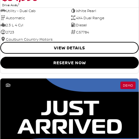
1
Drive Away
Utility - Dual Cab
White Pearl
Automatic
4X4 Dual Range
2.3 L 4 Cyl
Diesel
2723
G57784
Goulburn Country Motors
VIEW DETAILS
RESERVE NOW
1
DEMO