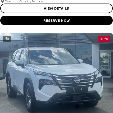
Goulburn Country Motors
VIEW DETAILS
RESERVE NOW
1
DEMO