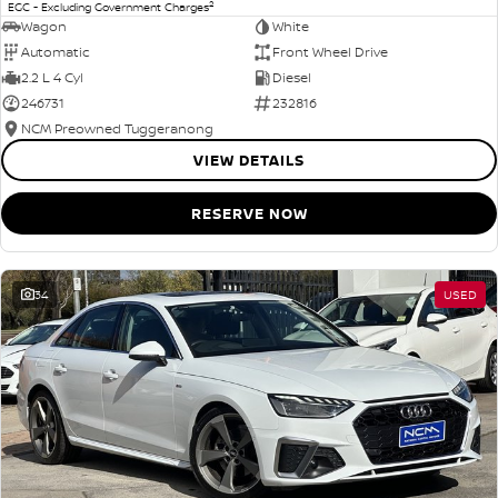
2
EGC - Excluding Government Charges
Wagon
White
Automatic
Front Wheel Drive
2.2 L 4 Cyl
Diesel
246731
232816
NCM Preowned Tuggeranong
VIEW DETAILS
RESERVE NOW
34
USED