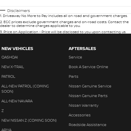
Disclaimers
1
.
Driveaway No More to Pay includes all on road and government charges.
2
.
EGC prices exclude government charges and on-road costs. Contact the
dealer to determine charges applicable to you.
3
.
Price on Application - Price will be disclosed to you upon contacting us.
NEW VEHICLES
AFTERSALES
QASHQAI
Service
NEW X-TRAIL
Book A Service Online
PATROL
Parts
ALL-NEW PATROL (COMING
Nissan Genuine Service
SOON)
Nissan Genuine Parts
ALL-NEW NAVARA
Nissan Warranty
Z
Accessories
NEW NISSAN Z (COMING SOON)
Roadside Assistance
ARIYA