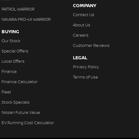
COMPANY
PATROL WARRIOR
Contact Us
NAVARA PRO-4X WARRIOR
About Us
BUYING
Careers
Our Stock
Customer Reviews
Special Offers
LEGAL
Local Offers
Privacy Policy
Finance
Terms of Use
Finance Calculator
Fleet
Stock Specials
Nissan Future Value
EV Running Cost Calculator