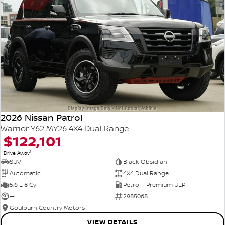
2026 Nissan Patrol
Warrior Y62 MY26 4X4 Dual Range
$122,101
1
Drive Away
SUV
Black Obsidian
Automatic
4X4 Dual Range
5.6 L 8 Cyl
Petrol - Premium ULP
—
2985068
Goulburn Country Motors
VIEW DETAILS