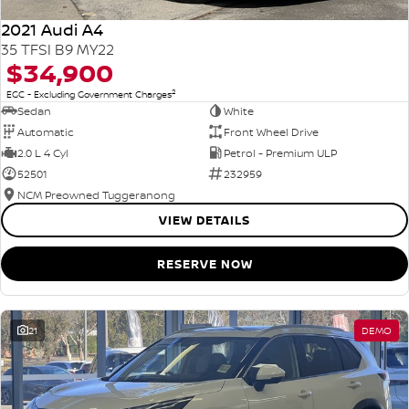
2021 Audi A4
35 TFSI B9 MY22
$34,900
2
EGC - Excluding Government Charges
Sedan
White
Automatic
Front Wheel Drive
2.0 L 4 Cyl
Petrol - Premium ULP
52501
232959
NCM Preowned Tuggeranong
VIEW DETAILS
RESERVE NOW
21
DEMO