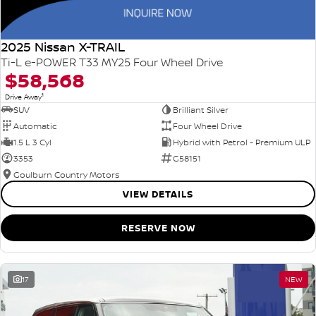
2025 Nissan X-TRAIL
Ti-L e-POWER T33 MY25 Four Wheel Drive
$58,568
1
Drive Away
SUV
Brilliant Silver
Automatic
Four Wheel Drive
1.5 L 3 Cyl
Hybrid with Petrol - Premium ULP
3353
G58151
Goulburn Country Motors
VIEW DETAILS
RESERVE NOW
17
NEW