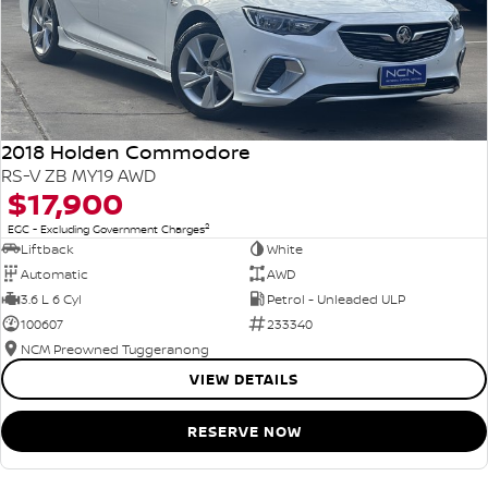
2018 Holden Commodore
RS-V ZB MY19 AWD
$17,900
2
EGC - Excluding Government Charges
Liftback
White
Automatic
AWD
3.6 L 6 Cyl
Petrol - Unleaded ULP
100607
233340
NCM Preowned Tuggeranong
VIEW DETAILS
RESERVE NOW