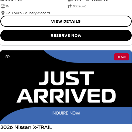
15
3002076
Goulburn Country Motors
VIEW DETAILS
RESERVE NOW
1
DEMO
2026 Nissan X-TRAIL