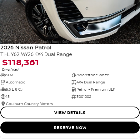
2026 Nissan Patrol
Ti-L Y62 MY26 4X4 Dual Range
$118,361
1
Drive Away
SUV
Moonstone White
Automatic
4X4 Dual Range
5.6 L 8 Cyl
Petrol - Premium ULP
15
3001002
Goulburn Country Motors
VIEW DETAILS
RESERVE NOW