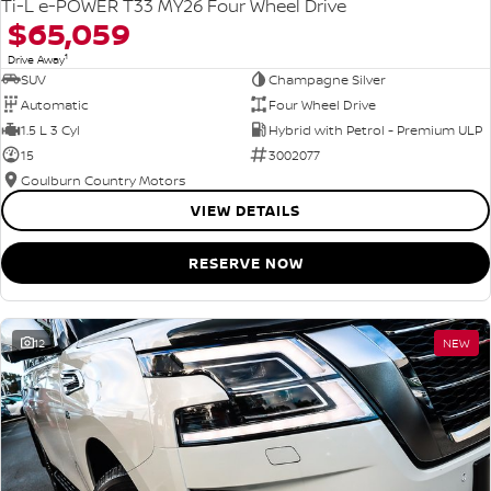
Ti-L e-POWER T33 MY26 Four Wheel Drive
$65,059
1
Drive Away
SUV
Champagne Silver
Automatic
Four Wheel Drive
1.5 L 3 Cyl
Hybrid with Petrol - Premium ULP
15
3002077
Goulburn Country Motors
VIEW DETAILS
RESERVE NOW
12
NEW