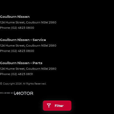
Goulburn Nissan
126 Hume Street
,
Goulburn
NSW
2580
Phone:
(02) 4823 0800
Goulburn Nissan - Service
126 Hume Street
,
Goulburn
NSW
2580
Phone:
(02) 4823 0800
Goulburn Nissan - Parts
126 Hume Street
,
Goulburn
NSW
2580
Phone:
(02) 4823 0831
© Copyright
2026
. All Rights Reserved.
POWERED BY
CMS Login
Visit iMotor
Filter