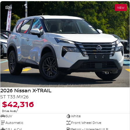
18
NEW
2026 Nissan X-TRAIL
ST T33 MY26
$42,316
1
Drive Away
SUV
White
Automatic
Front Wheel Drive
2.5 L 4 Cyl
Petrol - Unleaded ULP