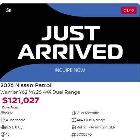
1
DEMO
2026 Nissan Patrol
Warrior Y62 MY26 4X4 Dual Range
$121,027
1
Drive Away
SUV
Gun Metallic
Automatic
4X4 Dual Range
5.6 L 8 Cyl
Petrol - Premium ULP
15
3000570