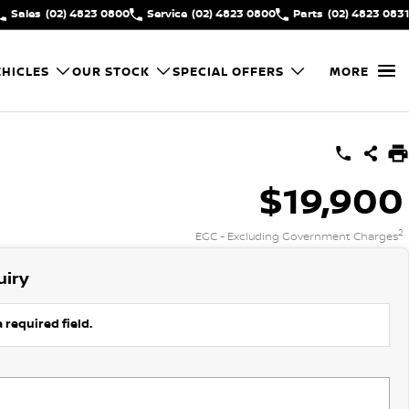
Sales
(02) 4823 0800
Service
(02) 4823 0800
Parts
(02) 4823 0831
HICLES
OUR STOCK
SPECIAL OFFERS
MORE
$19,900
2
EGC - Excluding Government Charges
uiry
 required field.