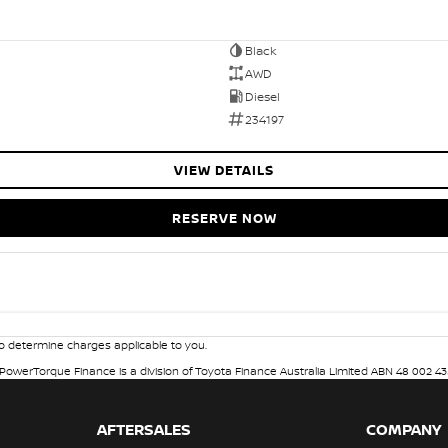
Black
AWD
Diesel
234197
VIEW DETAILS
RESERVE NOW
 determine charges applicable to you.
. PowerTorque Finance is a division of Toyota Finance Australia Limited ABN 48 002 43
AFTERSALES
COMPANY