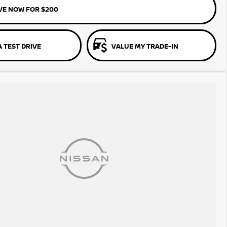
VE NOW FOR $200
 TEST DRIVE
VALUE MY TRADE-IN