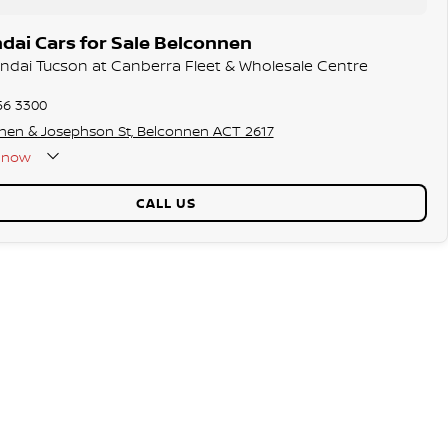
dai Cars for Sale Belconnen
undai Tucson at Canberra Fleet & Wholesale Centre
56 3300
hen & Josephson St, Belconnen ACT 2617
now
CALL US