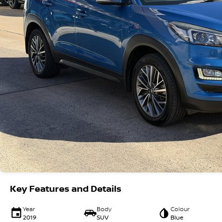
Key Features and Details
Year
Body
Colour
2019
SUV
Blue