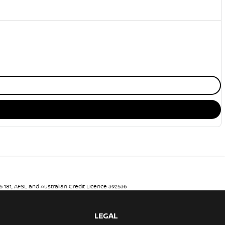
5 181, AFSL and Australian Credit Licence 392536
LEGAL