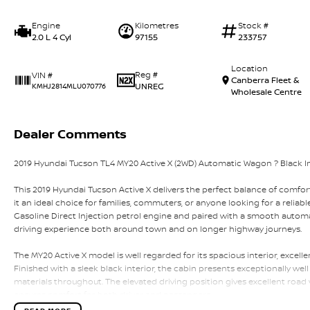
Engine
Kilometres
Stock #
2.0 L 4 Cyl
97155
233757
Location
Reg #
VIN #
Canberra Fleet &
UNREG
KMHJ2814MLU070776
Wholesale Centre
Dealer Comments
2019 Hyundai Tucson TL4 MY20 Active X (2WD) Automatic Wagon ? Black Int
This 2019 Hyundai Tucson Active X delivers the perfect balance of comfort,
it an ideal choice for families, commuters, or anyone looking for a relia
Gasoline Direct Injection petrol engine and paired with a smooth automat
driving experience both around town and on longer highway journeys.
The MY20 Active X model is well regarded for its spacious interior, excell
Finished with a sleek black interior, the cabin presents exceptionally wel
materials throughout. The elevated driving position gives excellent road vi
ensures comfort for both driver and passengers.