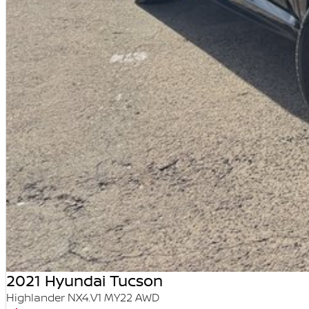
2021 Hyundai Tucson
Highlander NX4.V1 MY22 AWD