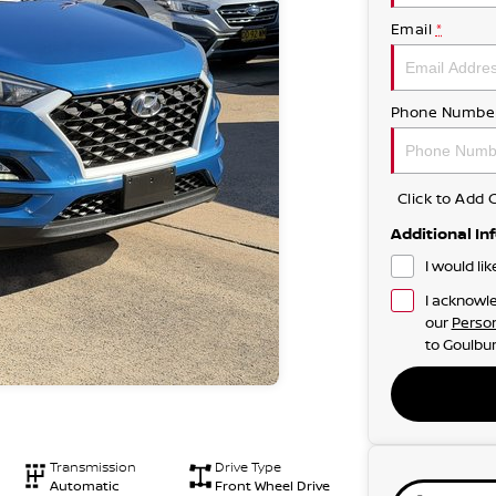
Email
*
Phone Numbe
Click to Ad
Additional In
I would li
I acknowle
our
Person
to
Goulbur
Transmission
Drive Type
Automatic
Front Wheel Drive