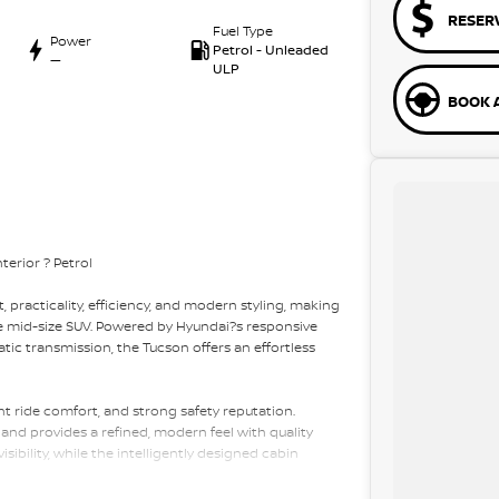
RESER
Fuel Type
Power
Petrol - Unleaded
—
ULP
BOOK A
erior ? Petrol
 practicality, efficiency, and modern styling, making
ble mid-size SUV. Powered by Hyundai?s responsive
ic transmission, the Tucson offers an effortless
ent ride comfort, and strong safety reputation.
l and provides a refined, modern feel with quality
sibility, while the intelligently designed cabin