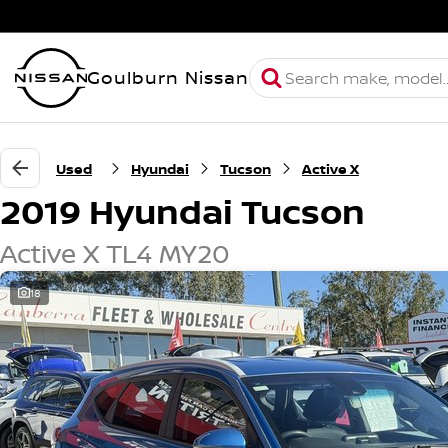
Goulburn Nissan
Used
Hyundai
Tucson
Active X
2019 Hyundai Tucson
Active X TL4 MY20
18