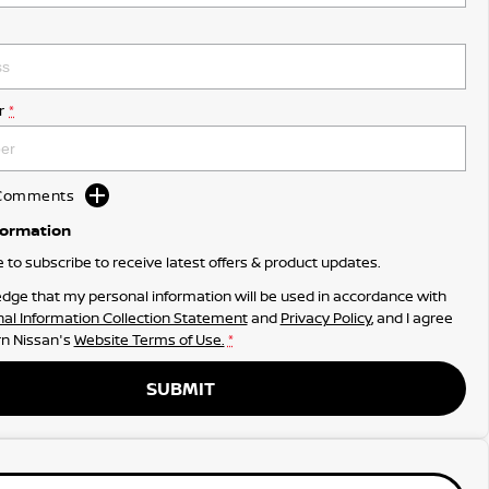
r
*
d Comments
formation
ke to subscribe to receive latest offers & product updates.
dge that my personal information will be used in accordance with
al Information Collection Statement
and
Privacy Policy
, and I agree
n Nissan's
Website Terms of Use.
*
SUBMIT