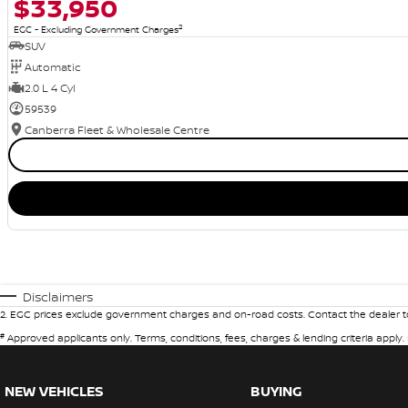
$33,950
2
EGC - Excluding Government Charges
SUV
Automatic
2.0 L 4 Cyl
59539
Canberra Fleet & Wholesale Centre
Disclaimers
2
.
EGC prices exclude government charges and on-road costs. Contact the dealer to
#
Approved applicants only. Terms, conditions, fees, charges & lending criteria apply
NEW VEHICLES
BUYING