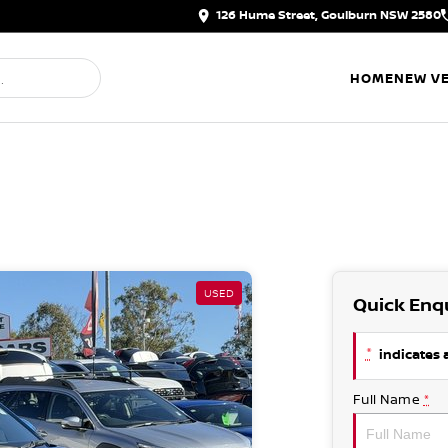
126 Hume Street, Goulburn NSW 2580
HOME
NEW VE
USED
Quick Enq
*
indicates a
Full Name
*