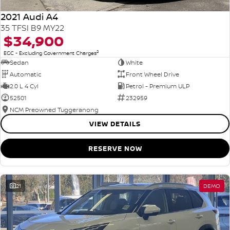
2021 Audi A4
35 TFSI B9 MY22
$34,900
2
EGC - Excluding Government Charges
Sedan
White
Automatic
Front Wheel Drive
2.0 L 4 Cyl
Petrol - Premium ULP
52501
232959
NCM Preowned Tuggeranong
VIEW DETAILS
RESERVE NOW
21
DEMO