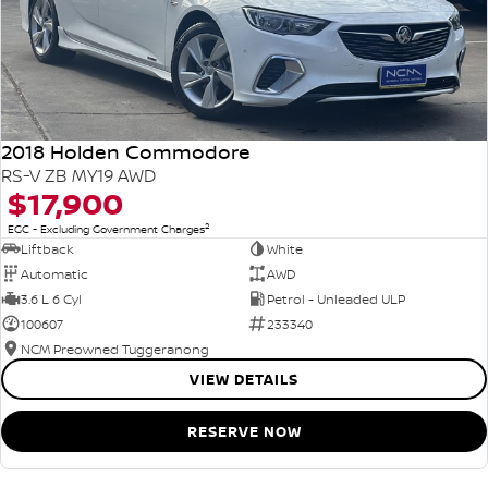
2018 Holden Commodore
RS-V ZB MY19 AWD
$17,900
2
EGC - Excluding Government Charges
Liftback
White
Automatic
AWD
3.6 L 6 Cyl
Petrol - Unleaded ULP
100607
233340
NCM Preowned Tuggeranong
VIEW DETAILS
RESERVE NOW