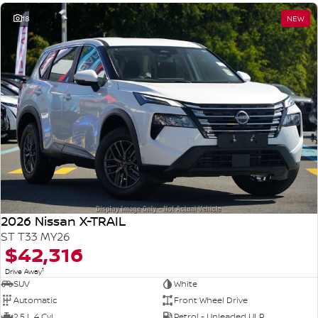
18
NEW
2026 Nissan X-TRAIL
ST T33 MY26
$42,316
1
Drive Away
SUV
White
Automatic
Front Wheel Drive
2.5 L 4 Cyl
Petrol - Unleaded ULP