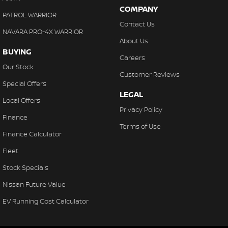
COMPANY
PATROL WARRIOR
Contact Us
NAVARA PRO-4X WARRIOR
About Us
BUYING
Careers
Our Stock
Customer Reviews
Special Offers
LEGAL
Local Offers
Privacy Policy
Finance
Terms of Use
Finance Calculator
Fleet
Stock Specials
Nissan Future Value
EV Running Cost Calculator