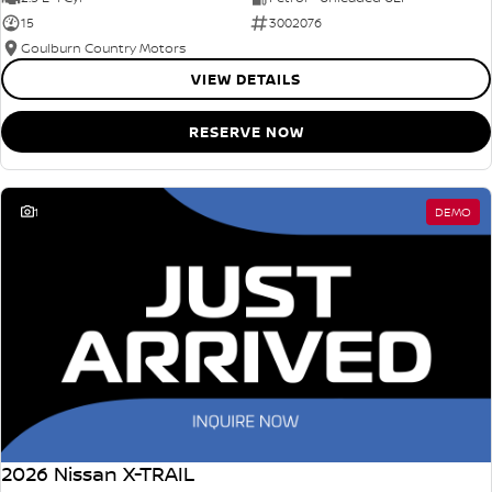
15
3002076
Goulburn Country Motors
VIEW DETAILS
RESERVE NOW
1
DEMO
2026 Nissan X-TRAIL