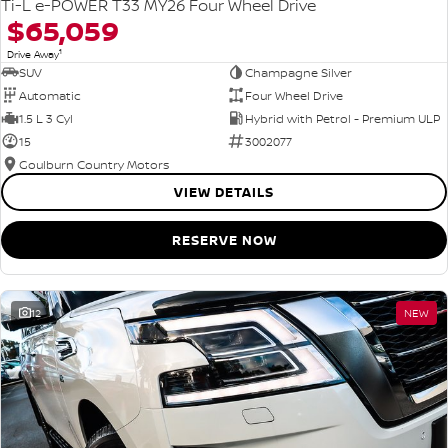
Ti-L e-POWER T33 MY26 Four Wheel Drive
$65,059
1
Drive Away
SUV
Champagne Silver
Automatic
Four Wheel Drive
1.5 L 3 Cyl
Hybrid with Petrol - Premium ULP
15
3002077
Goulburn Country Motors
VIEW DETAILS
RESERVE NOW
12
NEW