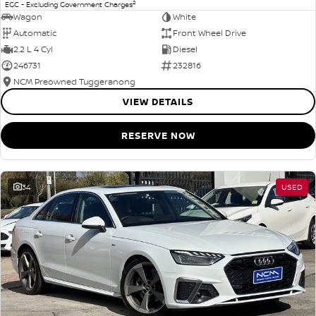
2
EGC - Excluding Government Charges
Wagon
White
Automatic
Front Wheel Drive
2.2 L 4 Cyl
Diesel
246731
232816
NCM Preowned Tuggeranong
VIEW DETAILS
RESERVE NOW
34
USED