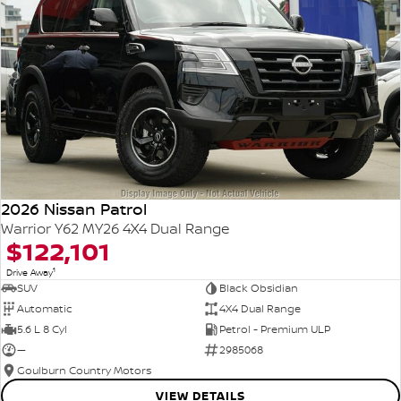
2026 Nissan Patrol
Warrior Y62 MY26 4X4 Dual Range
$122,101
1
Drive Away
SUV
Black Obsidian
Automatic
4X4 Dual Range
5.6 L 8 Cyl
Petrol - Premium ULP
—
2985068
Goulburn Country Motors
VIEW DETAILS