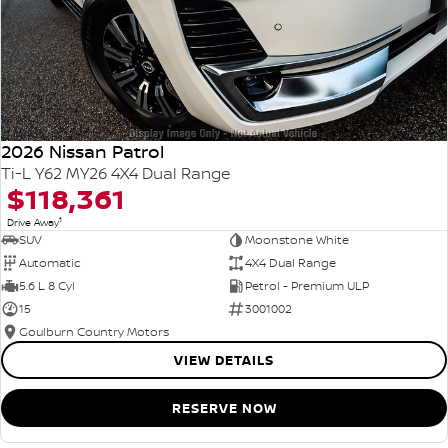
2026 Nissan Patrol
Ti-L Y62 MY26 4X4 Dual Range
$118,361
1
Drive Away
SUV
Moonstone White
Automatic
4X4 Dual Range
5.6 L 8 Cyl
Petrol - Premium ULP
15
3001002
Goulburn Country Motors
VIEW DETAILS
RESERVE NOW