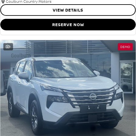
Goulburn Country Motors
VIEW DETAILS
RESERVE NOW
1
DEMO