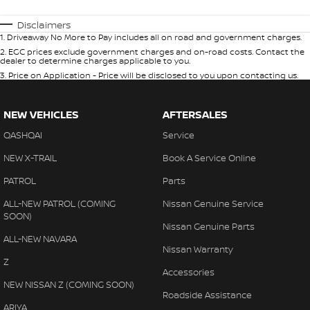
Disclaimers
1
.
Driveaway No More to Pay includes all on road and government charges.
2
.
EGC prices exclude government charges and on-road costs. Contact the
dealer to determine charges applicable to you.
3
.
Price on Application - Price will be disclosed to you upon contacting us.
NEW VEHICLES
AFTERSALES
QASHQAI
Service
NEW X-TRAIL
Book A Service Online
PATROL
Parts
ALL-NEW PATROL (COMING
Nissan Genuine Service
SOON)
Nissan Genuine Parts
ALL-NEW NAVARA
Nissan Warranty
Z
Accessories
NEW NISSAN Z (COMING SOON)
Roadside Assistance
ARIYA