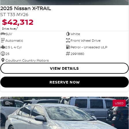
2025 Nissan X-TRAIL
ST T33 MY26
$42,312
1
Drive Away
SUV
White
Automatic
Front Wheel Drive
2.5 L 4 Cyl
Petrol - Unleaded ULP
25
2991880
Goulburn Country Motors
VIEW DETAILS
RESERVE NOW
34
USED