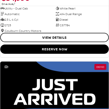
1
Drive Away
Utility - Dual Cab
White Pearl
Automatic
4X4 Dual Range
2.3 L 4 Cyl
Diesel
2723
G57784
Goulburn Country Motors
VIEW DETAILS
RESERVE NOW
1
DEMO