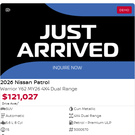
1
DEMO
2026 Nissan Patrol
Warrior Y62 MY26 4X4 Dual Range
$121,027
1
Drive Away
SUV
Gun Metallic
Automatic
4X4 Dual Range
5.6 L 8 Cyl
Petrol - Premium ULP
15
3000570