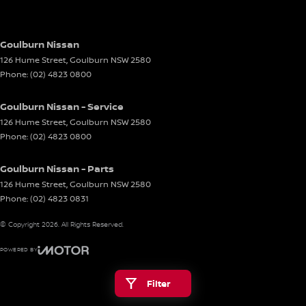
Goulburn Nissan
126 Hume Street
,
Goulburn
NSW
2580
Phone:
(02) 4823 0800
Goulburn Nissan - Service
126 Hume Street
,
Goulburn
NSW
2580
Phone:
(02) 4823 0800
Goulburn Nissan - Parts
126 Hume Street
,
Goulburn
NSW
2580
Phone:
(02) 4823 0831
© Copyright
2026
. All Rights Reserved.
POWERED BY
CMS Login
Visit iMotor
Filter