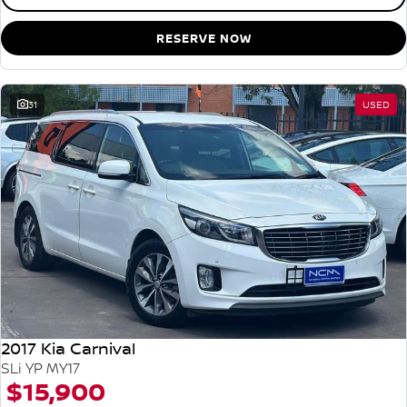
RESERVE NOW
31
USED
2017 Kia Carnival
SLi YP MY17
$15,900