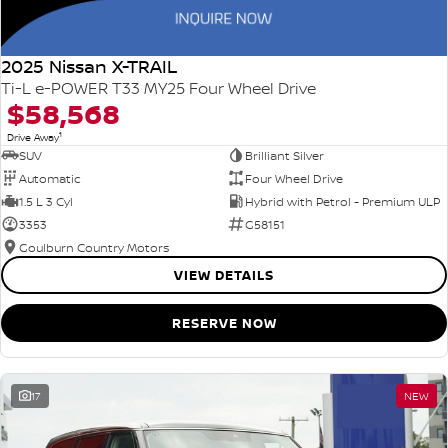
2025 Nissan X-TRAIL
Ti-L e-POWER T33 MY25 Four Wheel Drive
$58,568
1
Drive Away
SUV
Brilliant Silver
Automatic
Four Wheel Drive
1.5 L 3 Cyl
Hybrid with Petrol - Premium ULP
3353
G58151
Goulburn Country Motors
VIEW DETAILS
RESERVE NOW
17
NEW