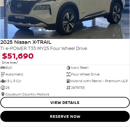
2025 Nissan X-TRAIL
Ti e-POWER T33 MY25 Four Wheel Drive
$51,690
1
Drive Away
SUV
Ivory Pearl
Automatic
Four Wheel Drive
1.5 L 3 Cyl
Hybrid with Petrol - Premium ULP
25
2979733
Goulburn Country Motors
VIEW DETAILS
RESERVE NOW