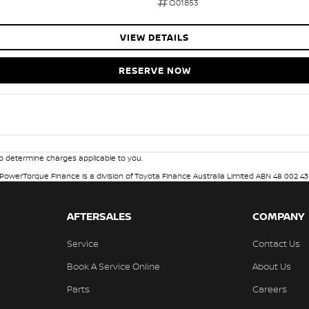
Q01853
VIEW DETAILS
RESERVE NOW
 determine charges applicable to you.
. PowerTorque Finance is a division of Toyota Finance Australia Limited ABN 48 002 43
AFTERSALES
COMPANY
Service
Contact Us
Book A Service Online
About Us
Parts
Careers