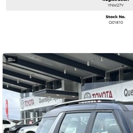
YNW27Y
Stock No.
Q01810
24