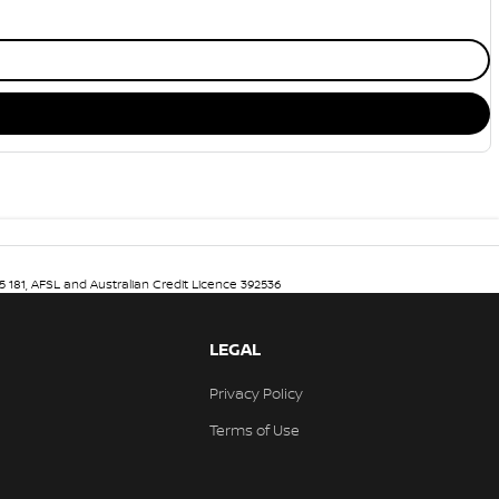
5 181, AFSL and Australian Credit Licence 392536
LEGAL
Privacy Policy
Terms of Use