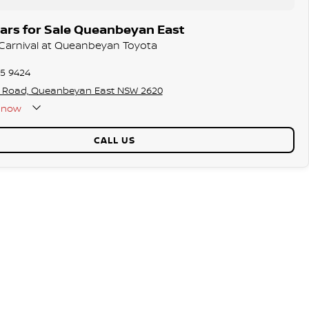
ars for Sale Queanbeyan East
a Carnival at Queanbeyan Toyota
75 9424
s Road, Queanbeyan East NSW 2620
now
CALL US