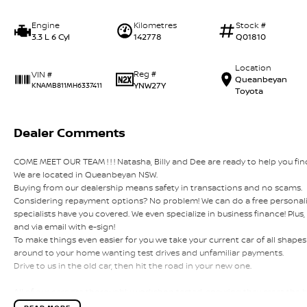
Engine
Kilometres
Stock #
3.3 L 6 Cyl
142778
Q01810
Location
Reg #
VIN #
Queanbeyan
YNW27Y
KNAMB811MH6337411
Toyota
Dealer Comments
COME MEET OUR TEAM ! ! ! Natasha, Billy and Dee are ready to help you find
We are located in Queanbeyan NSW.
Buying from our dealership means safety in transactions and no scams.
Considering repayment options? No problem! We can do a free personali
specialists have you covered. We even specialize in business finance! Plu
and via email with e-sign!
To make things even easier for you we take your current car of all shap
around to your home wanting test drives and unfamiliar payments.
Drive to us in the old car, then hit the road in your new one.
All of our cars are thoroughly workshop tested, ensuring they meet the
this with a 3-year Mechanical Protection Plan free to you and all our cars