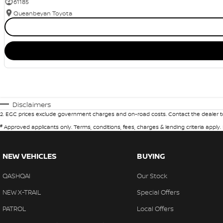
61185
Queanbeyan Toyota
Disclaimers
2
.
EGC prices exclude government charges and on-road costs. Contact the dealer to
#
Approved applicants only. Terms, conditions, fees, charges & lending criteria apply
NEW VEHICLES
BUYING
QASHQAI
Our Stock
NEW X-TRAIL
Special Offers
PATROL
Local Offers