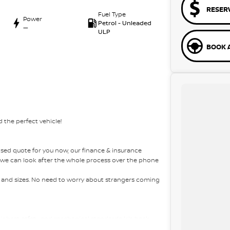
RESER
Fuel Type
Power
Petrol - Unleaded
—
ULP
BOOK A
 the perfect vehicle!
sed quote for you now, our finance & insurance
s, we can look after the whole process over the phone
es and sizes. No need to worry about strangers coming
 highest safety and mechanical standards. We back
 come with guaranteed clear title. Why risk buying a