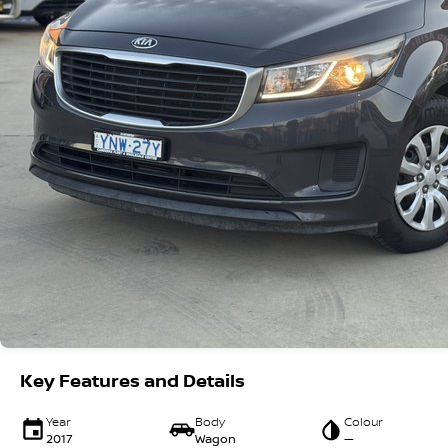
Key Features and Details
Year
Body
Colour
2017
Wagon
—