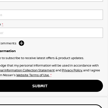
r
*
d Comments
formation
ke to subscribe to receive latest offers & product updates.
dge that my personal information will be used in accordance with
al Information Collection Statement
and
Privacy Policy
, and I agree
n Nissan's
Website Terms of Use.
*
SUBMIT