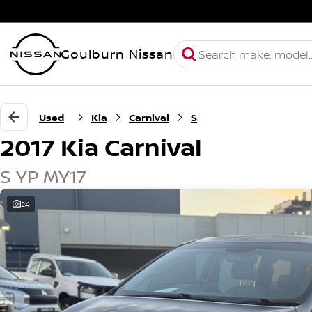
Goulburn Nissan
Used
Kia
Carnival
S
2017 Kia Carnival
S YP MY17
24