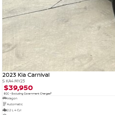
2023 Kia Carnival
S KA4 MY23
$39,950
2
EGC - Excluding Government Charges
Wagon
Automatic
2.2 L 4 Cyl