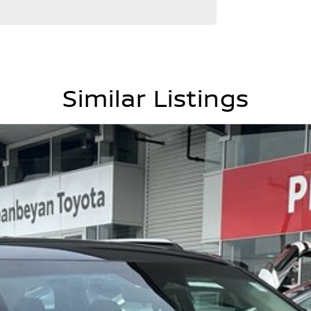
Similar Listings