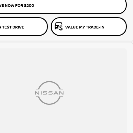
VE NOW FOR $200
 TEST DRIVE
VALUE MY TRADE-IN