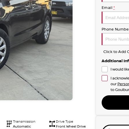
Email
*
Phone Numbe
Click to Ad
Additional In
I would li
I acknowle
our
Person
to
Goulbur
Transmission
Drive Type
Automatic
Front Wheel Drive