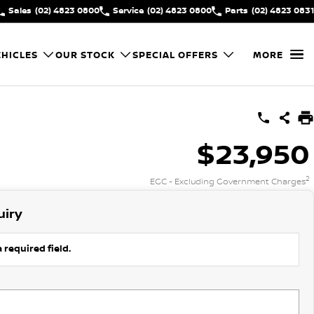
Sales
(02) 4823 0800
Service
(02) 4823 0800
Parts
(02) 4823 0831
HICLES
OUR STOCK
SPECIAL OFFERS
MORE
$23,950
2
EGC - Excluding Government Charges
uiry
 required field.