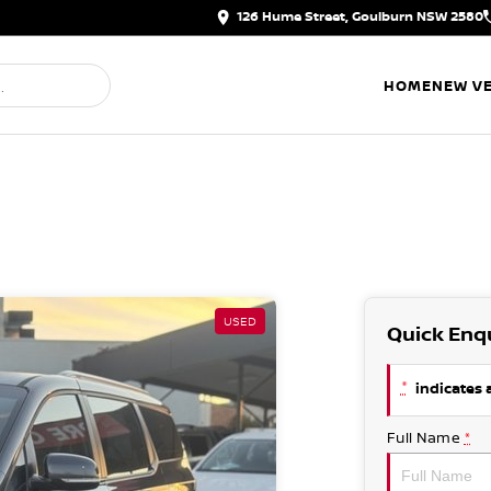
126 Hume Street, Goulburn NSW 2580
HOME
NEW VE
USED
Quick Enq
*
indicates a
Full Name
*