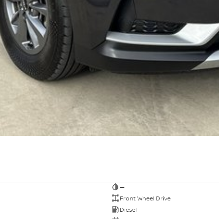
—
Front Wheel Drive
Diesel