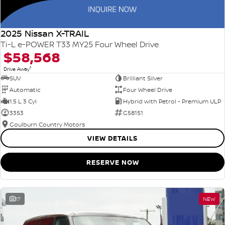
2025 Nissan X-TRAIL
Ti-L e-POWER T33 MY25 Four Wheel Drive
$58,568
1
Drive Away
SUV
Brilliant Silver
Automatic
Four Wheel Drive
1.5 L 3 Cyl
Hybrid with Petrol - Premium ULP
3353
G58151
Goulburn Country Motors
VIEW DETAILS
RESERVE NOW
17
NEW