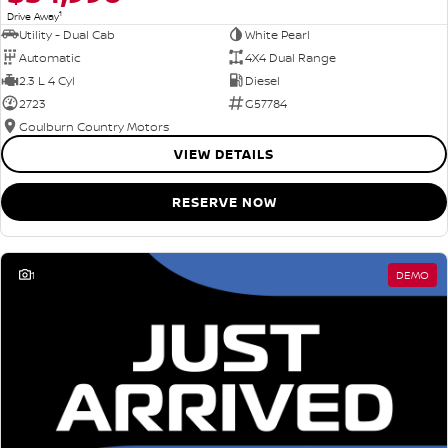
1
Drive Away
Utility - Dual Cab
White Pearl
Automatic
4X4 Dual Range
2.3 L 4 Cyl
Diesel
2723
G57784
Goulburn Country Motors
VIEW DETAILS
RESERVE NOW
1
DEMO