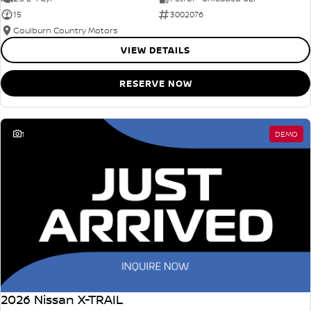
15
3002076
Goulburn Country Motors
VIEW DETAILS
RESERVE NOW
1
DEMO
2026 Nissan X-TRAIL