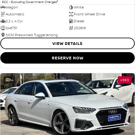
2
EGC - Excluding Government Charges
Wagon
White
Automatic
Front Wheel Drive
2.2 L 4 Cyl
Diesel
246731
232816
NCM Preowned Tuggeranong
VIEW DETAILS
RESERVE NOW
34
USED