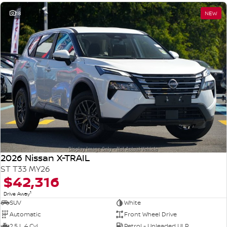
18
NEW
2026 Nissan X-TRAIL
ST T33 MY26
$42,316
1
Drive Away
SUV
White
Automatic
Front Wheel Drive
2.5 L 4 Cyl
Petrol - Unleaded ULP