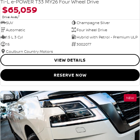
Ti-L e-POWER T33 MY26 Four Wheel Drive
$65,059
1
Drive Away
SUV
Champagne Silver
Automatic
Four Wheel Drive
1.5 L 3 Cyl
Hybrid with Petrol - Premium ULP
15
3002077
Goulburn Country Motors
VIEW DETAILS
RESERVE NOW
12
NEW