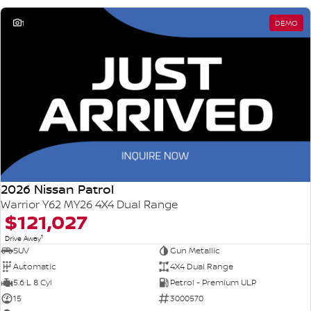
1
DEMO
2026 Nissan Patrol
Warrior Y62 MY26 4X4 Dual Range
$121,027
1
Drive Away
SUV
Gun Metallic
Automatic
4X4 Dual Range
5.6 L 8 Cyl
Petrol - Premium ULP
15
3000570