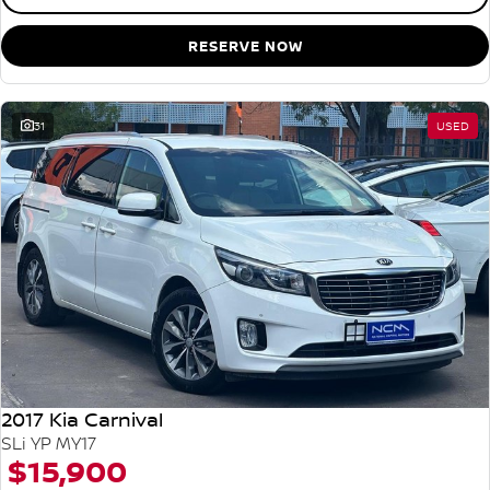
RESERVE NOW
31
USED
2017 Kia Carnival
SLi YP MY17
$15,900