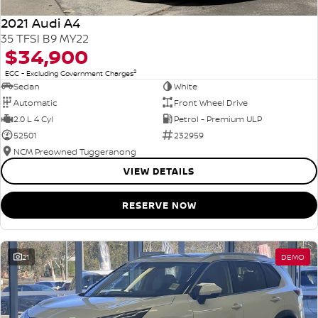
2021 Audi A4
35 TFSI B9 MY22
$34,900
2
EGC - Excluding Government Charges
Sedan
White
Automatic
Front Wheel Drive
2.0 L 4 Cyl
Petrol - Premium ULP
52501
232959
NCM Preowned Tuggeranong
VIEW DETAILS
RESERVE NOW
21
DEMO