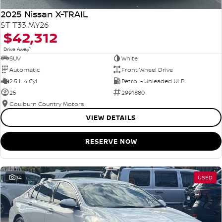
2025 Nissan X-TRAIL
ST T33 MY26
$42,312
1
Drive Away
SUV
White
Automatic
Front Wheel Drive
2.5 L 4 Cyl
Petrol - Unleaded ULP
25
2991880
Goulburn Country Motors
VIEW DETAILS
RESERVE NOW
34
USED