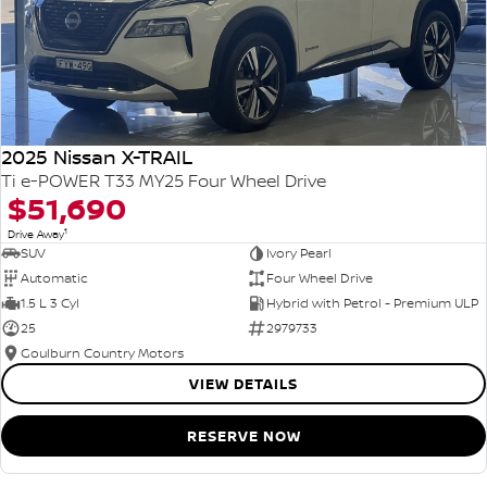
2025 Nissan X-TRAIL
Ti e-POWER T33 MY25 Four Wheel Drive
$51,690
1
Drive Away
SUV
Ivory Pearl
Automatic
Four Wheel Drive
1.5 L 3 Cyl
Hybrid with Petrol - Premium ULP
25
2979733
Goulburn Country Motors
VIEW DETAILS
RESERVE NOW