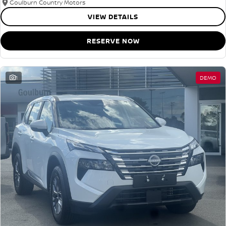
Goulburn Country Motors
VIEW DETAILS
RESERVE NOW
1
DEMO