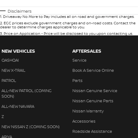
Disclaimers
1
.
Driveaway No More to Pay includes all on road and government charges.
2
.
EGC prices exclude government charges and on-road costs. Contact the
dealer to determine charges applicable to you.
3
.
Price on Application - Price will be disclosed to you upon contacting us.
NEW VEHICLES
AFTERSALES
QASHQAI
Service
NEW X-TRAIL
Book A Service Online
PATROL
Parts
ALL-NEW PATROL (COMING
Nissan Genuine Service
SOON)
Nissan Genuine Parts
ALL-NEW NAVARA
Nissan Warranty
Z
Accessories
NEW NISSAN Z (COMING SOON)
Roadside Assistance
ARIYA