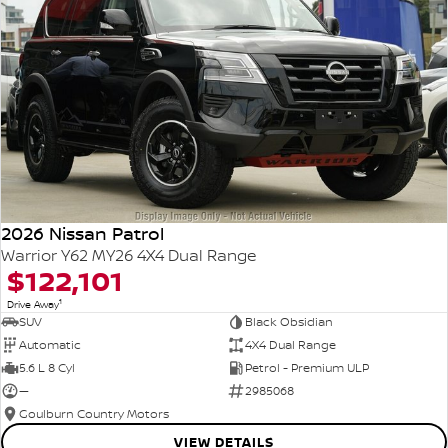
2026 Nissan Patrol
Warrior Y62 MY26 4X4 Dual Range
$122,101
1
Drive Away
SUV
Black Obsidian
Automatic
4X4 Dual Range
5.6 L 8 Cyl
Petrol - Premium ULP
—
2985068
Goulburn Country Motors
VIEW DETAILS