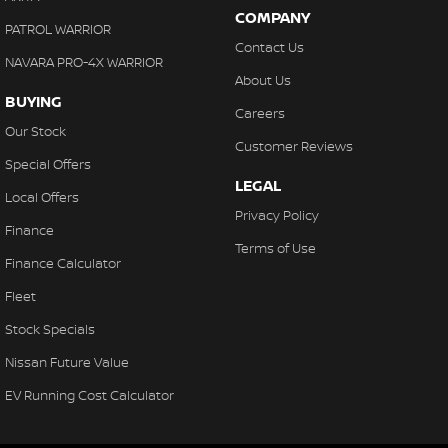
COMPANY
PATROL WARRIOR
Contact Us
NAVARA PRO-4X WARRIOR
About Us
BUYING
Careers
Our Stock
Customer Reviews
Special Offers
LEGAL
Local Offers
Privacy Policy
Finance
Terms of Use
Finance Calculator
Fleet
Stock Specials
Nissan Future Value
EV Running Cost Calculator