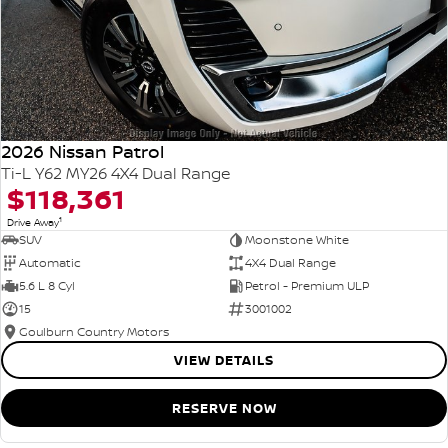
2026 Nissan Patrol
Ti-L Y62 MY26 4X4 Dual Range
$118,361
1
Drive Away
SUV
Moonstone White
Automatic
4X4 Dual Range
5.6 L 8 Cyl
Petrol - Premium ULP
15
3001002
Goulburn Country Motors
VIEW DETAILS
RESERVE NOW