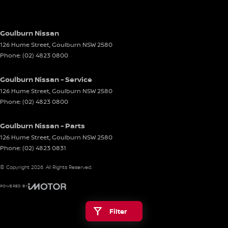
Goulburn Nissan
126 Hume Street
,
Goulburn
NSW
2580
Phone:
(02) 4823 0800
Goulburn Nissan - Service
126 Hume Street
,
Goulburn
NSW
2580
Phone:
(02) 4823 0800
Goulburn Nissan - Parts
126 Hume Street
,
Goulburn
NSW
2580
Phone:
(02) 4823 0831
© Copyright
2026
. All Rights Reserved.
POWERED BY
CMS Login
Visit iMotor
Filter