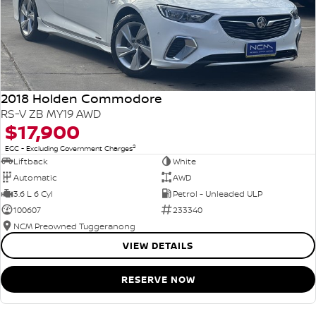
2018 Holden Commodore
RS-V ZB MY19 AWD
$17,900
2
EGC - Excluding Government Charges
Liftback
White
Automatic
AWD
3.6 L 6 Cyl
Petrol - Unleaded ULP
100607
233340
NCM Preowned Tuggeranong
VIEW DETAILS
RESERVE NOW