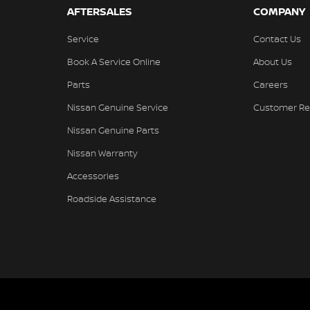
AFTERSALES
COMPANY
Service
Contact Us
Book A Service Online
About Us
Parts
Careers
Nissan Genuine Service
Customer Re
Nissan Genuine Parts
Nissan Warranty
Accessories
Roadside Assistance