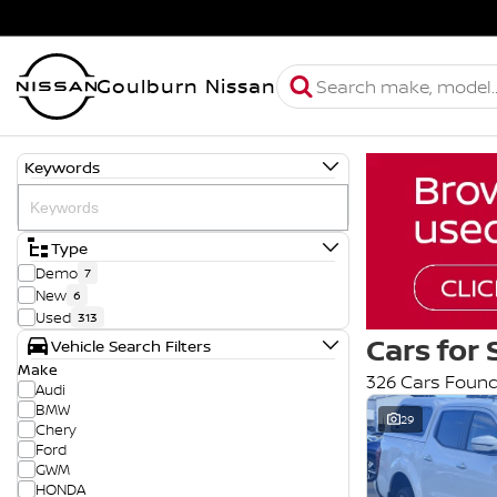
Goulburn Nissan
Keywords
Type
Demo
7
New
6
Used
313
Cars for 
Vehicle Search Filters
Make
326 Cars Foun
Audi
BMW
29
Chery
Ford
GWM
HONDA