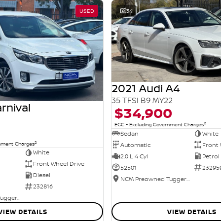
USED
34
2021 Audi A4
35 TFSI B9 MY22
rnival
$34,900
2
EGC - Excluding Government Charges
Sedan
White
2
rnment Charges
Automatic
Front 
White
2.0 L 4 Cyl
Petrol
Front Wheel Drive
52501
23295
Diesel
NCM Preowned Tuggeranong
232816
NCM Preowned Tuggeranong
VIEW DETAILS
VIEW DETAILS