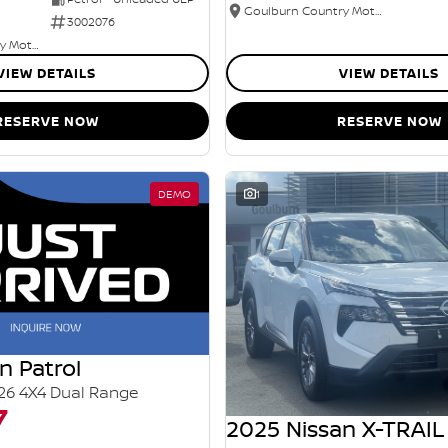
Goulburn Country Motors
3002076
Goulburn Country Motors
VIEW DETAILS
VIEW DETAILS
RESERVE NOW
RESERVE NOW
DEMO
1
n Patrol
26 4X4 Dual Range
7
2025 Nissan X-TRAIL