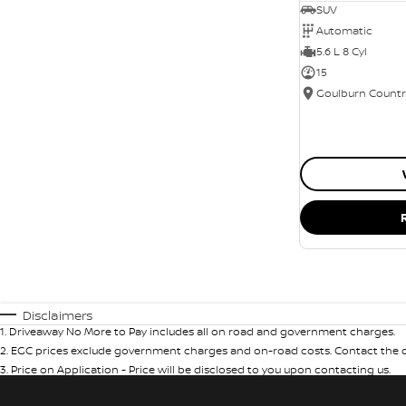
SUV
Automatic
5.6 L 8 Cyl
15
Disclaimers
1
.
Driveaway No More to Pay includes all on road and government charges.
2
.
EGC prices exclude government charges and on-road costs. Contact the de
3
.
Price on Application - Price will be disclosed to you upon contacting us.