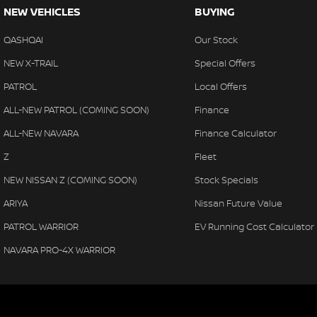
NEW VEHICLES
BUYING
QASHQAI
Our Stock
NEW X-TRAIL
Special Offers
PATROL
Local Offers
ALL-NEW PATROL (COMING SOON)
Finance
ALL-NEW NAVARA
Finance Calculator
Z
Fleet
NEW NISSAN Z (COMING SOON)
Stock Specials
ARIYA
Nissan Future Value
PATROL WARRIOR
EV Running Cost Calculator
NAVARA PRO-4X WARRIOR