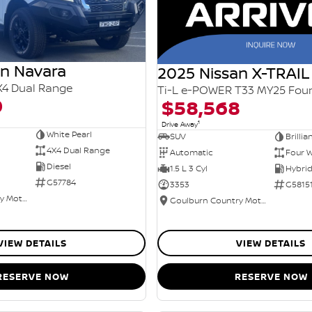
an Navara
2025 Nissan X-TRAIL
X4 Dual Range
0
$58,568
1
Drive Away
White Pearl
SUV
Brillia
4X4 Dual Range
Automatic
Four W
Diesel
1.5 L 3 Cyl
G57784
3353
G5815
Goulburn Country Motors
Goulburn Country Motors
VIEW DETAILS
VIEW DETAILS
RESERVE NOW
RESERVE NOW