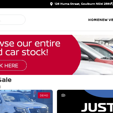
126 Hume Street, Goulburn NSW 2580
HOME
NEW VE
Sale
d
DEMO
1