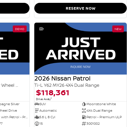
RESERVE NOW
DEMO
1
NEW
2026 Nissan Patrol
Ti-L e-POWER T33 MY26 Four Wheel Drive
Ti-L Y62 MY26 4X4 Dual Range
$118,361
1
Drive Away
agne Silver
SUV
Moonstone White
heel Drive
Automatic
4X4 Dual Range
Hybrid with Petrol - Premium ULP
5.6 L 8 Cyl
Petrol - Premium ULP
77
15
3001002