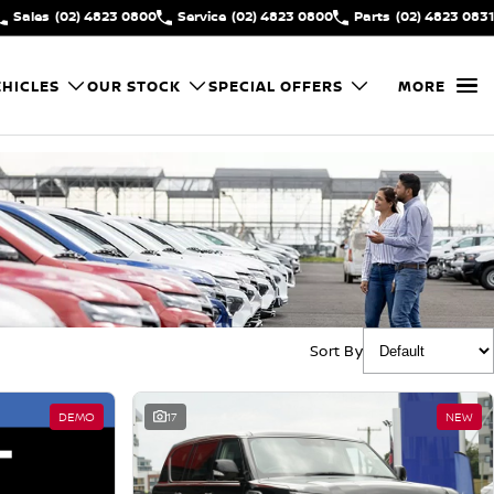
Sales
(02) 4823 0800
Service
(02) 4823 0800
Parts
(02) 4823 0831
HICLES
OUR STOCK
SPECIAL OFFERS
MORE
Sort By
DEMO
17
NEW