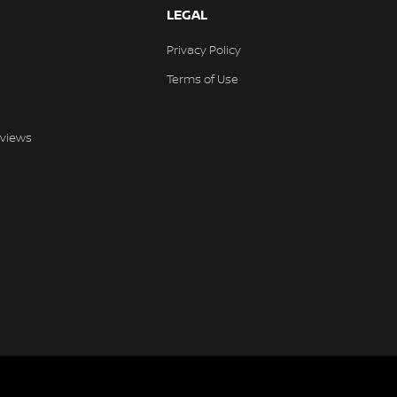
LEGAL
Privacy Policy
Terms of Use
views