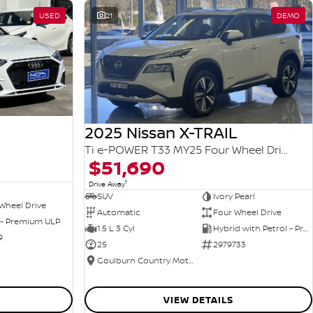
USED
21
DEMO
2025 Nissan X-TRAIL
Ti e-POWER T33 MY25 Four Wheel Drive
$51,690
1
Drive Away
SUV
Ivory Pearl
Wheel Drive
Automatic
Four Wheel Drive
 - Premium ULP
1.5 L 3 Cyl
Hybrid with Petrol - Premium ULP
9
25
2979733
Goulburn Country Motors
VIEW DETAILS