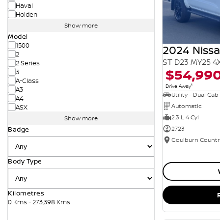
Haval
Holden
Show more
Model
1500
2024 Niss
2
ST D23 MY25 4
2 Series
$54,99
3
A-Class
1
Drive Away
A3
Utility - Dual Cab
A4
Automatic
ASX
2.3 L 4 Cyl
Show more
2723
Badge
Body Type
Kilometres
0 Kms - 273,398 Kms