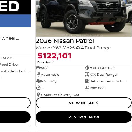
Ti-L e-POWER T33 MY25 Four Wheel Drive
2026 Nissan Patrol
Warrior Y62 MY26 4X4 Dual Range
$122,101
nt Silver
1
Drive Away
heel Drive
SUV
Black Obsidian
Hybrid with Petrol - Premium ULP
Automatic
4X4 Dual Range
1
5.6 L 8 Cyl
Petrol - Premium ULP
—
2985068
Goulburn Country Motors
VIEW DETAILS
RESERVE NOW