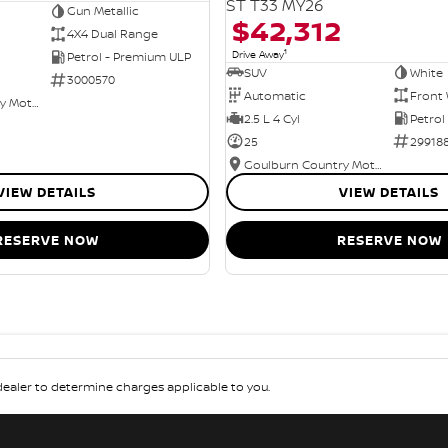
ST T33 MY26
Gun Metallic
$42,312
4X4 Dual Range
1
Drive Away
Petrol - Premium ULP
SUV
White
3000570
Automatic
Front 
Goulburn Country Motors
2.5 L 4 Cyl
Petrol
25
29918
Goulburn Country Motors
VIEW DETAILS
VIEW DETAILS
RESERVE NOW
RESERVE NOW
aler to determine charges applicable to you.