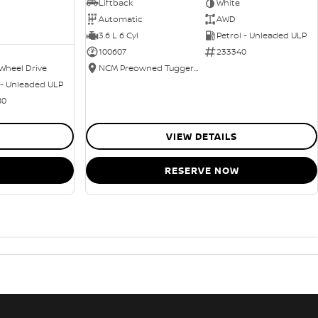
Liftback
White
Automatic
AWD
3.6 L 6 Cyl
Petrol - Unleaded ULP
100607
233340
Wheel Drive
NCM Preowned Tuggeranong
 - Unleaded ULP
80
VIEW DETAILS
RESERVE NOW