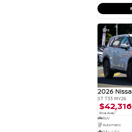
SEARCH BY BUDGET
* This estimate is based on a loan term of 5 years
and interest of 11.94% p/a.
Important information about this tool.
For an
accurate finance estimate, please complete our
finance
enquiry
form.
18
2026 Nissa
ST T33 MY26
$42,316
1
Drive Away
SUV
Automatic
2.5 L 4 Cyl