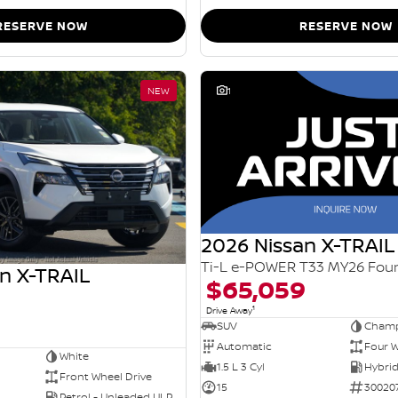
RESERVE NOW
RESERVE NOW
NEW
1
2026 Nissan X-TRAIL
n X-TRAIL
$65,059
1
Drive Away
SUV
Champ
Automatic
Four W
White
1.5 L 3 Cyl
Front Wheel Drive
15
30020
Petrol - Unleaded ULP