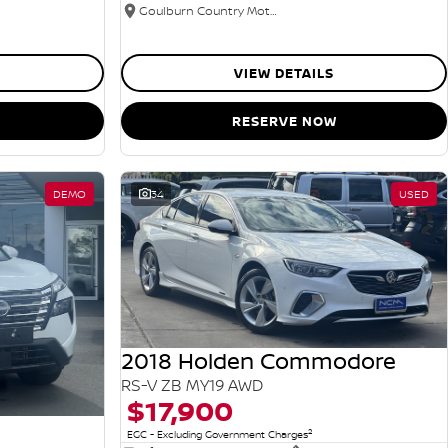
Goulburn Country Motors
VIEW DETAILS
RESERVE NOW
DEMO
34
USED
2018 Holden Commodore
RS-V ZB MY19 AWD
$17,900
2
EGC - Excluding Government Charges