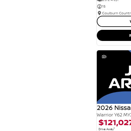
15
1
2026 Nissa
Warrior Y62 MY
$121,02
1
Drive Away