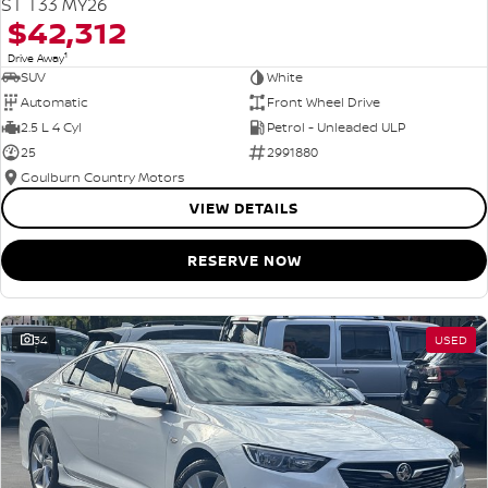
ST T33 MY26
$42,312
1
Drive Away
SUV
White
Automatic
Front Wheel Drive
2.5 L 4 Cyl
Petrol - Unleaded ULP
25
2991880
Goulburn Country Motors
VIEW DETAILS
RESERVE NOW
34
USED