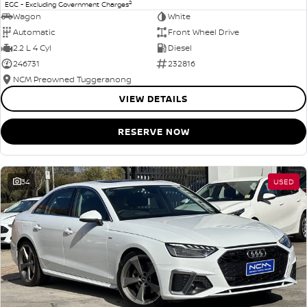
2
EGC - Excluding Government Charges
Wagon
White
Automatic
Front Wheel Drive
2.2 L 4 Cyl
Diesel
246731
232816
NCM Preowned Tuggeranong
VIEW DETAILS
RESERVE NOW
34
USED