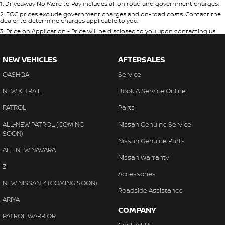
1
.
Driveaway No More to Pay includes all on road and government charges.
2
.
EGC prices exclude government charges and on-road costs. Contact the
dealer to determine charges applicable to you.
3
.
Price on Application - Price will be disclosed to you upon contacting us.
NEW VEHICLES
AFTERSALES
QASHQAI
Service
NEW X-TRAIL
Book A Service Online
PATROL
Parts
ALL-NEW PATROL (COMING
Nissan Genuine Service
SOON)
Nissan Genuine Parts
ALL-NEW NAVARA
Nissan Warranty
Z
Accessories
NEW NISSAN Z (COMING SOON)
Roadside Assistance
ARIYA
COMPANY
PATROL WARRIOR