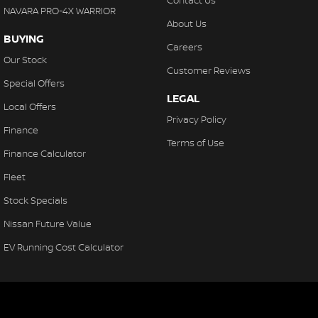
Contact Us
NAVARA PRO-4X WARRIOR
About Us
BUYING
Careers
Our Stock
Customer Reviews
Special Offers
LEGAL
Local Offers
Privacy Policy
Finance
Terms of Use
Finance Calculator
Fleet
Stock Specials
Nissan Future Value
EV Running Cost Calculator