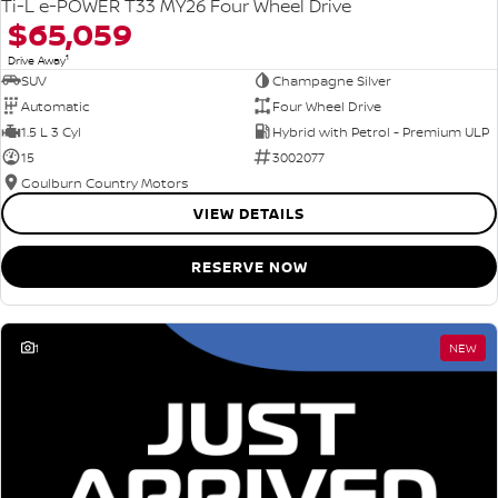
Ti-L e-POWER T33 MY26 Four Wheel Drive
$65,059
1
Drive Away
SUV
Champagne Silver
Automatic
Four Wheel Drive
1.5 L 3 Cyl
Hybrid with Petrol - Premium ULP
15
3002077
Goulburn Country Motors
VIEW DETAILS
RESERVE NOW
1
NEW