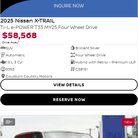
2025 Nissan X-TRAIL
Ti-L e-POWER T33 MY25 Four Wheel Drive
$58,568
1
Drive Away
SUV
Brilliant Silver
Automatic
Four Wheel Drive
1.5 L 3 Cyl
Hybrid with Petrol - Premium ULP
3353
G58151
Goulburn Country Motors
VIEW DETAILS
RESERVE NOW
17
NEW