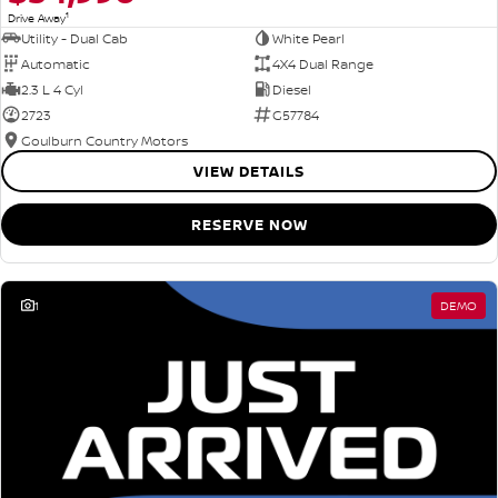
1
Drive Away
Utility - Dual Cab
White Pearl
Automatic
4X4 Dual Range
2.3 L 4 Cyl
Diesel
2723
G57784
Goulburn Country Motors
VIEW DETAILS
RESERVE NOW
1
DEMO