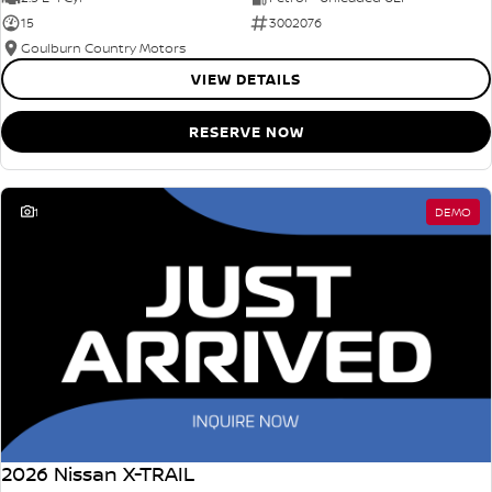
15
3002076
Goulburn Country Motors
VIEW DETAILS
RESERVE NOW
1
DEMO
2026 Nissan X-TRAIL