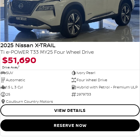
2025 Nissan X-TRAIL
Ti e-POWER T33 MY25 Four Wheel Drive
$51,690
1
Drive Away
SUV
Ivory Pearl
Automatic
Four Wheel Drive
1.5 L 3 Cyl
Hybrid with Petrol - Premium ULP
25
2979733
Goulburn Country Motors
VIEW DETAILS
RESERVE NOW