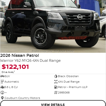
2026 Nissan Patrol
Warrior Y62 MY26 4X4 Dual Range
$122,101
1
Drive Away
SUV
Black Obsidian
Automatic
4X4 Dual Range
5.6 L 8 Cyl
Petrol - Premium ULP
—
2985068
Goulburn Country Motors
VIEW DETAILS