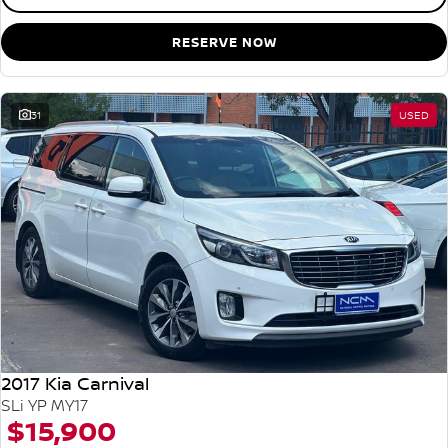
RESERVE NOW
31
USED
2017 Kia Carnival
SLi YP MY17
$15,900