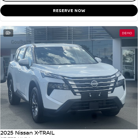
RESERVE NOW
1
DEMO
2025 Nissan X-TRAIL