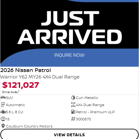
2026 Nissan Patrol
Warrior Y62 MY26 4X4 Dual Range
$121,027
1
Drive Away
SUV
Gun Metallic
Automatic
4X4 Dual Range
5.6 L 8 Cyl
Petrol - Premium ULP
15
3000570
Goulburn Country Motors
VIEW DETAILS