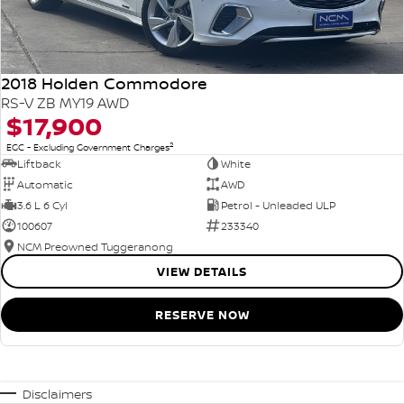
2018 Holden Commodore
RS-V ZB MY19 AWD
$17,900
2
EGC - Excluding Government Charges
Liftback
White
Automatic
AWD
3.6 L 6 Cyl
Petrol - Unleaded ULP
100607
233340
NCM Preowned Tuggeranong
VIEW DETAILS
RESERVE NOW
Disclaimers