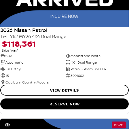
2026 Nissan Patrol
Ti-L Y62 MY26 4X4 Dual Range
$118,361
1
Drive Away
SUV
Moonstone White
Automatic
4X4 Dual Range
5.6 L 8 Cyl
Petrol - Premium ULP
15
3001002
Goulburn Country Motors
VIEW DETAILS
RESERVE NOW
1
DEMO