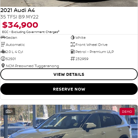
2021 Audi A4
35 TFSI B9 MY22
$34,900
2
EGC - Excluding Government Charges
Sedan
White
Automatic
Front Wheel Drive
2.0 L 4 Cyl
Petrol - Premium ULP
52501
232959
NCM Preowned Tuggeranong
VIEW DETAILS
RESERVE NOW
21
DEMO