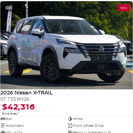
18
NEW
2026 Nissan X-TRAIL
ST T33 MY26
$42,316
1
Drive Away
SUV
White
Automatic
Front Wheel Drive
2.5 L 4 Cyl
Petrol - Unleaded ULP