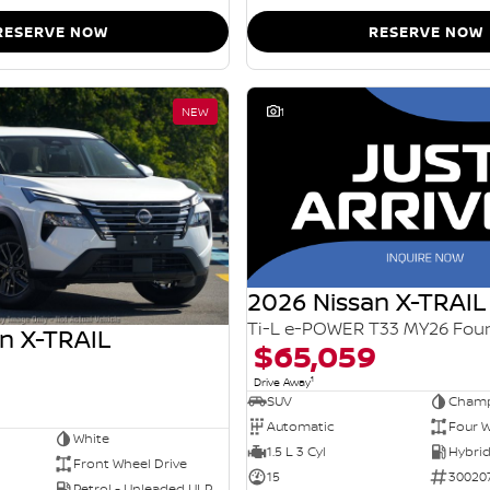
RESERVE NOW
RESERVE NOW
NEW
1
2026 Nissan X-TRAIL
n X-TRAIL
$65,059
1
Drive Away
SUV
Champ
Automatic
Four W
White
1.5 L 3 Cyl
Front Wheel Drive
15
30020
Petrol - Unleaded ULP