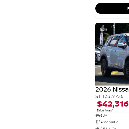
SEARCH BY BUDGET
* This estimate is based on a loan term of 5 years
and interest of 11.94% p/a.
Important information about this tool.
For an
accurate finance estimate, please complete our
finance
enquiry
form.
18
2026 Nissa
ST T33 MY26
$42,316
1
Drive Away
SUV
Automatic
2.5 L 4 Cyl