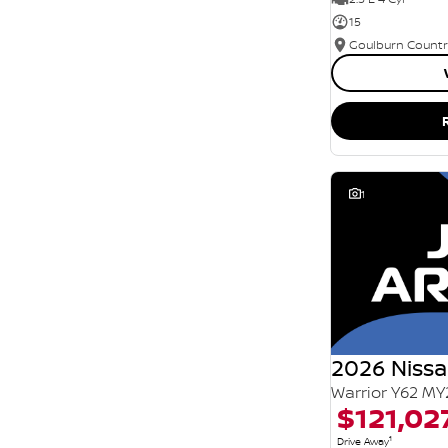
15
1
2026 Nissa
Warrior Y62 MY
$121,02
1
Drive Away