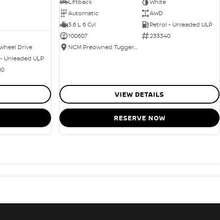
Liftback
White
Automatic
AWD
3.6 L 6 Cyl
Petrol - Unleaded ULP
100607
233340
Wheel Drive
NCM Preowned Tuggeranong
 - Unleaded ULP
80
VIEW DETAILS
RESERVE NOW