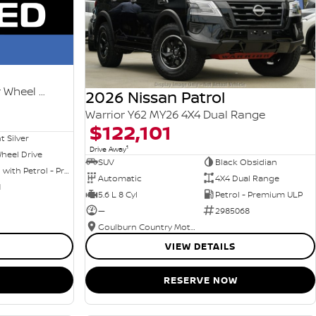
Ti-L e-POWER T33 MY25 Four Wheel Drive
2026 Nissan Patrol
Warrior Y62 MY26 4X4 Dual Range
$122,101
nt Silver
1
Drive Away
heel Drive
SUV
Black Obsidian
Hybrid with Petrol - Premium ULP
Automatic
4X4 Dual Range
1
5.6 L 8 Cyl
Petrol - Premium ULP
—
2985068
Goulburn Country Motors
VIEW DETAILS
RESERVE NOW