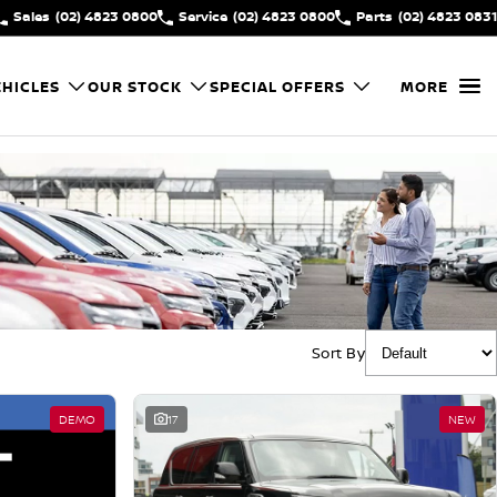
Sales
(02) 4823 0800
Service
(02) 4823 0800
Parts
(02) 4823 0831
HICLES
OUR STOCK
SPECIAL OFFERS
MORE
Sort By
DEMO
17
NEW