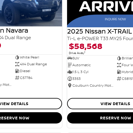
an Navara
2025 Nissan X-TRAIL
X4 Dual Range
0
$58,568
1
Drive Away
White Pearl
SUV
Brillia
4X4 Dual Range
Automatic
Four W
Diesel
1.5 L 3 Cyl
G57784
3353
G5815
Goulburn Country Motors
Goulburn Country Motors
VIEW DETAILS
VIEW DETAILS
RESERVE NOW
RESERVE NOW