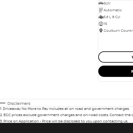
SUV
Automatic
5.6 L 8 Cyl
15
Disclaimers
1
.
Driveaway No More to Pay includes all on road and government charges.
2
.
EGC prices exclude government charges and on-road costs. Contact the de
3
.
Price on Application - Price will be disclosed to you upon contacting us.