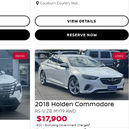
Goulburn Country Motors
VIEW DETAILS
RESERVE NOW
DEMO
34
USED
2018 Holden Commodore
RS-V ZB MY19 AWD
$17,900
2
EGC - Excluding Government Charges