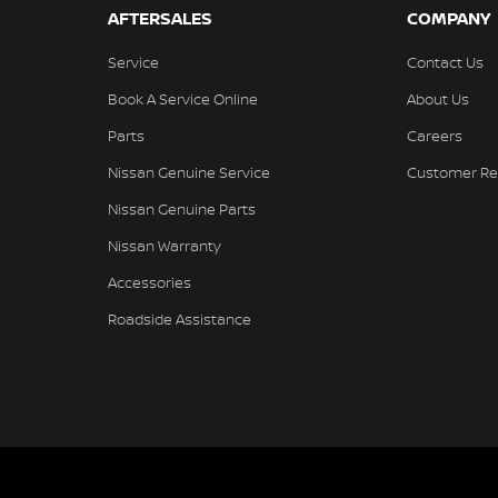
AFTERSALES
COMPANY
Service
Contact Us
Book A Service Online
About Us
Parts
Careers
Nissan Genuine Service
Customer Re
Nissan Genuine Parts
Nissan Warranty
Accessories
Roadside Assistance