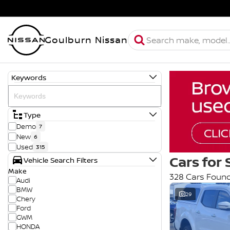
Goulburn Nissan
Keywords
Type
Demo
7
New
6
Used
315
Cars for 
Vehicle Search Filters
Make
328 Cars Foun
Audi
BMW
29
Chery
Ford
GWM
HONDA