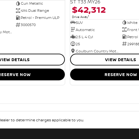
ST T33 MY26
Gun Metallic
$42,312
4X4 Dual Range
1
Drive Away
Petrol - Premium ULP
SUV
White
3000570
Automatic
Front 
Goulburn Country Motors
2.5 L 4 Cyl
Petrol
25
29918
Goulburn Country Motors
VIEW DETAILS
VIEW DETAILS
RESERVE NOW
RESERVE NOW
aler to determine charges applicable to you.