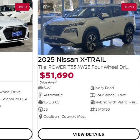
USED
21
DEMO
2025 Nissan X-TRAIL
Ti e-POWER T33 MY25 Four Wheel Drive
$51,690
1
Drive Away
SUV
Ivory Pearl
Wheel Drive
Automatic
Four Wheel Drive
 - Premium ULP
1.5 L 3 Cyl
Hybrid with Petrol - Premium ULP
9
25
2979733
Goulburn Country Motors
VIEW DETAILS