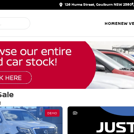
126 Hume Street, Goulburn NSW 2580
HOME
NEW VE
Sale
d
DEMO
1