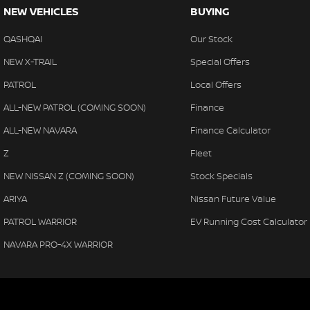
NEW VEHICLES
BUYING
QASHQAI
Our Stock
NEW X-TRAIL
Special Offers
PATROL
Local Offers
ALL-NEW PATROL (COMING SOON)
Finance
ALL-NEW NAVARA
Finance Calculator
Z
Fleet
NEW NISSAN Z (COMING SOON)
Stock Specials
ARIYA
Nissan Future Value
PATROL WARRIOR
EV Running Cost Calculator
NAVARA PRO-4X WARRIOR