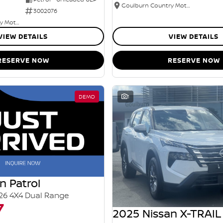
Goulburn Country Motors
3002076
Goulburn Country Motors
VIEW DETAILS
VIEW DETAILS
RESERVE NOW
RESERVE NOW
DEMO
1
n Patrol
26 4X4 Dual Range
7
2025 Nissan X-TRAIL