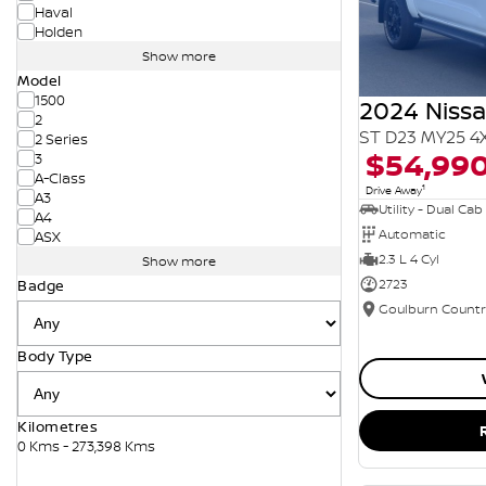
Haval
Holden
Show more
Model
1500
2024 Niss
2
ST D23 MY25 4
2 Series
$54,99
3
A-Class
1
Drive Away
A3
Utility - Dual Cab
A4
Automatic
ASX
2.3 L 4 Cyl
Show more
2723
Badge
Body Type
Kilometres
0 Kms - 273,398 Kms