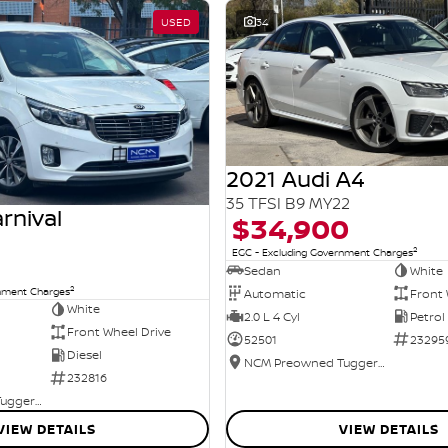
USED
34
2021 Audi A4
35 TFSI B9 MY22
rnival
$34,900
2
EGC - Excluding Government Charges
Sedan
White
2
rnment Charges
Automatic
Front 
White
2.0 L 4 Cyl
Petrol
Front Wheel Drive
52501
23295
Diesel
NCM Preowned Tuggeranong
232816
NCM Preowned Tuggeranong
VIEW DETAILS
VIEW DETAILS