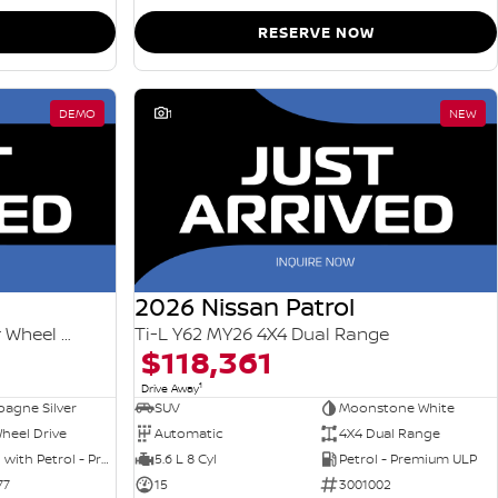
RESERVE NOW
DEMO
1
NEW
2026 Nissan Patrol
Ti-L e-POWER T33 MY26 Four Wheel Drive
Ti-L Y62 MY26 4X4 Dual Range
$118,361
1
Drive Away
agne Silver
SUV
Moonstone White
heel Drive
Automatic
4X4 Dual Range
Hybrid with Petrol - Premium ULP
5.6 L 8 Cyl
Petrol - Premium ULP
77
15
3001002