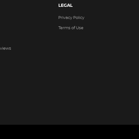
LEGAL
Privacy Policy
Terms of Use
views