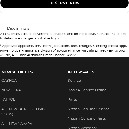
RESERVE NOW
Disclaimers
2
.
EGC prices exclude government charges and on-road costs. Contact the dealer
to determine charges applicable to you.
#
Approved applicants only. Terms, conditions, fees, charges & lending criteria apply.
PowerTorque Finance is a division of Toyota Finance Australia Limited ABN 48 002
435 181, AFSL and Australian Credit Licence 392536
NEW VEHICLES
AFTERSALES
QASHQAI
Service
NEW X-TRAIL
Book A Service Online
PATROL
Parts
ALL-NEW PATROL (COMING
Nissan Genuine Service
SOON)
Nissan Genuine Parts
ALL-NEW NAVARA
Nissan Warranty