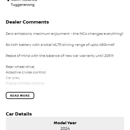
Tuggeranong
Dealer Comments
Zero emissions, maximum enjoyment - the MG4 changes everything!!
64 kWh battery with a total WLTP driving range of upto 450kms!!!
Peace of mind with the balance of new car warranty until 2031!!!
Rear wheel drive;
Adaptive cruise control;
Car play;
Digital climate control;
Reverse camera;
Lane assist;
READ MORE
Keyless entry;
Emergency braking;
Car Details
Comes with 1 key and books!!!
Model Year
COME AND MEET THE TEAM! In business for over 40 years, we are
2024