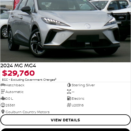
2024 MG MG4
$29,760
2
EGC - Excluding Government Charges
Hatchback
Sterling Silver
Automatic
—
0.0 L
Electric
25361
U20316
Goulburn Country Motors
VIEW DETAILS