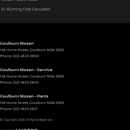
EV Running Cost Calculator
Goulburn Nissan
126 Hume Street
,
Goulburn
NSW
2580
Phone:
(02) 4823 0800
Goulburn Nissan - Service
126 Hume Street
,
Goulburn
NSW
2580
Phone:
(02) 4823 0800
Goulburn Nissan - Parts
126 Hume Street
,
Goulburn
NSW
2580
Phone:
(02) 4823 0831
© Copyright
2026
. All Rights Reserved.