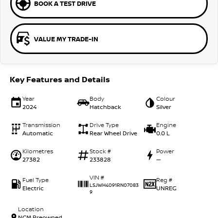
BOOK A TEST DRIVE
VALUE MY TRADE-IN
Key Features and Details
Year
Body
Colour
2024
Hatchback
Silver
Transmission
Drive Type
Engine
Automatic
Rear Wheel Drive
0.0 L
Kilometres
Stock #
Power
27382
233828
—
VIN #
Fuel Type
Reg #
LSJWH4091RN07083
Electric
UNREG
9
Location
NCM Preowned