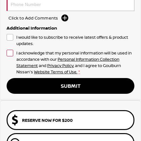
Click to Add Comments
Additional Information
I would like to subscribe to receive latest offers & product
updates.
I acknowledge that my personal information will be used in
accordance with our
Personal Information Collection
Statement
and
Privacy Policy
, and I agree to
Goulburn
Nissan's
Website Terms of Use.
*
SUBMIT
RESERVE NOW FOR $200