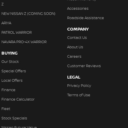
Z
Accessories
NEW NISSAN Z (COMING SOON)
Roadside Assistance
ARIYA
COMPANY
PATROL WARRIOR
Contact Us
NAVARA PRO-4X WARRIOR
About Us
BUYING
Careers
Our Stock
Customer Reviews
Special Offers
LEGAL
Local Offers
Privacy Policy
Finance
Terms of Use
Finance Calculator
Fleet
Stock Specials
Nissan Future Value