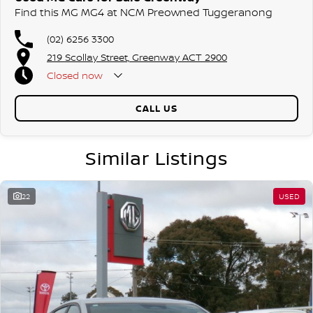
Find this MG MG4 at NCM Preowned Tuggeranong
(02) 6256 3300
219 Scollay Street, Greenway ACT 2900
Closed
now
CALL US
Similar Listings
22
USED