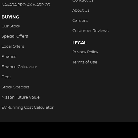
Contact Us
NAVARA PRO-4X WARRIOR
About Us
BUYING
Careers
Our Stock
Customer Reviews
Special Offers
LEGAL
Local Offers
Privacy Policy
Finance
Terms of Use
Finance Calculator
Fleet
Stock Specials
Nissan Future Value
EV Running Cost Calculator