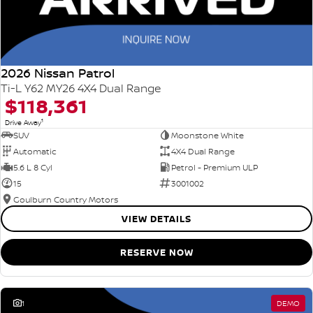
2026 Nissan Patrol
Ti-L Y62 MY26 4X4 Dual Range
$118,361
1
Drive Away
SUV
Moonstone White
Automatic
4X4 Dual Range
5.6 L 8 Cyl
Petrol - Premium ULP
15
3001002
Goulburn Country Motors
VIEW DETAILS
RESERVE NOW
1
DEMO