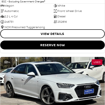
2
EGC - Excluding Government Charges
Wagon
White
Automatic
Front Wheel Drive
2.2 L 4 Cyl
Diesel
246731
232816
NCM Preowned Tuggeranong
VIEW DETAILS
RESERVE NOW
34
USED