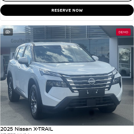
RESERVE NOW
1
DEMO
2025 Nissan X-TRAIL