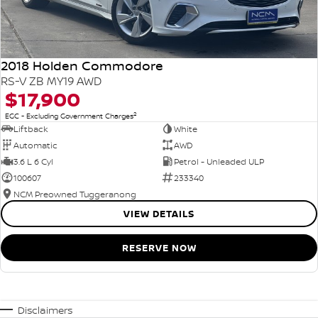
2018 Holden Commodore
RS-V ZB MY19 AWD
$17,900
2
EGC - Excluding Government Charges
Liftback
White
Automatic
AWD
3.6 L 6 Cyl
Petrol - Unleaded ULP
100607
233340
NCM Preowned Tuggeranong
VIEW DETAILS
RESERVE NOW
Disclaimers