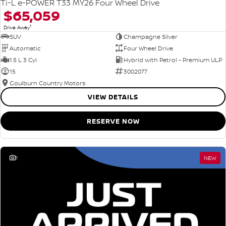
Ti-L e-POWER T33 MY26 Four Wheel Drive
$65,059
1
Drive Away
SUV
Champagne Silver
Automatic
Four Wheel Drive
1.5 L 3 Cyl
Hybrid with Petrol - Premium ULP
15
3002077
Goulburn Country Motors
VIEW DETAILS
RESERVE NOW
1
NEW