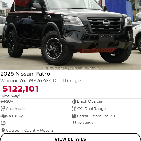
2026 Nissan Patrol
Warrior Y62 MY26 4X4 Dual Range
$122,101
1
Drive Away
SUV
Black Obsidian
Automatic
4X4 Dual Range
5.6 L 8 Cyl
Petrol - Premium ULP
—
2985068
Goulburn Country Motors
VIEW DETAILS