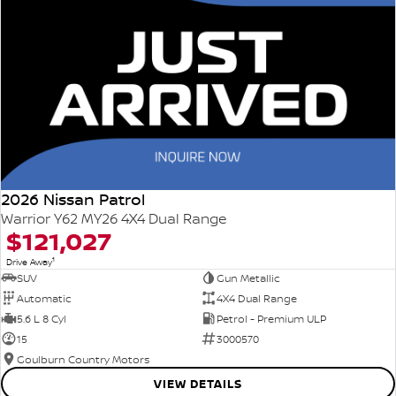
2026 Nissan Patrol
Warrior Y62 MY26 4X4 Dual Range
$121,027
1
Drive Away
SUV
Gun Metallic
Automatic
4X4 Dual Range
5.6 L 8 Cyl
Petrol - Premium ULP
15
3000570
Goulburn Country Motors
VIEW DETAILS