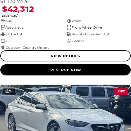
ST T33 MY26
$42,312
1
Drive Away
SUV
White
Automatic
Front Wheel Drive
2.5 L 4 Cyl
Petrol - Unleaded ULP
25
2991880
Goulburn Country Motors
VIEW DETAILS
RESERVE NOW
34
USED