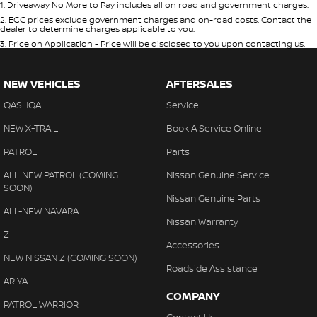
1
.
Driveaway No More to Pay includes all on road and government charges.
2
.
EGC prices exclude government charges and on-road costs. Contact the
dealer to determine charges applicable to you.
3
.
Price on Application - Price will be disclosed to you upon contacting us.
NEW VEHICLES
AFTERSALES
QASHQAI
Service
NEW X-TRAIL
Book A Service Online
PATROL
Parts
ALL-NEW PATROL (COMING
Nissan Genuine Service
SOON)
Nissan Genuine Parts
ALL-NEW NAVARA
Nissan Warranty
Z
Accessories
NEW NISSAN Z (COMING SOON)
Roadside Assistance
ARIYA
COMPANY
PATROL WARRIOR