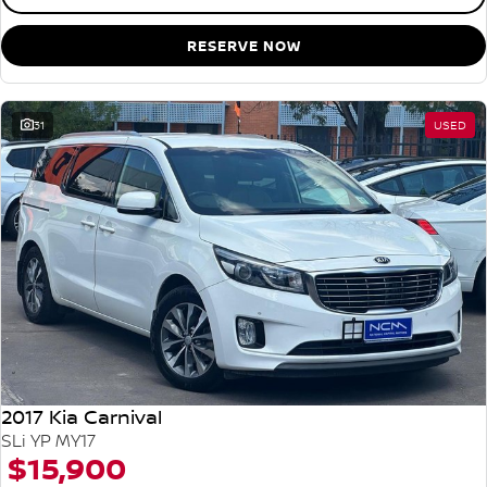
RESERVE NOW
31
USED
2017 Kia Carnival
SLi YP MY17
$15,900