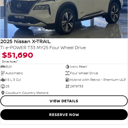
2025 Nissan X-TRAIL
Ti e-POWER T33 MY25 Four Wheel Drive
$51,690
1
Drive Away
SUV
Ivory Pearl
Automatic
Four Wheel Drive
1.5 L 3 Cyl
Hybrid with Petrol - Premium ULP
25
2979733
Goulburn Country Motors
VIEW DETAILS
RESERVE NOW