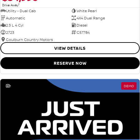
1
Drive Away
Utility - Dual Cab
White Pearl
Automatic
4X4 Dual Range
2.3 L 4 Cyl
Diesel
2723
G57784
Goulburn Country Motors
VIEW DETAILS
RESERVE NOW
1
DEMO