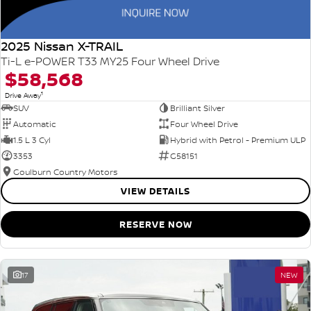
2025 Nissan X-TRAIL
Ti-L e-POWER T33 MY25 Four Wheel Drive
$58,568
1
Drive Away
SUV
Brilliant Silver
Automatic
Four Wheel Drive
1.5 L 3 Cyl
Hybrid with Petrol - Premium ULP
3353
G58151
Goulburn Country Motors
VIEW DETAILS
RESERVE NOW
17
NEW