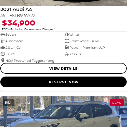
2021 Audi A4
35 TFSI B9 MY22
$34,900
2
EGC - Excluding Government Charges
Sedan
White
Automatic
Front Wheel Drive
2.0 L 4 Cyl
Petrol - Premium ULP
52501
232959
NCM Preowned Tuggeranong
VIEW DETAILS
RESERVE NOW
21
DEMO