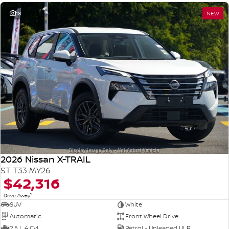
18
NEW
2026 Nissan X-TRAIL
ST T33 MY26
$42,316
1
Drive Away
SUV
White
Automatic
Front Wheel Drive
2.5 L 4 Cyl
Petrol - Unleaded ULP