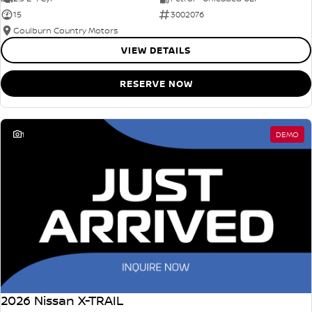
15
3002076
Goulburn Country Motors
VIEW DETAILS
RESERVE NOW
1
DEMO
2026 Nissan X-TRAIL