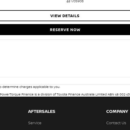
V05908
VIEW DETAILS
RESERVE NOW
 determine charges applicable to you.
. PowerTorque Finance is a division of Toyota Finance Australia Limited ABN 48 002 43
AFTERSALES
COMPANY
Service
Contact Us