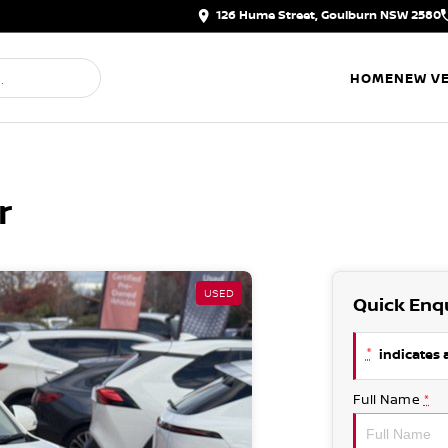
126 Hume Street, Goulburn NSW 2580
HOME
NEW VE
r
USED
Quick Enq
*
indicates a
Full Name
*