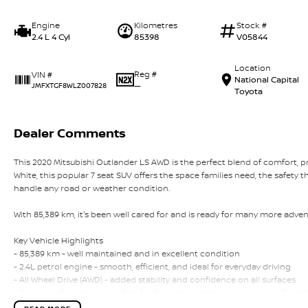
Engine
Kilometres
Stock #
2.4 L 4 Cyl
85398
V05844
Location
Reg #
VIN #
National Capital
—
JMFXTGF8WLZ007828
Toyota
Dealer Comments
This 2020 Mitsubishi Outlander LS AWD is the perfect blend of comfort, pr
White, this popular 7 seat SUV offers the space families need, the safety 
handle any road or weather condition.
With 85,389 km, it's been well cared for and is ready for many more adven
Key Vehicle Highlights
- 85,389 km - well maintained and in excellent condition
- 2.4L petrol engine - smooth, efficient, and ideal for everyday driving
- All Wheel Drive (AWD) - added stability and confidence on all surfaces
- 7 seat configuration - perfect for families or those needing extra flexibil
- White exterior - clean, modern, and always in demand