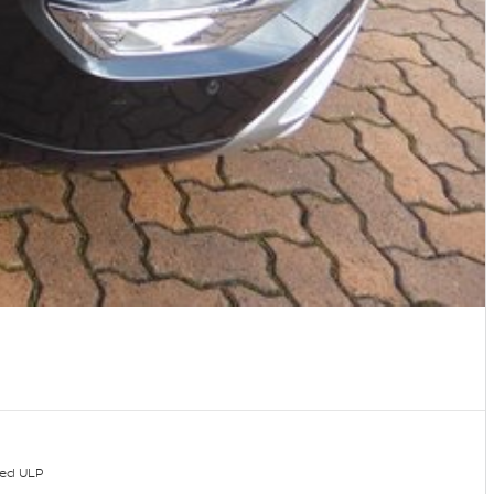
ded ULP