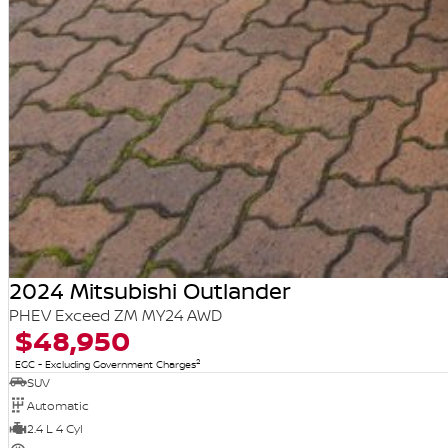
2024 Mitsubishi Outlander
PHEV Exceed ZM MY24 AWD
$48,950
2
EGC - Excluding Government Charges
SUV
Automatic
2.4 L 4 Cyl