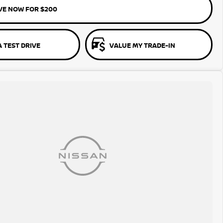
VE NOW FOR $200
 TEST DRIVE
VALUE MY TRADE-IN