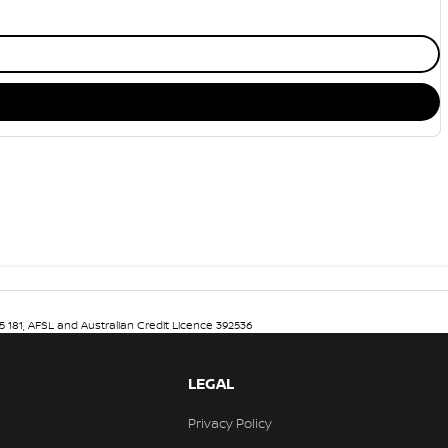
5 181, AFSL and Australian Credit Licence 392536
LEGAL
Privacy Policy