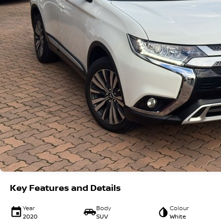
Key Features and Details
Year
Body
Colour
2020
SUV
White