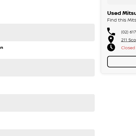
Used Mitsu
Find this Mit
(02) 61
211 Sco
on
Closed
 roomy interior, smooth driving experience, and
to handle school runs, weekend trips, and everything in
 for growing families.
pendable 7 seat SUV without the premium price tag.
rfect vehicle!
sed quote for you now, our finance & insurance
s, we can look after the whole process over the phone
 and sizes.
 highest safety and mechanical standards. We back