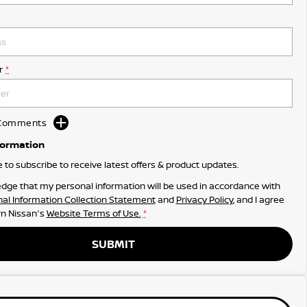
r
*
d Comments
formation
ke to subscribe to receive latest offers & product updates.
dge that my personal information will be used in accordance with
al Information Collection Statement
and
Privacy Policy
, and I agree
n Nissan's
Website Terms of Use.
*
SUBMIT