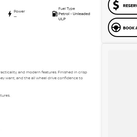
RESER
Fuel Type
Power
Petrol - Unleaded
—
ULP
BOOK A
acticality, and modern features. Finished in crisp
they want, and the all wheel drive confidence to
tures.
ity