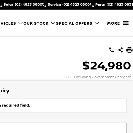
Sales
(02) 4823 0800
Service
(02) 4823 0800
Parts
(02) 4823 0831
HICLES
OUR STOCK
SPECIAL OFFERS
MORE
$24,980
2
EGC - Excluding Government Charges
uiry
 required field.