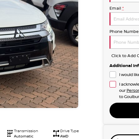
Email
*
Phone Numbe
Click to Ad
Additional In
I would li
I acknowle
our
Person
to
Goulbur
Transmission
Drive Type
Automatic
AWD