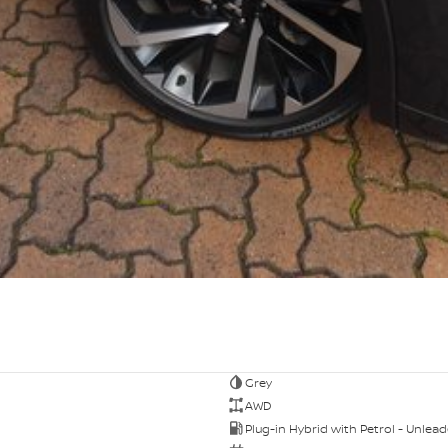
Grey
AWD
Plug-in Hybrid with Petrol - Unlea