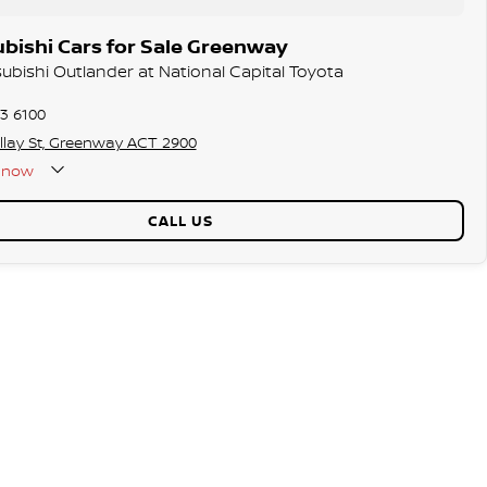
bishi Cars for Sale Greenway
subishi Outlander at National Capital Toyota
73 6100
llay St, Greenway ACT 2900
now
CALL US