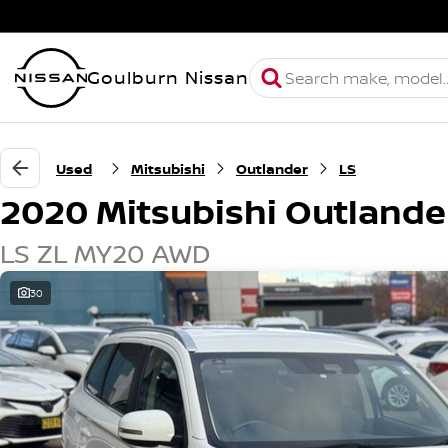
Goulburn Nissan
Used
Mitsubishi
Outlander
LS
2020 Mitsubishi Outlande
LS ZL MY20 AWD
30