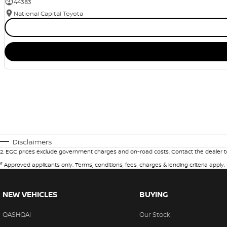
44383
National Capital Toyota
Disclaimers
2
.
EGC prices exclude government charges and on-road costs. Contact the dealer to
#
Approved applicants only. Terms, conditions, fees, charges & lending criteria apply
NEW VEHICLES
BUYING
QASHQAI
Our Stock