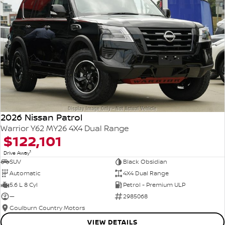
2026 Nissan Patrol
Warrior Y62 MY26 4X4 Dual Range
$122,101
1
Drive Away
SUV
Black Obsidian
Automatic
4X4 Dual Range
5.6 L 8 Cyl
Petrol - Premium ULP
—
2985068
Goulburn Country Motors
VIEW DETAILS