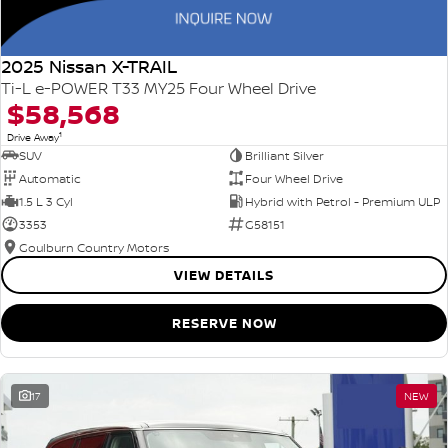
2025 Nissan X-TRAIL
Ti-L e-POWER T33 MY25 Four Wheel Drive
$58,568
1
Drive Away
SUV
Brilliant Silver
Automatic
Four Wheel Drive
1.5 L 3 Cyl
Hybrid with Petrol - Premium ULP
3353
G58151
Goulburn Country Motors
VIEW DETAILS
RESERVE NOW
17
NEW