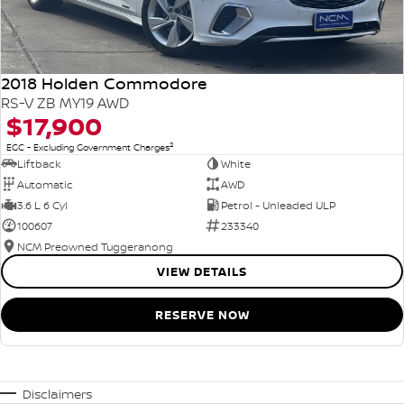
2018 Holden Commodore
RS-V ZB MY19 AWD
$17,900
2
EGC - Excluding Government Charges
Liftback
White
Automatic
AWD
3.6 L 6 Cyl
Petrol - Unleaded ULP
100607
233340
NCM Preowned Tuggeranong
VIEW DETAILS
RESERVE NOW
Disclaimers