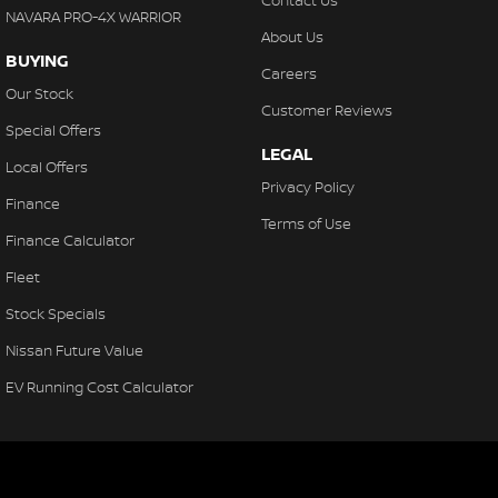
Contact Us
NAVARA PRO-4X WARRIOR
About Us
BUYING
Careers
Our Stock
Customer Reviews
Special Offers
LEGAL
Local Offers
Privacy Policy
Finance
Terms of Use
Finance Calculator
Fleet
Stock Specials
Nissan Future Value
EV Running Cost Calculator