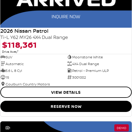
2026 Nissan Patrol
Ti-L Y62 MY26 4X4 Dual Range
$118,361
1
Drive Away
SUV
Moonstone White
Automatic
4X4 Dual Range
5.6 L 8 Cyl
Petrol - Premium ULP
15
3001002
Goulburn Country Motors
VIEW DETAILS
RESERVE NOW
1
DEMO