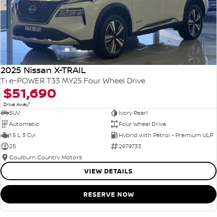
2025 Nissan X-TRAIL
Ti e-POWER T33 MY25 Four Wheel Drive
$51,690
1
Drive Away
SUV
Ivory Pearl
Automatic
Four Wheel Drive
1.5 L 3 Cyl
Hybrid with Petrol - Premium ULP
25
2979733
Goulburn Country Motors
VIEW DETAILS
RESERVE NOW