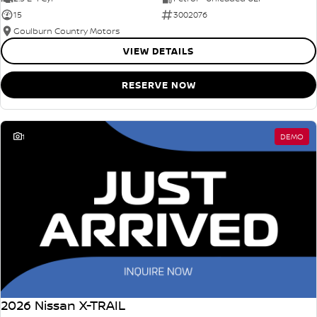
15
3002076
Goulburn Country Motors
VIEW DETAILS
RESERVE NOW
1
DEMO
2026 Nissan X-TRAIL