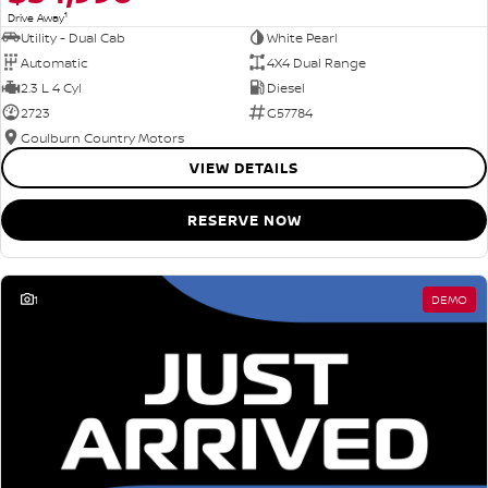
1
Drive Away
Utility - Dual Cab
White Pearl
Automatic
4X4 Dual Range
2.3 L 4 Cyl
Diesel
2723
G57784
Goulburn Country Motors
VIEW DETAILS
RESERVE NOW
1
DEMO