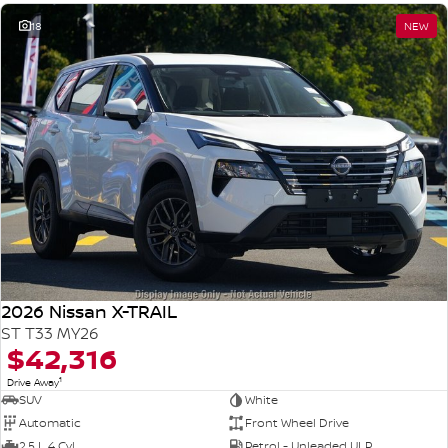
18
NEW
2026 Nissan X-TRAIL
ST T33 MY26
$42,316
1
Drive Away
SUV
White
Automatic
Front Wheel Drive
2.5 L 4 Cyl
Petrol - Unleaded ULP