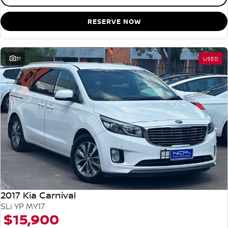
RESERVE NOW
31
USED
2017 Kia Carnival
SLi YP MY17
$15,900