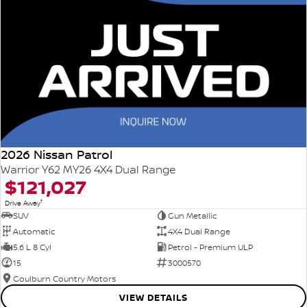
2026 Nissan Patrol
Warrior Y62 MY26 4X4 Dual Range
$121,027
1
Drive Away
SUV
Gun Metallic
Automatic
4X4 Dual Range
5.6 L 8 Cyl
Petrol - Premium ULP
15
3000570
Goulburn Country Motors
VIEW DETAILS