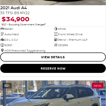
2021 Audi A4
35 TFSI B9 MY22
$34,900
2
EGC - Excluding Government Charges
Sedan
White
Automatic
Front Wheel Drive
2.0 L 4 Cyl
Petrol - Premium ULP
52501
232959
NCM Preowned Tuggeranong
VIEW DETAILS
RESERVE NOW
21
DEMO