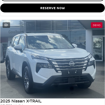
RESERVE NOW
1
DEMO
2025 Nissan X-TRAIL