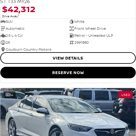
ST T33 MY26
$42,312
1
Drive Away
SUV
White
Automatic
Front Wheel Drive
2.5 L 4 Cyl
Petrol - Unleaded ULP
25
2991880
Goulburn Country Motors
VIEW DETAILS
RESERVE NOW
34
USED