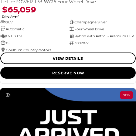
Ti-L e-POWER T33 MY26 Four Wheel Drive
$65,059
1
Drive Away
SUV
Champagne Silver
Automatic
Four Wheel Drive
1.5 L 3 Cyl
Hybrid with Petrol - Premium ULP
15
3002077
Goulburn Country Motors
VIEW DETAILS
RESERVE NOW
1
NEW