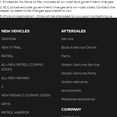
1
.
Driveaway No More to Pay includes all on road and government charges.
2
.
EGC prices exclude government charges and on-road costs. Contact the
dealer to determine charges applicable to you.
3
.
Price on Application - Price will be disclosed to you upon contacting us.
NEW VEHICLES
AFTERSALES
QASHQAI
Service
NEW X-TRAIL
Book A Service Online
PATROL
Parts
ALL-NEW PATROL (COMING
Nissan Genuine Service
SOON)
Nissan Genuine Parts
ALL-NEW NAVARA
Nissan Warranty
Z
Accessories
NEW NISSAN Z (COMING SOON)
Roadside Assistance
ARIYA
COMPANY
PATROL WARRIOR