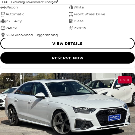
2
EGC - Excluding Government Charges
Wagon
White
Automatic
Front Wheel Drive
2.2 L 4 Cyl
Diesel
246731
232816
NCM Preowned Tuggeranong
VIEW DETAILS
RESERVE NOW
34
USED