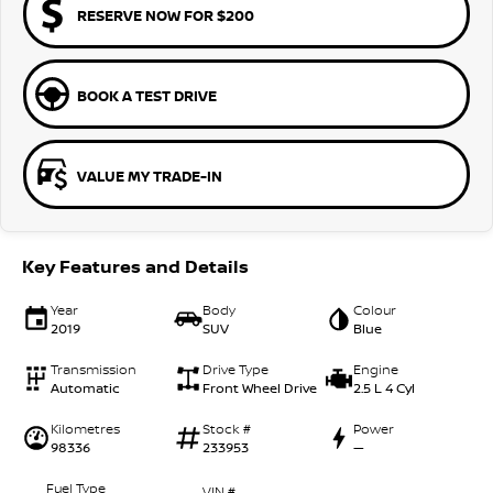
RESERVE NOW FOR $200
BOOK A TEST DRIVE
VALUE MY TRADE-IN
Key Features and Details
Year
Body
Colour
2019
SUV
Blue
Transmission
Drive Type
Engine
Automatic
Front Wheel Drive
2.5 L 4 Cyl
Kilometres
Stock #
Power
98336
233953
—
Fuel Type
VIN #