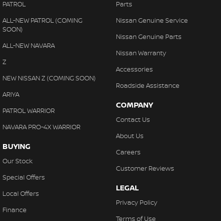
PATROL
Parts
ALL-NEW PATROL (COMING
Nissan Genuine Service
SOON)
Nissan Genuine Parts
ALL-NEW NAVARA
Nissan Warranty
Z
Accessories
NEW NISSAN Z (COMING SOON)
Roadside Assistance
ARIYA
COMPANY
PATROL WARRIOR
Contact Us
NAVARA PRO-4X WARRIOR
About Us
BUYING
Careers
Our Stock
Customer Reviews
Special Offers
LEGAL
Local Offers
Privacy Policy
Finance
Terms of Use