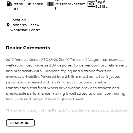
Reg #
Petrol - Unleaded
VF1RZG002K033507
ELS18L
ULP
3
Location
Canberra Fleet &
Wholesale Centre
Dealer Comments
2019 Renault Koleos XZG MY20 Zen X-Tronic 4x2 Wagon represents a
well-appointed mid-size SUV designed to deliver comfort, refinement
and practicality with European styling and a strong focus on
everyday drivability. Powered by a 2.5-litre multi point fuel injected
petrol engine paired with an X-Tronic continuous variable
transmission, this front wheel drive wagon provides smooth and
predictable performance, making it well suited to urban commuting,
family use and long-distance highway travel.
The exterior design of the Renault Koleos Zen reflects a sophisticated
and contemporary SUV aesthetic, featuring Renault?s signature
chrome detailing, LED daytime running lights, sculpted body lines
READ MORE
and a strong road presence. The 4x2 configuration ensures efficient
fuel usage and responsive handling in everyday driving conditions,