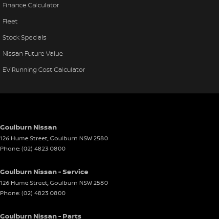
Finance Calculator
Fleet
Stock Specials
Nissan Future Value
EV Running Cost Calculator
Goulburn Nissan
126 Hume Street
,
Goulburn
NSW
2580
Phone:
(02) 4823 0800
Goulburn Nissan - Service
126 Hume Street
,
Goulburn
NSW
2580
Phone:
(02) 4823 0800
Goulburn Nissan - Parts