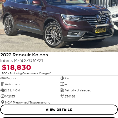
2022 Renault Koleos
Intens (4x4) XZG MY21
$18,830
2
EGC - Excluding Government Charges
Wagon
Red
Automatic
—
2.5 L 4 Cyl
Petrol - Unleaded
142153
234188
NCM Preowned Tuggeranong
VIEW DETAILS