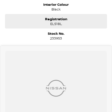
Do you struggle to make time to make it into the dealership? Our
Interior Colour
professional pre-owned specialists can bring the car out to you! We
Black
can meet you at work, home or anywhere in between. We pride
ourselves in making off-site inspections and test-drives easy.
Registration
ELS18L
Considering repayment options? No problem! With loads of
personalised packages, our finance & insurance specialists have you
Stock No.
covered. We even specialize in business finance! Plus, we can look
233953
after the whole process over the phone and via email with e-sign!
We are a family-owned and operated dealer with 40 years of
dedication and service to our local Canberra community and
surrounding areas, located in the heart of Belconnen. NCM THE
COMPETITORS ! ! !