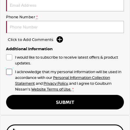
Phone Number
*
Click to Add Comments
Additional Information
I would like to subscribe to receive latest offers & product
updates.
I acknowledge that my personal information will be used in
accordance with our
Personal Information Collection
Statement
and
Privacy Policy
, and I agree to
Goulburn
Nissan's
Website Terms of Use.
*
SUBMIT