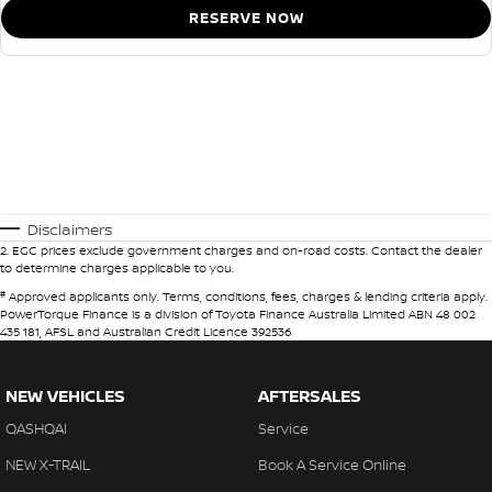
RESERVE NOW
Disclaimers
2
.
EGC prices exclude government charges and on-road costs. Contact the dealer
to determine charges applicable to you.
#
Approved applicants only. Terms, conditions, fees, charges & lending criteria apply.
PowerTorque Finance is a division of Toyota Finance Australia Limited ABN 48 002
435 181, AFSL and Australian Credit Licence 392536
NEW VEHICLES
AFTERSALES
QASHQAI
Service
NEW X-TRAIL
Book A Service Online