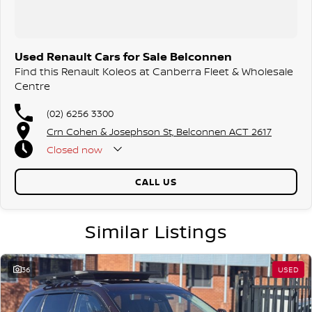
Used Renault Cars for Sale Belconnen
Find this Renault Koleos at Canberra Fleet & Wholesale
Centre
(02) 6256 3300
Crn Cohen & Josephson St, Belconnen ACT 2617
Closed
now
CALL US
Similar Listings
36
USED