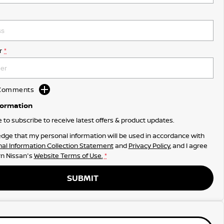
r
*
d Comments
formation
ke to subscribe to receive latest offers & product updates.
dge that my personal information will be used in accordance with
al Information Collection Statement
and
Privacy Policy
, and I agree
n Nissan's
Website Terms of Use.
*
SUBMIT