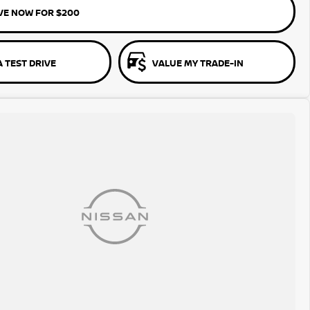
VE NOW FOR $200
 TEST DRIVE
VALUE MY TRADE-IN