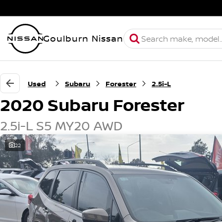
Goulburn Nissan
Used
Subaru
Forester
2.5i-L
2020 Subaru Forester
2.5i-L S5 MY20 AWD
22