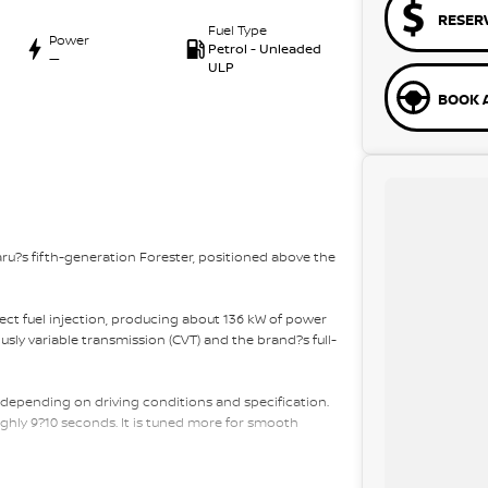
RESER
Fuel Type
Power
Petrol - Unleaded
—
ULP
BOOK A
aru?s fifth-generation Forester, positioned above the
irect fuel injection, producing about 136 kW of power
sly variable transmission (CVT) and the brand?s full-
 depending on driving conditions and specification.
ghly 9?10 seconds. It is tuned more for smooth
t has about 498 litres of boot space with the rear