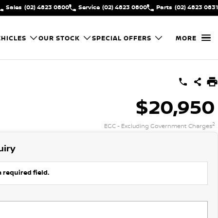
Sales
(02) 4823 0800
Service
(02) 4823 0800
Parts
(02) 4823 0831
HICLES
OUR STOCK
SPECIAL OFFERS
MORE
$20,950
2
EGC - Excluding Government Charges
uiry
 required field.