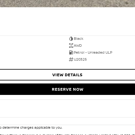
Black
AWD
Petrol - Unleaded ULP
U20325
VIEW DETAILS
RESERVE NOW
 determine charges applicable to you.