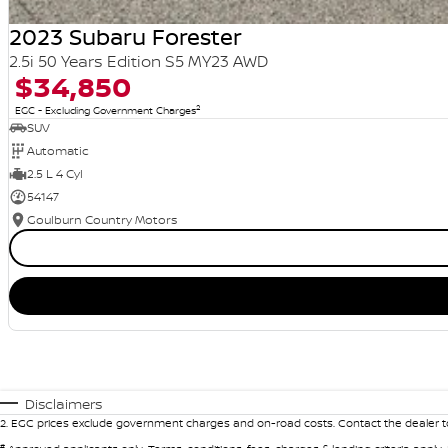
2023 Subaru Forester
2.5i 50 Years Edition S5 MY23 AWD
$34,850
2
EGC - Excluding Government Charges
SUV
Automatic
2.5 L 4 Cyl
54147
Goulburn Country Motors
Disclaimers
2
.
EGC prices exclude government charges and on-road costs. Contact the dealer to
#