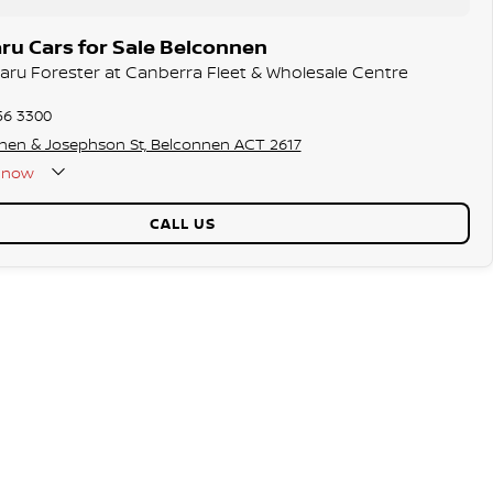
ru Cars for Sale Belconnen
baru Forester at Canberra Fleet & Wholesale Centre
56 3300
hen & Josephson St, Belconnen ACT 2617
now
CALL US