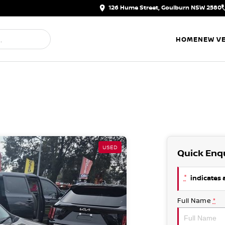
126 Hume Street, Goulburn NSW 2580
HOME
NEW VE
USED
Quick Enq
*
indicates a
Full Name
*