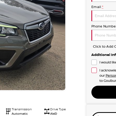
Email
*
Phone Numbe
Click to Ad
Additional In
I would li
I acknowle
our
Person
to
Goulbur
Transmission
Drive Type
Automatic
AWD