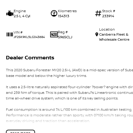
Engine
Kilometres
Stock #
2.5 L 4 Cyl
154313
233914
Location
Reg #
VIN #
Canberra Fleet &
S965CLJ
JF2SK9KL5LG043684
Wholesale Centre
Dealer Comments
This 2020 Subaru Forester MY20 2.5i-L (AWD) is a mid-spec version of Sub
base model and below the higher luxury trims.
It uses a 2.5-litre naturally aspirated four-cylinder ?boxer? engine with d
and 239 Nm of torque. This is paired with Subaru?s Lineartronic continuou
time all-wheel drive system, which is one of its key selling points.
Fuel consumption is around 7.4 L/100 km combined in Australian testing,
Performance is moderate rather than sporty, with 0?100 km/h taking rou
everyday driving and traction than acceleration.
The MY20 Forester is a five-seat SUV with a strong focus on practicality. I