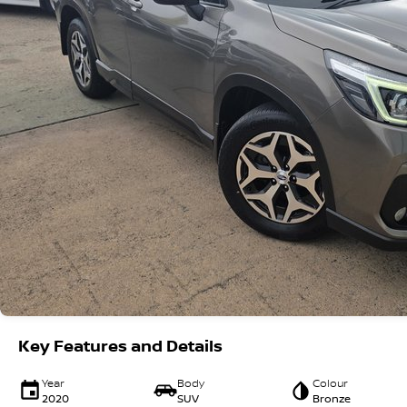
Key Features and Details
Year
Body
Colour
2020
SUV
Bronze