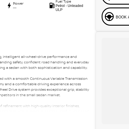
Fuel Type
Power
Petrol - Unleaded
—
ULP
BOOK 
, intelligent all-wheel-drive performance and
tanding safety, confident road handling and everyday
king a sedan with both sophistication and capability.
aired with a smooth Continuous Variable Transmission
omy and a comfortable driving experience across
el Drive system provides exceptional grip, stability
mpetitors in the small sedan market.
of refinement with high-quality interior finishes,
cabin is spacious, modern and thoughtfully designed,
essive practicality for everyday use.
ntinuous Variable Transmission, Symmetrical All-Wheel