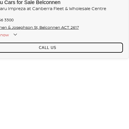
u Cars for Sale Belconnen
baru Impreza at Canberra Fleet & Wholesale Centre
56 3300
hen & Josephson St, Belconnen ACT 2617
now
CALL US