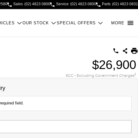
2580
Sales
(02) 4823 0800
Service
(02) 4823 0800
Parts
(02) 4823 0831
HICLES
OUR STOCK
SPECIAL OFFERS
MORE
$26,900
2
EGC - Excluding Government Charges
ry
equired field.