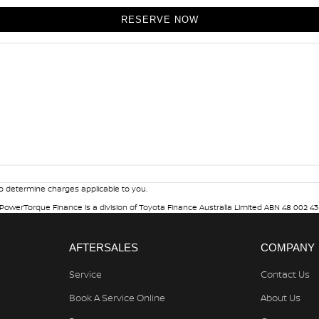
RESERVE NOW
 determine charges applicable to you.
. PowerTorque Finance is a division of Toyota Finance Australia Limited ABN 48 002 43
AFTERSALES
COMPANY
Service
Contact Us
Book A Service Online
About Us