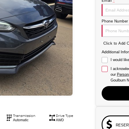
Email
*
Phone Number
Click to Add
Additional Info
I would lik
I acknowle
our
Persona
Goulburn N
Transmission
Drive Type
Automatic
AWD
RESER