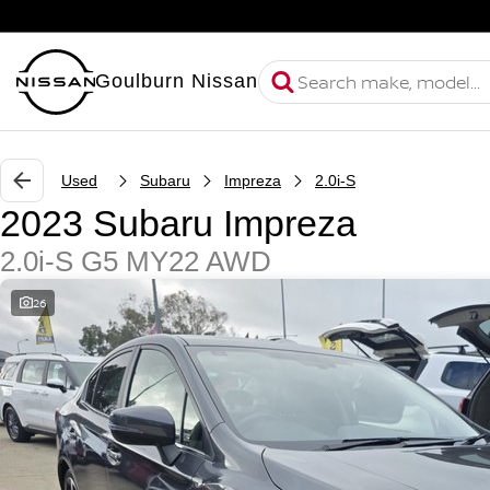
Goulburn Nissan
Used
Subaru
Impreza
2.0i-S
2023 Subaru Impreza
2.0i-S G5 MY22 AWD
26