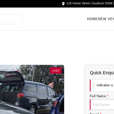
126 Hume Street, Goulburn NSW 
HOME
NEW VE
USED
Quick Enqui
*
indicates a r
Full Name
*