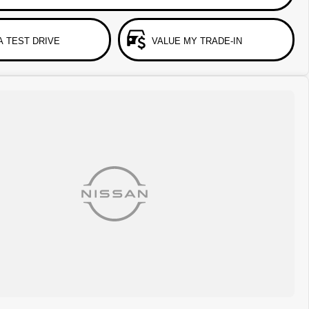
A TEST DRIVE
VALUE MY TRADE-IN