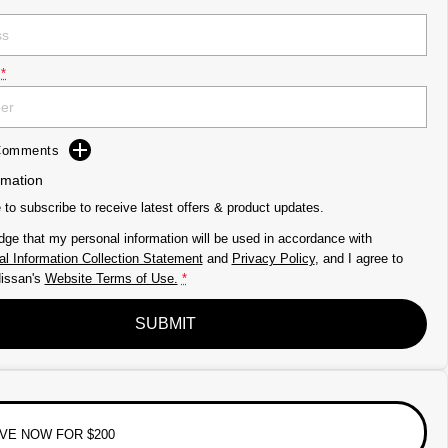
*
 Comments
rmation
e to subscribe to receive latest offers & product updates.
dge that my personal information will be used in accordance with
l Information Collection Statement
and
Privacy Policy
, and I agree to
issan's
Website Terms of Use.
*
SUBMIT
VE NOW FOR $200