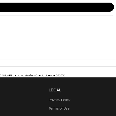
5 181, AFSL and Australian Credit Licence 392536
LEGAL
Privacy Policy
Terms of Use