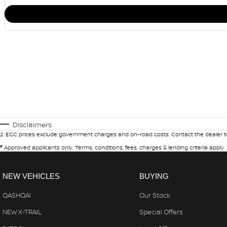
Disclaimers
2
.
EGC prices exclude government charges and on-road costs. Contact the dealer to
#
Approved applicants only. Terms, conditions, fees, charges & lending criteria apply
NEW VEHICLES
BUYING
QASHQAI
Our Stock
NEW X-TRAIL
Special Offers