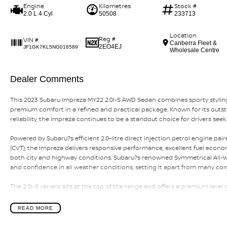
Engine
Kilometres
Stock #
2.0 L 4 Cyl
50508
233713
Location
Reg #
VIN #
Canberra Fleet &
2EO4EJ
JF1GK7KL5NG016589
Wholesale Centre
Dealer Comments
This 2023 Subaru Impreza MY22 2.0i-S AWD Sedan combines sporty styling
premium comfort in a refined and practical package. Known for its outs
reliability, the Impreza continues to be a standout choice for drivers see
Powered by Subaru?s efficient 2.0-litre direct injection petrol engine p
(CVT), the Impreza delivers responsive performance, excellent fuel econ
both city and highway conditions. Subaru?s renowned Symmetrical All-Whe
and confidence in all weather conditions, setting it apart from many co
The 2.0i-S variant sits at the top of the range and offers a premium level 
advanced technology and a comprehensive suite of safety features. The 
offering excellent comfort for both driver and passengers along with impr
READ MORE
Key features include the efficient 2.0L direct injection petrol engine, Co