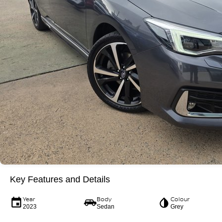
Key Features and Details
Year
Body
Colour
2023
Sedan
Grey