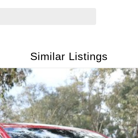
Similar Listings