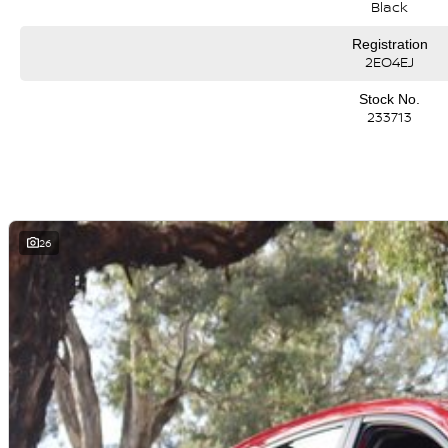
Black
Registration
2EO4EJ
Stock No.
233713
26