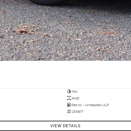
Nbl
AWD
Petrol - Unleaded ULP
233877
VIEW DETAILS