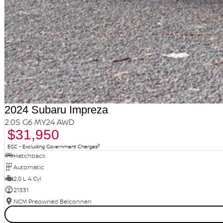
2024 Subaru Impreza
2.0S G6 MY24 AWD
$31,950
2
EGC - Excluding Government Charges
Hatchback
Automatic
2.0 L 4 Cyl
21331
NCM Preowned Belconnen