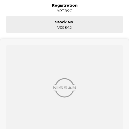
surrounding area.
Registration
YRT89C
Stock No.
V05842