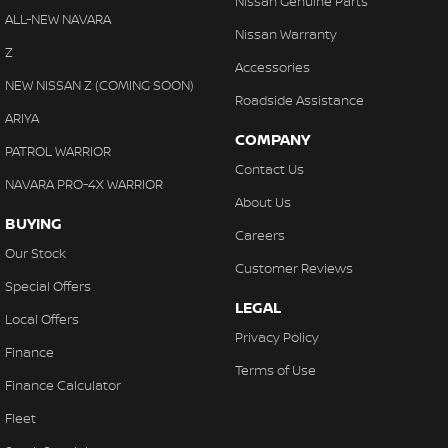
Nissan Genuine Parts
ALL-NEW NAVARA
Nissan Warranty
Z
Accessories
NEW NISSAN Z (COMING SOON)
Roadside Assistance
ARIYA
COMPANY
PATROL WARRIOR
Contact Us
NAVARA PRO-4X WARRIOR
About Us
BUYING
Careers
Our Stock
Customer Reviews
Special Offers
LEGAL
Local Offers
Privacy Policy
Finance
Terms of Use
Finance Calculator
Fleet