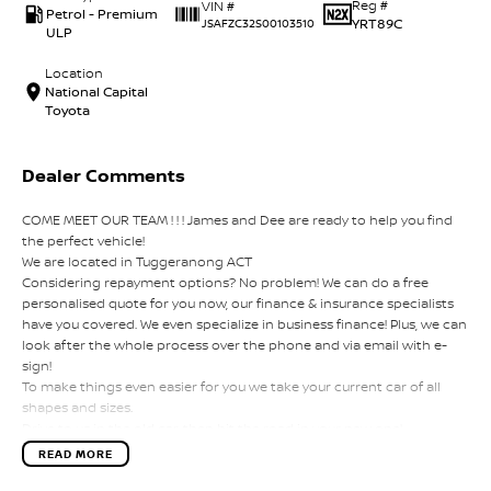
Reg #
VIN #
Petrol - Premium
YRT89C
JSAFZC32S00103510
ULP
Location
National Capital
Toyota
Dealer Comments
COME MEET OUR TEAM ! ! ! James and Dee are ready to help you find
the perfect vehicle!
We are located in Tuggeranong ACT
Considering repayment options? No problem! We can do a free
personalised quote for you now, our finance & insurance specialists
have you covered. We even specialize in business finance! Plus, we can
look after the whole process over the phone and via email with e-
sign!
To make things even easier for you we take your current car of all
shapes and sizes.
Drive to us in the old car, then hit the road in your new one!
All of our cars are thoroughly workshop tested, ensuring they meet
READ MORE
the highest safety and mechanical standards. We back this with a 3-
year Mechanical Protection Plan free to you and all our cars come