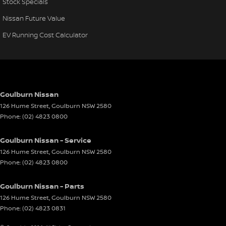
Stock Specials
Nissan Future Value
EV Running Cost Calculator
Goulburn Nissan
126 Hume Street
,
Goulburn
NSW
2580
Phone:
(02) 4823 0800
Goulburn Nissan - Service
126 Hume Street
,
Goulburn
NSW
2580
Phone:
(02) 4823 0800
Goulburn Nissan - Parts
126 Hume Street
,
Goulburn
NSW
2580
Phone:
(02) 4823 0831