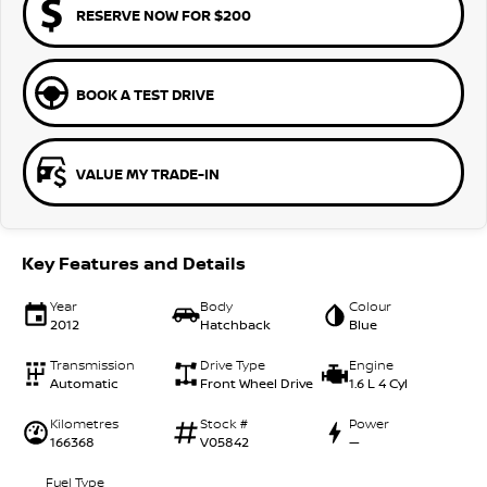
RESERVE NOW FOR $200
BOOK A TEST DRIVE
VALUE MY TRADE-IN
Key Features and Details
Year
Body
Colour
2012
Hatchback
Blue
Transmission
Drive Type
Engine
Automatic
Front Wheel Drive
1.6 L 4 Cyl
Kilometres
Stock #
Power
166368
V05842
—
Fuel Type