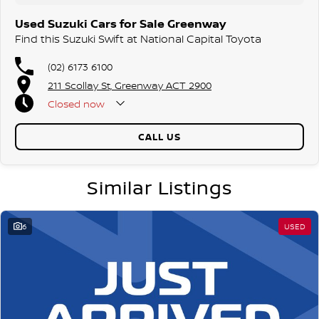
Used Suzuki Cars for Sale Greenway
Find this Suzuki Swift at National Capital Toyota
(02) 6173 6100
211 Scollay St, Greenway ACT 2900
Closed
now
CALL US
Similar Listings
6
USED