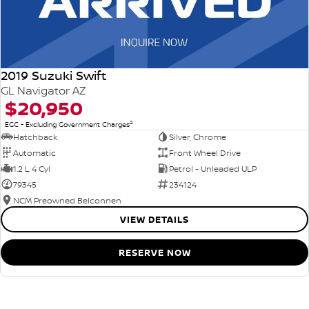
2019 Suzuki Swift
GL Navigator AZ
$20,950
2
EGC - Excluding Government Charges
Hatchback
Silver, Chrome
Automatic
Front Wheel Drive
1.2 L 4 Cyl
Petrol - Unleaded ULP
79345
234124
NCM Preowned Belconnen
VIEW DETAILS
RESERVE NOW