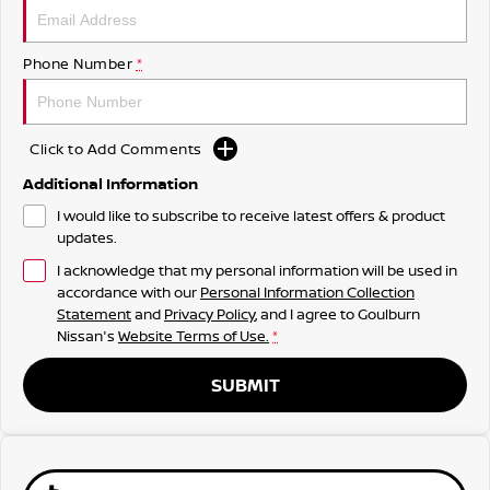
Phone Number
*
Click to Add Comments
Additional Information
I would like to subscribe to receive latest offers & product
updates.
I acknowledge that my personal information will be used in
accordance with our
Personal Information Collection
Statement
and
Privacy Policy
, and I agree to
Goulburn
Nissan's
Website Terms of Use.
*
SUBMIT