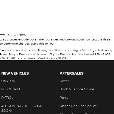
Disclaimers
2
.
EGC prices exclude government charges and on-road costs. Contact the dealer
to determine charges applicable to you.
#
Approved applicants only. Terms, conditions, fees, charges & lending criteria apply.
PowerTorque Finance is a division of Toyota Finance Australia Limited ABN 48 002
435 181, AFSL and Australian Credit Licence 392536
NEW VEHICLES
AFTERSALES
QASHQAI
Service
NEW X-TRAIL
Book A Service Online
PATROL
Parts
ALL-NEW PATROL (COMING
Nissan Genuine Service
SOON)