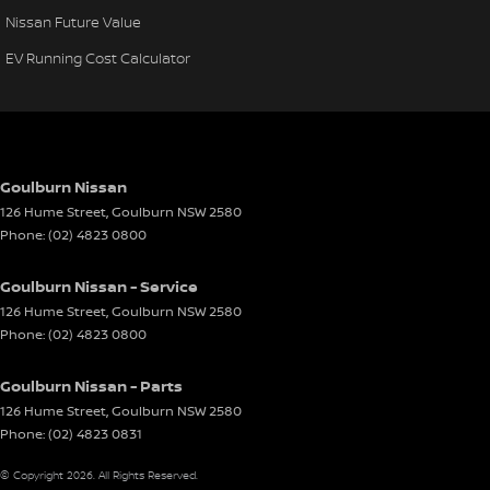
Nissan Future Value
EV Running Cost Calculator
Goulburn Nissan
126 Hume Street
,
Goulburn
NSW
2580
Phone:
(02) 4823 0800
Goulburn Nissan - Service
126 Hume Street
,
Goulburn
NSW
2580
Phone:
(02) 4823 0800
Goulburn Nissan - Parts
126 Hume Street
,
Goulburn
NSW
2580
Phone:
(02) 4823 0831
© Copyright
2026
. All Rights Reserved.