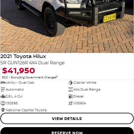
2021 Toyota Hilux
SR GUN126R 4X4 Dual Range
$41,950
2
EGC - Excluding Government Charges
Utility - Dual Cab
Glacier White
Automatic
4X4 Dual Range
2.8 L 4 Cyl
Diesel
130386
V05904
National Capital Toyota
VIEW DETAILS
RESERVE NOW