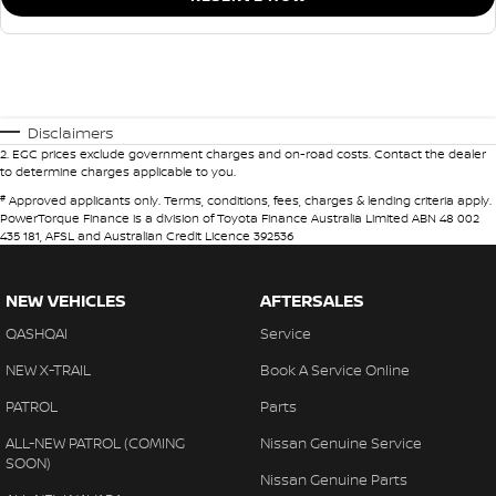
Disclaimers
2
.
EGC prices exclude government charges and on-road costs. Contact the dealer
to determine charges applicable to you.
#
Approved applicants only. Terms, conditions, fees, charges & lending criteria apply.
PowerTorque Finance is a division of Toyota Finance Australia Limited ABN 48 002
435 181, AFSL and Australian Credit Licence 392536
NEW VEHICLES
AFTERSALES
QASHQAI
Service
NEW X-TRAIL
Book A Service Online
PATROL
Parts
ALL-NEW PATROL (COMING
Nissan Genuine Service
SOON)
Nissan Genuine Parts