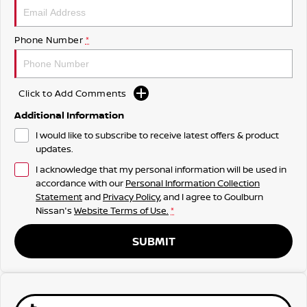
Phone Number
*
Click to Add Comments
Additional Information
I would like to subscribe to receive latest offers & product
updates.
I acknowledge that my personal information will be used in
accordance with our
Personal Information Collection
Statement
and
Privacy Policy
, and I agree to
Goulburn
Nissan's
Website Terms of Use.
*
SUBMIT