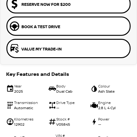
RESERVE NOW FOR $200
BOOK A TEST DRIVE
VALUE MY TRADE-IN
Key Features and Details
Year
Body
Colour
2025
Dual Cab
Ash Slate
Transmission
Drive Type
Engine
Automatic
—
2.8 L 4 Cyl
Kilometres
Stock #
Power
12902
V05845
—
VIN #