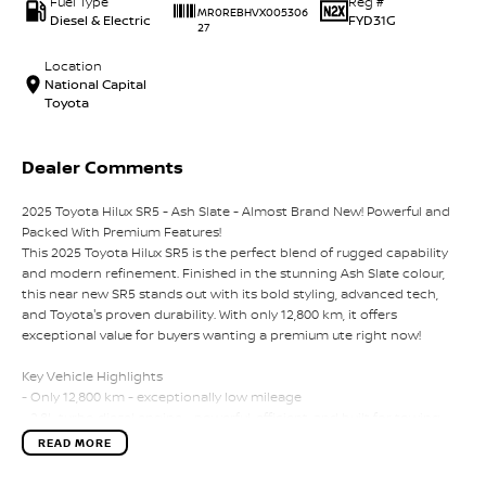
Fuel Type
Reg #
MR0REBHVX005306
Diesel & Electric
FYD31G
27
Location
National Capital
Toyota
Dealer Comments
2025 Toyota Hilux SR5 - Ash Slate - Almost Brand New! Powerful and
Packed With Premium Features!
This 2025 Toyota Hilux SR5 is the perfect blend of rugged capability
and modern refinement. Finished in the stunning Ash Slate colour,
this near new SR5 stands out with its bold styling, advanced tech,
and Toyota's proven durability. With only 12,800 km, it offers
exceptional value for buyers wanting a premium ute right now!
Key Vehicle Highlights
- Only 12,800 km - exceptionally low mileage
- 2.8L turbo diesel engine - powerful, efficient, and built for towing
and heavy duty use
READ MORE
- 6 speed automatic transmission
- 4x4 capability - ready for worksites, off-road tracks, and weekend