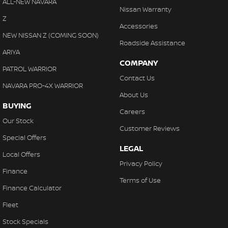
ALL-NEW NAVARA
Nissan Warranty
Z
Accessories
NEW NISSAN Z (COMING SOON)
Roadside Assistance
ARIYA
COMPANY
PATROL WARRIOR
Contact Us
NAVARA PRO-4X WARRIOR
About Us
BUYING
Careers
Our Stock
Customer Reviews
Special Offers
LEGAL
Local Offers
Privacy Policy
Finance
Terms of Use
Finance Calculator
Fleet
Stock Specials