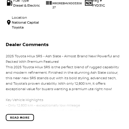
Fuel Type
Reg #
MR0REBHVX005306
Diesel & Electric
FYD31G
27
Location
National Capital
Toyota
Dealer Comments
2025 Toyota Hilux SR5 - Ash Slate - Almost Brand New! Powerful and
Packed With Premium Features!
This 2025 Toyota Hilux SR5 is the perfect blend of rugged capability
and modern refinement. Finished in the stunning Ash Slate colour,
this near new SR5 stands out with its bold styling, advanced tech,
and Toyota's proven durability. With only 12,800 km, it offers
exceptional value for buyers wanting a premium ute right now!
Key Vehicle Highlights
- Only 12,800 km - exceptionally low mileage
- 2.8L turbo diesel engine - powerful, efficient, and built for towing
and heavy duty use
READ MORE
- 6 speed automatic transmission
- 4x4 capability - ready for worksites, off-road tracks, and weekend