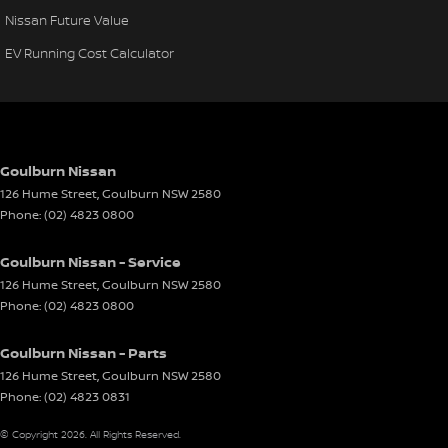
Nissan Future Value
EV Running Cost Calculator
Goulburn Nissan
126 Hume Street
,
Goulburn
NSW
2580
Phone:
(02) 4823 0800
Goulburn Nissan - Service
126 Hume Street
,
Goulburn
NSW
2580
Phone:
(02) 4823 0800
Goulburn Nissan - Parts
126 Hume Street
,
Goulburn
NSW
2580
Phone:
(02) 4823 0831
© Copyright
2026
. All Rights Reserved.