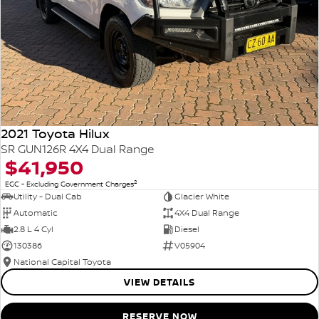
2021 Toyota Hilux
SR GUN126R 4X4 Dual Range
$41,950
2
EGC - Excluding Government Charges
Utility - Dual Cab
Glacier White
Automatic
4X4 Dual Range
2.8 L 4 Cyl
Diesel
130386
V05904
National Capital Toyota
VIEW DETAILS
RESERVE NOW