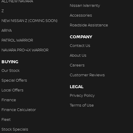
ALL-NEW NAVARA
Nissan Warranty
Z
Accessories
NEW NISSAN Z (COMING SOON)
Roadside Assistance
ARIYA
COMPANY
PATROL WARRIOR
Contact Us
NAVARA PRO-4X WARRIOR
About Us
BUYING
Careers
Our Stock
Customer Reviews
Special Offers
LEGAL
Local Offers
Privacy Policy
Finance
Terms of Use
Finance Calculator
Fleet
Stock Specials