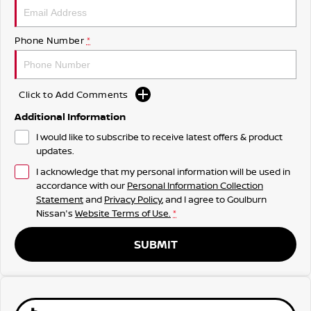
Phone Number
*
Click to Add Comments
Additional Information
I would like to subscribe to receive latest offers & product
updates.
I acknowledge that my personal information will be used in
accordance with our
Personal Information Collection
Statement
and
Privacy Policy
, and I agree to
Goulburn
Nissan's
Website Terms of Use.
*
SUBMIT