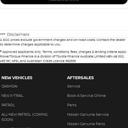
Disclaimers
2
.
EGC prices exclude government charges and on-road costs. Contact the dealer
to determine charges applicable to you.
#
Approved applicants only. Terms, conditions, fees, charges & lending criteria apply.
PowerTorque Finance is a division of Toyota Finance Australia Limited ABN 48 002
435 181, AFSL and Australian Credit Licence 392536
NEW VEHICLES
AFTERSALES
QASHQAI
Service
NEW X-TRAIL
Book A Service Online
PATROL
Parts
ALL-NEW PATROL (COMING
Nissan Genuine Service
SOON)
Nissan Genuine Parts