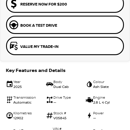
RESERVE NOW FOR $200
BOOK A TEST DRIVE
VALUE MY TRADE-IN
Key Features and Details
Year
Body
Colour
2025
Dual Cab
Ash Slate
Transmission
Drive Type
Engine
Automatic
—
2.8 L 4 Cyl
Kilometres
Stock #
Power
12902
V05845
—
VIN #