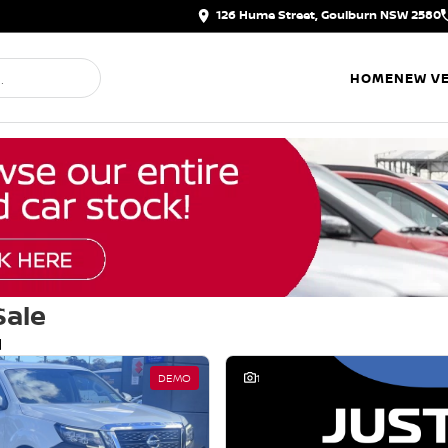
126 Hume Street, Goulburn NSW 2580
HOME
NEW VE
Sale
d
DEMO
1