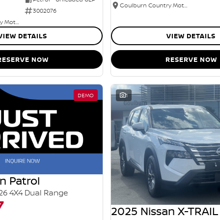
Goulburn Country Motors
3002076
Goulburn Country Motors
VIEW DETAILS
VIEW DETAILS
RESERVE NOW
RESERVE NOW
DEMO
1
n Patrol
26 4X4 Dual Range
7
2025 Nissan X-TRAIL