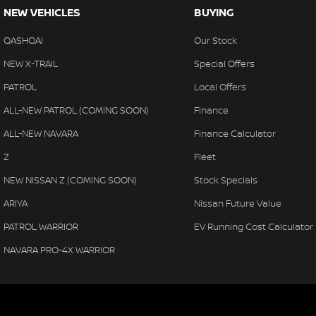
NEW VEHICLES
BUYING
QASHQAI
Our Stock
NEW X-TRAIL
Special Offers
PATROL
Local Offers
ALL-NEW PATROL (COMING SOON)
Finance
ALL-NEW NAVARA
Finance Calculator
Z
Fleet
NEW NISSAN Z (COMING SOON)
Stock Specials
ARIYA
Nissan Future Value
PATROL WARRIOR
EV Running Cost Calculator
NAVARA PRO-4X WARRIOR