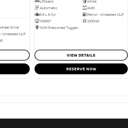
Liftback
White
Automatic
AWD
3.6 L 6 Cyl
Petrol - Unleaded ULP
100607
233340
Wheel Drive
NCM Preowned Tuggeranong
 - Unleaded ULP
80
VIEW DETAILS
RESERVE NOW