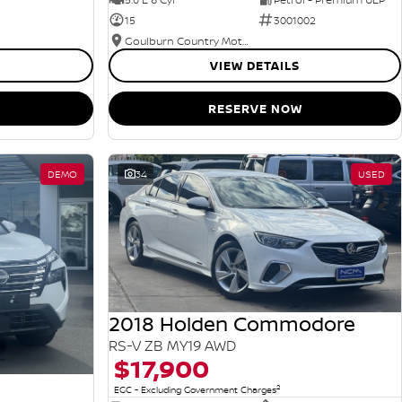
15
3001002
Goulburn Country Motors
VIEW DETAILS
RESERVE NOW
DEMO
34
USED
2018 Holden Commodore
RS-V ZB MY19 AWD
$17,900
2
EGC - Excluding Government Charges