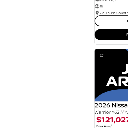
15
1
2026 Nissa
Warrior Y62 MY
$121,02
1
Drive Away