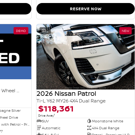
RESERVE NOW
DEMO
12
NEW
Ti-L e-POWER T33 MY26 Four Wheel Drive
2026 Nissan Patrol
Ti-L Y62 MY26 4X4 Dual Range
$118,361
agne Silver
1
Drive Away
heel Drive
SUV
Moonstone White
Hybrid with Petrol - Premium ULP
Automatic
4X4 Dual Range
77
5.6 L 8 Cyl
Petrol - Premium ULP