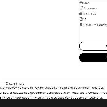
SUV
Automatic
5.6 L 8 Cyl
15
Disclaimers
1
.
Driveaway No More to Pay includes all on road and government charges.
2
.
EGC prices exclude government charges and on-road costs. Contact the de
3
.
Price on Application - Price will be disclosed to you upon contacting us.