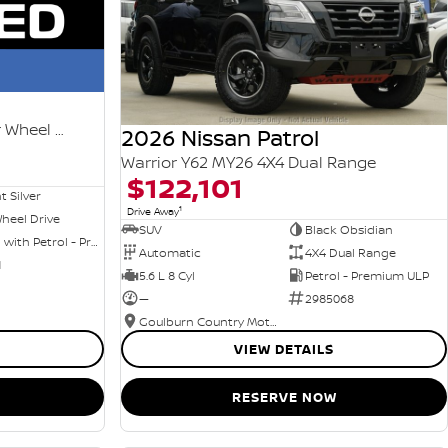
Ti-L e-POWER T33 MY25 Four Wheel Drive
2026 Nissan Patrol
Warrior Y62 MY26 4X4 Dual Range
$122,101
nt Silver
1
Drive Away
heel Drive
SUV
Black Obsidian
Hybrid with Petrol - Premium ULP
Automatic
4X4 Dual Range
1
5.6 L 8 Cyl
Petrol - Premium ULP
—
2985068
Goulburn Country Motors
VIEW DETAILS
RESERVE NOW