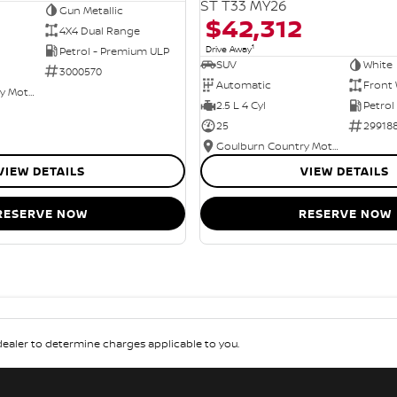
ST T33 MY26
Gun Metallic
$42,312
4X4 Dual Range
1
Drive Away
Petrol - Premium ULP
SUV
White
3000570
Automatic
Front 
Goulburn Country Motors
2.5 L 4 Cyl
Petrol
25
29918
Goulburn Country Motors
VIEW DETAILS
VIEW DETAILS
RESERVE NOW
RESERVE NOW
aler to determine charges applicable to you.