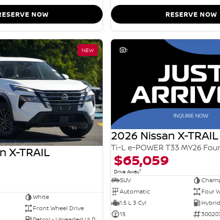
RESERVE NOW
RESERVE NOW
NEW
1
2026 Nissan X-TRAIL
n X-TRAIL
$65,059
1
Drive Away
SUV
Champ
Automatic
Four W
White
1.5 L 3 Cyl
Front Wheel Drive
15
30020
Petrol - Unleaded ULP