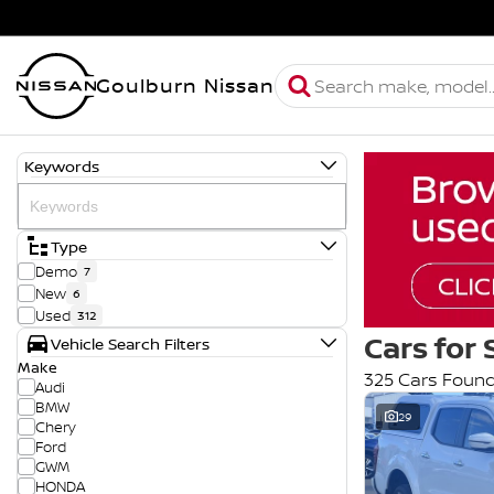
Goulburn Nissan
Keywords
Type
Demo
7
New
6
Used
312
Cars for 
Vehicle Search Filters
Make
325 Cars Foun
Audi
BMW
29
Chery
Ford
GWM
HONDA