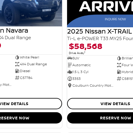
an Navara
2025 Nissan X-TRAIL
X4 Dual Range
0
$58,568
1
Drive Away
White Pearl
SUV
Brillia
4X4 Dual Range
Automatic
Four W
Diesel
1.5 L 3 Cyl
G57784
3353
G5815
Goulburn Country Motors
Goulburn Country Motors
VIEW DETAILS
VIEW DETAILS
RESERVE NOW
RESERVE NOW