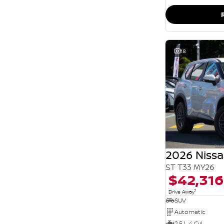
SEARCH BY BUDGET
* This estimate is based on a loan term of 5 years
and interest of 11.94% p/a.
Important information about this tool.
For an
accurate finance estimate, please complete our
finance
enquiry
form.
18
2026 Nissa
ST T33 MY26
$42,316
1
Drive Away
SUV
Automatic
2.5 L 4 Cyl