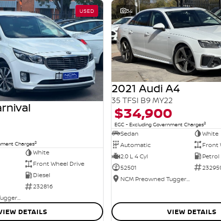
USED
34
2021 Audi A4
35 TFSI B9 MY22
rnival
$34,900
2
EGC - Excluding Government Charges
Sedan
White
2
rnment Charges
Automatic
Front 
White
2.0 L 4 Cyl
Petrol
Front Wheel Drive
52501
23295
Diesel
NCM Preowned Tuggeranong
232816
NCM Preowned Tuggeranong
VIEW DETAILS
VIEW DETAILS