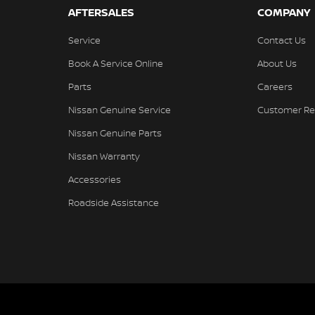
AFTERSALES
COMPANY
Service
Contact Us
Book A Service Online
About Us
Parts
Careers
Nissan Genuine Service
Customer Re
Nissan Genuine Parts
Nissan Warranty
Accessories
Roadside Assistance