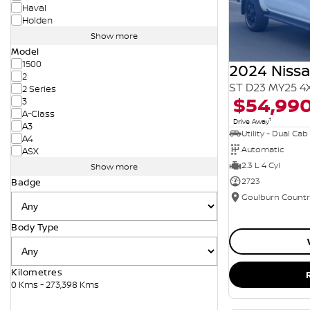
Haval
Holden
Show more
Model
1500
2024 Niss
2
ST D23 MY25 4
2 Series
$54,99
3
A-Class
1
Drive Away
A3
Utility - Dual Cab
A4
Automatic
ASX
2.3 L 4 Cyl
Show more
2723
Badge
Body Type
Kilometres
0 Kms - 273,398 Kms