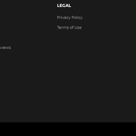
LEGAL
Privacy Policy
Terms of Use
views