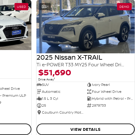
USED
21
DEMO
2025 Nissan X-TRAIL
Ti e-POWER T33 MY25 Four Wheel Drive
$51,690
1
Drive Away
SUV
Ivory Pearl
Wheel Drive
Automatic
Four Wheel Drive
 - Premium ULP
1.5 L 3 Cyl
Hybrid with Petrol - Premium ULP
9
25
2979733
Goulburn Country Motors
VIEW DETAILS