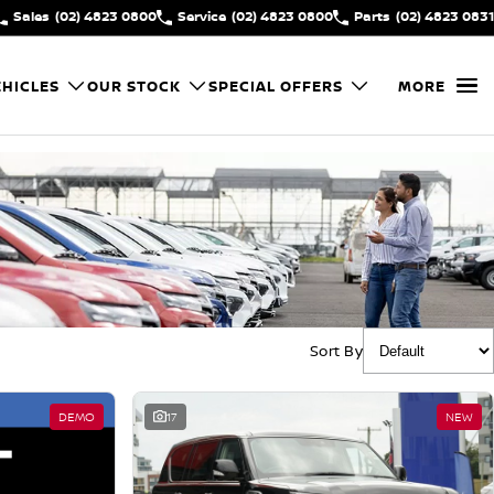
Sales
(02) 4823 0800
Service
(02) 4823 0800
Parts
(02) 4823 0831
HICLES
OUR STOCK
SPECIAL OFFERS
MORE
Sort By
DEMO
17
NEW