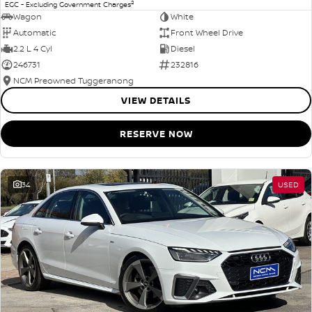
2
EGC - Excluding Government Charges
Wagon
White
Automatic
Front Wheel Drive
2.2 L 4 Cyl
Diesel
246731
232816
NCM Preowned Tuggeranong
VIEW DETAILS
RESERVE NOW
34
USED