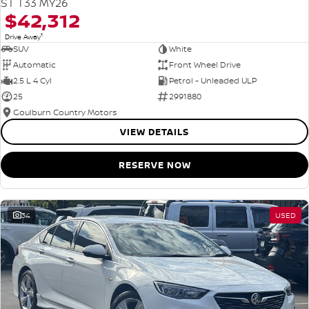
ST T33 MY26
$42,312
1
Drive Away
SUV
White
Automatic
Front Wheel Drive
2.5 L 4 Cyl
Petrol - Unleaded ULP
25
2991880
Goulburn Country Motors
VIEW DETAILS
RESERVE NOW
34
USED