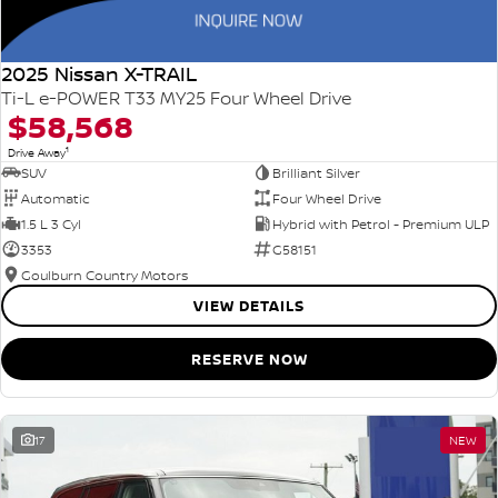
2025 Nissan X-TRAIL
Ti-L e-POWER T33 MY25 Four Wheel Drive
$58,568
1
Drive Away
SUV
Brilliant Silver
Automatic
Four Wheel Drive
1.5 L 3 Cyl
Hybrid with Petrol - Premium ULP
3353
G58151
Goulburn Country Motors
VIEW DETAILS
RESERVE NOW
17
NEW