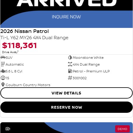
2026 Nissan Patrol
Ti-L Y62 MY26 4X4 Dual Range
$118,361
1
Drive Away
SUV
Moonstone White
Automatic
4X4 Dual Range
5.6 L 8 Cyl
Petrol - Premium ULP
15
3001002
Goulburn Country Motors
VIEW DETAILS
RESERVE NOW
1
DEMO