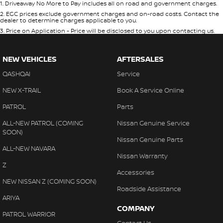
1
.
Driveaway No More to Pay includes all on road and government charges.
2
.
EGC prices exclude government charges and on-road costs. Contact the
dealer to determine charges applicable to you.
3
.
Price on Application - Price will be disclosed to you upon contacting us.
NEW VEHICLES
AFTERSALES
QASHQAI
Service
NEW X-TRAIL
Book A Service Online
PATROL
Parts
ALL-NEW PATROL (COMING
Nissan Genuine Service
SOON)
Nissan Genuine Parts
ALL-NEW NAVARA
Nissan Warranty
Z
Accessories
NEW NISSAN Z (COMING SOON)
Roadside Assistance
ARIYA
COMPANY
PATROL WARRIOR