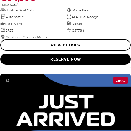
1
Drive Away
Utility - Dual Cab
White Pearl
Automatic
4X4 Dual Range
2.3 L 4 Cyl
Diesel
2723
G57784
Goulburn Country Motors
VIEW DETAILS
RESERVE NOW
1
DEMO