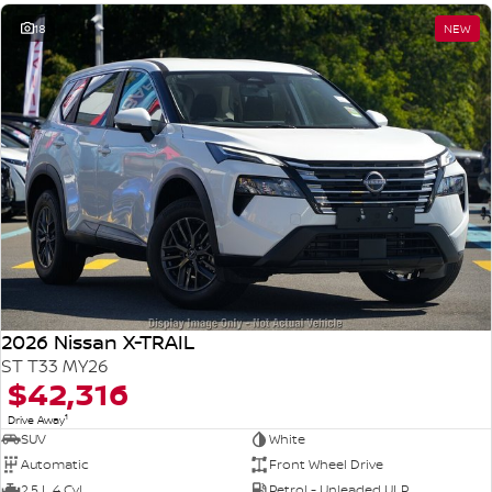
18
NEW
2026 Nissan X-TRAIL
ST T33 MY26
$42,316
1
Drive Away
SUV
White
Automatic
Front Wheel Drive
2.5 L 4 Cyl
Petrol - Unleaded ULP