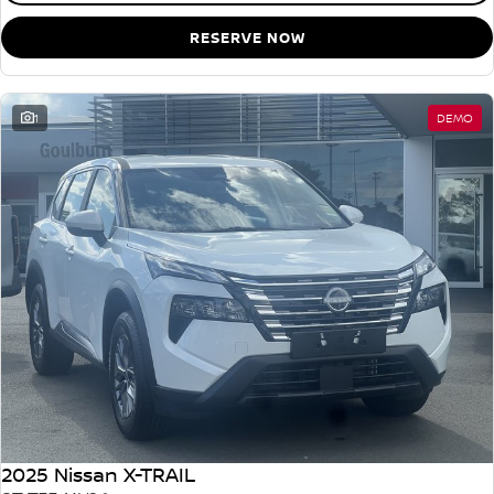
RESERVE NOW
1
DEMO
2025 Nissan X-TRAIL