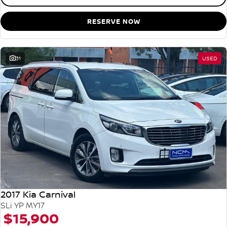
RESERVE NOW
31
USED
2017 Kia Carnival
SLi YP MY17
$15,900