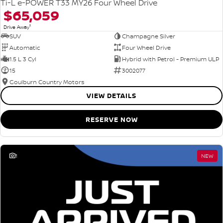
Ti-L e-POWER T33 MY26 Four Wheel Drive
$65,059
1
Drive Away
SUV
Champagne Silver
Automatic
Four Wheel Drive
1.5 L 3 Cyl
Hybrid with Petrol - Premium ULP
15
3002077
Goulburn Country Motors
VIEW DETAILS
RESERVE NOW
1
NEW