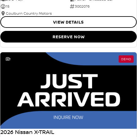
15
3002076
Goulburn Country Motors
VIEW DETAILS
RESERVE NOW
1
DEMO
2026 Nissan X-TRAIL