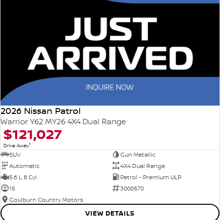
2026 Nissan Patrol
Warrior Y62 MY26 4X4 Dual Range
$121,027
1
Drive Away
SUV
Gun Metallic
Automatic
4X4 Dual Range
5.6 L 8 Cyl
Petrol - Premium ULP
15
3000570
Goulburn Country Motors
VIEW DETAILS