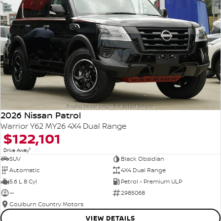
2026 Nissan Patrol
Warrior Y62 MY26 4X4 Dual Range
$122,101
1
Drive Away
SUV
Black Obsidian
Automatic
4X4 Dual Range
5.6 L 8 Cyl
Petrol - Premium ULP
—
2985068
Goulburn Country Motors
VIEW DETAILS