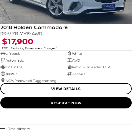
2018 Holden Commodore
RS-V ZB MY19 AWD
$17,900
2
EGC - Excluding Government Charges
Liftback
White
Automatic
AWD
3.6 L 6 Cyl
Petrol - Unleaded ULP
100607
233340
NCM Preowned Tuggeranong
VIEW DETAILS
RESERVE NOW
Disclaimers