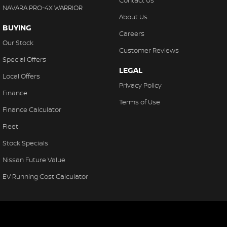
Contact Us
NAVARA PRO-4X WARRIOR
About Us
BUYING
Careers
Our Stock
Customer Reviews
Special Offers
LEGAL
Local Offers
Privacy Policy
Finance
Terms of Use
Finance Calculator
Fleet
Stock Specials
Nissan Future Value
EV Running Cost Calculator