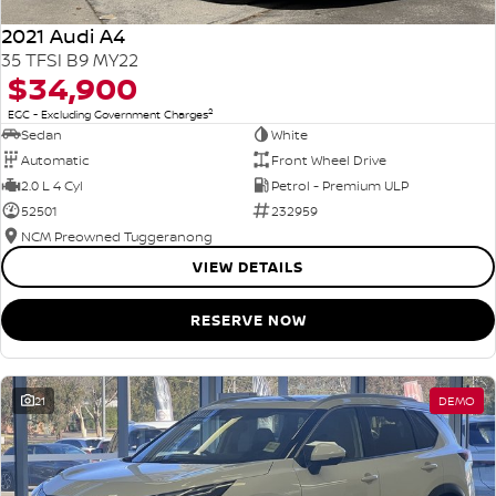
2021 Audi A4
35 TFSI B9 MY22
$34,900
2
EGC - Excluding Government Charges
Sedan
White
Automatic
Front Wheel Drive
2.0 L 4 Cyl
Petrol - Premium ULP
52501
232959
NCM Preowned Tuggeranong
VIEW DETAILS
RESERVE NOW
21
DEMO