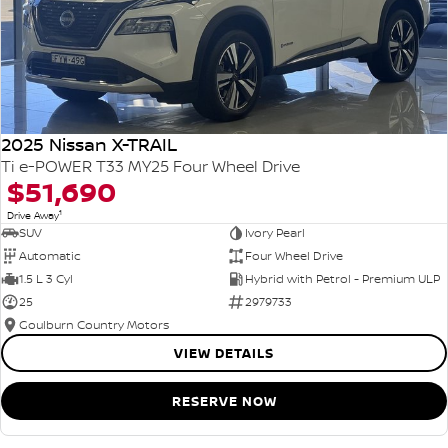
2025 Nissan X-TRAIL
Ti e-POWER T33 MY25 Four Wheel Drive
$51,690
1
Drive Away
SUV
Ivory Pearl
Automatic
Four Wheel Drive
1.5 L 3 Cyl
Hybrid with Petrol - Premium ULP
25
2979733
Goulburn Country Motors
VIEW DETAILS
RESERVE NOW