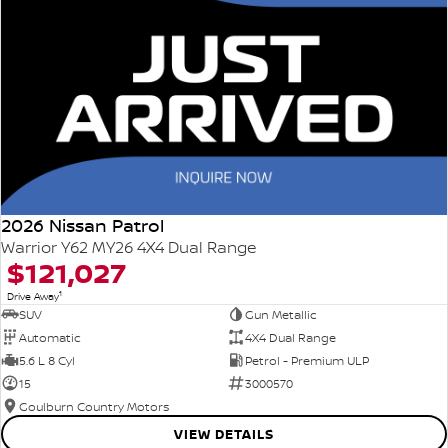
2026 Nissan Patrol
Warrior Y62 MY26 4X4 Dual Range
$121,027
1
Drive Away
SUV
Gun Metallic
Automatic
4X4 Dual Range
5.6 L 8 Cyl
Petrol - Premium ULP
15
3000570
Goulburn Country Motors
VIEW DETAILS