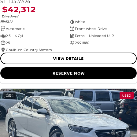
ST T33 MY26
$42,312
1
Drive Away
SUV
White
Automatic
Front Wheel Drive
2.5 L 4 Cyl
Petrol - Unleaded ULP
25
2991880
Goulburn Country Motors
VIEW DETAILS
RESERVE NOW
34
USED