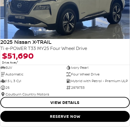
2025 Nissan X-TRAIL
Ti e-POWER T33 MY25 Four Wheel Drive
$51,690
1
Drive Away
SUV
Ivory Pearl
Automatic
Four Wheel Drive
1.5 L 3 Cyl
Hybrid with Petrol - Premium ULP
25
2979733
Goulburn Country Motors
VIEW DETAILS
RESERVE NOW