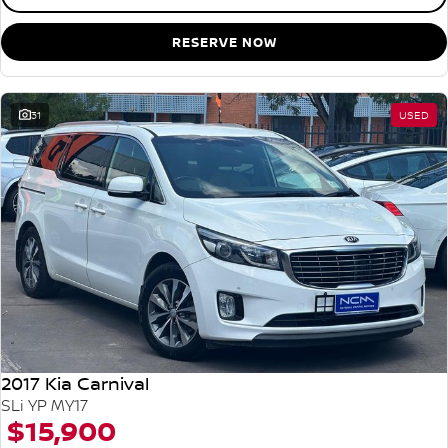
RESERVE NOW
31
USED
2017 Kia Carnival
SLi YP MY17
$15,900