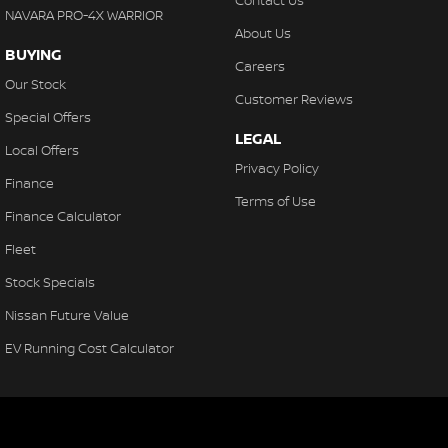
Contact Us
NAVARA PRO-4X WARRIOR
About Us
BUYING
Careers
Our Stock
Customer Reviews
Special Offers
LEGAL
Local Offers
Privacy Policy
Finance
Terms of Use
Finance Calculator
Fleet
Stock Specials
Nissan Future Value
EV Running Cost Calculator