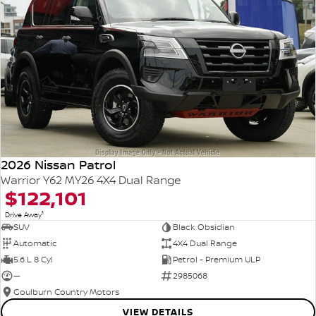
2026 Nissan Patrol
Warrior Y62 MY26 4X4 Dual Range
$122,101
1
Drive Away
SUV
Black Obsidian
Automatic
4X4 Dual Range
5.6 L 8 Cyl
Petrol - Premium ULP
—
2985068
Goulburn Country Motors
VIEW DETAILS