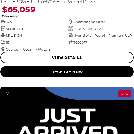
Ti-L e-POWER T33 MY26 Four Wheel Drive
$65,059
1
Drive Away
SUV
Champagne Silver
Automatic
Four Wheel Drive
1.5 L 3 Cyl
Hybrid with Petrol - Premium ULP
15
3002077
Goulburn Country Motors
VIEW DETAILS
RESERVE NOW
1
NEW