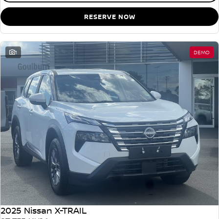
RESERVE NOW
1
DEMO
2025 Nissan X-TRAIL