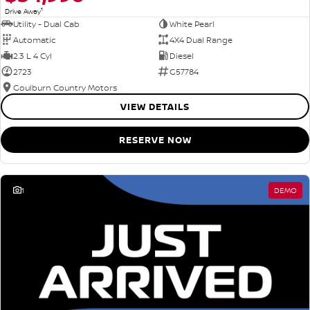
1
Drive Away
Utility - Dual Cab
White Pearl
Automatic
4X4 Dual Range
2.3 L 4 Cyl
Diesel
2723
G57784
Goulburn Country Motors
VIEW DETAILS
RESERVE NOW
1
DEMO