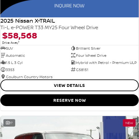
2025 Nissan X-TRAIL
Ti-L e-POWER T33 MY25 Four Wheel Drive
$58,568
1
Drive Away
SUV
Brilliant Silver
Automatic
Four Wheel Drive
1.5 L 3 Cyl
Hybrid with Petrol - Premium ULP
3353
G58151
Goulburn Country Motors
VIEW DETAILS
RESERVE NOW
17
NEW