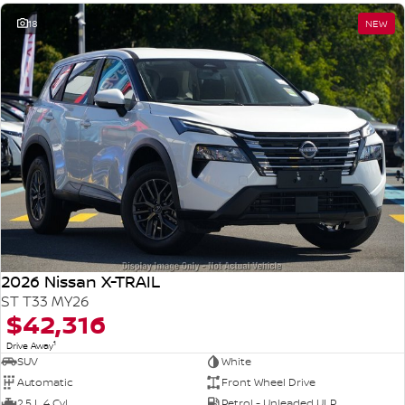
18
NEW
2026 Nissan X-TRAIL
ST T33 MY26
$42,316
1
Drive Away
SUV
White
Automatic
Front Wheel Drive
2.5 L 4 Cyl
Petrol - Unleaded ULP