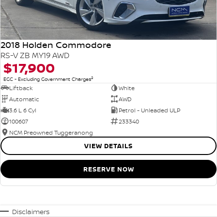
2018 Holden Commodore
RS-V ZB MY19 AWD
$17,900
2
EGC - Excluding Government Charges
Liftback
White
Automatic
AWD
3.6 L 6 Cyl
Petrol - Unleaded ULP
100607
233340
NCM Preowned Tuggeranong
VIEW DETAILS
RESERVE NOW
Disclaimers