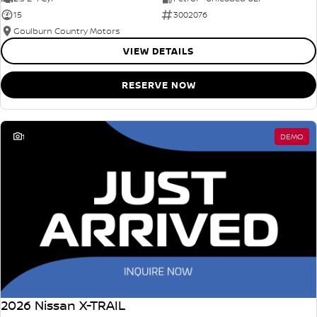
15
3002076
Goulburn Country Motors
VIEW DETAILS
RESERVE NOW
1
DEMO
2026 Nissan X-TRAIL