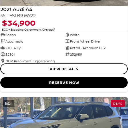
2021 Audi A4
35 TFSI B9 MY22
$34,900
2
EGC - Excluding Government Charges
Sedan
White
Automatic
Front Wheel Drive
2.0 L 4 Cyl
Petrol - Premium ULP
52501
232959
NCM Preowned Tuggeranong
VIEW DETAILS
RESERVE NOW
21
DEMO