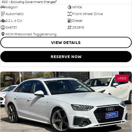
2
EGC - Excluding Government Charges
Wagon
White
Automatic
Front Wheel Drive
2.2 L 4 Cyl
Diesel
246731
232816
NCM Preowned Tuggeranong
VIEW DETAILS
RESERVE NOW
34
USED