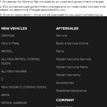
1
.
Driveaway No More to Pay includes all on road and government charges.
2
.
EGC prices exclude government charges and on-road costs. Contact the
dealer to determine charges applicable to you.
3
.
Price on Application - Price will be disclosed to you upon contacting us.
NEW VEHICLES
AFTERSALES
QASHQAI
Service
NEW X-TRAIL
Book A Service Online
PATROL
Parts
ALL-NEW PATROL (COMING
Nissan Genuine Service
SOON)
Nissan Genuine Parts
ALL-NEW NAVARA
Nissan Warranty
Z
Accessories
NEW NISSAN Z (COMING SOON)
Roadside Assistance
ARIYA
COMPANY
PATROL WARRIOR