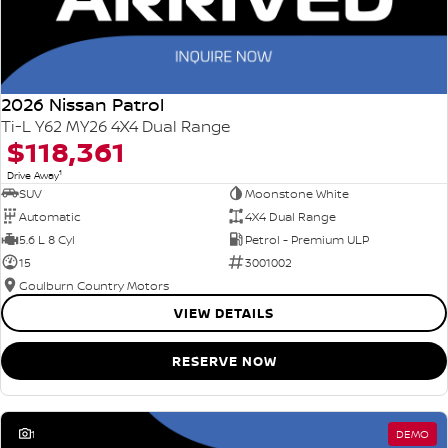
2026 Nissan Patrol
Ti-L Y62 MY26 4X4 Dual Range
$118,361
1
Drive Away
SUV
Moonstone White
Automatic
4X4 Dual Range
5.6 L 8 Cyl
Petrol - Premium ULP
15
3001002
Goulburn Country Motors
VIEW DETAILS
RESERVE NOW
1
DEMO