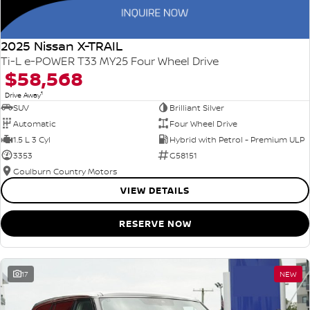
2025 Nissan X-TRAIL
Ti-L e-POWER T33 MY25 Four Wheel Drive
$58,568
1
Drive Away
SUV
Brilliant Silver
Automatic
Four Wheel Drive
1.5 L 3 Cyl
Hybrid with Petrol - Premium ULP
3353
G58151
Goulburn Country Motors
VIEW DETAILS
RESERVE NOW
17
NEW