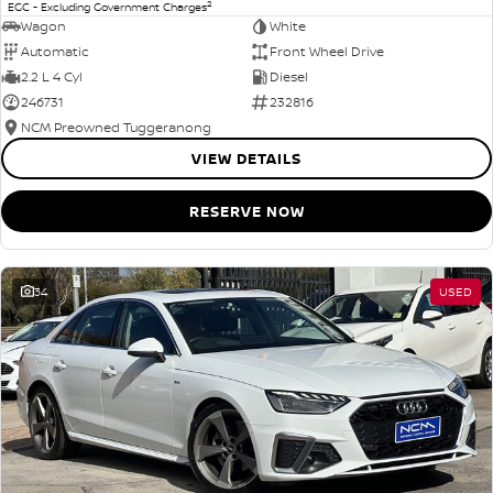
2
EGC - Excluding Government Charges
Wagon
White
Automatic
Front Wheel Drive
2.2 L 4 Cyl
Diesel
246731
232816
NCM Preowned Tuggeranong
VIEW DETAILS
RESERVE NOW
34
USED