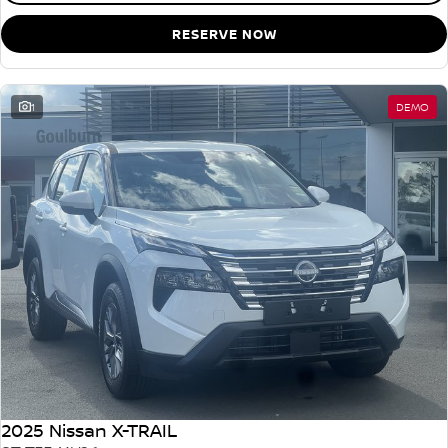
RESERVE NOW
1
DEMO
2025 Nissan X-TRAIL