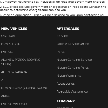
1
.
Driveaway No More to Pay includes all on road and government charges.
2
.
EGC prices exclude government charges and on-road costs. Contact the
dealer to determine charges applicable to you.
3
.
Price on Application - Price will be disclosed to you upon contacting us.
NEW VEHICLES
AFTERSALES
QASHQAI
Service
NEW X-TRAIL
Book A Service Online
PATROL
Parts
ALL-NEW PATROL (COMING
Nissan Genuine Service
SOON)
Nissan Genuine Parts
ALL-NEW NAVARA
Nissan Warranty
Z
Accessories
NEW NISSAN Z (COMING SOON)
Roadside Assistance
ARIYA
COMPANY
PATROL WARRIOR