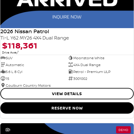
2026 Nissan Patrol
Ti-L Y62 MY26 4X4 Dual Range
$118,361
1
Drive Away
SUV
Moonstone White
Automatic
4X4 Dual Range
5.6 L 8 Cyl
Petrol - Premium ULP
15
3001002
Goulburn Country Motors
VIEW DETAILS
RESERVE NOW
1
DEMO