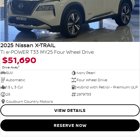
2025 Nissan X-TRAIL
Ti e-POWER T33 MY25 Four Wheel Drive
$51,690
1
Drive Away
SUV
Ivory Pearl
Automatic
Four Wheel Drive
1.5 L 3 Cyl
Hybrid with Petrol - Premium ULP
25
2979733
Goulburn Country Motors
VIEW DETAILS
RESERVE NOW