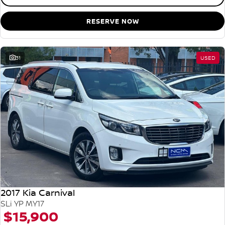
RESERVE NOW
31
USED
2017 Kia Carnival
SLi YP MY17
$15,900