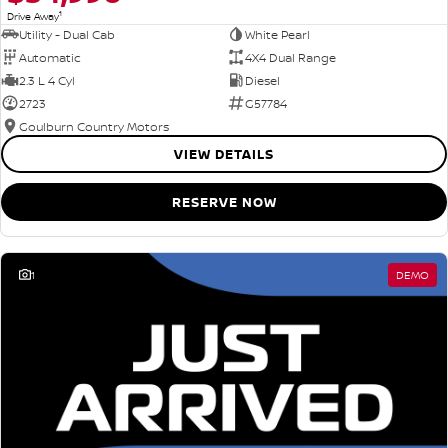
1
Drive Away
Utility - Dual Cab
White Pearl
Automatic
4X4 Dual Range
2.3 L 4 Cyl
Diesel
2723
G57784
Goulburn Country Motors
VIEW DETAILS
RESERVE NOW
1
DEMO