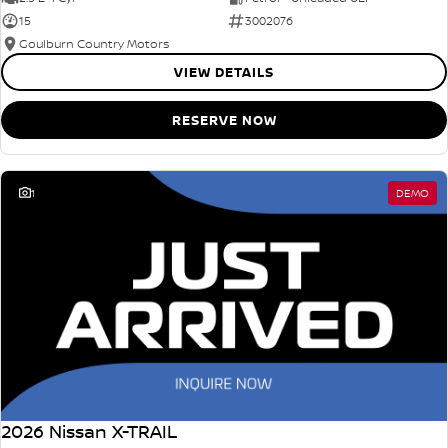
15
3002076
Goulburn Country Motors
VIEW DETAILS
RESERVE NOW
1
DEMO
2026 Nissan X-TRAIL