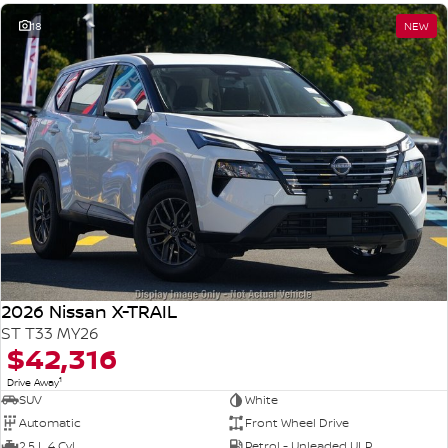
18
NEW
2026 Nissan X-TRAIL
ST T33 MY26
$42,316
1
Drive Away
SUV
White
Automatic
Front Wheel Drive
2.5 L 4 Cyl
Petrol - Unleaded ULP