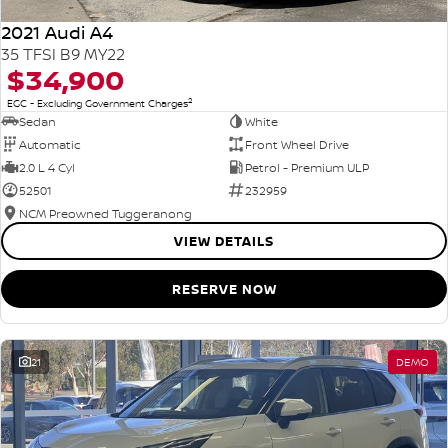
2021 Audi A4
35 TFSI B9 MY22
$34,900
2
EGC - Excluding Government Charges
Sedan
White
Automatic
Front Wheel Drive
2.0 L 4 Cyl
Petrol - Premium ULP
52501
232959
NCM Preowned Tuggeranong
VIEW DETAILS
RESERVE NOW
21
DEMO