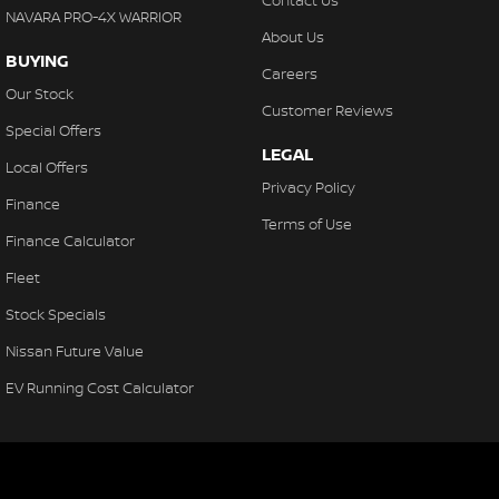
Contact Us
NAVARA PRO-4X WARRIOR
About Us
BUYING
Careers
Our Stock
Customer Reviews
Special Offers
LEGAL
Local Offers
Privacy Policy
Finance
Terms of Use
Finance Calculator
Fleet
Stock Specials
Nissan Future Value
EV Running Cost Calculator