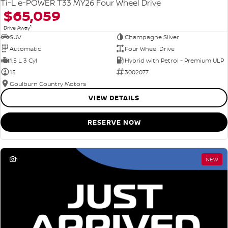
Ti-L e-POWER T33 MY26 Four Wheel Drive
$65,059
1
Drive Away
SUV
Champagne Silver
Automatic
Four Wheel Drive
1.5 L 3 Cyl
Hybrid with Petrol - Premium ULP
15
3002077
Goulburn Country Motors
VIEW DETAILS
RESERVE NOW
1
NEW