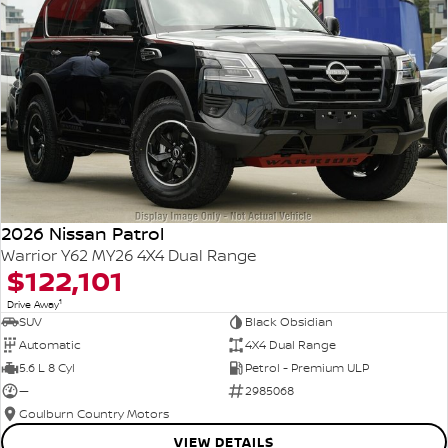
2026 Nissan Patrol
Warrior Y62 MY26 4X4 Dual Range
$122,101
1
Drive Away
SUV
Black Obsidian
Automatic
4X4 Dual Range
5.6 L 8 Cyl
Petrol - Premium ULP
—
2985068
Goulburn Country Motors
VIEW DETAILS