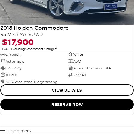
2018 Holden Commodore
RS-V ZB MY19 AWD
$17,900
2
EGC - Excluding Government Charges
Liftback
White
Automatic
AWD
3.6 L 6 Cyl
Petrol - Unleaded ULP
100607
233340
NCM Preowned Tuggeranong
VIEW DETAILS
RESERVE NOW
Disclaimers