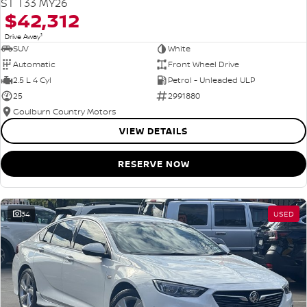
ST T33 MY26
$42,312
1
Drive Away
SUV
White
Automatic
Front Wheel Drive
2.5 L 4 Cyl
Petrol - Unleaded ULP
25
2991880
Goulburn Country Motors
VIEW DETAILS
RESERVE NOW
34
USED