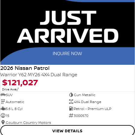
2026 Nissan Patrol
Warrior Y62 MY26 4X4 Dual Range
$121,027
1
Drive Away
SUV
Gun Metallic
Automatic
4X4 Dual Range
5.6 L 8 Cyl
Petrol - Premium ULP
15
3000570
Goulburn Country Motors
VIEW DETAILS