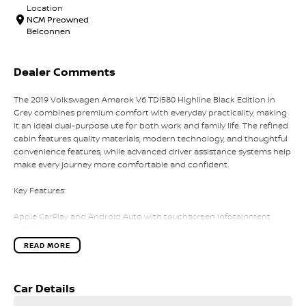
Location
NCM Preowned
Belconnen
Dealer Comments
The 2019 Volkswagen Amarok V6 TDI580 Highline Black Edition in
Grey combines premium comfort with everyday practicality, making
it an ideal dual-purpose ute for both work and family life. The refined
cabin features quality materials, modern technology, and thoughtful
convenience features, while advanced driver assistance systems help
make every journey more comfortable and confident.
Key Features:
Apple CarPlay and Android Auto with touchscreen infotainment
system
Leather-appointed seats with heated front seats
READ MORE
Dual-zone climate control
Front and rear parking sensors with reversing camera
Adaptive Cruise Control for added comfort on longer drives
Car Details