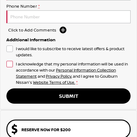
Phone Number
*
Click to Add Comments
Additional Information
I would like to subscribe to receive latest offers & product
updates.
I acknowledge that my personal information will be used in
accordance with our
Personal Information Collection
Statement
and
Privacy Policy
, and I agree to
Goulburn
Nissan's
Website Terms of Use.
*
SUBMIT
RESERVE NOW FOR $200