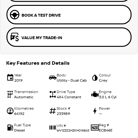
BOOK A TEST DRIVE
VALUE MY TRADE-IN
Key Features and Details
Year
Body
Colour
2019
Utility - Dual Cab
Grey
Transmission
Drive Type
Engine
Automatic
4X4 Constant
3.0 L 6 Cyl
Kilometres
Stock #
Power
64192
233989
—
Fuel Type
Reg #
VIN #
Diesel
ECB46E
WV1ZZZ2HZKH016845