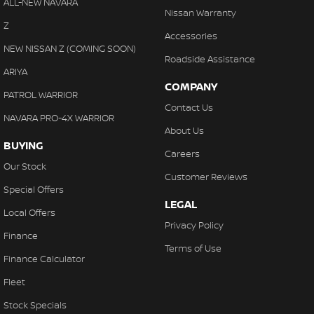
ALL-NEW NAVARA
Nissan Warranty
Z
Accessories
NEW NISSAN Z (COMING SOON)
Roadside Assistance
ARIYA
COMPANY
PATROL WARRIOR
Contact Us
NAVARA PRO-4X WARRIOR
About Us
BUYING
Careers
Our Stock
Customer Reviews
Special Offers
LEGAL
Local Offers
Privacy Policy
Finance
Terms of Use
Finance Calculator
Fleet
Stock Specials