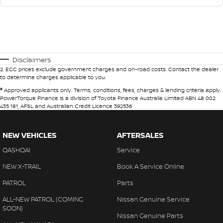
Disclaimers
2
.
EGC prices exclude government charges and on-road costs. Contact the dealer
to determine charges applicable to you.
#
Approved applicants only. Terms, conditions, fees, charges & lending criteria apply.
PowerTorque Finance is a division of Toyota Finance Australia Limited ABN 48 002
435 181, AFSL and Australian Credit Licence 392536
NEW VEHICLES
AFTERSALES
QASHQAI
Service
NEW X-TRAIL
Book A Service Online
PATROL
Parts
ALL-NEW PATROL (COMING
Nissan Genuine Service
SOON)
Nissan Genuine Parts