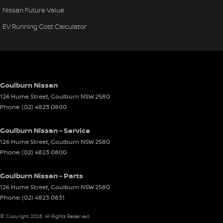
Nissan Future Value
EV Running Cost Calculator
Goulburn Nissan
126 Hume Street
,
Goulburn
NSW
2580
Phone:
(02) 4823 0800
Goulburn Nissan - Service
126 Hume Street
,
Goulburn
NSW
2580
Phone:
(02) 4823 0800
Goulburn Nissan - Parts
126 Hume Street
,
Goulburn
NSW
2580
Phone:
(02) 4823 0831
© Copyright
2026
. All Rights Reserved.