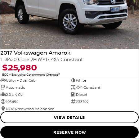
2017 Volkswagen Amarok
TDI420 Core 2H MY17 4X4 Constant
$25,980
2
EGC - Excluding Government Charges
Utility - Dual Cab
White
Automatic
4X4 Constant
2.0 L 4 Cyl
Diesel
105654
233749
NCM Preowned Belconnen
VIEW DETAILS
RESERVE NOW