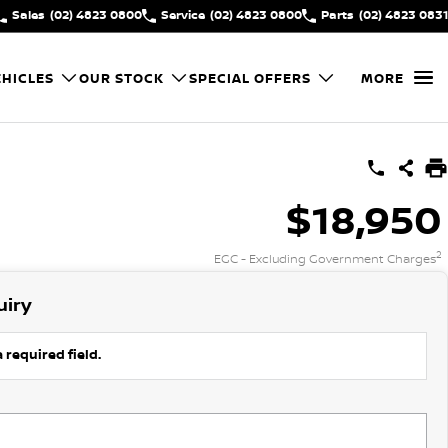
Sales
(02) 4823 0800
Service
(02) 4823 0800
Parts
(02) 4823 0831
HICLES
OUR STOCK
SPECIAL OFFERS
MORE
$18,950
2
EGC - Excluding Government Charges
uiry
 required field.