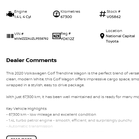
Engine
Kilometres
Stock #
1.4 L 4 Cyl
67300
V05862
Location
Reg #
VIN #
National Capital
YOK12Z
WVWZZZAUZLP558792
Toyota
Dealer Comments
This 2020 Volkswagen Golf Trendline Wagon is the perfect blend of versat
clean, modern White, this Golf Wagon offers impressive cargo space, smoo
wrapped in a stylish, easy to drive package.
With just 67,300 km, it has been well maintained and is ready for many mor
Key Vehicle Highlights
- 67,300 km - low mileage and excellent condition
- 1.4L turbo petrol engine - smooth, efficient, and surprisingly punchy
- Automatic transmission
- White exterior - timeless, clean, and easy to maintain
- Spacious wagon design - generous boot space for families, travel, or w