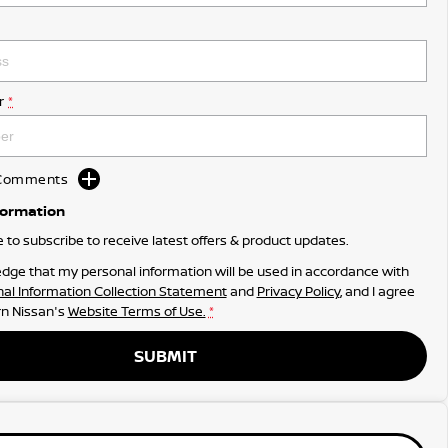
r
*
d Comments
formation
ke to subscribe to receive latest offers & product updates.
dge that my personal information will be used in accordance with
al Information Collection Statement
and
Privacy Policy
, and I agree
n Nissan's
Website Terms of Use.
*
SUBMIT