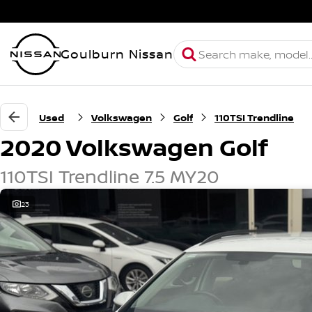
Goulburn Nissan
Used
Volkswagen
Golf
110TSI Trendline
2020 Volkswagen Golf
110TSI Trendline 7.5 MY20
23