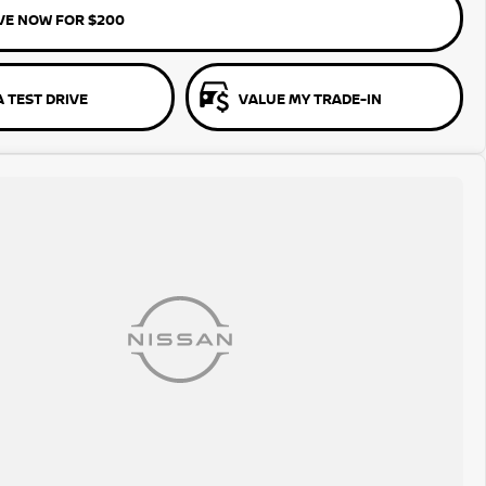
VE NOW FOR $200
 TEST DRIVE
VALUE MY TRADE-IN