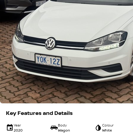
Key Features and Details
Year
Body
Colour
2020
Wagon
White