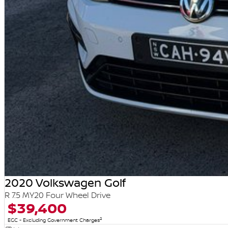
2020 Volkswagen Golf
R 7.5 MY20 Four Wheel Drive
$39,400
2
EGC - Excluding Government Charges