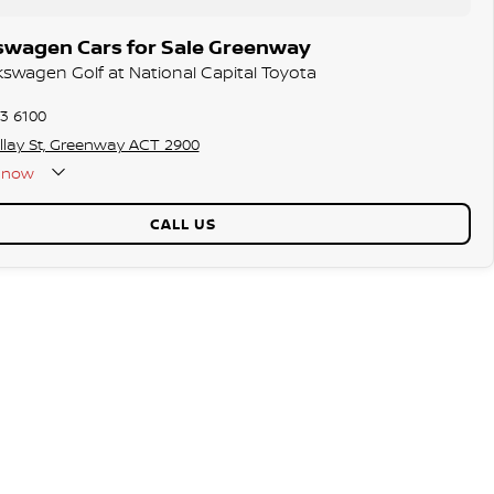
swagen Cars for Sale Greenway
lkswagen Golf at National Capital Toyota
73 6100
llay St, Greenway ACT 2900
now
CALL US