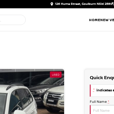
126 Hume Street, Goulburn NSW 2580
HOME
NEW VE
USED
Quick Enq
*
indicates a
Full Name
*