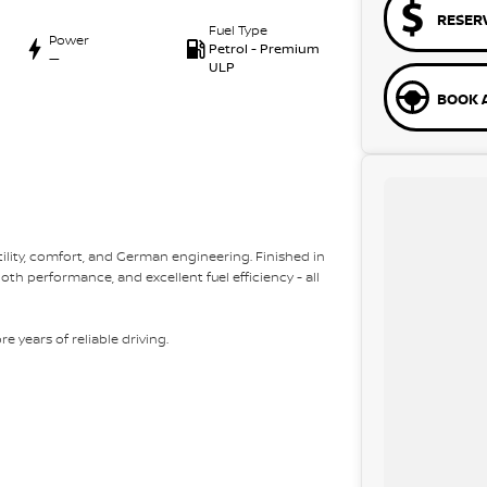
RESER
Fuel Type
Power
Petrol - Premium
—
ULP
BOOK A
ility, comfort, and German engineering. Finished in
th performance, and excellent fuel efficiency - all
e years of reliable driving.
ork