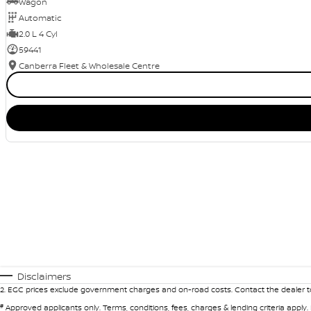
Wagon
Automatic
2.0 L 4 Cyl
59441
Canberra Fleet & Wholesale Centre
Disclaimers
2
.
EGC prices exclude government charges and on-road costs. Contact the dealer to
#
Approved applicants only. Terms, conditions, fees, charges & lending criteria apply