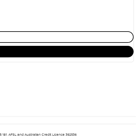
5 181, AFSL and Australian Credit Licence 392536