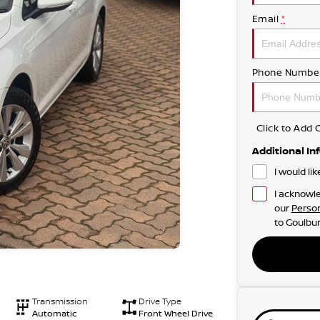
Email
*
Phone Numbe
Click to Ad
Additional In
I would li
I acknowle
our
Person
to
Goulbur
Transmission
Drive Type
Automatic
Front Wheel Drive