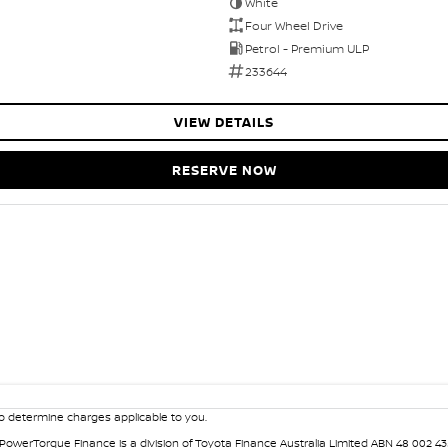
White
Four Wheel Drive
Petrol - Premium ULP
233644
VIEW DETAILS
RESERVE NOW
 determine charges applicable to you.
. PowerTorque Finance is a division of Toyota Finance Australia Limited ABN 48 002 43