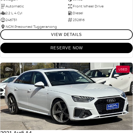
Automatic
Front Wheel Drive
2.2 L 4 Cyl
Diesel
246731
232816
NCM Preowned Tuggeranong
VIEW DETAILS
RESERVE NOW
34
USED