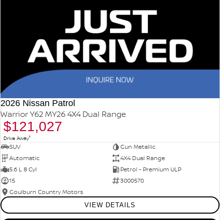
2026 Nissan Patrol
Warrior Y62 MY26 4X4 Dual Range
$121,027
1
Drive Away
SUV
Gun Metallic
Automatic
4X4 Dual Range
5.6 L 8 Cyl
Petrol - Premium ULP
15
3000570
Goulburn Country Motors
VIEW DETAILS