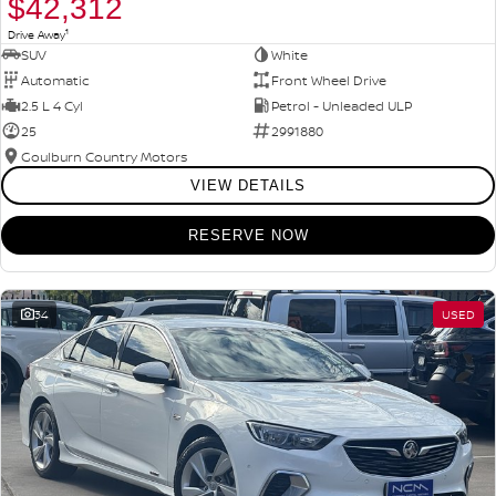
$42,312
1
Drive Away
SUV
White
Automatic
Front Wheel Drive
2.5 L 4 Cyl
Petrol - Unleaded ULP
25
2991880
Goulburn Country Motors
VIEW DETAILS
RESERVE NOW
34
USED