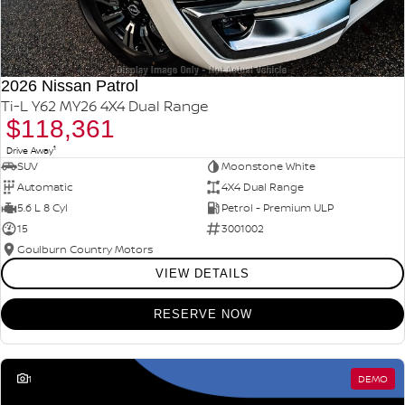
2026 Nissan Patrol
Ti-L Y62 MY26 4X4 Dual Range
$118,361
1
Drive Away
SUV
Moonstone White
Automatic
4X4 Dual Range
5.6 L 8 Cyl
Petrol - Premium ULP
15
3001002
Goulburn Country Motors
VIEW DETAILS
RESERVE NOW
1
DEMO