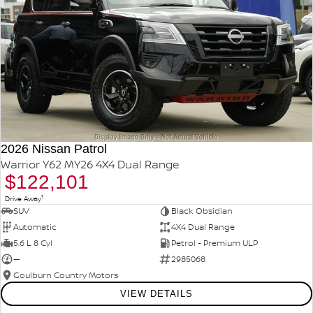
2026 Nissan Patrol
Warrior Y62 MY26 4X4 Dual Range
$122,101
1
Drive Away
SUV
Black Obsidian
Automatic
4X4 Dual Range
5.6 L 8 Cyl
Petrol - Premium ULP
—
2985068
Goulburn Country Motors
VIEW DETAILS