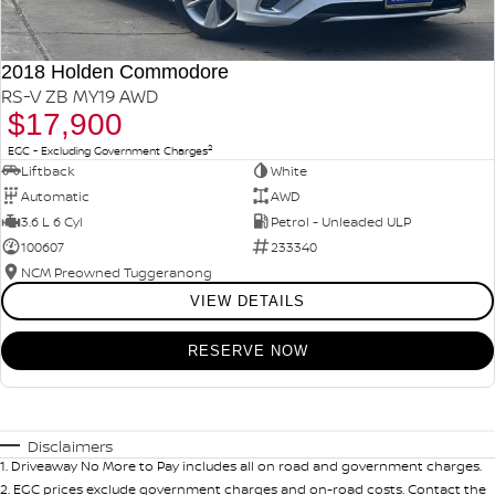
2018 Holden Commodore
RS-V ZB MY19 AWD
$17,900
2
EGC - Excluding Government Charges
Liftback
White
Automatic
AWD
3.6 L 6 Cyl
Petrol - Unleaded ULP
100607
233340
NCM Preowned Tuggeranong
VIEW DETAILS
RESERVE NOW
Disclaimers
1
.
Driveaway No More to Pay includes all on road and government charges.
2
.
EGC prices exclude government charges and on-road costs. Contact the