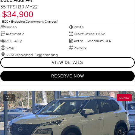
2021 Audi A4
35 TFSI B9 MY22
$34,900
2
EGC - Excluding Government Charges
Sedan
White
Automatic
Front Wheel Drive
2.0 L 4 Cyl
Petrol - Premium ULP
52501
232959
NCM Preowned Tuggeranong
VIEW DETAILS
RESERVE NOW
21
DEMO