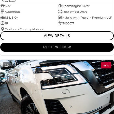
1
Drive Away
SUV
Champagne Silver
Automatic
Four Wheel Drive
1.5 L 3 Cyl
Hybrid with Petrol - Premium ULP
15
3002077
Goulburn Country Motors
VIEW DETAILS
RESERVE NOW
12
NEW