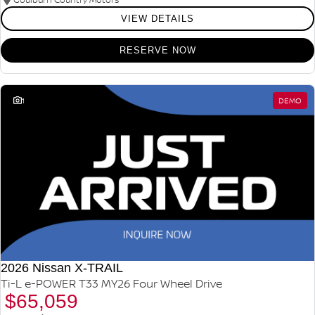
VIEW DETAILS
RESERVE NOW
1
DEMO
2026 Nissan X-TRAIL
Ti-L e-POWER T33 MY26 Four Wheel Drive
$65,059