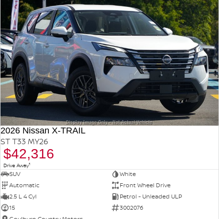
2026 Nissan X-TRAIL
ST T33 MY26
$42,316
1
Drive Away
SUV
White
Automatic
Front Wheel Drive
2.5 L 4 Cyl
Petrol - Unleaded ULP
15
3002076
Goulburn Country Motors