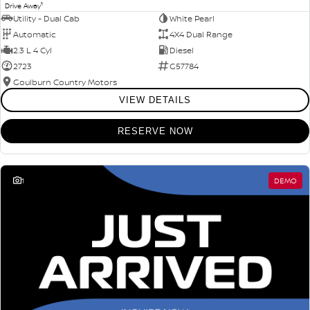
1
Drive Away
Utility - Dual Cab
White Pearl
Automatic
4X4 Dual Range
2.3 L 4 Cyl
Diesel
2723
G57784
Goulburn Country Motors
VIEW DETAILS
RESERVE NOW
1
DEMO