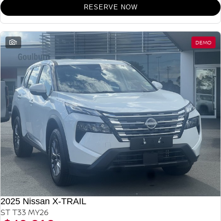
RESERVE NOW
1
DEMO
2025 Nissan X-TRAIL
ST T33 MY26