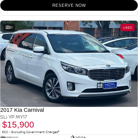
RESERVE NOW
31
USED
2017 Kia Carnival
SLi YP MY17
$15,900
2
EGC - Excluding Government Charges
Wagon
White