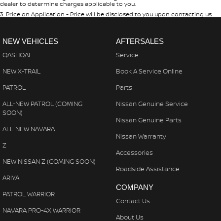
dealer to determine charges applicable to you.
3
.
Price on Application - Price will be disclosed to you upon contacting us.
NEW VEHICLES
AFTERSALES
QASHQAI
Service
NEW X-TRAIL
Book A Service Online
PATROL
Parts
ALL-NEW PATROL (COMING
Nissan Genuine Service
SOON)
Nissan Genuine Parts
ALL-NEW NAVARA
Nissan Warranty
Z
Accessories
NEW NISSAN Z (COMING SOON)
Roadside Assistance
ARIYA
COMPANY
PATROL WARRIOR
Contact Us
NAVARA PRO-4X WARRIOR
About Us