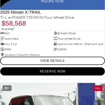
2025 Nissan X-TRAIL
Ti-L e-POWER T33 MY25 Four Wheel Drive
$58,568
1
Drive Away
SUV
Brilliant Silver
Automatic
Four Wheel Drive
1.5 L 3 Cyl
Hybrid with Petrol - Premium ULP
3353
G58151
Goulburn Country Motors
VIEW DETAILS
RESERVE NOW
17
NEW