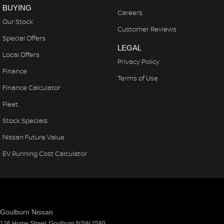
BUYING
Careers
Our Stock
Customer Reviews
Special Offers
LEGAL
Local Offers
Privacy Policy
Finance
Terms of Use
Finance Calculator
Fleet
Stock Specials
Nissan Future Value
EV Running Cost Calculator
Goulburn Nissan
126 Hume Street
,
Goulburn
NSW
2580