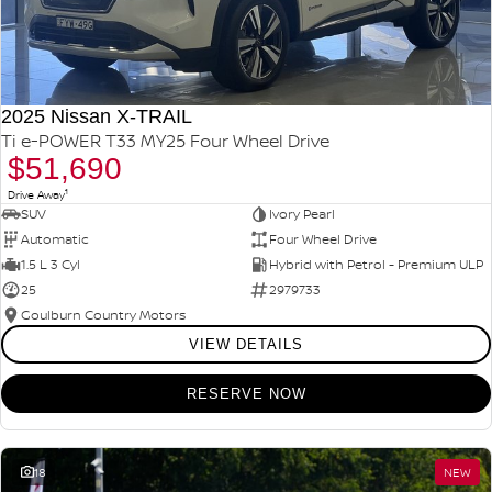
2025 Nissan X-TRAIL
Ti e-POWER T33 MY25 Four Wheel Drive
$51,690
1
Drive Away
SUV
Ivory Pearl
Automatic
Four Wheel Drive
1.5 L 3 Cyl
Hybrid with Petrol - Premium ULP
25
2979733
Goulburn Country Motors
VIEW DETAILS
RESERVE NOW
18
NEW