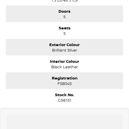
Doors
5
Seats
5
Exterior Colour
Brilliant Silver
Interior Colour
Black Leather
Registration
FSB04S
Stock No.
G58151