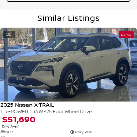
Similar Listings
21
DEMO
2025 Nissan X-TRAIL
Ti e-POWER T33 MY25 Four Wheel Drive
$51,690
1
Drive Away
SUV
Ivory Pearl