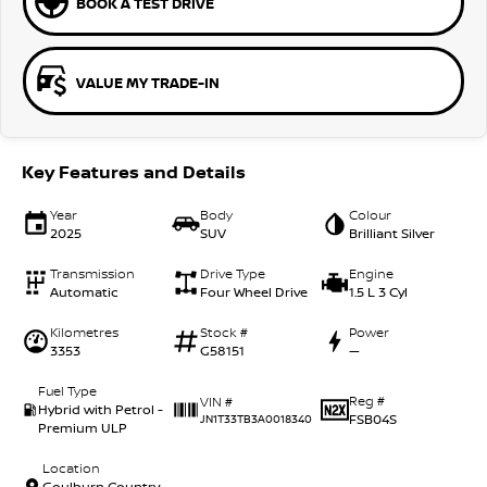
BOOK A TEST DRIVE
VALUE MY TRADE-IN
Key Features and Details
Year
Body
Colour
2025
SUV
Brilliant Silver
Transmission
Drive Type
Engine
Automatic
Four Wheel Drive
1.5 L 3 Cyl
Kilometres
Stock #
Power
3353
G58151
—
Fuel Type
Reg #
VIN #
Hybrid with Petrol -
FSB04S
JN1T33TB3A0018340
Premium ULP
Location
Goulburn Country