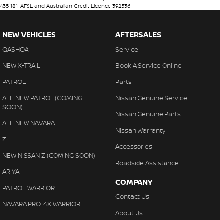
435 181, AFSL and Australian Credit Licence 392536
NEW VEHICLES
AFTERSALES
QASHQAI
Service
NEW X-TRAIL
Book A Service Online
PATROL
Parts
ALL-NEW PATROL (COMING
Nissan Genuine Service
SOON)
Nissan Genuine Parts
ALL-NEW NAVARA
Nissan Warranty
Z
Accessories
NEW NISSAN Z (COMING SOON)
Roadside Assistance
ARIYA
COMPANY
PATROL WARRIOR
Contact Us
NAVARA PRO-4X WARRIOR
About Us