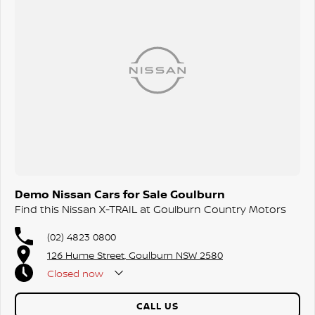
Demo Nissan Cars for Sale Goulburn
Find this Nissan X-TRAIL at Goulburn Country Motors
(02) 4823 0800
126 Hume Street, Goulburn NSW 2580
Closed
now
CALL US