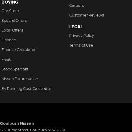
BUYING
Careers
Our Stock
Customer Reviews
Special Offers
LEGAL
Local Offers
Privacy Policy
Finance
Terms of Use
Finance Calculator
Fleet
Stock Specials
Nissan Future Value
EV Running Cost Calculator
Goulburn Nissan
126 Hume Street
,
Goulburn
NSW
2580