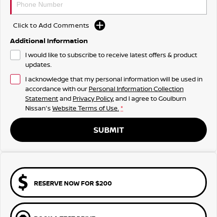
Click to Add Comments
Additional Information
I would like to subscribe to receive latest offers & product
updates.
I acknowledge that my personal information will be used in
accordance with our
Personal Information Collection
Statement
and
Privacy Policy
, and I agree to
Goulburn
Nissan's
Website Terms of Use.
*
SUBMIT
RESERVE NOW FOR $200