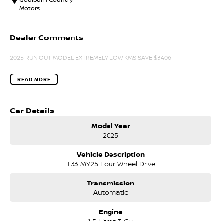
Motors
Dealer Comments
2025 RUN OUT MODEL EXTREMELY LOW KMS SAVE $3406
READ MORE
Car Details
Model Year
2025
Vehicle Description
T33 MY25 Four Wheel Drive
Transmission
Automatic
Engine
1.5 Litres 3 Cyl