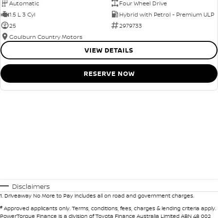
Automatic
Four Wheel Drive
1.5 L 3 Cyl
Hybrid with Petrol - Premium ULP
25
2979733
Goulburn Country Motors
VIEW DETAILS
RESERVE NOW
Disclaimers
1
.
Driveaway No More to Pay includes all on road and government charges.
#
Approved applicants only. Terms, conditions, fees, charges & lending criteria apply.
PowerTorque Finance is a division of Toyota Finance Australia Limited ABN 48 002