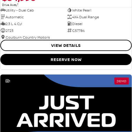
1
Drive Away
Utility - Dual Cab
White Pearl
Automatic
4X4 Dual Range
2.3 L 4 Cyl
Diesel
2723
G57784
Goulburn Country Motors
VIEW DETAILS
RESERVE NOW
1
DEMO