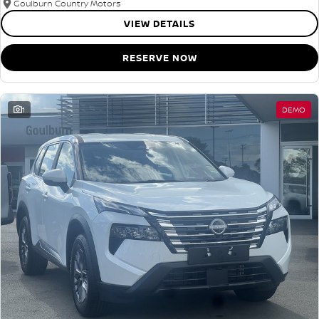
Goulburn Country Motors
VIEW DETAILS
RESERVE NOW
1
DEMO