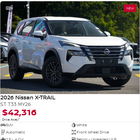
18
NEW
2026 Nissan X-TRAIL
ST T33 MY26
$42,316
1
Drive Away
SUV
White
Automatic
Front Wheel Drive
2.5 L 4 Cyl
Petrol - Unleaded ULP