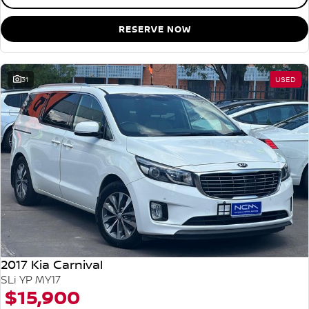
RESERVE NOW
31
USED
2017 Kia Carnival
SLi YP MY17
$15,900