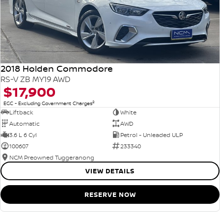
2018 Holden Commodore
RS-V ZB MY19 AWD
$17,900
2
EGC - Excluding Government Charges
Liftback
White
Automatic
AWD
3.6 L 6 Cyl
Petrol - Unleaded ULP
100607
233340
NCM Preowned Tuggeranong
VIEW DETAILS
RESERVE NOW