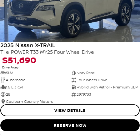
2025 Nissan X-TRAIL
Ti e-POWER T33 MY25 Four Wheel Drive
$51,690
1
Drive Away
SUV
Ivory Pearl
Automatic
Four Wheel Drive
1.5 L 3 Cyl
Hybrid with Petrol - Premium ULP
25
2979733
Goulburn Country Motors
VIEW DETAILS
RESERVE NOW