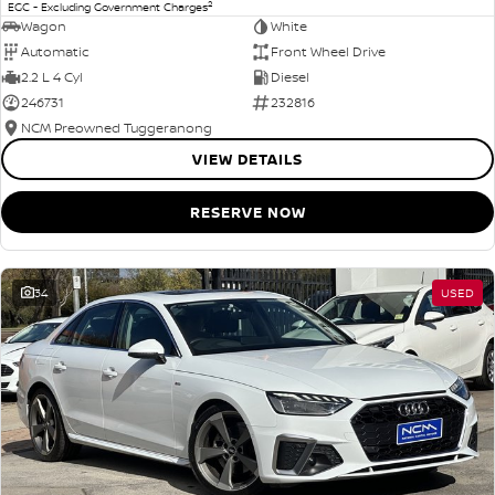
2
EGC - Excluding Government Charges
Wagon
White
Automatic
Front Wheel Drive
2.2 L 4 Cyl
Diesel
246731
232816
NCM Preowned Tuggeranong
VIEW DETAILS
RESERVE NOW
34
USED