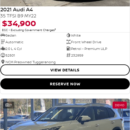
2021 Audi A4
35 TFSI B9 MY22
$34,900
2
EGC - Excluding Government Charges
Sedan
White
Automatic
Front Wheel Drive
2.0 L 4 Cyl
Petrol - Premium ULP
52501
232959
NCM Preowned Tuggeranong
VIEW DETAILS
RESERVE NOW
21
DEMO