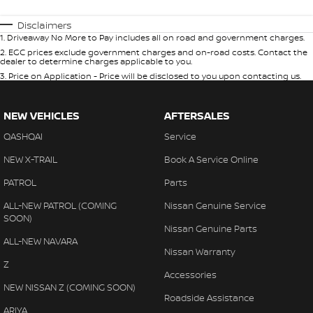
Disclaimers
1
.
Driveaway No More to Pay includes all on road and government charges.
2
.
EGC prices exclude government charges and on-road costs. Contact the
dealer to determine charges applicable to you.
3
.
Price on Application - Price will be disclosed to you upon contacting us.
NEW VEHICLES
AFTERSALES
QASHQAI
Service
NEW X-TRAIL
Book A Service Online
PATROL
Parts
ALL-NEW PATROL (COMING
Nissan Genuine Service
SOON)
Nissan Genuine Parts
ALL-NEW NAVARA
Nissan Warranty
Z
Accessories
NEW NISSAN Z (COMING SOON)
Roadside Assistance
ARIYA