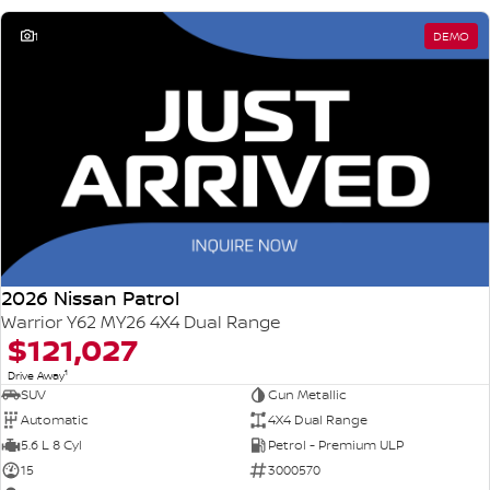
1
DEMO
2026 Nissan Patrol
Warrior Y62 MY26 4X4 Dual Range
$121,027
1
Drive Away
SUV
Gun Metallic
Automatic
4X4 Dual Range
5.6 L 8 Cyl
Petrol - Premium ULP
15
3000570