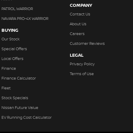
COMPANY
PATROL WARRIOR
Contact Us
NAVARA PRO-4X WARRIOR
About Us
BUYING
Careers
Our Stock
Customer Reviews
Special Offers
LEGAL
Local Offers
Privacy Policy
Finance
Terms of Use
Finance Calculator
Fleet
Stock Specials
Nissan Future Value
EV Running Cost Calculator