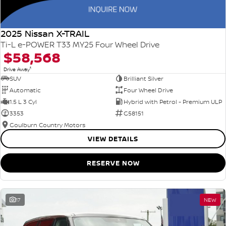
2025 Nissan X-TRAIL
Ti-L e-POWER T33 MY25 Four Wheel Drive
$58,568
1
Drive Away
SUV
Brilliant Silver
Automatic
Four Wheel Drive
1.5 L 3 Cyl
Hybrid with Petrol - Premium ULP
3353
G58151
Goulburn Country Motors
VIEW DETAILS
RESERVE NOW
17
NEW