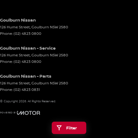
Goulburn Nissan
126 Hume Street
,
Goulburn
NSW
2580
Phone:
(02) 4823 0800
Goulburn Nissan - Service
126 Hume Street
,
Goulburn
NSW
2580
Phone:
(02) 4823 0800
Goulburn Nissan - Parts
126 Hume Street
,
Goulburn
NSW
2580
Phone:
(02) 4823 0831
© Copyright
2026
. All Rights Reserved.
POWERED BY
CMS Login
Visit iMotor
Filter