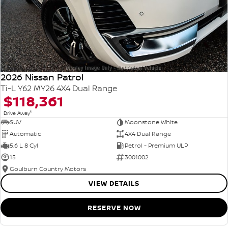
2026 Nissan Patrol
Ti-L Y62 MY26 4X4 Dual Range
$118,361
1
Drive Away
SUV
Moonstone White
Automatic
4X4 Dual Range
5.6 L 8 Cyl
Petrol - Premium ULP
15
3001002
Goulburn Country Motors
VIEW DETAILS
RESERVE NOW