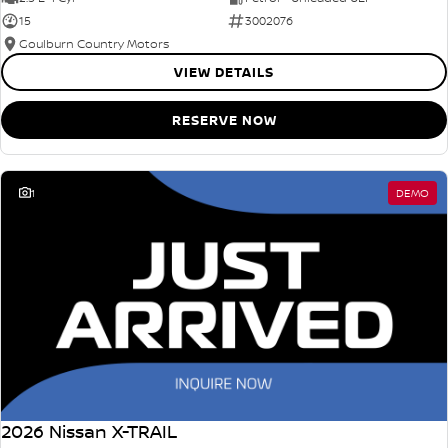
15
3002076
Goulburn Country Motors
VIEW DETAILS
RESERVE NOW
1
DEMO
2026 Nissan X-TRAIL