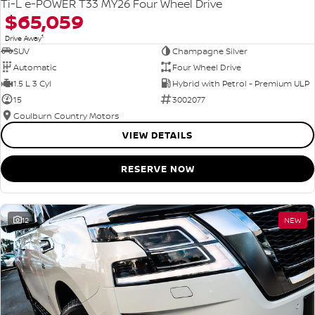
Ti-L e-POWER T33 MY26 Four Wheel Drive
$65,059
1
Drive Away
SUV
Champagne Silver
Automatic
Four Wheel Drive
1.5 L 3 Cyl
Hybrid with Petrol - Premium ULP
15
3002077
Goulburn Country Motors
VIEW DETAILS
RESERVE NOW
12
NEW