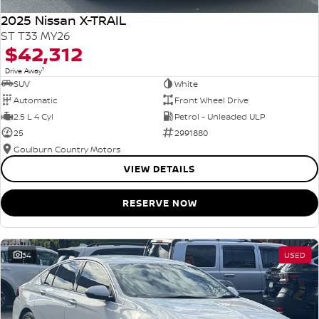
2025 Nissan X-TRAIL
ST T33 MY26
$42,312
1
Drive Away
SUV
White
Automatic
Front Wheel Drive
2.5 L 4 Cyl
Petrol - Unleaded ULP
25
2991880
Goulburn Country Motors
VIEW DETAILS
RESERVE NOW
34
USED