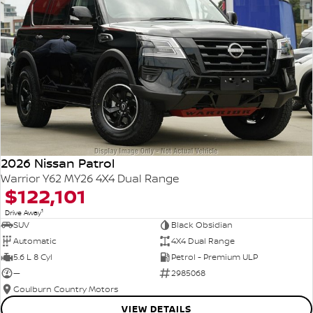
2026 Nissan Patrol
Warrior Y62 MY26 4X4 Dual Range
$122,101
1
Drive Away
SUV
Black Obsidian
Automatic
4X4 Dual Range
5.6 L 8 Cyl
Petrol - Premium ULP
—
2985068
Goulburn Country Motors
VIEW DETAILS