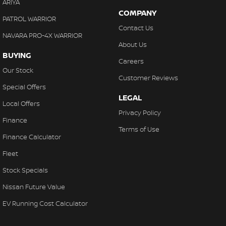
ARIYA
COMPANY
PATROL WARRIOR
Contact Us
NAVARA PRO-4X WARRIOR
About Us
BUYING
Careers
Our Stock
Customer Reviews
Special Offers
LEGAL
Local Offers
Privacy Policy
Finance
Terms of Use
Finance Calculator
Fleet
Stock Specials
Nissan Future Value
EV Running Cost Calculator