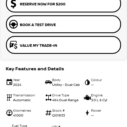
RESERVE NOW FOR $200
BOOK A TEST DRIVE
VALUE MY TRADE-IN
Key Features and Details
Year
Body
Colour
2024
Utility - Dual Cab
—
Transmission
Drive Type
Engine
Automatic
4X4 Dual Range
3.0 L 6 Cyl
Kilometres
Stock #
Power
41000
Q01833
—
Fuel Type
VIN #