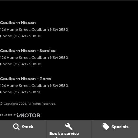
Goulburn Nissan
126 Hume Street
,
Goulburn
NSW
2580
Phone:
(02) 4823 0800
Goulburn Nissan - Service
126 Hume Street
,
Goulburn
NSW
2580
Phone:
(02) 4823 0800
Goulburn Nissan - Parts
126 Hume Street
,
Goulburn
NSW
2580
Phone:
(02) 4823 0831
© Copyright
2026
. All Rights Reserved.
POWERED BY
CMS Login
Visit iMotor
Stock
Specials
Book a service