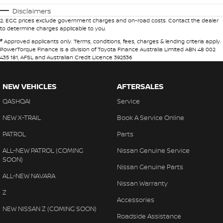
Disclaimers
2
.
EGC prices exclude government charges and on-road costs. Contact the dealer
to determine charges applicable to you.
#
Approved applicants only. Terms, conditions, fees, charges & lending criteria apply.
PowerTorque Finance is a division of Toyota Finance Australia Limited ABN 48 002
435 181, AFSL and Australian Credit Licence 392536
NEW VEHICLES
AFTERSALES
QASHQAI
Service
NEW X-TRAIL
Book A Service Online
PATROL
Parts
ALL-NEW PATROL (COMING
Nissan Genuine Service
SOON)
Nissan Genuine Parts
ALL-NEW NAVARA
Nissan Warranty
Z
Accessories
NEW NISSAN Z (COMING SOON)
Roadside Assistance