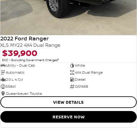
2022 Ford Ranger
XLS MY22 4X4 Dual Range
$39,900
2
EGC - Excluding Government Charges
Utility - Dual Cab
White
Automatic
4X4 Dual Range
2.0 L 4 Cyl
Diesel
55841
Q01668
Queanbeyan Toyota
VIEW DETAILS
RESERVE NOW