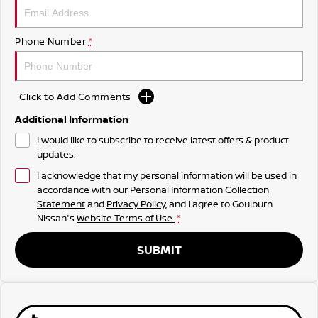
Phone Number
*
Click to Add Comments
Additional Information
I would like to subscribe to receive latest offers & product
updates.
I acknowledge that my personal information will be used in
accordance with our
Personal Information Collection
Statement
and
Privacy Policy
, and I agree to
Goulburn
Nissan's
Website Terms of Use.
*
SUBMIT