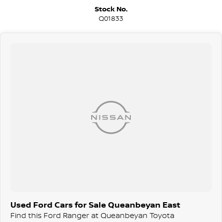
We are a family-owned and operated dealer with 40 years of
Stock No.
dedication and service to our local Canberra community and
Q01833
surrounding area.
Used Ford Cars for Sale Queanbeyan East
Find this Ford Ranger at Queanbeyan Toyota