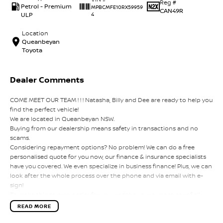
Reg #
Petrol - Premium
MPBCMFE10RX59959
CAN49R
ULP
4
Location
Queanbeyan
Toyota
Dealer Comments
COME MEET OUR TEAM ! ! ! Natasha, Billy and Dee are ready to help you
find the perfect vehicle!
We are located in Queanbeyan NSW.
Buying from our dealership means safety in transactions and no
scams.
Considering repayment options? No problem! We can do a free
personalised quote for you now, our finance & insurance specialists
have you covered. We even specialize in business finance! Plus, we can
look after the whole process over the phone and via email with e-
sign!
To make things even easier for you we take your current car of all
shapes and sizes. No need to worry about strangers coming around
READ MORE
to your home wanting test drives and unfamiliar payments.
Drive to us in the old car, then hit the road in your new one.