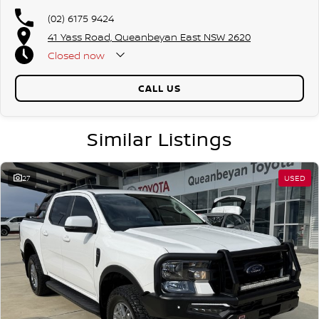
(02) 6175 9424
41 Yass Road, Queanbeyan East NSW 2620
Closed
now
CALL US
Similar Listings
27
USED